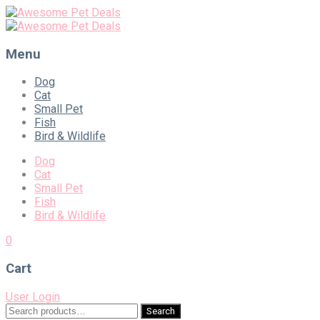
Menu
Skip
Dog
to
Cat
content
Small Pet
Fish
Bird & Wildlife
Dog
Cat
Small Pet
Fish
Bird & Wildlife
0
Cart
User Login
Search
Search