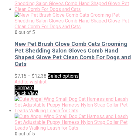
0
out of 5
New Pet Brush Glove Comb Cats Grooming
Pet Shedding Salon Gloves Comb Hand
Shaped Glove Pet Clean Comb For Dogs and
Cats
$
7.15
–
$
12.38
Select options
Add to wishlist
Compare
Quick View
0
out of 5