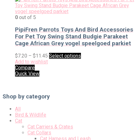
0
out of 5
PipiFren Parrots Toys And Bird Accessories
For Pet Toy Swing Stand Budgie Parakeet
Cage African Grey vogel speelgoed parkiet
$
7.20
–
$
11.45
Select options
Add to wishlist
Compare
Quick View
Shop by category
All
Bird & Wildlife
Cat
Cat Carriers & Crates
Cat Collars
Cat Harness and Leash