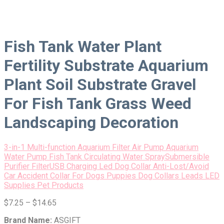
Fish Tank Water Plant
Fertility Substrate Aquarium
Plant Soil Substrate Gravel
For Fish Tank Grass Weed
Landscaping Decoration
3-in-1 Multi-function Aquarium Filter Air Pump Aquarium
Water Pump Fish Tank Circulating Water SpraySubmersible
Purifier Filter
USB Charging Led Dog Collar Anti-Lost/Avoid
Car Accident Collar For Dogs Puppies Dog Collars Leads LED
Supplies Pet Products
$
7.25
–
$
14.65
Brand Name:
ASGIFT