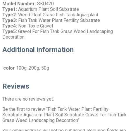
Model Number:
SKU420
Type1:
Aquarium Plant Soil Substrate
Type2:
Weed Float Grass Fish Tank Aqua-plant
Type3:
Fish Tank Water Plant Fertility Substrate
Type4:
Non-Toxic Gravel
Type5:
Gravel For Fish Tank Grass Weed Landscaping
Decoration
Additional information
color
100g, 200g, 50g
Reviews
There are no reviews yet.
Be the first to review “Fish Tank Water Plant Fertility
Substrate Aquarium Plant Soil Substrate Gravel For Fish Tank
Grass Weed Landscaping Decoration”
Your email address will not be published.
Required fields are