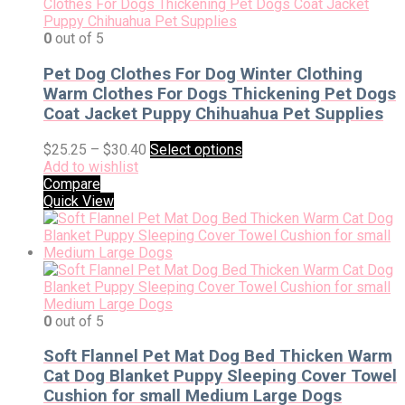
0
out of 5
Pet Dog Clothes For Dog Winter Clothing
Warm Clothes For Dogs Thickening Pet Dogs
Coat Jacket Puppy Chihuahua Pet Supplies
$
25.25
–
$
30.40
Select options
Add to wishlist
Compare
Quick View
0
out of 5
Soft Flannel Pet Mat Dog Bed Thicken Warm
Cat Dog Blanket Puppy Sleeping Cover Towel
Cushion for small Medium Large Dogs