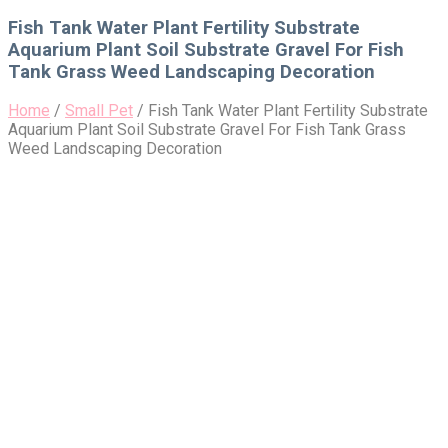
for:
Fish Tank Water Plant Fertility Substrate
Aquarium Plant Soil Substrate Gravel For Fish
Tank Grass Weed Landscaping Decoration
Home
/
Small Pet
/
Fish Tank Water Plant Fertility Substrate
Aquarium Plant Soil Substrate Gravel For Fish Tank Grass
Weed Landscaping Decoration