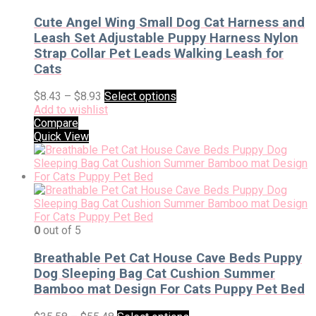
Cute Angel Wing Small Dog Cat Harness and
Leash Set Adjustable Puppy Harness Nylon
Strap Collar Pet Leads Walking Leash for
Cats
$
8.43
–
$
8.93
Select options
Add to wishlist
Compare
Quick View
0
out of 5
Breathable Pet Cat House Cave Beds Puppy
Dog Sleeping Bag Cat Cushion Summer
Bamboo mat Design For Cats Puppy Pet Bed