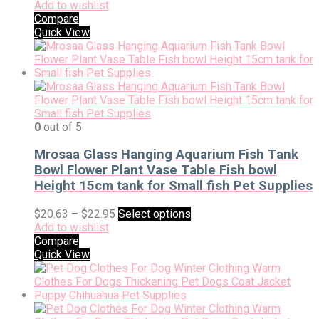
Add to wishlist
Compare
Quick View
0
out of 5
Mrosaa Glass Hanging Aquarium Fish Tank
Bowl Flower Plant Vase Table Fish bowl
Height 15cm tank for Small fish Pet Supplies
$
20.63
–
$
22.95
Select options
Add to wishlist
Compare
Quick View