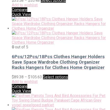
$
35.58
–
$
55.48
Select options
Add to wishlist
Compare
Quick View
0
out of 5
6Pcs/12Pcs/18Pcs Clothes Hanger Holders
Save Space Wardrobe Clothing Organizer
Racks Hangers for Clothes Home Organizer
$
89.38
–
$
105.63
Select options
Add to wishlist
Compare
Quick View