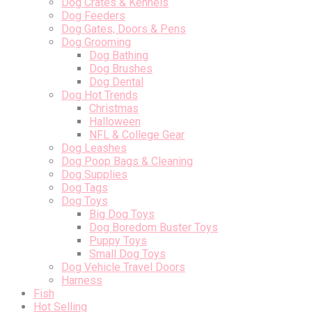
Dog Crates & Kennels
Dog Feeders
Dog Gates, Doors & Pens
Dog Grooming
Dog Bathing
Dog Brushes
Dog Dental
Dog Hot Trends
Christmas
Halloween
NFL & College Gear
Dog Leashes
Dog Poop Bags & Cleaning
Dog Supplies
Dog Tags
Dog Toys
Big Dog Toys
Dog Boredom Buster Toys
Puppy Toys
Small Dog Toys
Dog Vehicle Travel Doors
Harness
Fish
Hot Selling