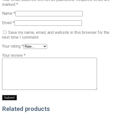
marked
*
Name
*
Email
*
Save my name, email, and website in this browser for the
next time I comment.
Your rating
*
Your review
*
Related products