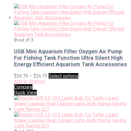
0
out of 5
USB Mini Aquarium Filter Oxygen Air Pump
For Fishing Tank Function Ultra Silent High
Energy Efficient Aquarium Tank Accessories
$
26.70
–
$
26.73
Select options
Add to wishlist
Compare
Quick View