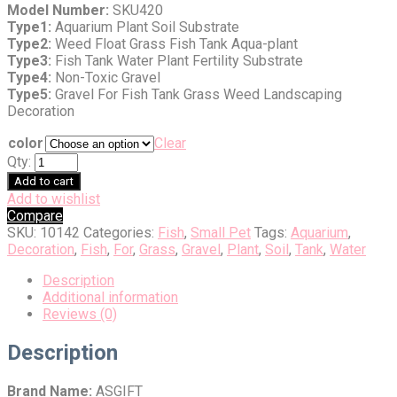
Model Number:
SKU420
Type1:
Aquarium Plant Soil Substrate
Type2:
Weed Float Grass Fish Tank Aqua-plant
Type3:
Fish Tank Water Plant Fertility Substrate
Type4:
Non-Toxic Gravel
Type5:
Gravel For Fish Tank Grass Weed Landscaping
Decoration
color
Clear
Qty:
Add to cart
Add to wishlist
Compare
SKU:
10142
Categories:
Fish
,
Small Pet
Tags:
Aquarium
,
Decoration
,
Fish
,
For
,
Grass
,
Gravel
,
Plant
,
Soil
,
Tank
,
Water
Description
Additional information
Reviews (0)
Description
Brand Name:
ASGIFT