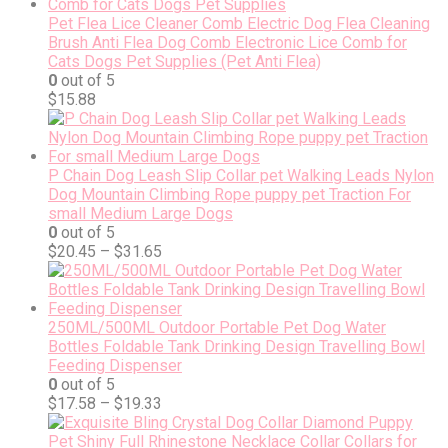
Pet Flea Lice Cleaner Comb Electric Dog Flea Cleaning
Brush Anti Flea Dog Comb Electronic Lice Comb for
Cats Dogs Pet Supplies (Pet Anti Flea)
0
out of 5
$
15.88
P Chain Dog Leash Slip Collar pet Walking Leads Nylon
Dog Mountain Climbing Rope puppy pet Traction For
small Medium Large Dogs
0
out of 5
$
20.45
–
$
31.65
250ML/500ML Outdoor Portable Pet Dog Water
Bottles Foldable Tank Drinking Design Travelling Bowl
Feeding Dispenser
0
out of 5
$
17.58
–
$
19.33