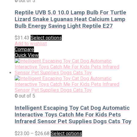
0
out of 5
Reptile UVB 5.0 10.0 Lamp Bulb For Turtle
Lizard Snake Lguanas Heat Calcium Lamp
Bulb Energy Saving Light Reptile E27
$
31.43
Select options
Add to wishlist
Compare
Quick View
0
out of 5
Intelligent Escaping Toy Cat Dog Automatic
Interactive Toys Catch Me For Kids Pets
Infrared Sensor Pet Supplies Dogs Cats Toy
$
23.00
–
$
26.68
Select options