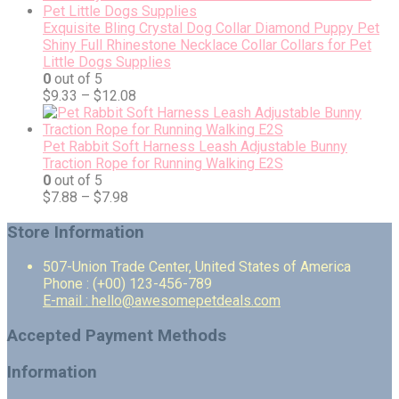
Exquisite Bling Crystal Dog Collar Diamond Puppy Pet
Shiny Full Rhinestone Necklace Collar Collars for Pet
Little Dogs Supplies
0
out of 5
$
9.33
–
$
12.08
Pet Rabbit Soft Harness Leash Adjustable Bunny
Traction Rope for Running Walking E2S
0
out of 5
$
7.88
–
$
7.98
Store Information
507-Union Trade Center, United States of America
Phone : (+00) 123-456-789
E-mail : hello@awesomepetdeals.com
Accepted Payment Methods
Information