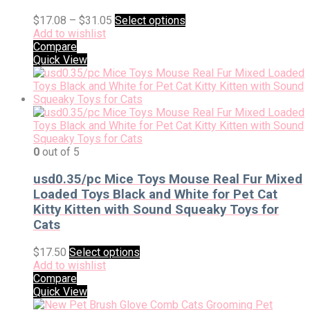
$
17.08
–
$
31.05
Select options
Add to wishlist
Compare
Quick View
0
out of 5
usd0.35/pc Mice Toys Mouse Real Fur Mixed
Loaded Toys Black and White for Pet Cat
Kitty Kitten with Sound Squeaky Toys for
Cats
$
17.50
Select options
Add to wishlist
Compare
Quick View