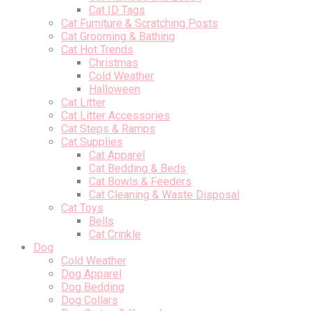
Cat ID Tags
Cat Furniture & Scratching Posts
Cat Grooming & Bathing
Cat Hot Trends
Christmas
Cold Weather
Halloween
Cat Litter
Cat Litter Accessories
Cat Steps & Ramps
Cat Supplies
Cat Apparel
Cat Bedding & Beds
Cat Bowls & Feeders
Cat Cleaning & Waste Disposal
Cat Toys
Bells
Cat Crinkle
Dog
Cold Weather
Dog Apparel
Dog Bedding
Dog Collars