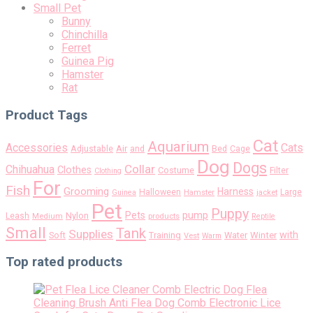
Small Pet
Bunny
Chinchilla
Ferret
Guinea Pig
Hamster
Rat
Product Tags
Cat
Aquarium
Accessories
Cats
Air
Adjustable
and
Bed
Cage
Dog
Dogs
Collar
Chihuahua
Clothes
Costume
Filter
Clothing
For
Fish
Grooming
Harness
Halloween
Large
Guinea
Hamster
jacket
Pet
Puppy
pump
Pets
Nylon
Leash
Medium
products
Reptile
Small
Tank
Supplies
with
Soft
Training
Water
Winter
Vest
Warm
Top rated products