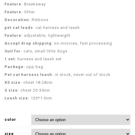
Feature:
Breakaway
Feature:
Other
Decoration:
Ribbons
pet cat leads:
cat harness and leash
Feature:
adjustable, lightweight
Accept drop shipping:
no invoices, fast processing
Suit for:
cats, small little dogs
1 set:
harness and leash set
Package:
opp bag
Pet cat harness leash:
in stock, never out of stock
XS size:
chest 18-28cm
S size:
chest 20-34cm
Leash size:
120*1.0cm
color
size