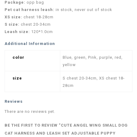
Package:
opp bag
Pet cat harness leash:
in stock, never out of stock
XS size:
chest 18-28cm
S size:
chest 20-34cm
Leash size:
120*1.0cm
Additional Information
color
Blue, green, Pink, purple, red,
yellow
size
S chest 20-34cm, XS chest 18-
28cm
Reviews
There are no reviews yet.
BE THE FIRST TO REVIEW “CUTE ANGEL WING SMALL DOG
CAT HARNESS AND LEASH SET ADJUSTABLE PUPPY