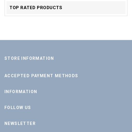
TOP RATED PRODUCTS
STORE INFORMATION
ACCEPTED PAYMENT METHODS
INFORMATION
FOLLOW US
NEWSLETTER