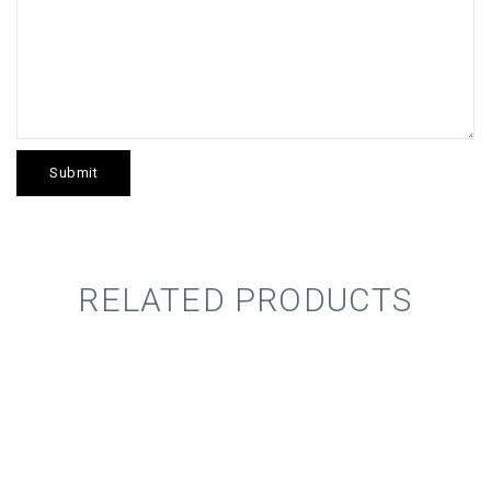
RELATED PRODUCTS