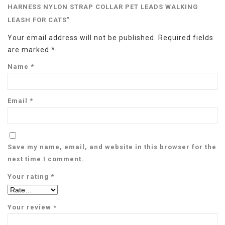
HARNESS NYLON STRAP COLLAR PET LEADS WALKING
LEASH FOR CATS”
Your email address will not be published.
Required fields
are marked
*
Name
*
Email
*
Save my name, email, and website in this browser for the
next time I comment.
Your rating
*
Your review
*