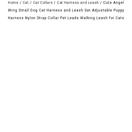
Home
/
Cat
/
Cat Collars
/
Cat Harness and Leash
/
Cute Angel
Wing Small Dog Cat Harness and Leash Set Adjustable Puppy
Harness Nylon Strap Collar Pet Leads Walking Leash for Cats