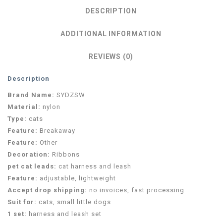
DESCRIPTION
ADDITIONAL INFORMATION
REVIEWS (0)
Description
Brand Name:
SYDZSW
Material:
nylon
Type:
cats
Feature:
Breakaway
Feature:
Other
Decoration:
Ribbons
pet cat leads:
cat harness and leash
Feature:
adjustable, lightweight
Accept drop shipping:
no invoices, fast processing
Suit for:
cats, small little dogs
1 set:
harness and leash set