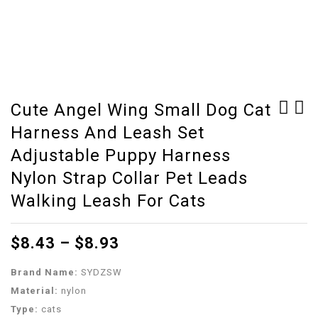
Cute Angel Wing Small Dog Cat
Harness And Leash Set
Bird supplies
Reptile UVB 5.0 10.0
stainless steel round
Lamp Bulb For Turtle
Adjustable Puppy Harness
bird cage Starling
Lizard Snake Lguanas
Nylon Strap Collar Pet Leads
parrot thrush bird
Heat Calcium Lamp Bulb
Walking Leash For Cats
cage ZP01031021
Energy Saving Light
Reptile E27
$
8.43
–
$
8.93
Brand Name:
SYDZSW
Material:
nylon
Type:
cats