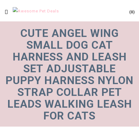
0
CUTE ANGEL WING
SMALL DOG CAT
HARNESS AND LEASH
SET ADJUSTABLE
PUPPY HARNESS NYLON
STRAP COLLAR PET
LEADS WALKING LEASH
FOR CATS