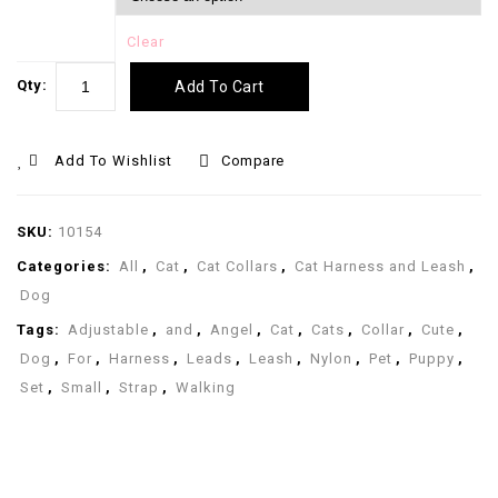
Clear
Qty:
Add To Cart
Add To Wishlist
Compare
SKU:
10154
Categories:
All
,
Cat
,
Cat Collars
,
Cat Harness and Leash
,
Dog
Tags:
Adjustable
,
and
,
Angel
,
Cat
,
Cats
,
Collar
,
Cute
,
Dog
,
For
,
Harness
,
Leads
,
Leash
,
Nylon
,
Pet
,
Puppy
,
Set
,
Small
,
Strap
,
Walking