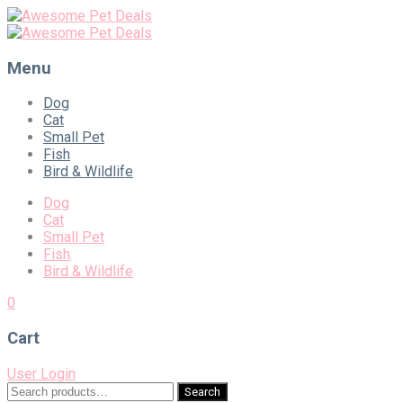
Menu
Skip
Dog
to
Cat
content
Small Pet
Fish
Bird & Wildlife
Dog
Cat
Small Pet
Fish
Bird & Wildlife
0
Cart
User Login
Search
Search