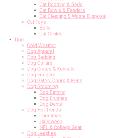
Cat Bedding & Beds
Cat Bowls & Feeders
Cat Cleaning & Waste Disposal
Cat Toys
Bells
Cat Crinkle
Dog
Cold Weather
Dog Apparel
Dog Bedding
Dog Collars
Dog Crates & Kennels
Dog Feeders
Dog Gates, Doors & Pens
Dog Grooming
Dog Bathing
Dog Brushes
Dog Dental
Dog Hot Trends
Christmas
Halloween
NFL & College Gear
Dog Leashes