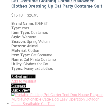
Cat Costume Clothing Corsair Halloween
Clothes Dressing Up Cat Party Costume Suit
$
16.10
–
$
26.95
Brand Name:
IDEPET
Type:
cats
Item Type:
Costumes
Style:
Western
Season:
Spring/Autumn
Pattern:
Animal
Material:
Cotton
Item Type:
Cat Costume
Name:
Cat Pirate Costume
Utility:
Clothes for Cat
Types:
Funny cat clothes
Select options
Add to wishlist
Compare
Quick View