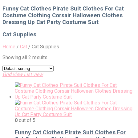
for:
Funny Cat Clothes Pirate Suit Clothes For Cat
Costume Clothing Corsair Halloween Clothes
Dressing Up Cat Party Costume Suit
Cat Supplies
Home
/
Cat
/
Cat Supplies
Showing all 2 results
Grid view
List view
0
out of 5
Funny Cat Clothes Pirate Suit Clothes For