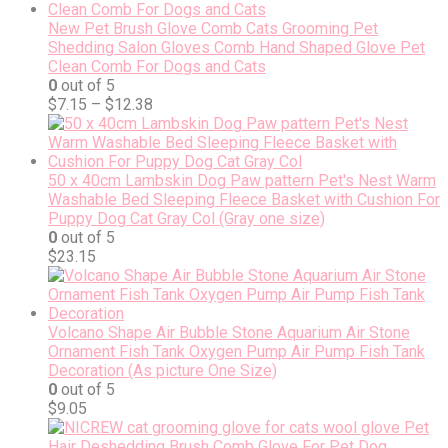
New Pet Brush Glove Comb Cats Grooming Pet
Shedding Salon Gloves Comb Hand Shaped Glove Pet
Clean Comb For Dogs and Cats
0
out of 5
$
7.15
–
$
12.38
50 x 40cm Lambskin Dog Paw pattern Pet's Nest Warm
Washable Bed Sleeping Fleece Basket with Cushion For
Puppy Dog Cat Gray Col (Gray one size)
0
out of 5
$
23.15
Volcano Shape Air Bubble Stone Aquarium Air Stone
Ornament Fish Tank Oxygen Pump Air Pump Fish Tank
Decoration (As picture One Size)
0
out of 5
$
9.05