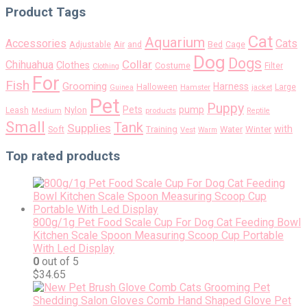
Product Tags
Cat
Aquarium
Accessories
Cats
Air
Adjustable
and
Bed
Cage
Dog
Dogs
Collar
Chihuahua
Clothes
Costume
Filter
Clothing
For
Fish
Grooming
Harness
Halloween
Large
Guinea
Hamster
jacket
Pet
Puppy
pump
Pets
Nylon
Leash
Medium
products
Reptile
Small
Tank
Supplies
with
Soft
Training
Water
Winter
Vest
Warm
Top rated products
800g/1g Pet Food Scale Cup For Dog Cat Feeding Bowl
Kitchen Scale Spoon Measuring Scoop Cup Portable
With Led Display
0
out of 5
$
34.65