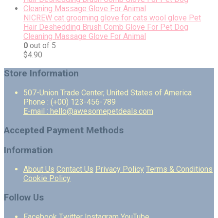
NICREW cat grooming glove for cats wool glove Pet
Hair Deshedding Brush Comb Glove For Pet Dog
Cleaning Massage Glove For Animal
0
out of 5
$
4.90
Store Information
507-Union Trade Center, United States of America
Phone : (+00) 123-456-789
E-mail : hello@awesomepetdeals.com
Accepted Payment Methods
Information
About Us
Contact Us
Privacy Policy
Terms & Conditions
Cookie Policy
Follow Us
Facebook
Twitter
Instagram
YouTube