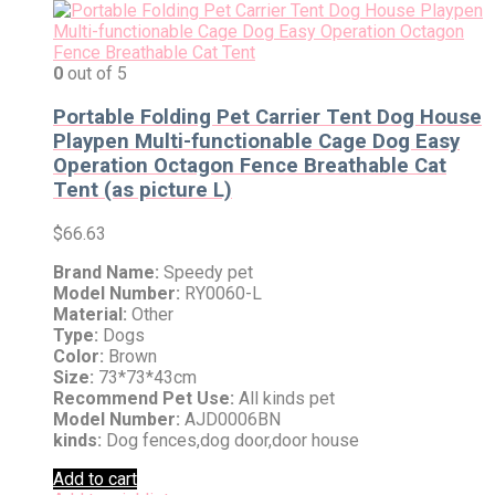
0
out of 5
Portable Folding Pet Carrier Tent Dog House
Playpen Multi-functionable Cage Dog Easy
Operation Octagon Fence Breathable Cat
Tent (as picture L)
$
66.63
Brand Name:
Speedy pet
Model Number:
RY0060-L
Material:
Other
Type:
Dogs
Color:
Brown
Size:
73*73*43cm
Recommend Pet Use:
All kinds pet
Model Number:
AJD0006BN
kinds:
Dog fences,dog door,door house
Add to cart