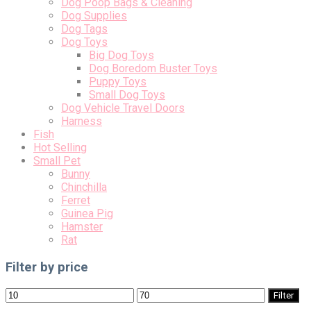
Dog Poop Bags & Cleaning
Dog Supplies
Dog Tags
Dog Toys
Big Dog Toys
Dog Boredom Buster Toys
Puppy Toys
Small Dog Toys
Dog Vehicle Travel Doors
Harness
Fish
Hot Selling
Small Pet
Bunny
Chinchilla
Ferret
Guinea Pig
Hamster
Rat
Filter by price
Min
Max
Filter
price
price