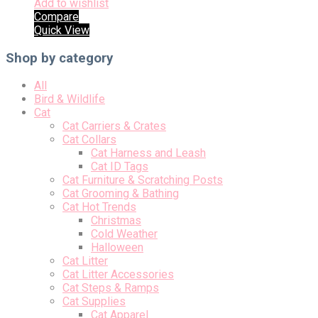
Add to wishlist
Compare
Quick View
Shop by category
All
Bird & Wildlife
Cat
Cat Carriers & Crates
Cat Collars
Cat Harness and Leash
Cat ID Tags
Cat Furniture & Scratching Posts
Cat Grooming & Bathing
Cat Hot Trends
Christmas
Cold Weather
Halloween
Cat Litter
Cat Litter Accessories
Cat Steps & Ramps
Cat Supplies
Cat Apparel