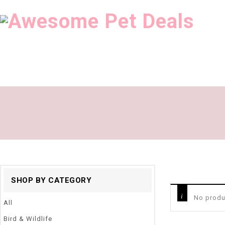
SHOP BY CATEGORY
No produ
All
Bird & Wildlife