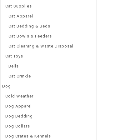
Cat Supplies
Cat Apparel
Cat Bedding & Beds
Cat Bowls & Feeders
Cat Cleaning & Waste Disposal
Cat Toys
Bells
Cat Crinkle
Dog
Cold Weather
Dog Apparel
Dog Bedding
Dog Collars
Dog Crates & Kennels