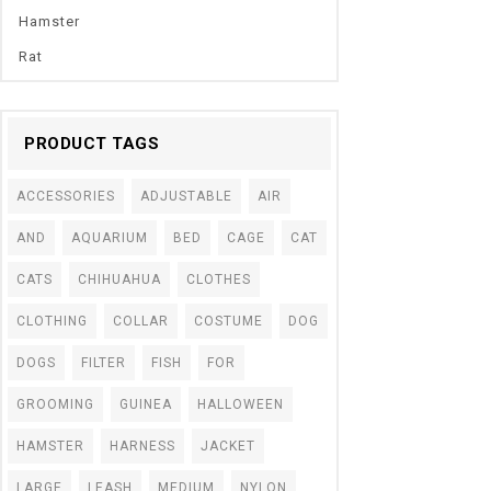
Hamster
Rat
PRODUCT TAGS
ACCESSORIES
ADJUSTABLE
AIR
AND
AQUARIUM
BED
CAGE
CAT
CATS
CHIHUAHUA
CLOTHES
CLOTHING
COLLAR
COSTUME
DOG
DOGS
FILTER
FISH
FOR
GROOMING
GUINEA
HALLOWEEN
HAMSTER
HARNESS
JACKET
LARGE
LEASH
MEDIUM
NYLON