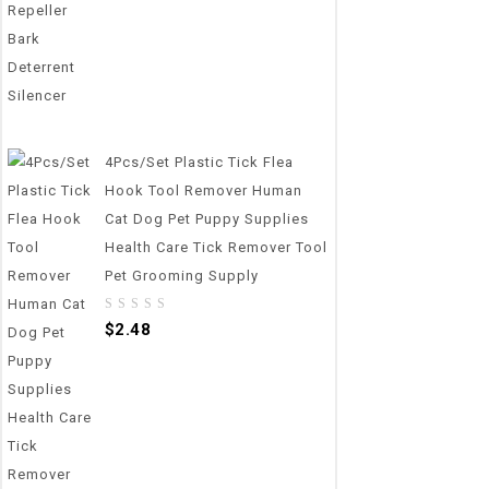
4Pcs/set Plastic Tick Flea
Hook Tool Remover Human
Cat Dog Pet Puppy Supplies
Health Care Tick Remover Tool
Pet Grooming Supply
0
$
2.48
out
of
5