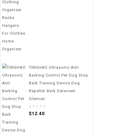
out
of
5
TINGHAO Ultrasonic Anti
Barking Control Pet Dog Stop
Bark Training Device Dog
Repeller Bark Deterrent
Silencer
0
$
12.40
out
of
5