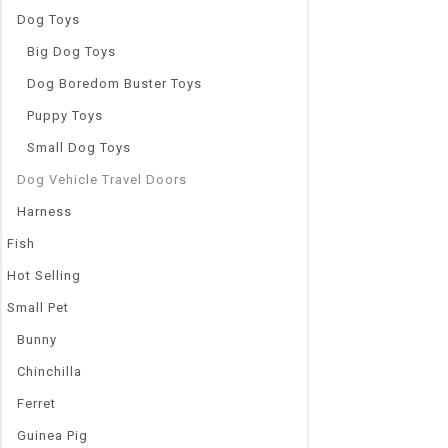
Dog Toys
Big Dog Toys
Dog Boredom Buster Toys
Puppy Toys
Small Dog Toys
Dog Vehicle Travel Doors
Harness
Fish
Hot Selling
Small Pet
Bunny
Chinchilla
Ferret
Guinea Pig