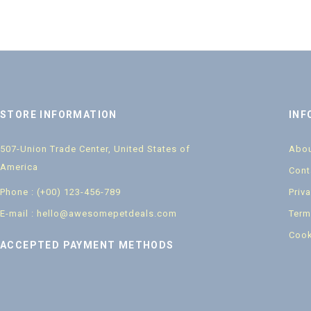
STORE INFORMATION
INF
507-Union Trade Center, United States of
Abou
America
Cont
Phone : (+00) 123-456-789
Priv
E-mail : hello@awesomepetdeals.com
Term
Cook
ACCEPTED PAYMENT METHODS