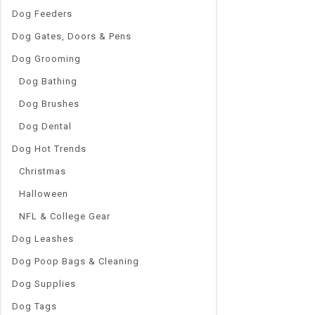
Dog Feeders
Dog Gates, Doors & Pens
Dog Grooming
Dog Bathing
Dog Brushes
Dog Dental
Dog Hot Trends
Christmas
Halloween
NFL & College Gear
Dog Leashes
Dog Poop Bags & Cleaning
Dog Supplies
Dog Tags