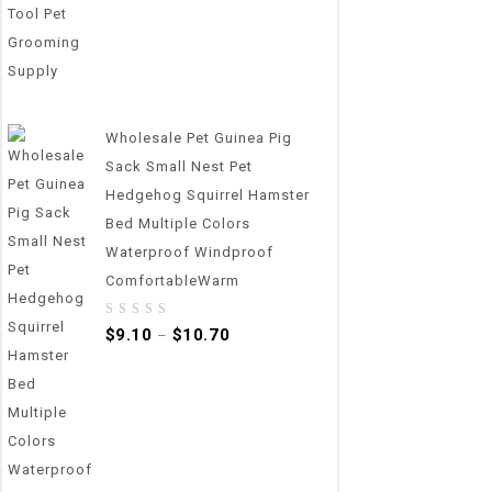
Wholesale Pet Guinea Pig
Sack Small Nest Pet
Hedgehog Squirrel Hamster
Bed Multiple Colors
Waterproof Windproof
ComfortableWarm
0
$
9.10
$
10.70
–
out
of
5