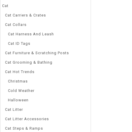
Cat
Cat Carriers & Crates
Cat Collars
Cat Harness And Leash
Cat ID Tags
Cat Furniture & Scratching Posts
Cat Grooming & Bathing
Cat Hot Trends
Christmas
Cold Weather
Halloween
Cat Litter
Cat Litter Accessories
Cat Steps & Ramps