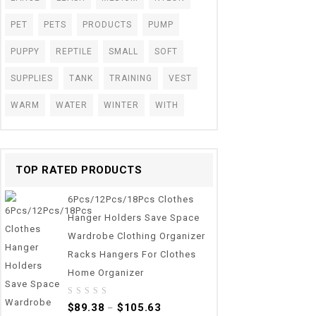
PET
PETS
PRODUCTS
PUMP
PUPPY
REPTILE
SMALL
SOFT
SUPPLIES
TANK
TRAINING
VEST
WARM
WATER
WINTER
WITH
TOP RATED PRODUCTS
6Pcs/12Pcs/18Pcs Clothes
Hanger Holders Save Space
Wardrobe Clothing Organizer
Racks Hangers For Clothes
Home Organizer
0
$
89.38
$
105.63
–