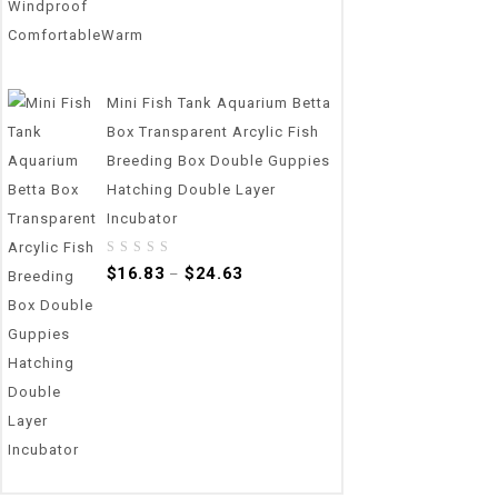
Mini Fish Tank Aquarium Betta
Box Transparent Arcylic Fish
Breeding Box Double Guppies
Hatching Double Layer
Incubator
0
$
16.83
$
24.63
–
out
of
5