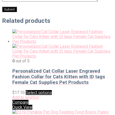
Related products
0
out of 5
Personalized Cat Collar Laser Engraved
Fashion Collar for Cats Kitten with ID tags
Female Cat Supplies Pet Products
$
17.10
Select options
Add to wishlist
Compare
Quick View