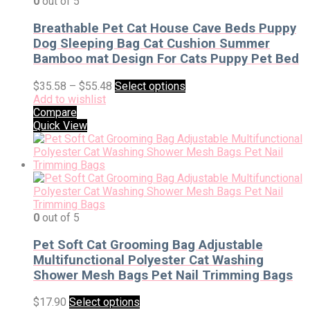
0
out of 5
Breathable Pet Cat House Cave Beds Puppy
Dog Sleeping Bag Cat Cushion Summer
Bamboo mat Design For Cats Puppy Pet Bed
$
35.58
–
$
55.48
Select options
Add to wishlist
Compare
Quick View
0
out of 5
Pet Soft Cat Grooming Bag Adjustable
Multifunctional Polyester Cat Washing
Shower Mesh Bags Pet Nail Trimming Bags
$
17.90
Select options