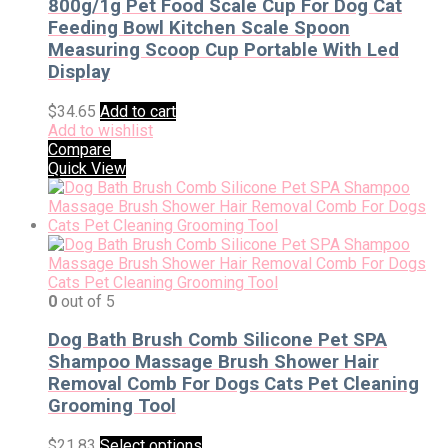
800g/1g Pet Food Scale Cup For Dog Cat
Feeding Bowl Kitchen Scale Spoon
Measuring Scoop Cup Portable With Led
Display
$
34.65
Add to cart
Add to wishlist
Compare
Quick View
0
out of 5
Dog Bath Brush Comb Silicone Pet SPA
Shampoo Massage Brush Shower Hair
Removal Comb For Dogs Cats Pet Cleaning
Grooming Tool
$
21.83
Select options