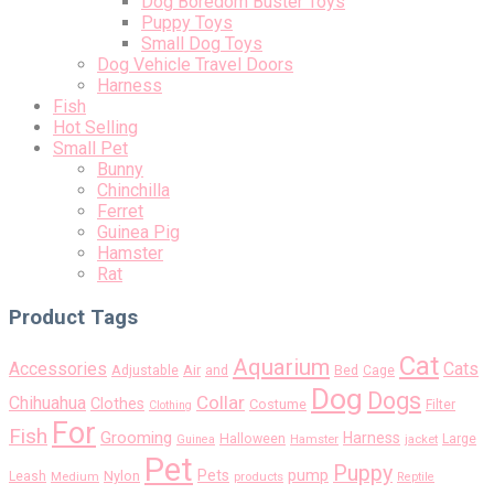
Dog Boredom Buster Toys
Puppy Toys
Small Dog Toys
Dog Vehicle Travel Doors
Harness
Fish
Hot Selling
Small Pet
Bunny
Chinchilla
Ferret
Guinea Pig
Hamster
Rat
Product Tags
Cat
Aquarium
Accessories
Cats
Air
Adjustable
and
Bed
Cage
Dog
Dogs
Collar
Chihuahua
Clothes
Costume
Filter
Clothing
For
Fish
Grooming
Harness
Halloween
Large
Guinea
Hamster
jacket
Pet
Puppy
pump
Pets
Nylon
Leash
Medium
products
Reptile