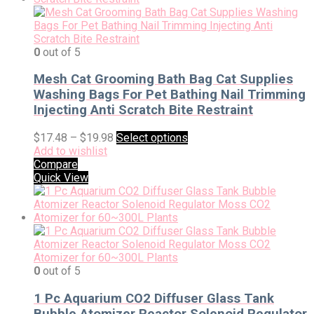
0
out of 5
Mesh Cat Grooming Bath Bag Cat Supplies
Washing Bags For Pet Bathing Nail Trimming
Injecting Anti Scratch Bite Restraint
$
17.48
–
$
19.98
Select options
Add to wishlist
Compare
Quick View
0
out of 5
1 Pc Aquarium CO2 Diffuser Glass Tank
Bubble Atomizer Reactor Solenoid Regulator