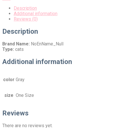
Description
Additional information
Reviews (0)
Description
Brand Name:
NoEnName_Null
Type:
cats
Additional information
color
Gray
size
One Size
Reviews
There are no reviews yet.