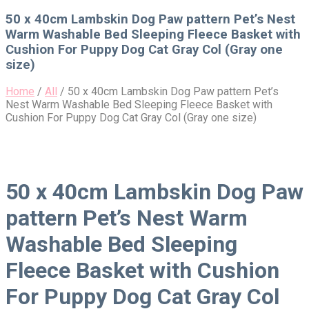
for:
50 x 40cm Lambskin Dog Paw pattern Pet’s Nest
Warm Washable Bed Sleeping Fleece Basket with
Cushion For Puppy Dog Cat Gray Col (Gray one
size)
Home
/
All
/
50 x 40cm Lambskin Dog Paw pattern Pet’s
Nest Warm Washable Bed Sleeping Fleece Basket with
Cushion For Puppy Dog Cat Gray Col (Gray one size)
50 x 40cm Lambskin Dog Paw
pattern Pet’s Nest Warm
Washable Bed Sleeping
Fleece Basket with Cushion
For Puppy Dog Cat Gray Col