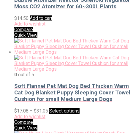
Moss CO2 Atomizer for 60~300L Plants
$
14.50
Add to cart
Add to wishlist
Compare
Quick View
0
out of 5
Soft Flannel Pet Mat Dog Bed Thicken Warm
Cat Dog Blanket Puppy Sleeping Cover Towel
Cushion for small Medium Large Dogs
$
17.08
–
$
31.05
Select options
Add to wishlist
Compare
Quick View