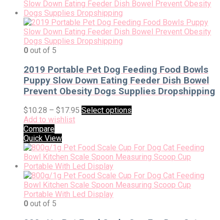
0
out of 5
2019 Portable Pet Dog Feeding Food Bowls
Puppy Slow Down Eating Feeder Dish Bowel
Prevent Obesity Dogs Supplies Dropshipping
$
10.28
–
$
17.95
Select options
Add to wishlist
Compare
Quick View
0
out of 5