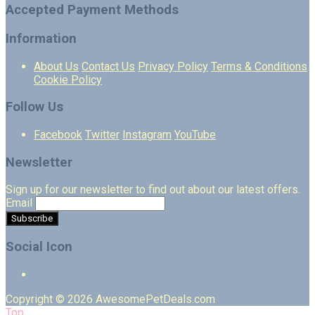
Accepted Payment Methods
Information
About Us
Contact Us
Privacy Policy
Terms & Conditions
Cookie Policy
Follow Us
Facebook
Twitter
Instagram
YouTube
Newsletter
Sign up for our newsletter to find out about our latest offers.
Email
Social Icon
Copyright © 2026 AwesomePetDeals.com
Top