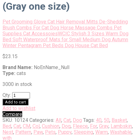
(Gray one size)
Pet Grooming Glove Cat Hair Removal Mitts De-Shedding
Brush Combs For Cat Dog Horse Massage Combs Pet
Supplies Cat Accessoies
WCIC Stylish 3 Sizes Warm Dog
Bed Soft Waterproof Mats for Small Medium Dog Autumn
Winter Pentagram Pet Beds Dog House Cat Bed
$
23.15
Brand Name:
NoEnName_Null
Type:
cats
3000 in stock
Qty:
Add to cart
Add to wishlist
Compare
SKU:
10124
Categories:
All
,
Cat
,
Dog
Tags:
40
,
50
,
Basket
,
Bed
,
Cat
,
CM
,
Col
,
Cushion
,
Dog
,
Fleece
,
For
,
Gray
,
Lambskin
,
Nest
,
Pattern
,
Paw
,
Pets
,
Puppy
,
Sleeping
,
Warm
,
Washable
,
with