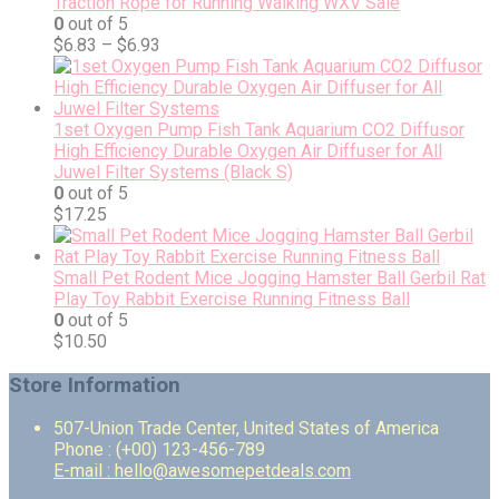
Traction Rope for Running Walking WXV Sale
0
out of 5
$
6.83
–
$
6.93
1set Oxygen Pump Fish Tank Aquarium CO2 Diffusor
High Efficiency Durable Oxygen Air Diffuser for All
Juwel Filter Systems (Black S)
0
out of 5
$
17.25
Small Pet Rodent Mice Jogging Hamster Ball Gerbil Rat
Play Toy Rabbit Exercise Running Fitness Ball
0
out of 5
$
10.50
Store Information
507-Union Trade Center, United States of America
Phone : (+00) 123-456-789
E-mail : hello@awesomepetdeals.com