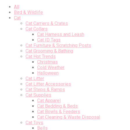
All
Bird & Wildlife
Cat
Cat Carriers & Crates
Cat Collars
Cat Harness and Leash
Cat ID Tags
Cat Furniture & Scratching Posts
Cat Grooming & Bathing
Cat Hot Trends
Christmas
Cold Weather
Halloween
Cat Litter
Cat Litter Accessories
Cat Steps & Ramps
Cat Supplies
Cat Apparel
Cat Bedding & Beds
Cat Bowls & Feeders
Cat Cleaning & Waste Disposal
Cat Toys
Bells