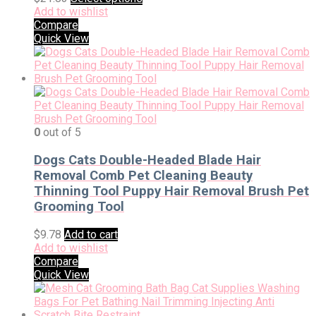
Add to wishlist
Compare
Quick View
0
out of 5
Dogs Cats Double-Headed Blade Hair
Removal Comb Pet Cleaning Beauty
Thinning Tool Puppy Hair Removal Brush Pet
Grooming Tool
$
9.78
Add to cart
Add to wishlist
Compare
Quick View