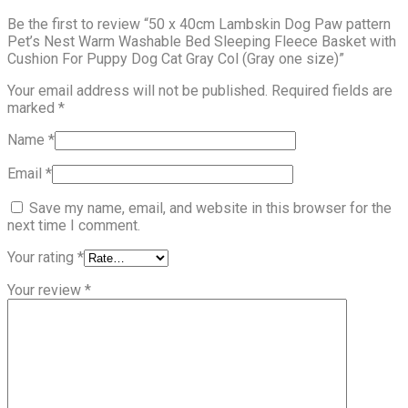
Be the first to review “50 x 40cm Lambskin Dog Paw pattern
Pet’s Nest Warm Washable Bed Sleeping Fleece Basket with
Cushion For Puppy Dog Cat Gray Col (Gray one size)”
Your email address will not be published.
Required fields are
marked
*
Name
*
Email
*
Save my name, email, and website in this browser for the
next time I comment.
Your rating
*
Your review
*