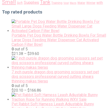
Small
Tank
Supplies
with
Soft
Training
Water
Winter
Vest
Warm
Top rated products
Portable Pet Dog Water Bottle Drinking Bowls For Small
Large Dogs Feeding Water Dispenser Cat Activated
Carbon Filter Bowl
0
out of 5
$
21.38
–
$
39.60
7 inch purple dragon dog grooming scissors set pet
dog scissors professional curved cutting shears
thinning makas tijeras
0
out of 5
$
20.10
–
$
166.86
Pet Rabbit Soft Harness Leash Adjustable Bunny