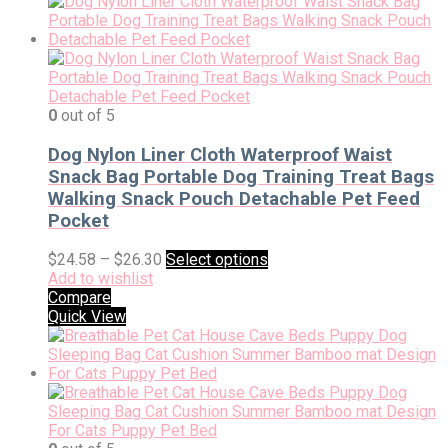
0
out of 5
Dog Nylon Liner Cloth Waterproof Waist
Snack Bag Portable Dog Training Treat Bags
Walking Snack Pouch Detachable Pet Feed
Pocket
$
24.58
–
$
26.30
Select options
Add to wishlist
Compare
Quick View