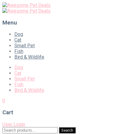
Menu
Skip
Dog
to
Cat
content
Small Pet
Fish
Bird & Wildlife
Dog
Cat
Small Pet
Fish
Bird & Wildlife
0
Cart
User Login
Search
Search