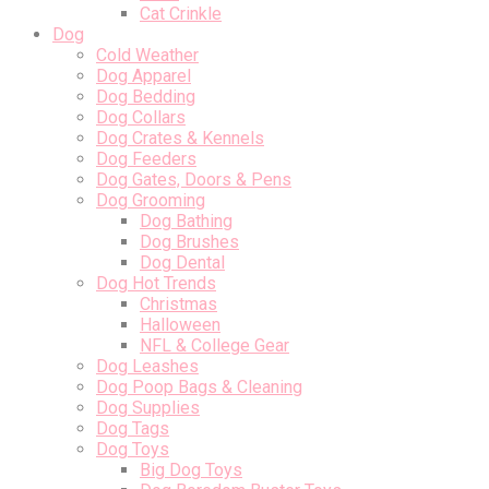
Cat Crinkle
Dog
Cold Weather
Dog Apparel
Dog Bedding
Dog Collars
Dog Crates & Kennels
Dog Feeders
Dog Gates, Doors & Pens
Dog Grooming
Dog Bathing
Dog Brushes
Dog Dental
Dog Hot Trends
Christmas
Halloween
NFL & College Gear
Dog Leashes
Dog Poop Bags & Cleaning
Dog Supplies
Dog Tags
Dog Toys
Big Dog Toys