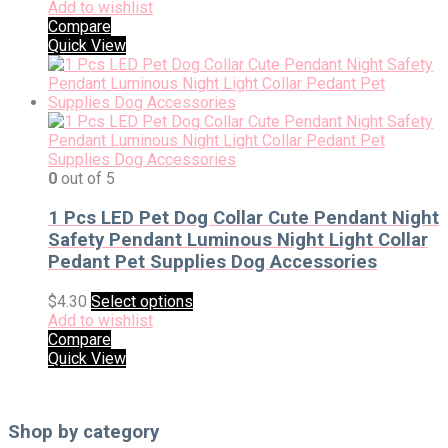
Add to wishlist
Compare
Quick View
0
out of 5
1 Pcs LED Pet Dog Collar Cute Pendant Night
Safety Pendant Luminous Night Light Collar
Pedant Pet Supplies Dog Accessories
$
4.30
Select options
Add to wishlist
Compare
Quick View
Shop by category