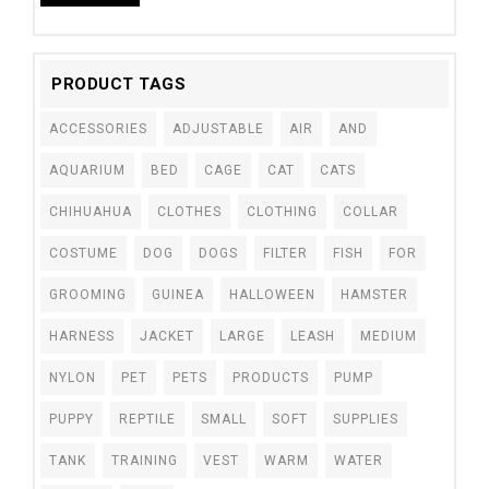
PRODUCT TAGS
ACCESSORIES
ADJUSTABLE
AIR
AND
AQUARIUM
BED
CAGE
CAT
CATS
CHIHUAHUA
CLOTHES
CLOTHING
COLLAR
COSTUME
DOG
DOGS
FILTER
FISH
FOR
GROOMING
GUINEA
HALLOWEEN
HAMSTER
HARNESS
JACKET
LARGE
LEASH
MEDIUM
NYLON
PET
PETS
PRODUCTS
PUMP
PUPPY
REPTILE
SMALL
SOFT
SUPPLIES
TANK
TRAINING
VEST
WARM
WATER