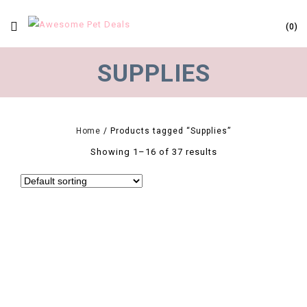
0
SUPPLIES
Home
/
Products tagged “Supplies”
Showing 1–16 of 37 results
0
1 Pcs LED Pet Dog Collar Cute Pendant Night Safety