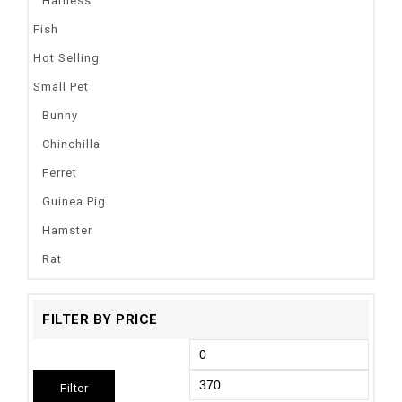
Harness
Fish
Hot Selling
Small Pet
Bunny
Chinchilla
Ferret
Guinea Pig
Hamster
Rat
FILTER BY PRICE
Filter