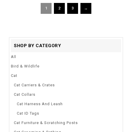
1
2
3
→
SHOP BY CATEGORY
All
Bird & Wildlife
Cat
Cat Carriers & Crates
Cat Collars
Cat Harness And Leash
Cat ID Tags
Cat Furniture & Scratching Posts