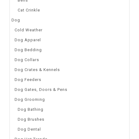
Bells
Cat Crinkle
Dog
Cold Weather
Dog Apparel
Dog Bedding
Dog Collars
Dog Crates & Kennels
Dog Feeders
Dog Gates, Doors & Pens
Dog Grooming
Dog Bathing
Dog Brushes
Dog Dental