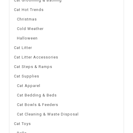
Cat Grooming & Bathing
Cat Hot Trends
Christmas
Cold Weather
Halloween
Cat Litter
Cat Litter Accessories
Cat Steps & Ramps
Cat Supplies
Cat Apparel
Cat Bedding & Beds
Cat Bowls & Feeders
Cat Cleaning & Waste Disposal
Cat Toys