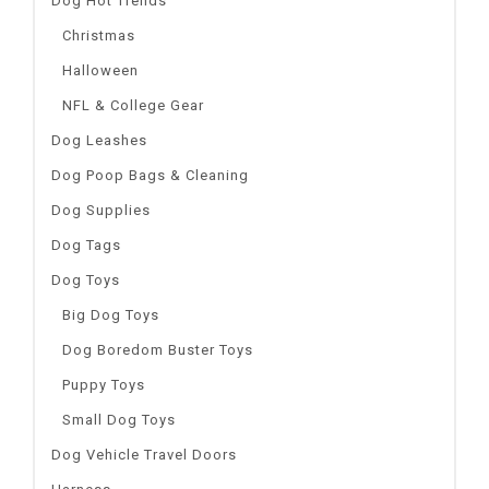
Dog Hot Trends
Christmas
Halloween
NFL & College Gear
Dog Leashes
Dog Poop Bags & Cleaning
Dog Supplies
Dog Tags
Dog Toys
Big Dog Toys
Dog Boredom Buster Toys
Puppy Toys
Small Dog Toys
Dog Vehicle Travel Doors