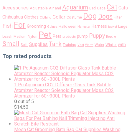
Cat
Aquarium
Accessories
Cats
Air
Adjustable
and
Bed
Cage
Dog
Dogs
Collar
Chihuahua
Clothes
Costume
Filter
Clothing
For
Fish
Grooming
Harness
Halloween
Large
Guinea
Hamster
jacket
Pet
Puppy
pump
Pets
Nylon
Leash
Medium
products
Reptile
Small
Tank
Supplies
with
Soft
Training
Water
Winter
Vest
Warm
Top rated products
1 Pc Aquarium CO2 Diffuser Glass Tank Bubble
Atomizer Reactor Solenoid Regulator Moss CO2
Atomizer for 60~300L Plants
0
out of 5
$
14.50
Mesh Cat Grooming Bath Bag Cat Supplies Washing