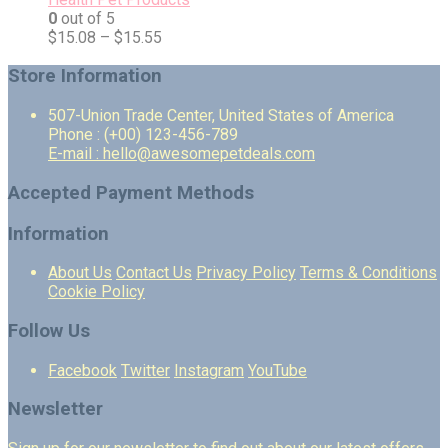
0
out of 5
$
15.08
–
$
15.55
Store Information
507-Union Trade Center, United States of America
Phone : (+00) 123-456-789
E-mail : hello@awesomepetdeals.com
Accepted Payment Methods
Information
About Us
Contact Us
Privacy Policy
Terms & Conditions
Cookie Policy
Follow Us
Facebook
Twitter
Instagram
YouTube
Newsletter