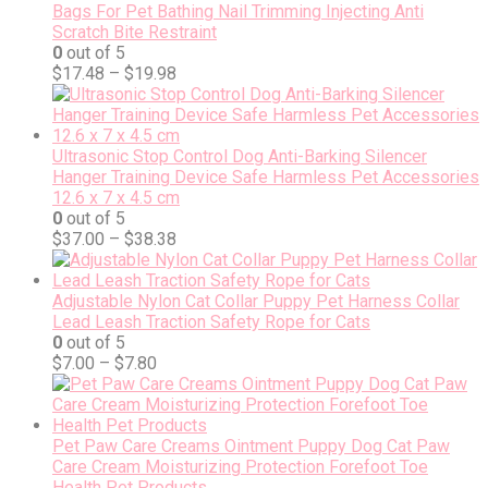
Bags For Pet Bathing Nail Trimming Injecting Anti
Scratch Bite Restraint
0
out of 5
$
17.48
–
$
19.98
Ultrasonic Stop Control Dog Anti-Barking Silencer
Hanger Training Device Safe Harmless Pet Accessories
12.6 x 7 x 4.5 cm
0
out of 5
$
37.00
–
$
38.38
Adjustable Nylon Cat Collar Puppy Pet Harness Collar
Lead Leash Traction Safety Rope for Cats
0
out of 5
$
7.00
–
$
7.80
Pet Paw Care Creams Ointment Puppy Dog Cat Paw
Care Cream Moisturizing Protection Forefoot Toe
Health Pet Products