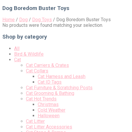
for:
Dog Boredom Buster Toys
Home
/
Dog
/
Dog Toys
/
Dog Boredom Buster Toys
No products were found matching your selection.
Shop by category
All
Bird & Wildlife
Cat
Cat Carriers & Crates
Cat Collars
Cat Harness and Leash
Cat ID Tags
Cat Furniture & Scratching Posts
Cat Grooming & Bathing
Cat Hot Trends
Christmas
Cold Weather
Halloween
Cat Litter
Cat Litter Accessories