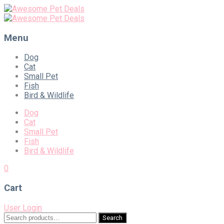
Menu
Skip
Dog
to
Cat
content
Small Pet
Fish
Bird & Wildlife
Dog
Cat
Small Pet
Fish
Bird & Wildlife
0
Cart
User Login
Search
Search