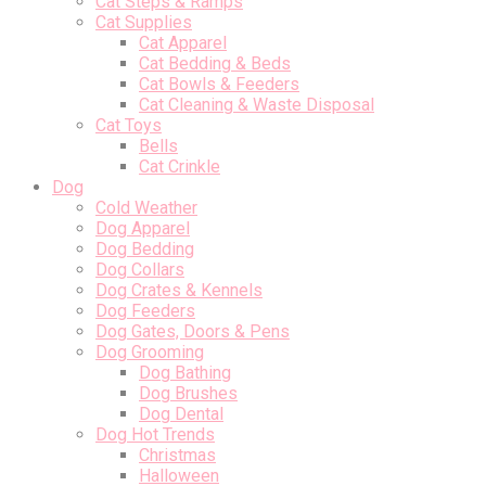
Cat Steps & Ramps
Cat Supplies
Cat Apparel
Cat Bedding & Beds
Cat Bowls & Feeders
Cat Cleaning & Waste Disposal
Cat Toys
Bells
Cat Crinkle
Dog
Cold Weather
Dog Apparel
Dog Bedding
Dog Collars
Dog Crates & Kennels
Dog Feeders
Dog Gates, Doors & Pens
Dog Grooming
Dog Bathing
Dog Brushes
Dog Dental
Dog Hot Trends
Christmas
Halloween