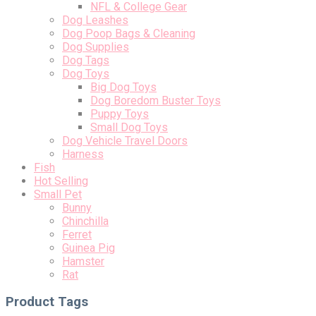
NFL & College Gear
Dog Leashes
Dog Poop Bags & Cleaning
Dog Supplies
Dog Tags
Dog Toys
Big Dog Toys
Dog Boredom Buster Toys
Puppy Toys
Small Dog Toys
Dog Vehicle Travel Doors
Harness
Fish
Hot Selling
Small Pet
Bunny
Chinchilla
Ferret
Guinea Pig
Hamster
Rat
Product Tags