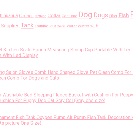
Dog
Dogs
Fish
Collar
hihuahua
Clothes
Costume
Filter
Clothing
Tank
Supplies
with
Training
Water
Winter
Vest
Warm
 With Led Display
ean Comb For Dogs and Cats
shion For Puppy Dog Cat Gray Col (Gray one size)
s picture One Size)