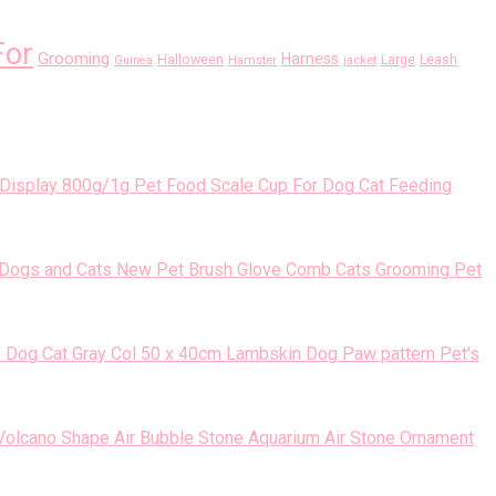
For
Grooming
Harness
Halloween
Large
Leash
Guinea
Hamster
jacket
800g/1g Pet Food Scale Cup For Dog Cat Feeding
New Pet Brush Glove Comb Cats Grooming Pet
50 x 40cm Lambskin Dog Paw pattern Pet's
Volcano Shape Air Bubble Stone Aquarium Air Stone Ornament