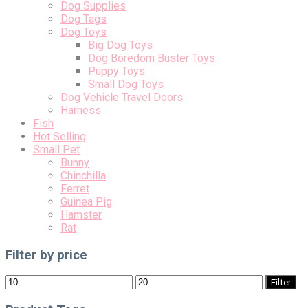
Dog Supplies
Dog Tags
Dog Toys
Big Dog Toys
Dog Boredom Buster Toys
Puppy Toys
Small Dog Toys
Dog Vehicle Travel Doors
Harness
Fish
Hot Selling
Small Pet
Bunny
Chinchilla
Ferret
Guinea Pig
Hamster
Rat
Filter by price
Min
Max
Filter
price
price