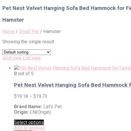
for:
Pet Nest Velvet Hanging Sofa Bed Hammock for Fe
Hamster
Home
/
Small Pet
/
Hamster
Showing the single result
Grid view
List view
0
out of 5
Pet Nest Velvet Hanging Sofa Bed Hammock fo
$
19.18
–
$
19.73
Brand Name:
Let’s Pet
Origin:
CN(Origin)
Select options
Add to wishlist