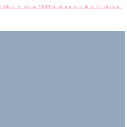
NICREW cat grooming glove for cats wool