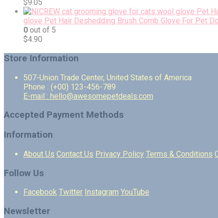
$
9.05
glove Pet Hair Deshedding Brush Comb Glove For Pet D
0
out of 5
$
4.90
Store Information
507-Union Trade Center, United States of America
Phone : (+00) 123-456-789
E-mail : hello@awesomepetdeals.com
Accepted Payment Methods
Information
About Us
Contact Us
Privacy Policy
Terms & Conditions
Follow Us
Facebook
Twitter
Instagram
YouTube
Newsletter