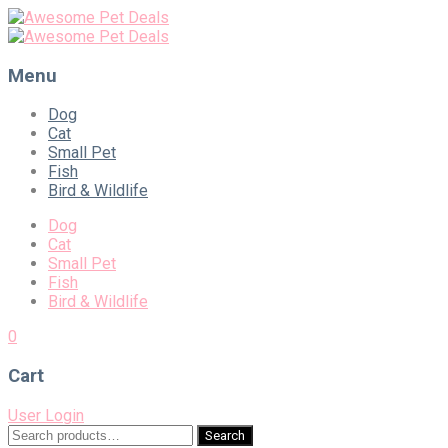
Menu
Skip
Dog
to
Cat
content
Small Pet
Fish
Bird & Wildlife
Dog
Cat
Small Pet
Fish
Bird & Wildlife
0
Cart
User Login
Search
Search