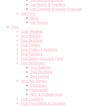
Cat Bedding & Beds
Cat Bowls & Feeders
Cat Cleaning & Waste Disposal
Cat Toys
Bells
Cat Crinkle
Dog
Cold Weather
Dog Apparel
Dog Bedding
Dog Collars
Dog Crates & Kennels
Dog Feeders
Dog Gates, Doors & Pens
Dog Grooming
Dog Bathing
Dog Brushes
Dog Dental
Dog Hot Trends
Christmas
Halloween
NFL & College Gear
Dog Leashes
Dog Poop Bags & Cleaning