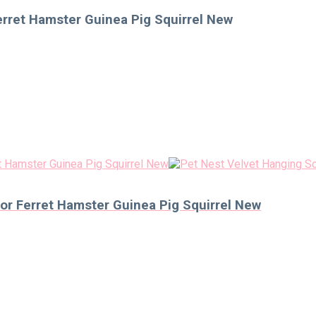
rret Hamster Guinea Pig Squirrel New
r Ferret Hamster Guinea Pig Squirrel New