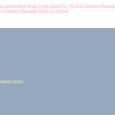
og Cleaning Massage Glove For Animal
Cookie Policy