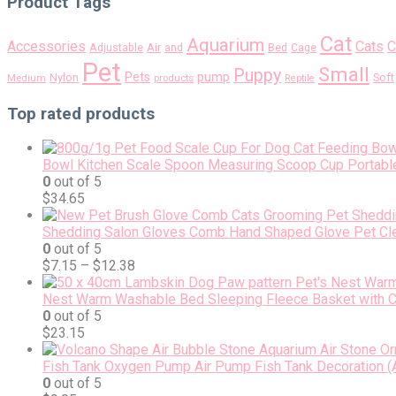
Product Tags
Cat
Aquarium
Accessories
Cats
C
Air
Adjustable
and
Bed
Cage
Pet
Small
Puppy
pump
Pets
Nylon
Soft
Medium
products
Reptile
Top rated products
Bowl Kitchen Scale Spoon Measuring Scoop Cup Portable
0
out of 5
$
34.65
Shedding Salon Gloves Comb Hand Shaped Glove Pet Cl
0
out of 5
$
7.15
–
$
12.38
Nest Warm Washable Bed Sleeping Fleece Basket with Cu
0
out of 5
$
23.15
Fish Tank Oxygen Pump Air Pump Fish Tank Decoration (A
0
out of 5