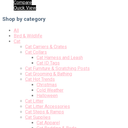
Compare
Quick View
Shop by category
All
Bird & Wildlife
Cat
Cat Carriers & Crates
Cat Collars
Cat Harness and Leash
Cat ID Tags
Cat Furniture & Scratching Posts
Cat Grooming & Bathing
Cat Hot Trends
Christmas
Cold Weather
Halloween
Cat Litter
Cat Litter Accessories
Cat Steps & Ramps
Cat Supplies
Cat Apparel