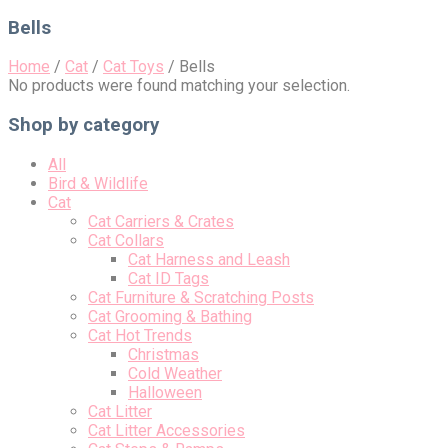
for:
Bells
Home
/
Cat
/
Cat Toys
/
Bells
No products were found matching your selection.
Shop by category
All
Bird & Wildlife
Cat
Cat Carriers & Crates
Cat Collars
Cat Harness and Leash
Cat ID Tags
Cat Furniture & Scratching Posts
Cat Grooming & Bathing
Cat Hot Trends
Christmas
Cold Weather
Halloween
Cat Litter
Cat Litter Accessories