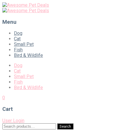
Menu
Skip
Dog
to
Cat
content
Small Pet
Fish
Bird & Wildlife
Dog
Cat
Small Pet
Fish
Bird & Wildlife
0
Cart
User Login
Search
Search