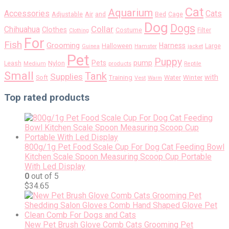
Cat
Aquarium
Accessories
Cats
Air
Adjustable
and
Bed
Cage
Dog
Dogs
Collar
Chihuahua
Clothes
Costume
Filter
Clothing
For
Fish
Grooming
Harness
Halloween
Large
Guinea
Hamster
jacket
Pet
Puppy
pump
Pets
Nylon
Leash
Medium
products
Reptile
Small
Tank
Supplies
with
Soft
Training
Water
Winter
Vest
Warm
Top rated products
800g/1g Pet Food Scale Cup For Dog Cat Feeding Bowl
Kitchen Scale Spoon Measuring Scoop Cup Portable
With Led Display
0
out of 5
$
34.65
New Pet Brush Glove Comb Cats Grooming Pet