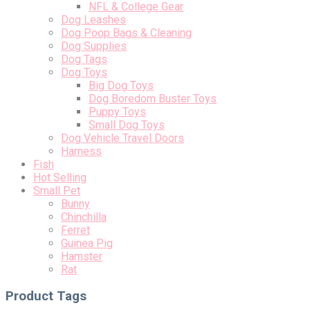
NFL & College Gear
Dog Leashes
Dog Poop Bags & Cleaning
Dog Supplies
Dog Tags
Dog Toys
Big Dog Toys
Dog Boredom Buster Toys
Puppy Toys
Small Dog Toys
Dog Vehicle Travel Doors
Harness
Fish
Hot Selling
Small Pet
Bunny
Chinchilla
Ferret
Guinea Pig
Hamster
Rat
Product Tags