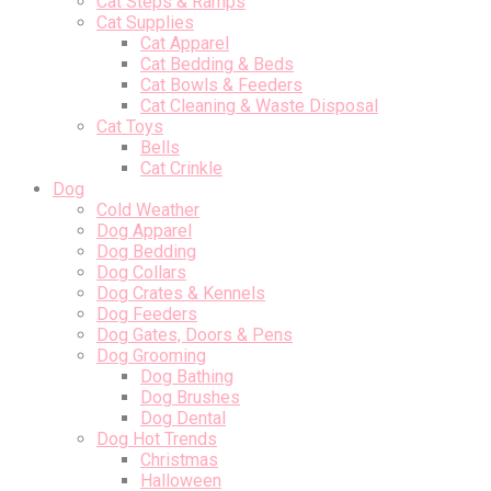
Cat Steps & Ramps
Cat Supplies
Cat Apparel
Cat Bedding & Beds
Cat Bowls & Feeders
Cat Cleaning & Waste Disposal
Cat Toys
Bells
Cat Crinkle
Dog
Cold Weather
Dog Apparel
Dog Bedding
Dog Collars
Dog Crates & Kennels
Dog Feeders
Dog Gates, Doors & Pens
Dog Grooming
Dog Bathing
Dog Brushes
Dog Dental
Dog Hot Trends
Christmas
Halloween