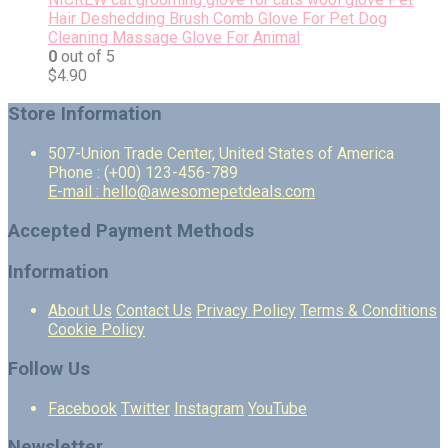
Hair Deshedding Brush Comb Glove For Pet Dog
Cleaning Massage Glove For Animal
0
out of 5
$
4.90
Store Information
507-Union Trade Center, United States of America
Phone : (+00) 123-456-789
E-mail : hello@awesomepetdeals.com
Accepted Payment Methods
Information
About Us
Contact Us
Privacy Policy
Terms & Conditions
Cookie Policy
Follow Us
Facebook
Twitter
Instagram
YouTube
Newsletter