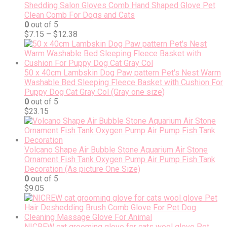
Shedding Salon Gloves Comb Hand Shaped Glove Pet
Clean Comb For Dogs and Cats
0
out of 5
$
7.15
–
$
12.38
50 x 40cm Lambskin Dog Paw pattern Pet's Nest Warm
Washable Bed Sleeping Fleece Basket with Cushion For
Puppy Dog Cat Gray Col (Gray one size)
0
out of 5
$
23.15
Volcano Shape Air Bubble Stone Aquarium Air Stone
Ornament Fish Tank Oxygen Pump Air Pump Fish Tank
Decoration (As picture One Size)
0
out of 5
$
9.05
NICREW cat grooming glove for cats wool glove Pet