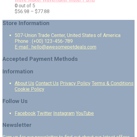
0
out of 5
$
56.98
–
$
77.88
Store Information
507-Union Trade Center, United States of America
Phone : (+00) 123-456-789
E-mail : hello@awesomepetdeals.com
Accepted Payment Methods
Information
About Us
Contact Us
Privacy Policy
Terms & Conditions
Cookie Policy
Follow Us
Facebook
Twitter
Instagram
YouTube
Newsletter