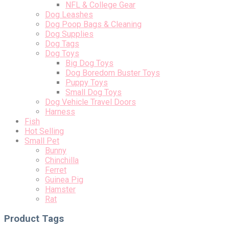
NFL & College Gear
Dog Leashes
Dog Poop Bags & Cleaning
Dog Supplies
Dog Tags
Dog Toys
Big Dog Toys
Dog Boredom Buster Toys
Puppy Toys
Small Dog Toys
Dog Vehicle Travel Doors
Harness
Fish
Hot Selling
Small Pet
Bunny
Chinchilla
Ferret
Guinea Pig
Hamster
Rat
Product Tags