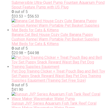
Submersible Ultra-Quiet Pump Fountain Aquarium Pond
Spout Feature Pump with US Plug
0
out of 5
$
33.53
–
$
56.53
Banana Cat Bed House Cozy Cute Banana Puppy
Cushion Kennel Warm Portable Pet Basket Supplies
Mat Beds for Cats & Kittens
0
out of 5
$
20.98
–
$
44.98
Pet Dog Training Clicker + Treat Pouch Bag and Bell Toy
Set Puppy Snack Reward Waist Bag Pet Dog Training
Supplies Equipment (Training Set Free Size)
0
out of 5
$
41.90
Sunsun JVP Series Aquarium Fish Tank Reef Coral
Wave Maker Wavemaker Water Pump