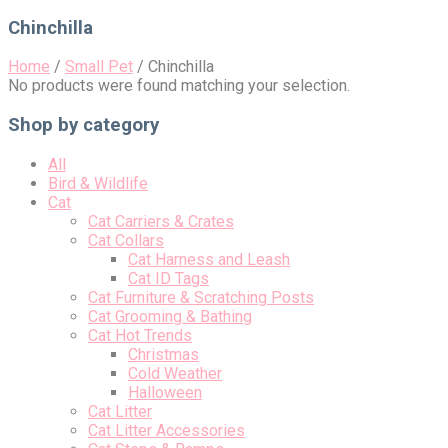
for:
Chinchilla
Home
/
Small Pet
/
Chinchilla
No products were found matching your selection.
Shop by category
All
Bird & Wildlife
Cat
Cat Carriers & Crates
Cat Collars
Cat Harness and Leash
Cat ID Tags
Cat Furniture & Scratching Posts
Cat Grooming & Bathing
Cat Hot Trends
Christmas
Cold Weather
Halloween
Cat Litter
Cat Litter Accessories