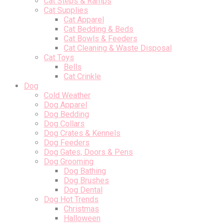
Cat Steps & Ramps
Cat Supplies
Cat Apparel
Cat Bedding & Beds
Cat Bowls & Feeders
Cat Cleaning & Waste Disposal
Cat Toys
Bells
Cat Crinkle
Dog
Cold Weather
Dog Apparel
Dog Bedding
Dog Collars
Dog Crates & Kennels
Dog Feeders
Dog Gates, Doors & Pens
Dog Grooming
Dog Bathing
Dog Brushes
Dog Dental
Dog Hot Trends
Christmas
Halloween