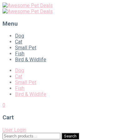
Menu
Skip
Dog
to
Cat
content
Small Pet
Fish
Bird & Wildlife
Dog
Cat
Small Pet
Fish
Bird & Wildlife
0
Cart
User Login
Search
Search