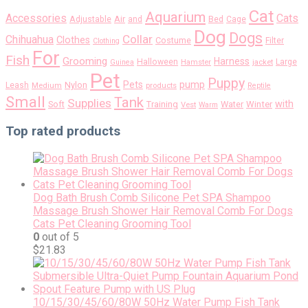
Cat
Aquarium
Accessories
Cats
Air
Adjustable
and
Bed
Cage
Dog
Dogs
Collar
Chihuahua
Clothes
Costume
Filter
Clothing
For
Fish
Grooming
Harness
Halloween
Large
Guinea
Hamster
jacket
Pet
Puppy
pump
Pets
Nylon
Leash
Medium
products
Reptile
Small
Tank
Supplies
with
Soft
Training
Water
Winter
Vest
Warm
Top rated products
Dog Bath Brush Comb Silicone Pet SPA Shampoo
Massage Brush Shower Hair Removal Comb For Dogs
Cats Pet Cleaning Grooming Tool
0
out of 5
$
21.83
10/15/30/45/60/80W 50Hz Water Pump Fish Tank