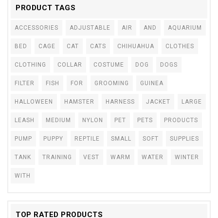
PRODUCT TAGS
ACCESSORIES
ADJUSTABLE
AIR
AND
AQUARIUM
BED
CAGE
CAT
CATS
CHIHUAHUA
CLOTHES
CLOTHING
COLLAR
COSTUME
DOG
DOGS
FILTER
FISH
FOR
GROOMING
GUINEA
HALLOWEEN
HAMSTER
HARNESS
JACKET
LARGE
LEASH
MEDIUM
NYLON
PET
PETS
PRODUCTS
PUMP
PUPPY
REPTILE
SMALL
SOFT
SUPPLIES
TANK
TRAINING
VEST
WARM
WATER
WINTER
WITH
TOP RATED PRODUCTS