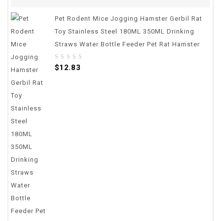
Pet Rodent Mice Jogging Hamster Gerbil Rat
Toy Stainless Steel 180ML 350ML Drinking
Straws Water Bottle Feeder Pet Rat Hamster
0
$
12.83
out
of
5