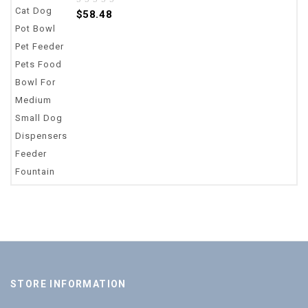
0
$
58.48
out
of
5
STORE INFORMATION