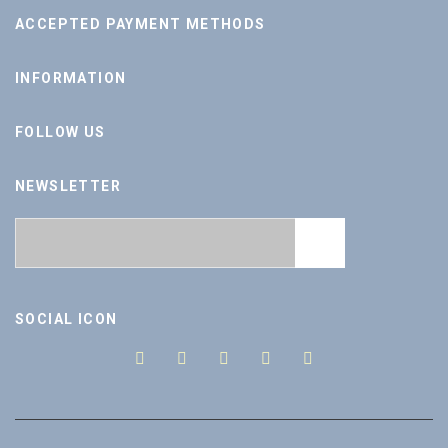
ACCEPTED PAYMENT METHODS
INFORMATION
FOLLOW US
NEWSLETTER
SOCIAL ICON