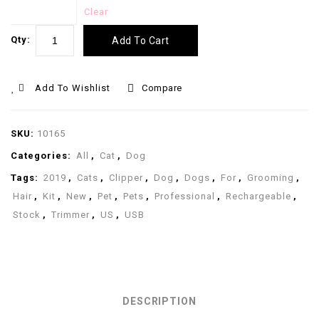
Clear
Qty:
Add To Cart
Add To Wishlist
Compare
SKU:
10165
Categories:
All
,
Cat
,
Dog
Tags:
2019
,
Cats
,
Clipper
,
Dog
,
Dogs
,
For
,
Grooming
,
Hair
,
Kit
,
New
,
Pet
,
Pets
,
Professional
,
Rechargeable
,
Stock
,
Trimmer
,
US
,
USB
DESCRIPTION