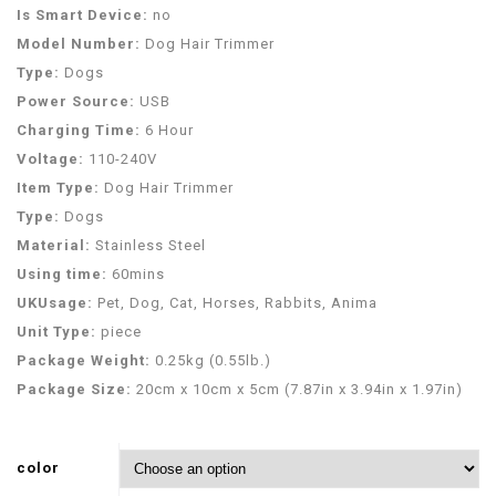
Is Smart Device:
no
Model Number:
Dog Hair Trimmer
Type:
Dogs
Power Source:
USB
Charging Time:
6 Hour
Voltage:
110-240V
Item Type:
Dog Hair Trimmer
Type:
Dogs
Material:
Stainless Steel
Using time:
60mins
UKUsage:
Pet, Dog, Cat, Horses, Rabbits, Anima
Unit Type:
piece
Package Weight:
0.25kg (0.55lb.)
Package Size:
20cm x 10cm x 5cm (7.87in x 3.94in x 1.97in)
color