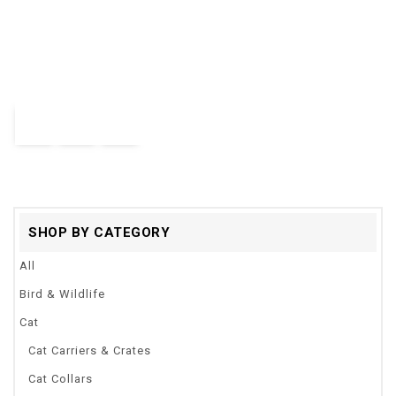
0
Strengthen Pet Dog Training Equipment Ultrasound Repeller 3 In
out
1 Control Trainer Device Anti Barking Stop Bark Deterrents
of
5
$
24.28
Quick View
SHOP BY CATEGORY
All
Bird & Wildlife
Cat
Cat Carriers & Crates
Cat Collars