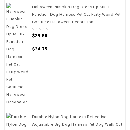
Halloween Pumpkin Dog Dress Up Multi-
Function Dog Harness Pet Cat Party Weird Pet
Costume Halloween Decoration
0
$
29.80
out
–
of
$
34.75
5
Durable Nylon Dog Harness Reflective
Adjustable Big Dog Harness Pet Dog Walk Out