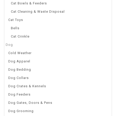
Cat Bowls & Feeders
Cat Cleaning & Waste Disposal
Cat Toys
Bells
Cat Crinkle
Dog
Cold Weather
Dog Apparel
Dog Bedding
Dog Collars
Dog Crates & Kennels
Dog Feeders
Dog Gates, Doors & Pens
Dog Grooming