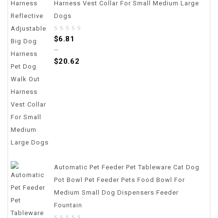
Harness Vest Collar For Small Medium Large
Dogs
0
$
6.81
out
–
of
$
20.62
5
Automatic Pet Feeder Pet Tableware Cat Dog
Pot Bowl Pet Feeder Pets Food Bowl For
Medium Small Dog Dispensers Feeder
Fountain