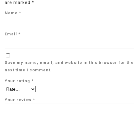
are marked
*
Name
*
Email
*
Save my name, email, and website in this browser for the
next time I comment.
Your rating
*
Your review
*