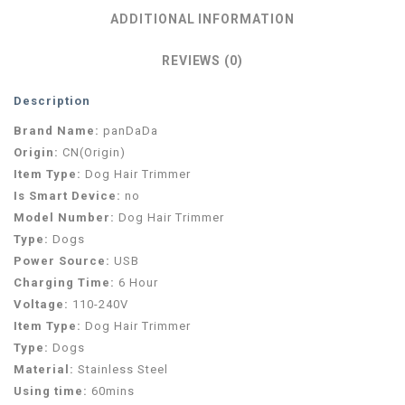
ADDITIONAL INFORMATION
REVIEWS (0)
Description
Brand Name:
panDaDa
Origin:
CN(Origin)
Item Type:
Dog Hair Trimmer
Is Smart Device:
no
Model Number:
Dog Hair Trimmer
Type:
Dogs
Power Source:
USB
Charging Time:
6 Hour
Voltage:
110-240V
Item Type:
Dog Hair Trimmer
Type:
Dogs
Material:
Stainless Steel
Using time:
60mins