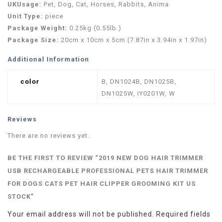
UKUsage:
Pet, Dog, Cat, Horses, Rabbits, Anima
Unit Type:
piece
Package Weight:
0.25kg (0.55lb.)
Package Size:
20cm x 10cm x 5cm (7.87in x 3.94in x 1.97in)
Additional Information
color
B, DN1024B, DN1025B,
DN1025W, IY0201W, W
Reviews
There are no reviews yet.
BE THE FIRST TO REVIEW “2019 NEW DOG HAIR TRIMMER
USB RECHARGEABLE PROFESSIONAL PETS HAIR TRIMMER
FOR DOGS CATS PET HAIR CLIPPER GROOMING KIT US
STOCK”
Your email address will not be published.
Required fields