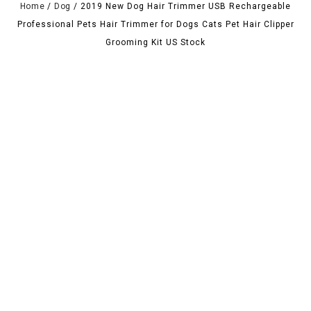
Home
/
Dog
/
2019 New Dog Hair Trimmer USB Rechargeable
Professional Pets Hair Trimmer for Dogs Cats Pet Hair Clipper
Grooming Kit US Stock