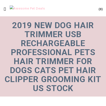
0
2019 NEW DOG HAIR
TRIMMER USB
RECHARGEABLE
PROFESSIONAL PETS
HAIR TRIMMER FOR
DOGS CATS PET HAIR
CLIPPER GROOMING KIT
US STOCK