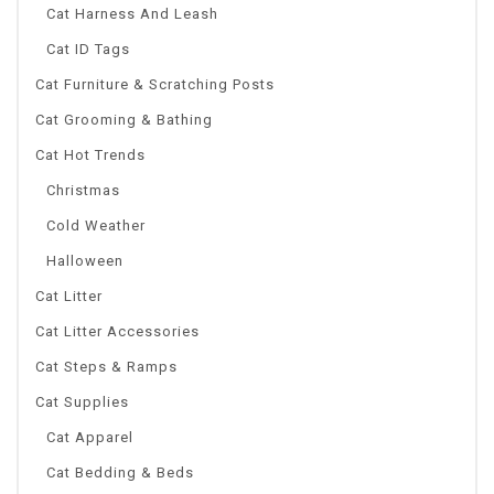
Cat Harness And Leash
Cat ID Tags
Cat Furniture & Scratching Posts
Cat Grooming & Bathing
Cat Hot Trends
Christmas
Cold Weather
Halloween
Cat Litter
Cat Litter Accessories
Cat Steps & Ramps
Cat Supplies
Cat Apparel
Cat Bedding & Beds