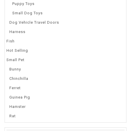
Puppy Toys
Small Dog Toys
Dog Vehicle Travel Doors
Harness
Fish
Hot Selling
Small Pet
Bunny
Chinchilla
Ferret
Guinea Pig
Hamster
Rat