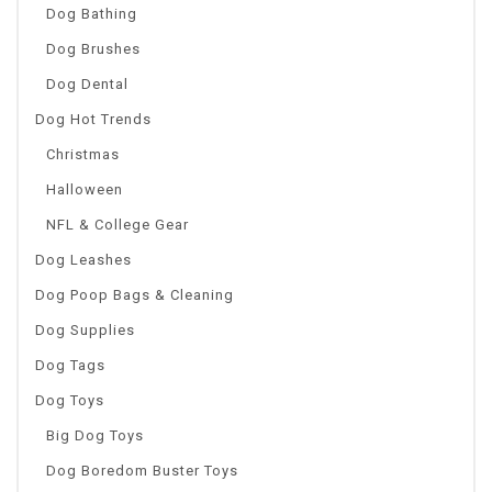
Dog Bathing
Dog Brushes
Dog Dental
Dog Hot Trends
Christmas
Halloween
NFL & College Gear
Dog Leashes
Dog Poop Bags & Cleaning
Dog Supplies
Dog Tags
Dog Toys
Big Dog Toys
Dog Boredom Buster Toys