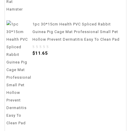
1pc 30*15cm Health PVC Spliced Rabbit
Guinea Pig Cage Mat Professional Small Pet
Hollow Prevent Dermatitis Easy To Clean Pad
0
$
11.65
out
of
5