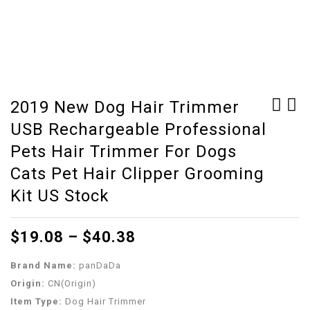
2019 New Dog Hair Trimmer
USB Rechargeable Professional
6PCS/Set Snake Sexing
Distributor Aquarium
Probes Snake Probe Kit
Stainless Steel Lever
Pets Hair Trimmer For Dogs
Reptile Herpes
Fish Tank Durable
Cats Pet Hair Clipper Grooming
Hatching Tools Kit
Oxygen Pump
Kit US Stock
With Storage Box
Accessories Splitter
Reptiles Accessories
Air Flow Control
$
19.08
–
$
40.38
Supplies
Brand Name:
panDaDa
Origin:
CN(Origin)
Item Type:
Dog Hair Trimmer