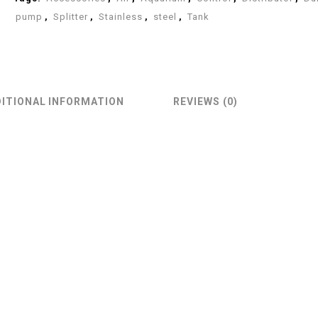
pump
,
Splitter
,
Stainless
,
steel
,
Tank
ITIONAL INFORMATION
REVIEWS (0)