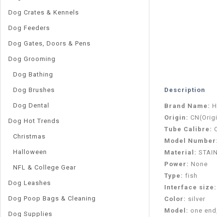
Dog Crates & Kennels
Dog Feeders
Dog Gates, Doors & Pens
Dog Grooming
Dog Bathing
Dog Brushes
Description
Dog Dental
Brand Name:
H
Origin:
CN(Orig
Dog Hot Trends
Tube Calibre:
Christmas
Model Number
Halloween
Material:
STAI
Power:
None
NFL & College Gear
Type:
fish
Dog Leashes
Interface size
Dog Poop Bags & Cleaning
Color:
silver
Model:
one end,
Dog Supplies