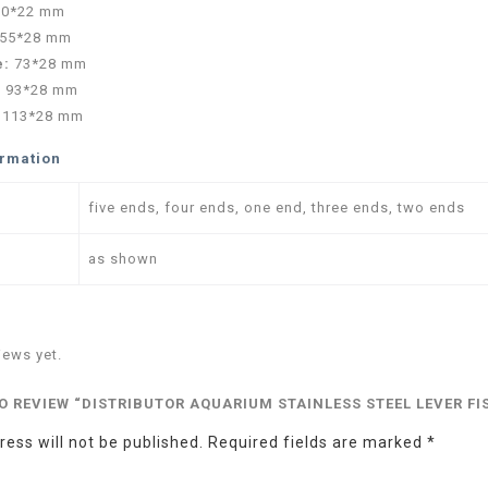
30*22 mm
55*28 mm
e:
73*28 mm
:
93*28 mm
:
113*28 mm
ormation
five ends, four ends, one end, three ends, two ends
as shown
iews yet.
TO REVIEW “DISTRIBUTOR AQUARIUM STAINLESS STEEL LEVER 
ess will not be published.
Required fields are marked
*