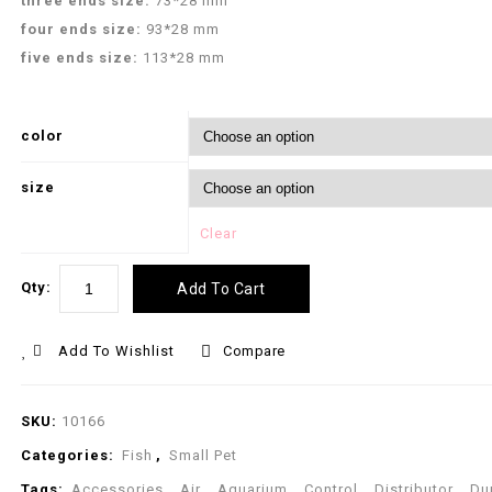
three ends size:
73*28 mm
four ends size:
93*28 mm
five ends size:
113*28 mm
color
size
Clear
Qty:
Add To Cart
Add To Wishlist
Compare
SKU:
10166
Categories:
Fish
,
Small Pet
Tags:
Accessories
,
Air
,
Aquarium
,
Control
,
Distributor
,
Du