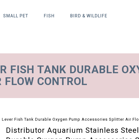
SMALL PET
FISH
BIRD & WILDLIFE
ER FISH TANK DURABLE O
R FLOW CONTROL
l Lever Fish Tank Durable Oxygen Pump Accessories Splitter Air Fl
Distributor Aquarium Stainless Stee