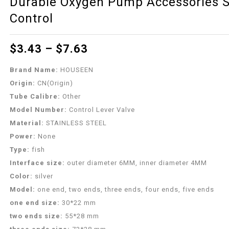
Durable Oxygen Pump Accessories Sp
Control
$
3.43
–
$
7.63
Brand Name:
HOUSEEN
Origin:
CN(Origin)
Tube Calibre:
Other
Model Number:
Control Lever Valve
Material:
STAINLESS STEEL
Power:
None
Type:
fish
Interface size:
outer diameter 6MM, inner diameter 4MM
Color:
silver
Model:
one end, two ends, three ends, four ends, five ends
one end size:
30*22 mm
two ends size:
55*28 mm