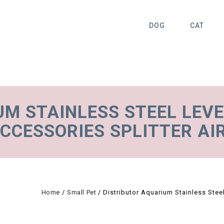
DOG
CAT
UM STAINLESS STEEL LEV
CCESSORIES SPLITTER AI
Home
/
Small Pet
/
Distributor Aquarium Stainless Stee