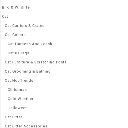
Bird & Wildlife
Cat
Cat Carriers & Crates
Cat Collars
Cat Harness And Leash
Cat ID Tags
Cat Furniture & Scratching Posts
Cat Grooming & Bathing
Cat Hot Trends
Christmas
Cold Weather
Halloween
Cat Litter
Cat Litter Accessories