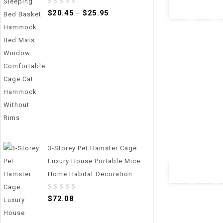
0
$
20.45
$
25.95
–
out
of
5
0
Ueful 1pc Creati
out
Ornament Simula
of
5
Tank Landscape 
3-Storey Pet Hamster Cage
$
19.85
Luxury House Portable Mice
Home Habitat Decoration
0
$
72.08
out
of
5