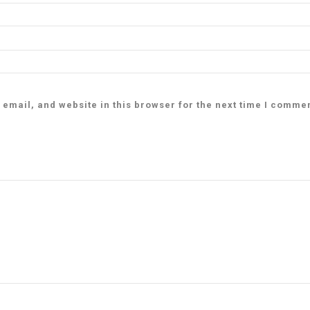
email, and website in this browser for the next time I comme