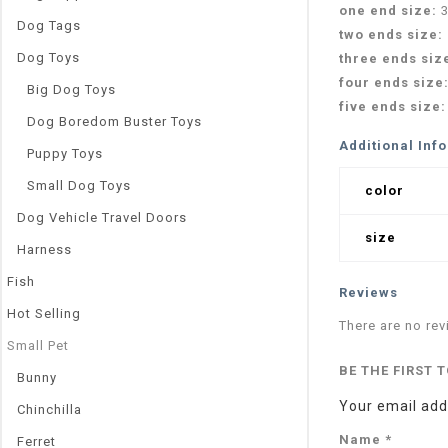
one end size:
Dog Tags
two ends size:
Dog Toys
three ends siz
four ends size
Big Dog Toys
five ends size
Dog Boredom Buster Toys
Additional Inf
Puppy Toys
Small Dog Toys
color
Dog Vehicle Travel Doors
size
Harness
Fish
Reviews
Hot Selling
There are no rev
Small Pet
BE THE FIRST 
Bunny
Your email addr
Chinchilla
Name
*
Ferret