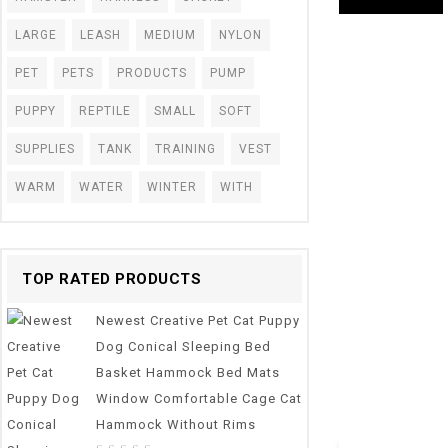
LARGE
LEASH
MEDIUM
NYLON
PET
PETS
PRODUCTS
PUMP
PUPPY
REPTILE
SMALL
SOFT
SUPPLIES
TANK
TRAINING
VEST
WARM
WATER
WINTER
WITH
TOP RATED PRODUCTS
Newest Creative Pet Cat Puppy
0
Dog Conical Sleeping Bed
Aquarium 1m/3
out
Basket Hammock Bed Mats
Hose Air Bubble
of
5
Pond Pump Tube 
Window Comfortable Cage Cat
Hammock Without Rims
$
5.73
–
$
14.58