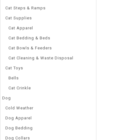
Cat Steps & Ramps
Cat Supplies
Cat Apparel
Cat Bedding & Beds
Cat Bowls & Feeders
Cat Cleaning & Waste Disposal
Cat Toys
Bells
Cat Crinkle
Dog
Cold Weather
Dog Apparel
Dog Bedding
Dog Collars