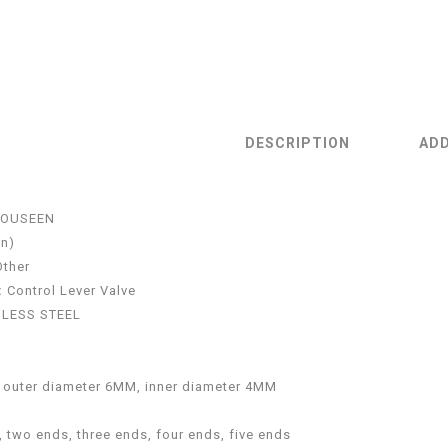
DESCRIPTION
ADD
OUSEEN
in)
Other
:
Control Lever Valve
NLESS STEEL
:
outer diameter 6MM, inner diameter 4MM
 two ends, three ends, four ends, five ends