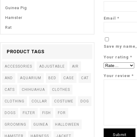
Guinea Pig
Hamster
Email
*
Rat
Save my name, 
PRODUCT TAGS
Your rating
*
ACCESSORIES
ADJUSTABLE
AIR
Your review
*
AND
AQUARIUM
BED
CAGE
CAT
CATS
CHIHUAHUA
CLOTHES
CLOTHING
COLLAR
COSTUME
DOG
DOGS
FILTER
FISH
FOR
GROOMING
GUINEA
HALLOWEEN
HAMSTER
HARNESS
JACKET