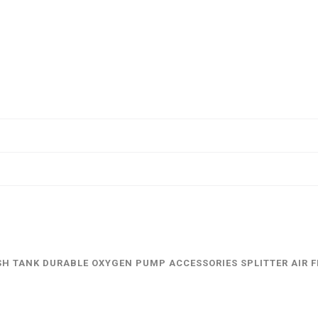
FISH TANK DURABLE OXYGEN PUMP ACCESSORIES SPLITTER AIR 