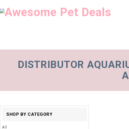
DISTRIBUTOR AQUARI
A
SHOP BY CATEGORY
All