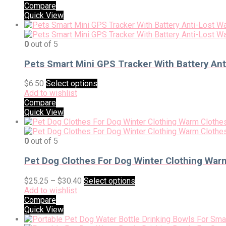
Compare
Quick View
0
out of 5
Pets Smart Mini GPS Tracker With Battery Ant
$
6.50
Select options
Add to wishlist
Compare
Quick View
0
out of 5
Pet Dog Clothes For Dog Winter Clothing War
$
25.25
–
$
30.40
Select options
Add to wishlist
Compare
Quick View