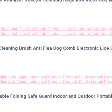
e Atomizer Reactor Solenoid Regulator Moss CO2 A
Cleaning Brush Anti Flea Dog Comb Electronic Lice 
able Folding Safe Guard Indoor and Outdoor Portab