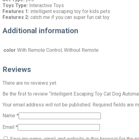
Toys Type:
Interactive Toys
Features 1:
intelligent escaping toy for kids pets
Features 2:
catch me if you can super fun cat toy
Additional information
color
With Remote Control, Without Remote
Reviews
There are no reviews yet.
Be the first to review “Intelligent Escaping Toy Cat Dog Autom
Your email address will not be published.
Required fields are 
Name
*
Email
*
Save my name, email, and website in this browser for the n