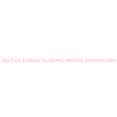
,
Dog
,
Dogs
,
Escaping
,
For
,
Infrared
,
Intelligent
,
Interactive
,
Kids
,