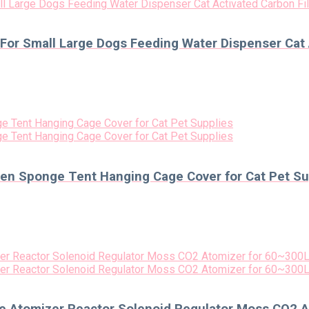
 For Small Large Dogs Feeding Water Dispenser Cat 
n Sponge Tent Hanging Cage Cover for Cat Pet Su