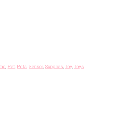
me
,
Pet
,
Pets
,
Sensor
,
Supplies
,
Toy
,
Toys