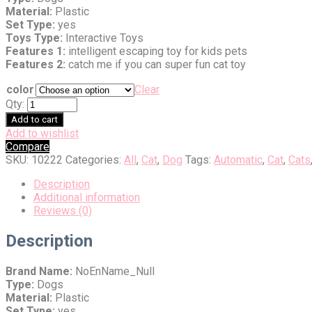
Material:
Plastic
Set Type:
yes
Toys Type:
Interactive Toys
Features 1:
intelligent escaping toy for kids pets
Features 2:
catch me if you can super fun cat toy
color
Clear
Qty:
Add to cart
Add to wishlist
Compare
SKU:
10222
Categories:
All
,
Cat
,
Dog
Tags:
Automatic
,
Cat
,
Cats
Description
Additional information
Reviews (0)
Description
Brand Name:
NoEnName_Null
Type:
Dogs
Material:
Plastic
Set Type:
yes