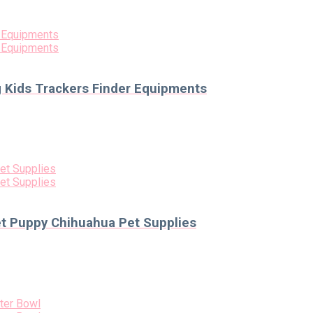
g Kids Trackers Finder Equipments
et Puppy Chihuahua Pet Supplies