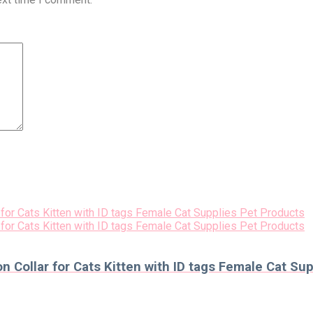
n Collar for Cats Kitten with ID tags Female Cat Su