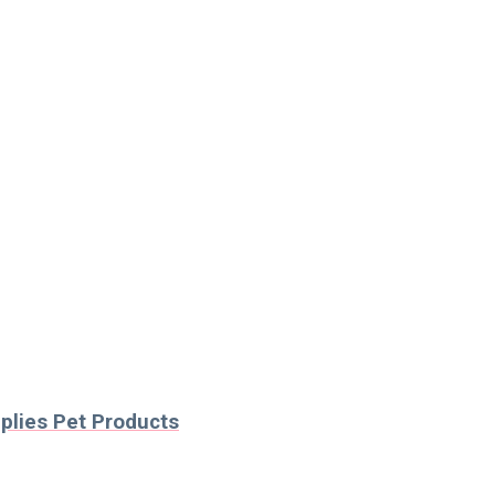
pplies Pet Products