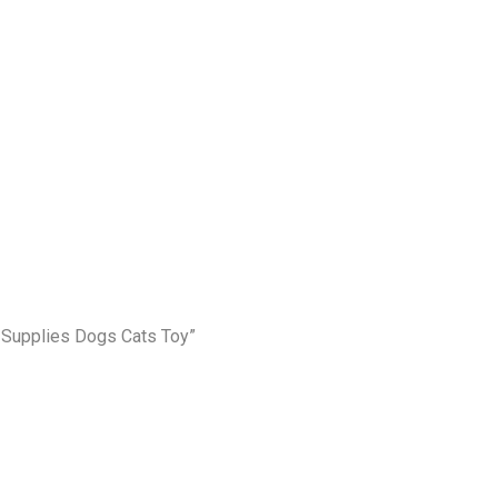
t Supplies Dogs Cats Toy”