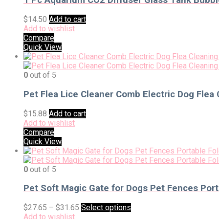
1 Pc Aquarium CO2 Diffuser Glass Tank Bubbl
$
14.50
Add to cart
Add to wishlist
Compare
Quick View
0
out of 5
Pet Flea Lice Cleaner Comb Electric Dog Flea 
$
15.88
Add to cart
Add to wishlist
Compare
Quick View
0
out of 5
Pet Soft Magic Gate for Dogs Pet Fences Port
$
27.65
–
$
31.65
Select options
Add to wishlist