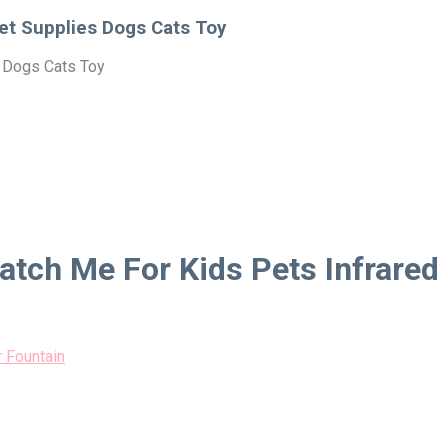
Pet Supplies Dogs Cats Toy
s Dogs Cats Toy
Catch Me For Kids Pets Infrared
 Fountain