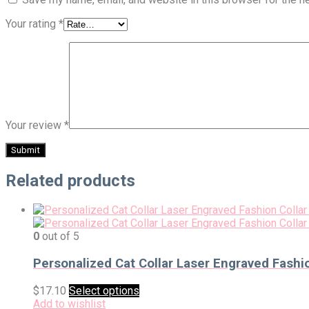
Your rating
*
Your review
*
Related products
0
out of 5
Personalized Cat Collar Laser Engraved Fashio
$
17.10
Select options
Add to wishlist