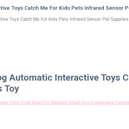
ctive Toys Catch Me For Kids Pets Infrared Sensor 
active Toys Catch Me For Kids Pets Infrared Sensor Pet Supplie
og Automatic Interactive Toys 
s Toy
eeder Pets Food Bowl For Medium Small Dog Dispensers Feeder