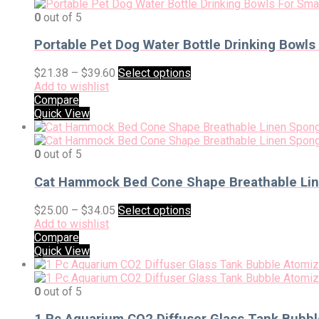
0
out of 5
Portable Pet Dog Water Bottle Drinking Bowls
$
21.38
–
$
39.60
Select options
Add to wishlist
Compare
Quick View
0
out of 5
Cat Hammock Bed Cone Shape Breathable Line
$
25.00
–
$
34.05
Select options
Add to wishlist
Compare
Quick View
0
out of 5