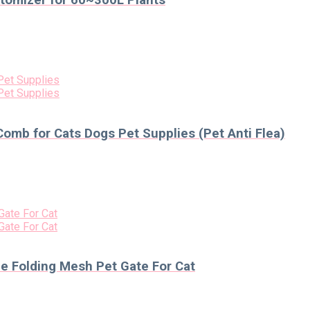
tomizer for 60~300L Plants
Comb for Cats Dogs Pet Supplies (Pet Anti Flea)
le Folding Mesh Pet Gate For Cat