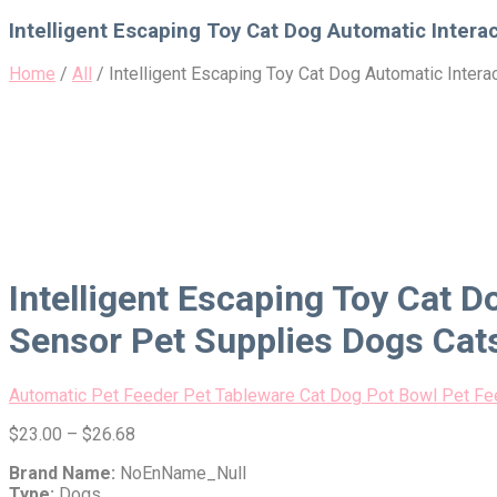
for:
Intelligent Escaping Toy Cat Dog Automatic Intera
Home
/
All
/
Intelligent Escaping Toy Cat Dog Automatic Inter
Intelligent Escaping Toy Cat D
Sensor Pet Supplies Dogs Cat
Automatic Pet Feeder Pet Tableware Cat Dog Pot Bowl Pet F
$
23.00
–
$
26.68
Brand Name:
NoEnName_Null
Type:
Dogs