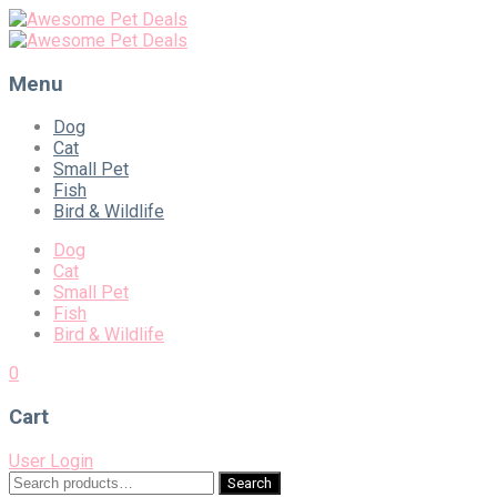
Menu
Skip
Dog
to
Cat
content
Small Pet
Fish
Bird & Wildlife
Dog
Cat
Small Pet
Fish
Bird & Wildlife
0
Cart
User Login
Search
Search