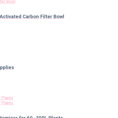
Activated Carbon Filter Bowl
pplies