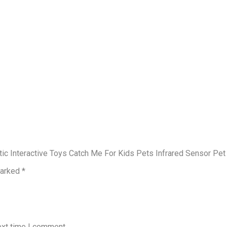
atic Interactive Toys Catch Me For Kids Pets Infrared Sensor Pe
marked
*
ext time I comment.