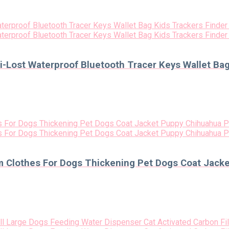
i-Lost Waterproof Bluetooth Tracer Keys Wallet Ba
m Clothes For Dogs Thickening Pet Dogs Coat Jack