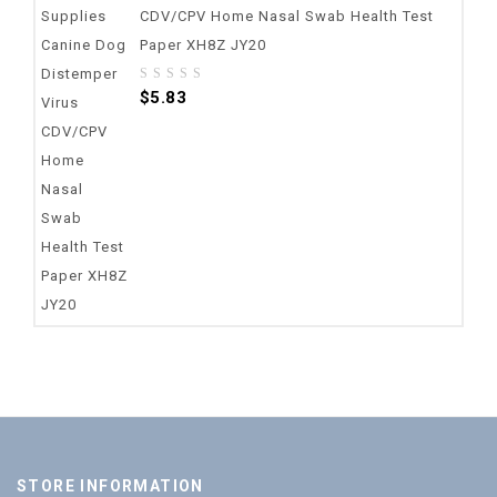
CDV/CPV Home Nasal Swab Health Test
Paper XH8Z JY20
0
$
5.83
out
of
5
STORE INFORMATION