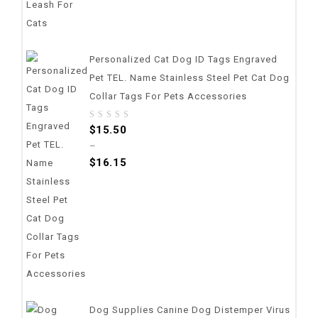
Personalized Cat Dog ID Tags Engraved
Pet TEL. Name Stainless Steel Pet Cat Dog
Collar Tags For Pets Accessories
0
$
15.50
out
–
of
$
16.15
5
Dog Supplies Canine Dog Distemper Virus