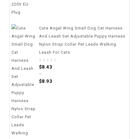
Cute Angel Wing Small Dog Cat Harness
And Leash Set Adjustable Puppy Harness
Nylon Strap Collar Pet Leads Walking
Leash For Cats
0
$
8.43
out
–
of
$
8.93
5