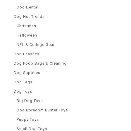
Dog Dental
Dog Hot Trends
Christmas
Halloween
NFL & College Gear
Dog Leashes
Dog Poop Bags & Cleaning
Dog Supplies
Dog Tags
Dog Toys
Big Dog Toys
Dog Boredom Buster Toys
Puppy Toys
Small Dog Toys