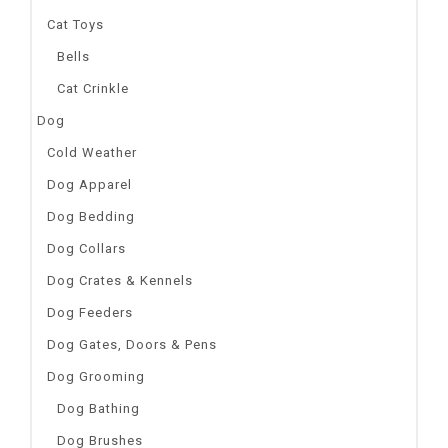
Cat Toys
Bells
Cat Crinkle
Dog
Cold Weather
Dog Apparel
Dog Bedding
Dog Collars
Dog Crates & Kennels
Dog Feeders
Dog Gates, Doors & Pens
Dog Grooming
Dog Bathing
Dog Brushes