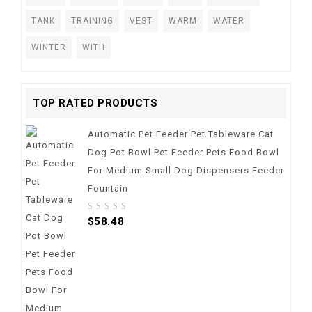
TANK
TRAINING
VEST
WARM
WATER
WINTER
WITH
TOP RATED PRODUCTS
Automatic Pet Feeder Pet Tableware Cat
Dog Pot Bowl Pet Feeder Pets Food Bowl
For Medium Small Dog Dispensers Feeder
Fountain
0
$
58.48
out
of
5