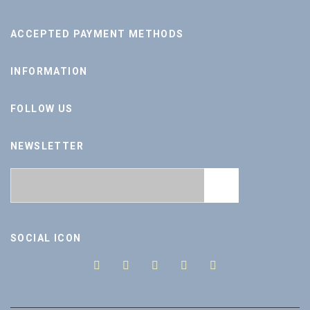
ACCEPTED PAYMENT METHODS
INFORMATION
FOLLOW US
NEWSLETTER
SOCIAL ICON