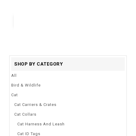
catch me if you can super fun cat toy
Quick View
SHOP BY CATEGORY
All
Bird & Wildlife
Cat
Cat Carriers & Crates
Cat Collars
Cat Harness And Leash
Cat ID Tags