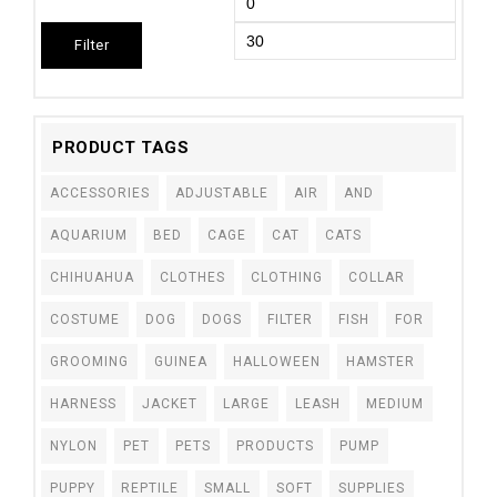
Filter
PRODUCT TAGS
ACCESSORIES
ADJUSTABLE
AIR
AND
AQUARIUM
BED
CAGE
CAT
CATS
CHIHUAHUA
CLOTHES
CLOTHING
COLLAR
COSTUME
DOG
DOGS
FILTER
FISH
FOR
GROOMING
GUINEA
HALLOWEEN
HAMSTER
HARNESS
JACKET
LARGE
LEASH
MEDIUM
NYLON
PET
PETS
PRODUCTS
PUMP
PUPPY
REPTILE
SMALL
SOFT
SUPPLIES