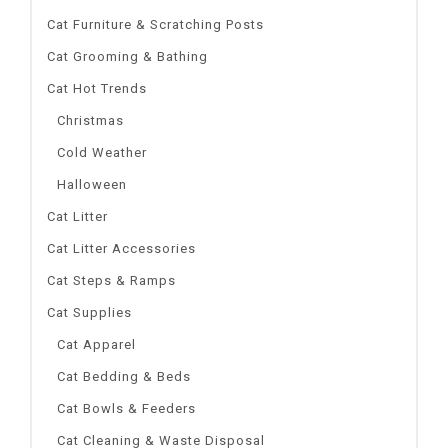
Cat Furniture & Scratching Posts
Cat Grooming & Bathing
Cat Hot Trends
Christmas
Cold Weather
Halloween
Cat Litter
Cat Litter Accessories
Cat Steps & Ramps
Cat Supplies
Cat Apparel
Cat Bedding & Beds
Cat Bowls & Feeders
Cat Cleaning & Waste Disposal