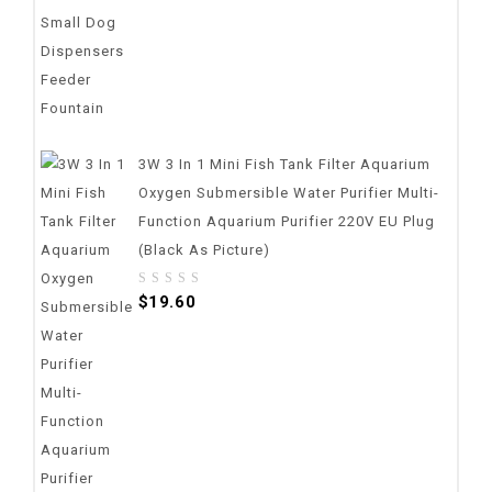
3W 3 In 1 Mini Fish Tank Filter Aquarium
Oxygen Submersible Water Purifier Multi-
Function Aquarium Purifier 220V EU Plug
(Black As Picture)
0
$
19.60
out
of
5