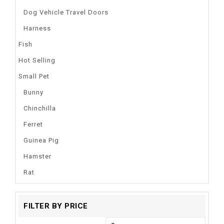
Dog Vehicle Travel Doors
Harness
Fish
Hot Selling
Small Pet
Bunny
Chinchilla
Ferret
Guinea Pig
Hamster
Rat
FILTER BY PRICE