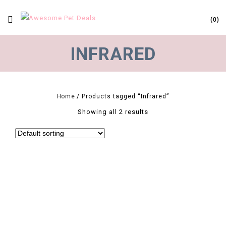
0
INFRARED
Home
/
Products tagged “Infrared”
Showing all 2 results
0
E27 Pet Heating Lamp Black Infrared Ceramic Emitter