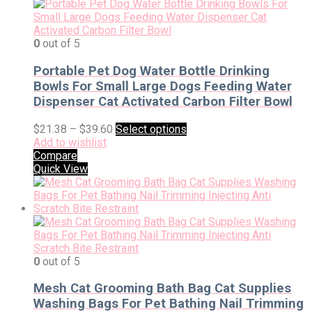
0
out of 5
Portable Pet Dog Water Bottle Drinking
Bowls For Small Large Dogs Feeding Water
Dispenser Cat Activated Carbon Filter Bowl
$
21.38
–
$
39.60
Select options
Add to wishlist
Compare
Quick View
0
out of 5
Mesh Cat Grooming Bath Bag Cat Supplies
Washing Bags For Pet Bathing Nail Trimming