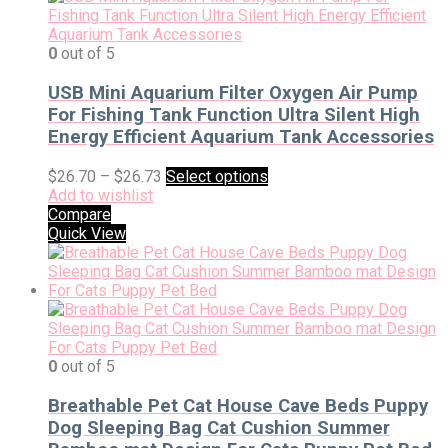
0
out of 5
USB Mini Aquarium Filter Oxygen Air Pump
For Fishing Tank Function Ultra Silent High
Energy Efficient Aquarium Tank Accessories
$
26.70
–
$
26.73
Select options
Add to wishlist
Compare
Quick View
0
out of 5
Breathable Pet Cat House Cave Beds Puppy
Dog Sleeping Bag Cat Cushion Summer