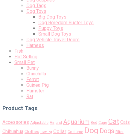
Dog Tags
Dog Toys
Big Dog Toys
Dog Boredom Buster Toys
Puppy Toys
Small Dog Toys
Dog Vehicle Travel Doors
Harness
Fish
Hot Selling
Small Pet
Bunny
Chinchilla
Ferret
Guinea Pig
Hamster
Rat
Product Tags
Cat
Aquarium
Accessories
Cats
Air
Adjustable
and
Bed
Cage
Dog
Dogs
Collar
Chihuahua
Clothes
Costume
Filter
Clothing