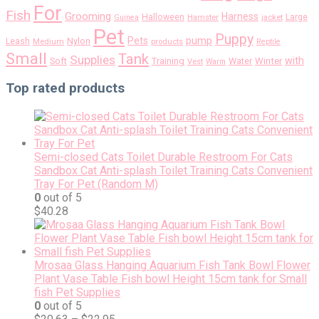
For
Fish
Grooming
Harness
Halloween
Large
Guinea
Hamster
jacket
Pet
Puppy
pump
Pets
Nylon
Leash
Medium
products
Reptile
Small
Tank
Supplies
with
Soft
Training
Water
Winter
Vest
Warm
Top rated products
Semi-closed Cats Toilet Durable Restroom For Cats
Sandbox Cat Anti-splash Toilet Training Cats Convenient
Tray For Pet (Random M)
0
out of 5
$
40.28
Mrosaa Glass Hanging Aquarium Fish Tank Bowl Flower
Plant Vase Table Fish bowl Height 15cm tank for Small
fish Pet Supplies
0
out of 5