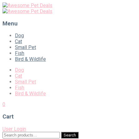
Menu
Skip
Dog
to
Cat
content
Small Pet
Fish
Bird & Wildlife
Dog
Cat
Small Pet
Fish
Bird & Wildlife
0
Cart
User Login
Search
Search