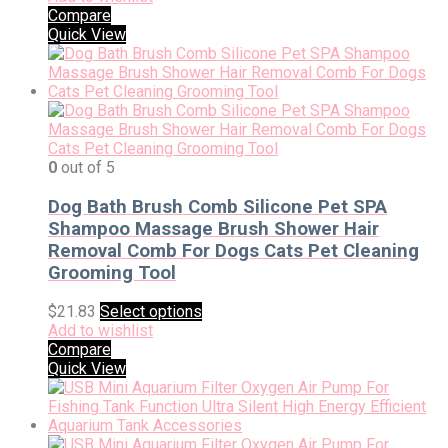
Compare
Quick View
0
out of 5
Dog Bath Brush Comb Silicone Pet SPA
Shampoo Massage Brush Shower Hair
Removal Comb For Dogs Cats Pet Cleaning
Grooming Tool
$
21.83
Select options
Add to wishlist
Compare
Quick View