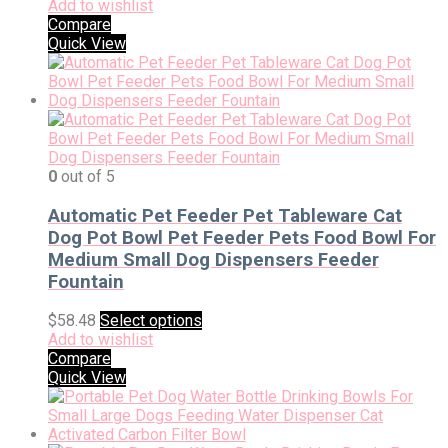
Add to wishlist
Compare
Quick View
0
out of 5
Automatic Pet Feeder Pet Tableware Cat
Dog Pot Bowl Pet Feeder Pets Food Bowl For
Medium Small Dog Dispensers Feeder
Fountain
$
58.48
Select options
Add to wishlist
Compare
Quick View