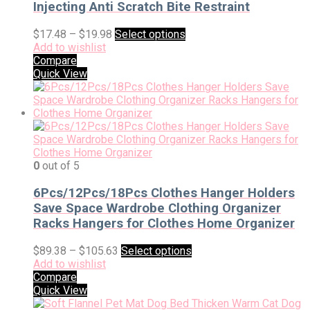
Injecting Anti Scratch Bite Restraint
$
17.48
–
$
19.98
Select options
Add to wishlist
Compare
Quick View
0
out of 5
6Pcs/12Pcs/18Pcs Clothes Hanger Holders
Save Space Wardrobe Clothing Organizer
Racks Hangers for Clothes Home Organizer
$
89.38
–
$
105.63
Select options
Add to wishlist
Compare
Quick View