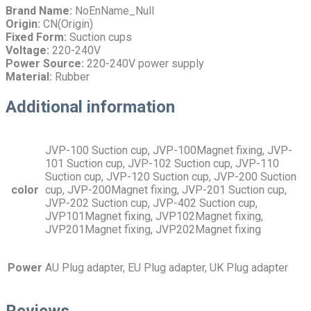
Brand Name:
NoEnName_Null
Origin:
CN(Origin)
Fixed Form:
Suction cups
Voltage:
220-240V
Power Source:
220-240V power supply
Material:
Rubber
Additional information
JVP-100 Suction cup, JVP-100Magnet fixing, JVP-
101 Suction cup, JVP-102 Suction cup, JVP-110
Suction cup, JVP-120 Suction cup, JVP-200 Suction
color
cup, JVP-200Magnet fixing, JVP-201 Suction cup,
JVP-202 Suction cup, JVP-402 Suction cup,
JVP101Magnet fixing, JVP102Magnet fixing,
JVP201Magnet fixing, JVP202Magnet fixing
Power
AU Plug adapter, EU Plug adapter, UK Plug adapter
Reviews