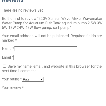
There are no reviews yet.
Be the first to review “220V Sunsun Wave Maker Wavemaker
Water Pump for Aquarium Fish Tank aquarium pump 2.5W 3W
6W 12W 24W 48W flow pump, surf pump,”
Your email address will not be published.
Required fields are
marked
*
Name
*
Email
*
Save my name, email, and website in this browser for the
next time I comment.
Your rating
*
Your review
*