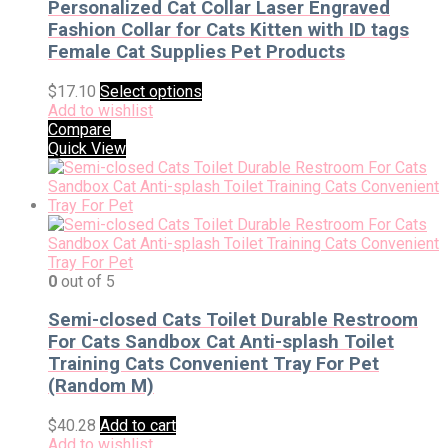
Personalized Cat Collar Laser Engraved
Fashion Collar for Cats Kitten with ID tags
Female Cat Supplies Pet Products
$
17.10
Select options
Add to wishlist
Compare
Quick View
0
out of 5
Semi-closed Cats Toilet Durable Restroom
For Cats Sandbox Cat Anti-splash Toilet
Training Cats Convenient Tray For Pet
(Random M)
$
40.28
Add to cart
Add to wishlist