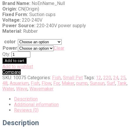
Brand Name:
NoEnName_Null
Origin:
CN(Origin)
Fixed Form:
Suction cups
Voltage:
220-240V
Power Source:
220-240V power supply
Material:
Rubber
color
Power
Clear
Qty:
Add to cart
Add to wishlist
Compare
SKU:
10075
Categories:
Fish
,
Small Pet
Tags:
12
,
220
,
24
,
25
,
48
,
Aquarium
,
Fish
,
Flow
,
For
,
Maker
,
pump
,
Sunsun
,
Surf
,
Tank
,
Water
,
Wave
,
Wavemaker
Description
Additional information
Reviews (0)
Description