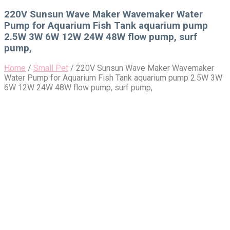
for:
220V Sunsun Wave Maker Wavemaker Water
Pump for Aquarium Fish Tank aquarium pump
2.5W 3W 6W 12W 24W 48W flow pump, surf
pump,
Home
/
Small Pet
/
220V Sunsun Wave Maker Wavemaker
Water Pump for Aquarium Fish Tank aquarium pump 2.5W 3W
6W 12W 24W 48W flow pump, surf pump,