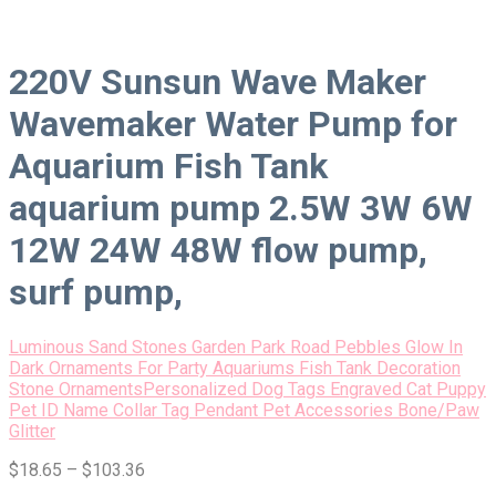
220V Sunsun Wave Maker
Wavemaker Water Pump for
Aquarium Fish Tank
aquarium pump 2.5W 3W 6W
12W 24W 48W flow pump,
surf pump,
Luminous Sand Stones Garden Park Road Pebbles Glow In
Dark Ornaments For Party Aquariums Fish Tank Decoration
Stone Ornaments
Personalized Dog Tags Engraved Cat Puppy
Pet ID Name Collar Tag Pendant Pet Accessories Bone/Paw
Glitter
$
18.65
–
$
103.36