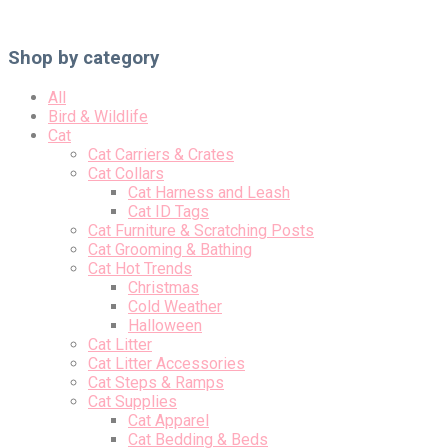
Shop by category
All
Bird & Wildlife
Cat
Cat Carriers & Crates
Cat Collars
Cat Harness and Leash
Cat ID Tags
Cat Furniture & Scratching Posts
Cat Grooming & Bathing
Cat Hot Trends
Christmas
Cold Weather
Halloween
Cat Litter
Cat Litter Accessories
Cat Steps & Ramps
Cat Supplies
Cat Apparel
Cat Bedding & Beds