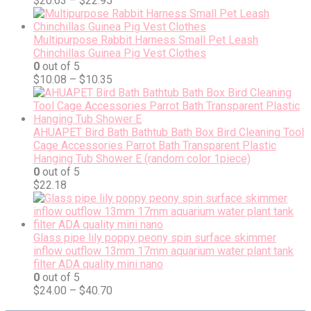
$
20.63
–
$
22.95
Multipurpose Rabbit Harness Small Pet Leash
Chinchillas Guinea Pig Vest Clothes
0
out of 5
$
10.08
–
$
10.35
AHUAPET Bird Bath Bathtub Bath Box Bird Cleaning Tool
Cage Accessories Parrot Bath Transparent Plastic
Hanging Tub Shower E (random color 1piece)
0
out of 5
$
22.18
Glass pipe lily poppy peony spin surface skimmer
inflow outflow 13mm 17mm aquarium water plant tank
filter ADA quality mini nano
0
out of 5
$
24.00
–
$
40.70