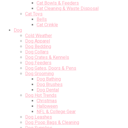
Cat Bowls & Feeders
Cat Cleaning & Waste Disposal
Cat Toys
Bells
Cat Crinkle
Dog
Cold Weather
Dog Apparel
Dog Bedding
Dog Collars
Dog Crates & Kennels
Dog Feeders
Dog Gates, Doors & Pens
Dog Grooming
Dog Bathing
Dog Brushes
Dog Dental
Dog Hot Trends
Christmas
Halloween
NFL & College Gear
Dog Leashes
Dog Poop Bags & Cleaning
Dog Supplies