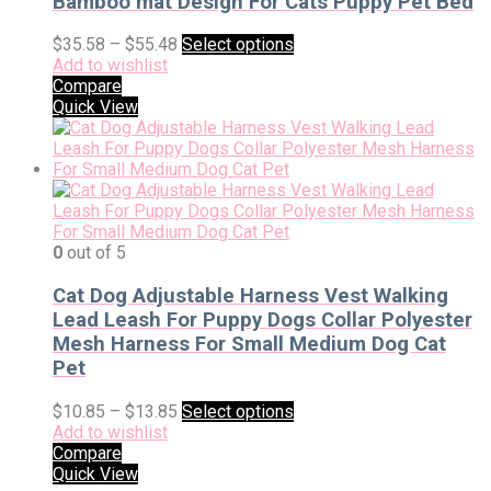
Bamboo mat Design For Cats Puppy Pet Bed
$
35.58
–
$
55.48
Select options
Add to wishlist
Compare
Quick View
0
out of 5
Cat Dog Adjustable Harness Vest Walking
Lead Leash For Puppy Dogs Collar Polyester
Mesh Harness For Small Medium Dog Cat
Pet
$
10.85
–
$
13.85
Select options
Add to wishlist
Compare
Quick View