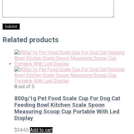
Related products
0
out of 5
800g/1g Pet Food Scale Cup For Dog Cat
Feeding Bowl Kitchen Scale Spoon
Measuring Scoop Cup Portable With Led
Display
$
34.65
Add to cart