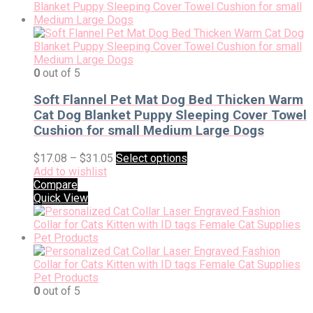
0
out of 5
Soft Flannel Pet Mat Dog Bed Thicken Warm
Cat Dog Blanket Puppy Sleeping Cover Towel
Cushion for small Medium Large Dogs
$
17.08
–
$
31.05
Select options
Add to wishlist
Compare
Quick View
0
out of 5