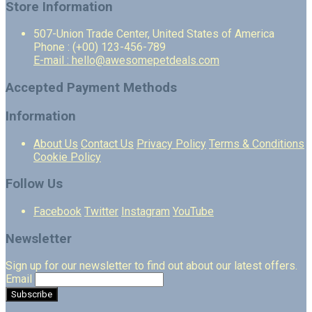
Store Information
507-Union Trade Center, United States of America
Phone : (+00) 123-456-789
E-mail : hello@awesomepetdeals.com
Accepted Payment Methods
Information
About Us
Contact Us
Privacy Policy
Terms & Conditions
Cookie Policy
Follow Us
Facebook
Twitter
Instagram
YouTube
Newsletter
Sign up for our newsletter to find out about our latest offers.
Email