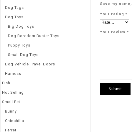
Save my name, 
Dog Tags
Your rating
*
Dog Toys
Big Dog Toys
Your review
*
Dog Boredom Buster Toys
Puppy Toys
Small Dog Toys
Dog Vehicle Travel Doors
Harness
Fish
Hot Selling
Small Pet
Bunny
Chinchilla
Ferret