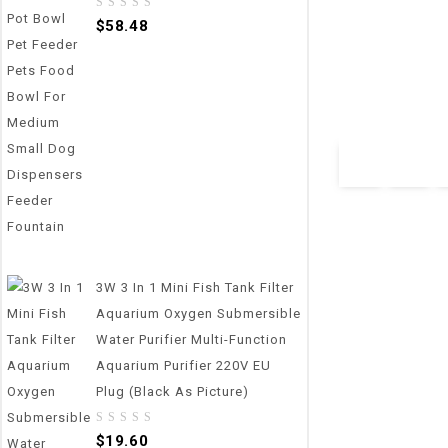
0
0
$
58.48
800g/1g Pet Foo
out
out
Feeding Bowl Ki
of
of
5
5
Measuring Scoop
Display
$
34.65
3W 3 In 1 Mini Fish Tank Filter
Aquarium Oxygen Submersible
Water Purifier Multi-Function
Aquarium Purifier 220V EU
Plug (Black As Picture)
0
$
19.60