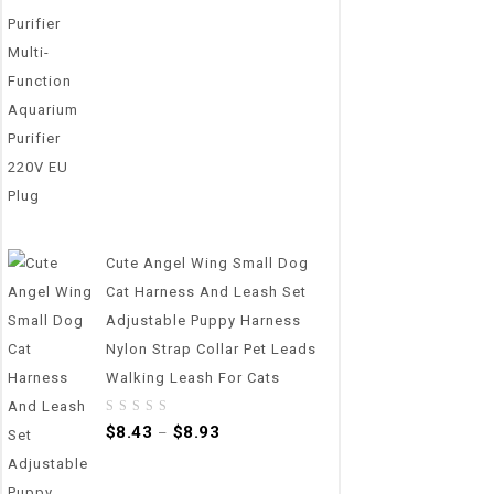
out
of
5
Cute Angel Wing Small Dog
Cat Harness And Leash Set
Adjustable Puppy Harness
Nylon Strap Collar Pet Leads
Walking Leash For Cats
0
$
8.43
$
8.93
–
out
of
5