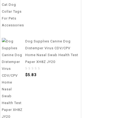
Dog Supplies Canine Dog
Distemper Virus CDV/CPV
Home Nasal Swab Health Test
Paper XH8Z JY20
0
$
5.83
out
of
5