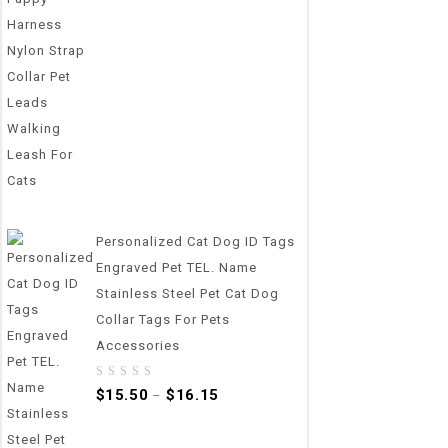
Personalized Cat Dog ID Tags
Engraved Pet TEL. Name
Stainless Steel Pet Cat Dog
Collar Tags For Pets
Accessories
0
$
15.50
$
16.15
–
out
of
5