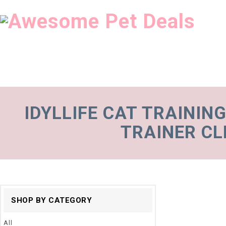
IDYLLIFE CAT TRAININ
TRAINER CL
SHOP BY CATEGORY
All