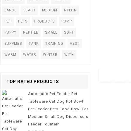
LARGE
LEASH
MEDIUM
NYLON
PET
PETS
PRODUCTS
PUMP
0
PUPPY
REPTILE
SMALL
SOFT
Semi-Closed Cat
out
For Cats Sandbox
of
SUPPLIES
TANK
TRAINING
VEST
5
Training Cats Co
WARM
WATER
WINTER
WITH
(Random M)
$
40.28
TOP RATED PRODUCTS
Automatic Pet Feeder Pet
Tableware Cat Dog Pot Bowl
Pet Feeder Pets Food Bowl For
Medium Small Dog Dispensers
Feeder Fountain