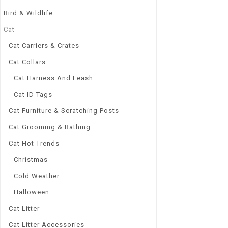
Bird & Wildlife
Cat
Cat Carriers & Crates
Cat Collars
Cat Harness And Leash
Cat ID Tags
Cat Furniture & Scratching Posts
Cat Grooming & Bathing
Cat Hot Trends
Christmas
Cold Weather
Halloween
Cat Litter
Cat Litter Accessories