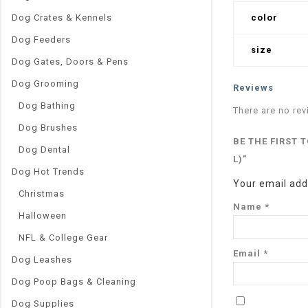
Dog Crates & Kennels
color
Dog Feeders
size
Dog Gates, Doors & Pens
Dog Grooming
Reviews
Dog Bathing
There are no rev
Dog Brushes
BE THE FIRST 
Dog Dental
L)”
Dog Hot Trends
Your email addr
Christmas
Name
*
Halloween
NFL & College Gear
Email
*
Dog Leashes
Dog Poop Bags & Cleaning
Dog Supplies