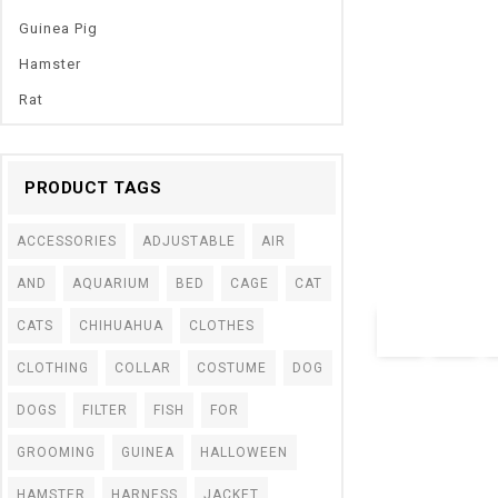
Guinea Pig
Hamster
Rat
PRODUCT TAGS
0
Cat Hammock Be
out
Linen Sponge Te
of
ACCESSORIES
ADJUSTABLE
AIR
5
Cat Pet Supplies
AND
AQUARIUM
BED
CAGE
CAT
$
25.00
–
$
34.05
CATS
CHIHUAHUA
CLOTHES
CLOTHING
COLLAR
COSTUME
DOG
DOGS
FILTER
FISH
FOR
GROOMING
GUINEA
HALLOWEEN
HAMSTER
HARNESS
JACKET