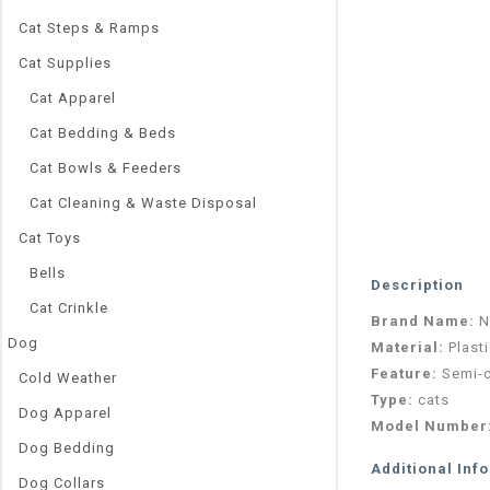
Cat Steps & Ramps
Cat Supplies
Cat Apparel
Cat Bedding & Beds
Cat Bowls & Feeders
Cat Cleaning & Waste Disposal
Cat Toys
Bells
Description
Cat Crinkle
Brand Name:
N
Dog
Material:
Plast
Feature:
Semi-
Cold Weather
Type:
cats
Dog Apparel
Model Number
Dog Bedding
Additional Inf
Dog Collars