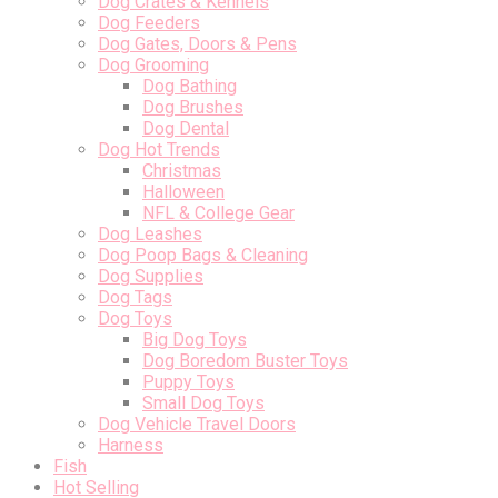
Dog Crates & Kennels
Dog Feeders
Dog Gates, Doors & Pens
Dog Grooming
Dog Bathing
Dog Brushes
Dog Dental
Dog Hot Trends
Christmas
Halloween
NFL & College Gear
Dog Leashes
Dog Poop Bags & Cleaning
Dog Supplies
Dog Tags
Dog Toys
Big Dog Toys
Dog Boredom Buster Toys
Puppy Toys
Small Dog Toys
Dog Vehicle Travel Doors
Harness
Fish
Hot Selling