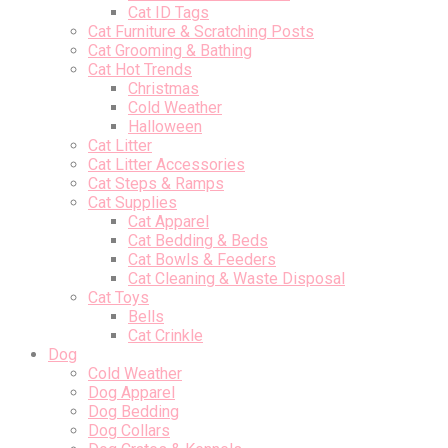
Cat ID Tags
Cat Furniture & Scratching Posts
Cat Grooming & Bathing
Cat Hot Trends
Christmas
Cold Weather
Halloween
Cat Litter
Cat Litter Accessories
Cat Steps & Ramps
Cat Supplies
Cat Apparel
Cat Bedding & Beds
Cat Bowls & Feeders
Cat Cleaning & Waste Disposal
Cat Toys
Bells
Cat Crinkle
Dog
Cold Weather
Dog Apparel
Dog Bedding
Dog Collars