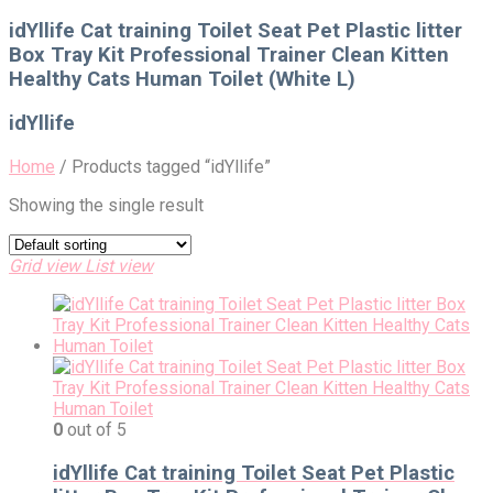
for:
idYllife Cat training Toilet Seat Pet Plastic litter
Box Tray Kit Professional Trainer Clean Kitten
Healthy Cats Human Toilet (White L)
idYllife
Home
/
Products tagged “idYllife”
Showing the single result
Grid view
List view
0
out of 5
idYllife Cat training Toilet Seat Pet Plastic