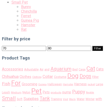
Small Pet
Bunny
Chinchilla
Ferret
Guinea Pig
Hamster
Rat
Filter by price
Min
Max
Filter
price
price
Product Tags
Cat
Aquarium
Accessories
Cats
Air
Adjustable
and
Bed
Cage
Dog
Dogs
Collar
Chihuahua
Clothes
Costume
Filter
Clothing
For
Fish
Grooming
Harness
Halloween
Large
Guinea
Hamster
jacket
Pet
Puppy
pump
Pets
Nylon
Leash
Medium
products
Reptile
Small
Tank
Supplies
with
Soft
Training
Water
Winter
Vest
Warm