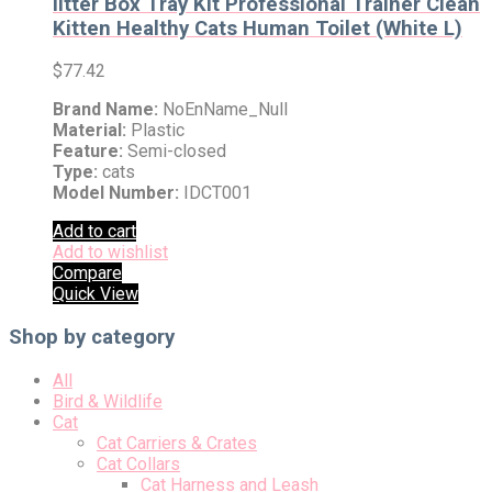
litter Box Tray Kit Professional Trainer Clean
Kitten Healthy Cats Human Toilet (White L)
$
77.42
Brand Name:
NoEnName_Null
Material:
Plastic
Feature:
Semi-closed
Type:
cats
Model Number:
IDCT001
Add to cart
Add to wishlist
Compare
Quick View
Shop by category
All
Bird & Wildlife
Cat
Cat Carriers & Crates
Cat Collars
Cat Harness and Leash