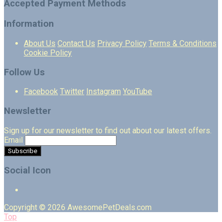
Accepted Payment Methods
Information
About Us
Contact Us
Privacy Policy
Terms & Conditions
Cookie Policy
Follow Us
Facebook
Twitter
Instagram
YouTube
Newsletter
Sign up for our newsletter to find out about our latest offers.
Email
Social Icon
Copyright © 2026 AwesomePetDeals.com
Top