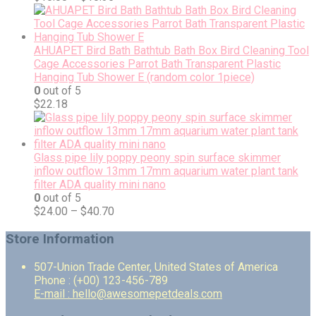
AHUAPET Bird Bath Bathtub Bath Box Bird Cleaning Tool
Cage Accessories Parrot Bath Transparent Plastic
Hanging Tub Shower E (random color 1piece)
0
out of 5
$
22.18
Glass pipe lily poppy peony spin surface skimmer
inflow outflow 13mm 17mm aquarium water plant tank
filter ADA quality mini nano
0
out of 5
$
24.00
–
$
40.70
Store Information
507-Union Trade Center, United States of America
Phone : (+00) 123-456-789
E-mail : hello@awesomepetdeals.com