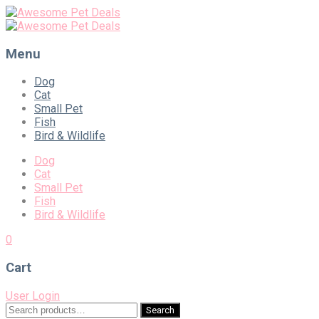
Menu
Skip
Dog
to
Cat
content
Small Pet
Fish
Bird & Wildlife
Dog
Cat
Small Pet
Fish
Bird & Wildlife
0
Cart
User Login
Search
Search