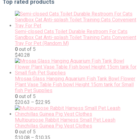
Top rated products
Semi-closed Cats Toilet Durable Restroom For Cats
Sandbox Cat Anti-splash Toilet Training Cats Convenient
Tray For Pet (Random M)
0
out of 5
$
40.28
Mrosaa Glass Hanging Aquarium Fish Tank Bowl Flower
Plant Vase Table Fish bowl Height 15cm tank for Small
fish Pet Supplies
0
out of 5
$
20.63
–
$
22.95
Multipurpose Rabbit Harness Small Pet Leash
Chinchillas Guinea Pig Vest Clothes
0
out of 5
$
10.08
–
$
10.35