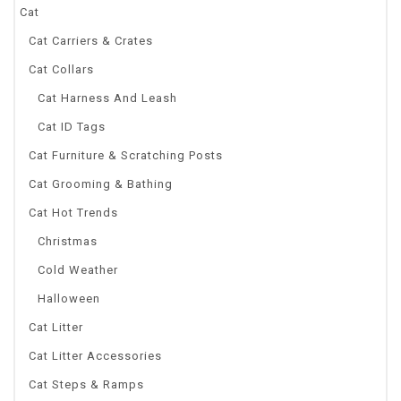
Cat
Cat Carriers & Crates
Cat Collars
Cat Harness And Leash
Cat ID Tags
Cat Furniture & Scratching Posts
Cat Grooming & Bathing
Cat Hot Trends
Christmas
Cold Weather
Halloween
Cat Litter
Cat Litter Accessories
Cat Steps & Ramps