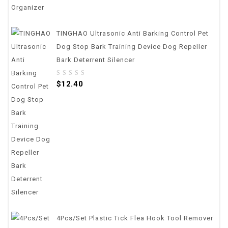
TINGHAO Ultrasonic Anti Barking Control Pet
Dog Stop Bark Training Device Dog Repeller
Bark Deterrent Silencer
0
$
12.40
out
of
5
4Pcs/set Plastic Tick Flea Hook Tool Remover