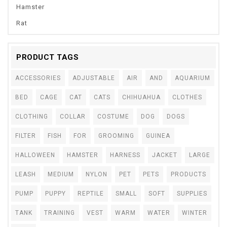
Hamster
Rat
PRODUCT TAGS
ACCESSORIES
ADJUSTABLE
AIR
AND
AQUARIUM
BED
CAGE
CAT
CATS
CHIHUAHUA
CLOTHES
CLOTHING
COLLAR
COSTUME
DOG
DOGS
FILTER
FISH
FOR
GROOMING
GUINEA
HALLOWEEN
HAMSTER
HARNESS
JACKET
LARGE
LEASH
MEDIUM
NYLON
PET
PETS
PRODUCTS
PUMP
PUPPY
REPTILE
SMALL
SOFT
SUPPLIES
TANK
TRAINING
VEST
WARM
WATER
WINTER