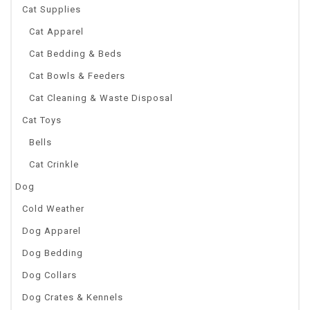
Cat Supplies
Cat Apparel
Cat Bedding & Beds
Cat Bowls & Feeders
Cat Cleaning & Waste Disposal
Cat Toys
Bells
Cat Crinkle
Dog
Cold Weather
Dog Apparel
Dog Bedding
Dog Collars
Dog Crates & Kennels