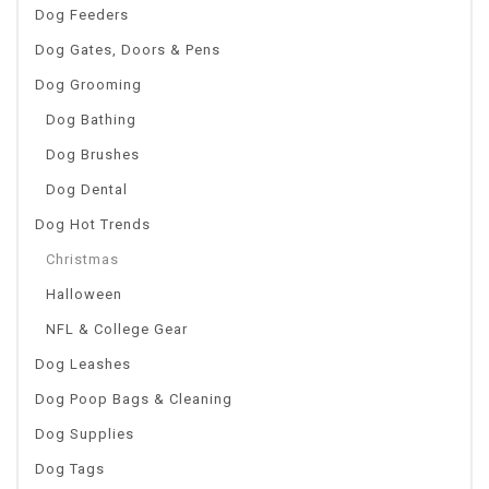
Dog Feeders
Dog Gates, Doors & Pens
Dog Grooming
Dog Bathing
Dog Brushes
Dog Dental
Dog Hot Trends
Christmas
Halloween
NFL & College Gear
Dog Leashes
Dog Poop Bags & Cleaning
Dog Supplies
Dog Tags