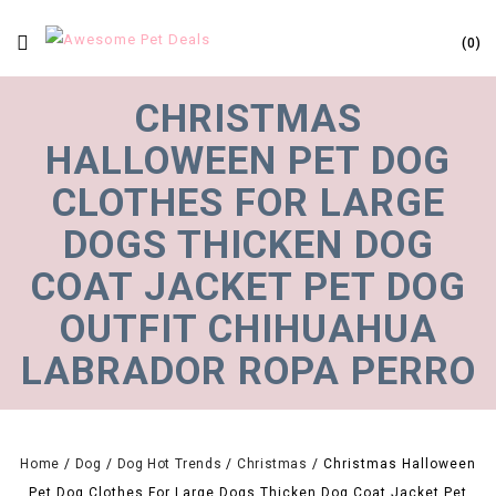
0
CHRISTMAS
HALLOWEEN PET DOG
CLOTHES FOR LARGE
DOGS THICKEN DOG
COAT JACKET PET DOG
OUTFIT CHIHUAHUA
LABRADOR ROPA PERRO
Home
/
Dog
/
Dog Hot Trends
/
Christmas
/
Christmas Halloween
Pet Dog Clothes For Large Dogs Thicken Dog Coat Jacket Pet