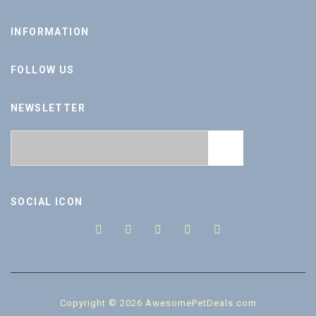
INFORMATION
FOLLOW US
NEWSLETTER
SOCIAL ICON
Copyright © 2026 AwesomePetDeals.com