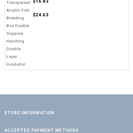
$
16.83
out
–
of
$
24.63
5
STORE INFORMATION
ACCEPTED PAYMENT METHODS