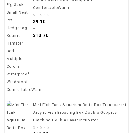
ComfortableWarm
0
$
9.10
out
–
of
$
10.70
5
Mini Fish Tank Aquarium Betta Box Transparent
Arcylic Fish Breeding Box Double Guppies
Hatching Double Layer Incubator
0