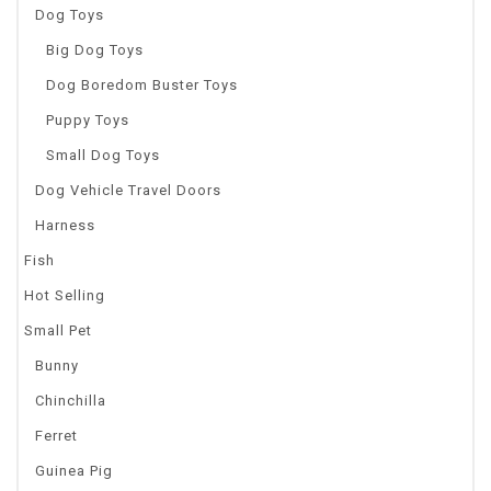
Dog Toys
Big Dog Toys
Dog Boredom Buster Toys
Puppy Toys
Small Dog Toys
Dog Vehicle Travel Doors
Harness
Fish
Hot Selling
Small Pet
Bunny
Chinchilla
Ferret
Guinea Pig