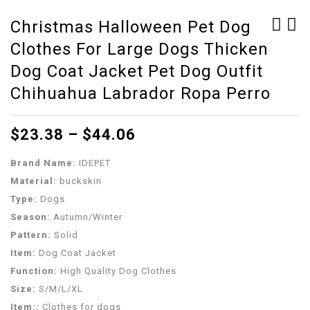
Christmas Halloween Pet Dog
Clothes For Large Dogs Thicken
Dog Clothes for Small
Dog Halloween Costume
Dog Coats Jacket
Skull Cloak Chihuahua
Dog Coat Jacket Pet Dog Outfit
Winter Pet Dogs Cats
Dog Accessories For
Chihuahua Labrador Ropa Perro
Clothing Chihuahua
Small Dogs Pet
Cartoon Pet Clothing
Supplies Yorkshire
$
23.38
–
$
44.06
Kawaii Dog Costume
Terrier Pet Shop
Clothes 3
Acessorios (Black L)
Brand Name:
IDEPET
Material:
buckskin
Type:
Dogs
Season:
Autumn/Winter
Pattern:
Solid
Item:
Dog Coat Jacket
Function:
High Quality Dog Clothes
Size:
S/M/L/XL
Item::
Clothes for dogs