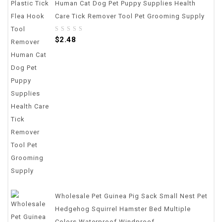
Human Cat Dog Pet Puppy Supplies Health
Care Tick Remover Tool Pet Grooming Supply
0
$
2.48
out
of
5
Wholesale Pet Guinea Pig Sack Small Nest Pet
Hedgehog Squirrel Hamster Bed Multiple
Colors Waterproof Windproof