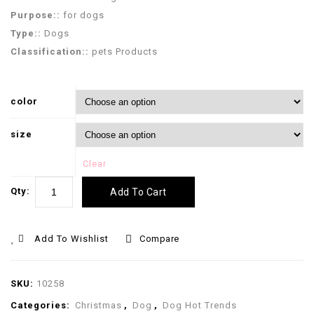
Purpose::
for dogs
Type::
Dogs
Classification::
pets Products
color
size
Clear
Qty:
Add To Cart
Add To Wishlist
Compare
SKU:
10258
Categories:
Christmas
,
Dog
,
Dog Hot Trends