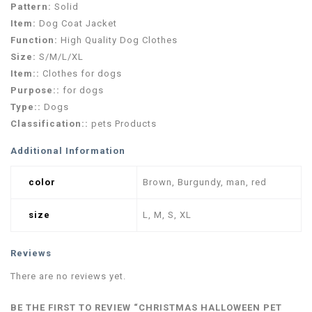
Pattern:
Solid
Item:
Dog Coat Jacket
Function:
High Quality Dog Clothes
Size:
S/M/L/XL
Item::
Clothes for dogs
Purpose::
for dogs
Type::
Dogs
Classification::
pets Products
Additional Information
color
Brown, Burgundy, man, red
size
L, M, S, XL
Reviews
There are no reviews yet.
BE THE FIRST TO REVIEW “CHRISTMAS HALLOWEEN PET