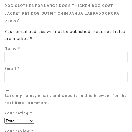
DOG CLOTHES FOR LARGE DOGS THICKEN DOG COAT
JACKET PET DOG OUTFIT CHIHUAHUA LABRADOR ROPA
PERRO”
Your email address will not be published.
Required fields
are marked
*
Name
*
Email
*
Save my name, email, and website in this browser for the
next time I comment.
Your rating
*
Your review
*