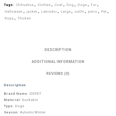
Tags:
Chihuahua
,
Clothes
,
Coat
,
Dog
,
Dogs
,
For
,
Halloween
,
jacket
,
Labrador
,
Large
,
outfit
,
perro
,
Pet
,
Ropa
,
Thicken
DESCRIPTION
ADDITIONAL INFORMATION
REVIEWS (0)
Description
Brand Name:
IDEPET
Material:
buckskin
Type:
Dogs
Season:
Autumn/Winter