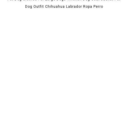
Dog Outfit Chihuahua Labrador Ropa Perro