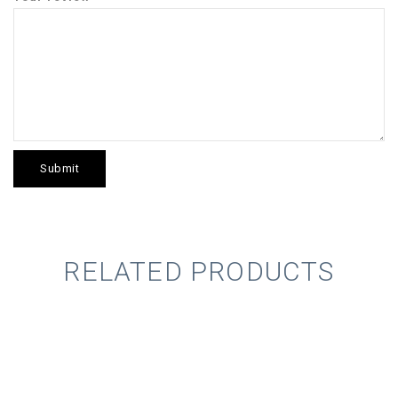
RELATED PRODUCTS