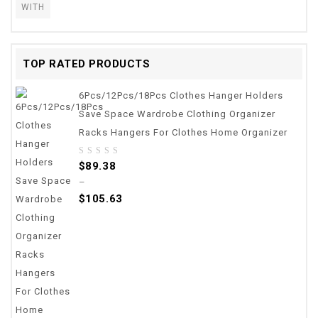
WITH
TOP RATED PRODUCTS
6Pcs/12Pcs/18Pcs Clothes Hanger Holders
Save Space Wardrobe Clothing Organizer
Racks Hangers For Clothes Home Organizer
0
$
89.38
out
–
of
$
105.63
5