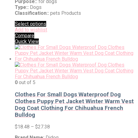
Purpose::
for dogs
Type::
Dogs
Classification::
pets Products
Select options
Add to wishlist
Compare
Quick View
0
out of 5
Clothes For Small Dogs Waterproof Dog
Clothes Puppy Pet Jacket Winter Warm Vest
Dog Coat Clothing For Chihuahua French
Bulldog
$
18.48
–
$
27.38
Brand Name:
Didog