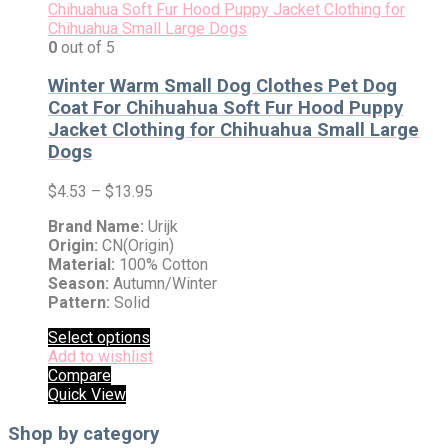
0
out of 5
Winter Warm Small Dog Clothes Pet Dog
Coat For Chihuahua Soft Fur Hood Puppy
Jacket Clothing for Chihuahua Small Large
Dogs
$
4.53
–
$
13.95
Brand Name:
Urijk
Origin:
CN(Origin)
Material:
100% Cotton
Season:
Autumn/Winter
Pattern:
Solid
Select options
Add to wishlist
Compare
Quick View
Shop by category