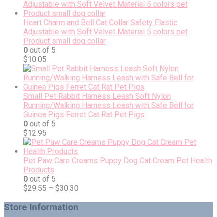
Heart Charm and Bell Cat Collar Safety Elastic
Adjustable with Soft Velvet Material 5 colors pet
Product small dog collar
0
out of 5
$
10.05
Small Pet Rabbit Harness Leash Soft Nylon
Running/Walking Harness Leash with Safe Bell for
Guinea Pigs Ferret Cat Rat Pet Pigs
0
out of 5
$
12.95
Pet Paw Care Creams Puppy Dog Cat Cream Pet Health
Products
0
out of 5
$
29.55
–
$
30.30
Store Information