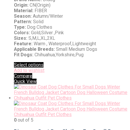
Origin:
CN(Origin)
Material:
FIBER
Season:
Autumn/Winter
Pattern:
Solid
Type:
Dog Clothes
Colors:
Gold,Silver ,Pink
Sizes:
S,M,L,XL,2XL
Feature:
Warm , Waterproof,Lightweight
Applicable Breeds:
Small Medium Dogs
Fit Dogs:
Chihuahua,Yorkshire,Pug
Select options
Add to wishlist
Compare
Quick View
0
out of 5