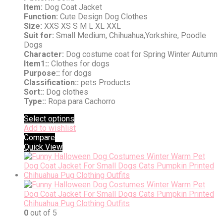
Item:
Dog Coat Jacket
Function:
Cute Design Dog Clothes
Size:
XXS XS S M L XL XXL
Suit for:
Small Medium, Chihuahua,Yorkshire, Poodle
Dogs
Character:
Dog costume coat for Spring Winter Autumn
Item1::
Clothes for dogs
Purpose::
for dogs
Classification::
pets Products
Sort::
Dog clothes
Type::
Ropa para Cachorro
Select options
Add to wishlist
Compare
Quick View
0
out of 5