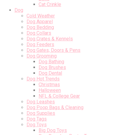
Cat Crinkle
Dog
Cold Weather
Dog Apparel
Dog Bedding
Dog Collars
Dog Crates & Kennels
Dog Feeders
Dog Gates, Doors & Pens
Dog Grooming
Dog Bathing
Dog Brushes
Dog Dental
Dog Hot Trends
Christmas
Halloween
NFL & College Gear
Dog Leashes
Dog Poop Bags & Cleaning
Dog Supplies
Dog Tags
Dog Toys
Big Dog Toys