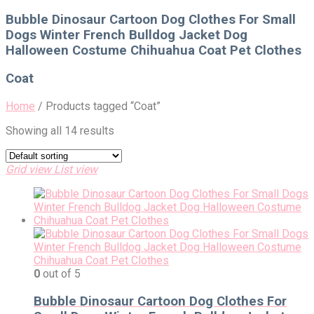
for:
Bubble Dinosaur Cartoon Dog Clothes For Small
Dogs Winter French Bulldog Jacket Dog
Halloween Costume Chihuahua Coat Pet Clothes
Coat
Home
/
Products tagged “Coat”
Showing all 14 results
Grid view
List view
0
out of 5
Bubble Dinosaur Cartoon Dog Clothes For