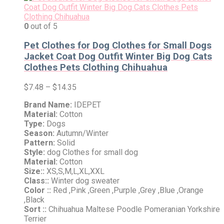
0
out of 5
Pet Clothes for Dog Clothes for Small Dogs
Jacket Coat Dog Outfit Winter Big Dog Cats
Clothes Pets Clothing Chihuahua
$
7.48
–
$
14.35
Brand Name:
IDEPET
Material:
Cotton
Type:
Dogs
Season:
Autumn/Winter
Pattern:
Solid
Style:
dog Clothes for small dog
Material:
Cotton
Size::
XS,S,M,L,XL,XXL
Class::
Winter dog sweater
Color ::
Red ,Pink ,Green ,Purple ,Grey ,Blue ,Orange
,Black
Sort ::
Chihuahua Maltese Poodle Pomeranian Yorkshire
Terrier