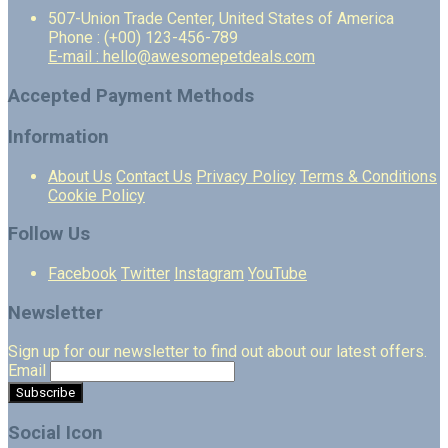
507-Union Trade Center, United States of America
Phone : (+00) 123-456-789
E-mail : hello@awesomepetdeals.com
Accepted Payment Methods
Information
About Us
Contact Us
Privacy Policy
Terms & Conditions
Cookie Policy
Follow Us
Facebook
Twitter
Instagram
YouTube
Newsletter
Sign up for our newsletter to find out about our latest offers.
Email
Social Icon