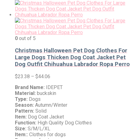
0
out of 5
Christmas Halloween Pet Dog Clothes For
Large Dogs Thicken Dog Coat Jacket Pet
Dog Outfit Chihuahua Labrador Ropa Perro
$
23.38
–
$
44.06
Brand Name:
IDEPET
Material:
buckskin
Type:
Dogs
Season:
Autumn/Winter
Pattern:
Solid
Item:
Dog Coat Jacket
Function:
High Quality Dog Clothes
Size:
S/M/L/XL
Item::
Clothes for dogs