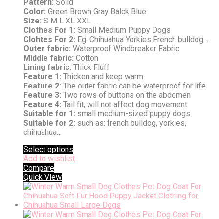
Pattern:
Solid
Color:
Green Brown Gray Balck Blue
Size:
S M L XL XXL
Clothes For 1:
Small Medium Puppy Dogs
Clohtes For 2:
Eg: Chihuahua Yorkies French bulldog…
Outer fabric:
Waterproof Windbreaker Fabric
Middle fabric:
Cotton
Lining fabric:
Thick Fluff
Feature 1:
Thicken and keep warm
Feature 2:
The outer fabric can be waterproof for life
Feature 3:
Two rows of buttons on the abdomen
Feature 4:
Tail fit, will not affect dog movement
Suitable for 1:
small medium-sized puppy dogs
Suitable for 2:
such as: french bulldog, yorkies,
chihuahua…
Select options
Add to wishlist
Compare
Quick View