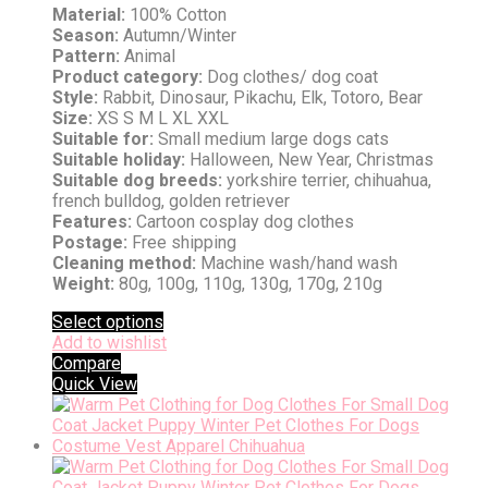
Material:
100% Cotton
Season:
Autumn/Winter
Pattern:
Animal
Product category:
Dog clothes/ dog coat
Style:
Rabbit, Dinosaur, Pikachu, Elk, Totoro, Bear
Size:
XS S M L XL XXL
Suitable for:
Small medium large dogs cats
Suitable holiday:
Halloween, New Year, Christmas
Suitable dog breeds:
yorkshire terrier, chihuahua,
french bulldog, golden retriever
Features:
Cartoon cosplay dog clothes
Postage:
Free shipping
Cleaning method:
Machine wash/hand wash
Weight:
80g, 100g, 110g, 130g, 170g, 210g
Select options
Add to wishlist
Compare
Quick View