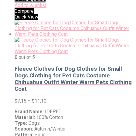
Add to wishlist
Compare
Quick View
0
out of 5
Fleece Clothes for Dog Clothes for Small
Dogs Clothing for Pet Cats Costume
Chihuahua Outfit Winter Warm Pets Clothing
Coat
$
7.15
–
$
11.10
Brand Name:
IDEPET
Material:
100% Cotton
Type:
Dogs
Season:
Autumn/Winter
Pattern:
Solid