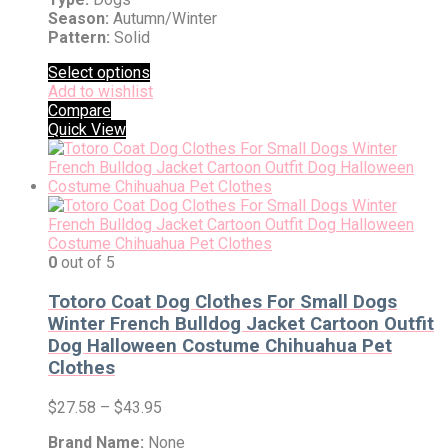
Season:
Autumn/Winter
Pattern:
Solid
Select options
Add to wishlist
Compare
Quick View
0
out of 5
Totoro Coat Dog Clothes For Small Dogs
Winter French Bulldog Jacket Cartoon Outfit
Dog Halloween Costume Chihuahua Pet
Clothes
$
27.58
–
$
43.95
Brand Name:
None