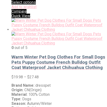
Select options
Add to wishlist
Compare
Quick View
0
out of 5
Warm Winter Pet Dog Clothes For Small Dogs
Pets Puppy Costume French Bulldog Outfit
Coat Waterproof Jacket Chihuahua Clothing
$
19.98
–
$
27.48
Brand Name:
dresspet
Origin:
CN(Origin)
Material:
100% Cotton
Type:
Dogs
Season:
Autumn/Winter