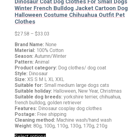
Dinosaur Coat Dog Clothes For Small Dogs
Winter French Bulldog Jacket Cartoon Dog
Halloween Costume Chihuahua Outfit Pet
Clothes
$
27.58
–
$
33.03
Brand Name:
None
Material:
100% Cotton
Season:
Autumn/Winter
Pattern:
Animal
Product category:
Dog clothes/ dog coat
Style:
Dinosaur
Size:
XS S M L XL XXL
Suitable for:
Small medium large dogs cats
Suitable holiday:
Halloween, New Year, Christmas
Suitable dog breeds:
yorkshire terrier, chihuahua,
french bulldog, golden retriever
Features:
Dinosaur cosplay dog clothes
Postage:
Free shipping
Cleaning method:
Machine wash/hand wash
Weight:
80g, 100g, 110g, 130g, 170g, 210g
Select options