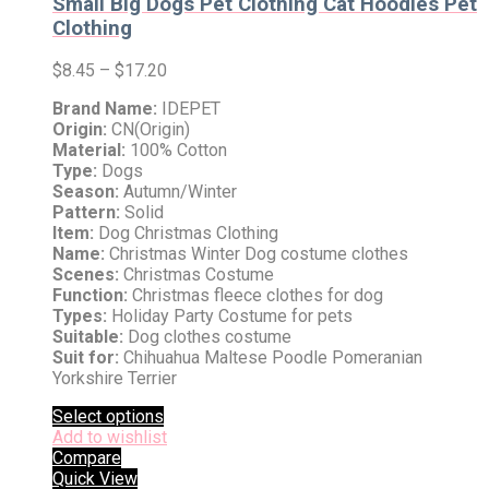
Small Big Dogs Pet Clothing Cat Hoodies Pet
Clothing
$
8.45
–
$
17.20
Brand Name:
IDEPET
Origin:
CN(Origin)
Material:
100% Cotton
Type:
Dogs
Season:
Autumn/Winter
Pattern:
Solid
Item:
Dog Christmas Clothing
Name:
Christmas Winter Dog costume clothes
Scenes:
Christmas Costume
Function:
Christmas fleece clothes for dog
Types:
Holiday Party Costume for pets
Suitable:
Dog clothes costume
Suit for:
Chihuahua Maltese Poodle Pomeranian
Yorkshire Terrier
Select options
Add to wishlist
Compare
Quick View