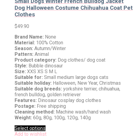
Small Dogs Winter French Bulldog Jacket
Dog Halloween Costume Chihuahua Coat Pet
Clothes
$
49.90
Brand Name:
None
Material:
100% Cotton
Season:
Autumn/Winter
Pattern:
Animal
Product category:
Dog clothes/ dog coat
Style:
Bubble dinosaur
Size:
XXS XS S M L
Suitable for:
Small medium large dogs cats
Suitable holiday:
Halloween, New Year, Christmas
Suitable dog breeds:
yorkshire terrier, chihuahua,
french bulldog, golden retriever
Features:
Dinosaur cosplay dog clothes
Postage:
Free shipping
Cleaning method:
Machine wash/hand wash
Weight:
60g, 80g, 100g, 120g, 140g
Select options
Add to wishlist