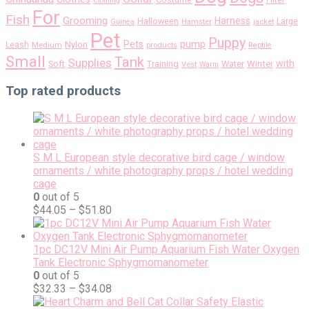
Filter
Clothing
For
Fish
Grooming
Harness
Halloween
Large
Guinea
Hamster
jacket
Pet
Puppy
pump
Pets
Nylon
Leash
Medium
products
Reptile
Small
Tank
Supplies
with
Soft
Training
Water
Winter
Vest
Warm
Top rated products
S M L European style decorative bird cage / window
ornaments / white photography props / hotel wedding
cage
0
out of 5
$
44.05
–
$
51.80
1pc DC12V Mini Air Pump Aquarium Fish Water Oxygen
Tank Electronic Sphygmomanometer
0
out of 5
$
32.33
–
$
34.08