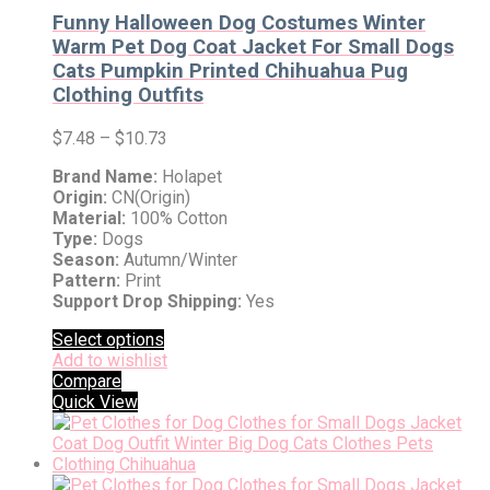
Funny Halloween Dog Costumes Winter
Warm Pet Dog Coat Jacket For Small Dogs
Cats Pumpkin Printed Chihuahua Pug
Clothing Outfits
$
7.48
–
$
10.73
Brand Name:
Holapet
Origin:
CN(Origin)
Material:
100% Cotton
Type:
Dogs
Season:
Autumn/Winter
Pattern:
Print
Support Drop Shipping:
Yes
Select options
Add to wishlist
Compare
Quick View