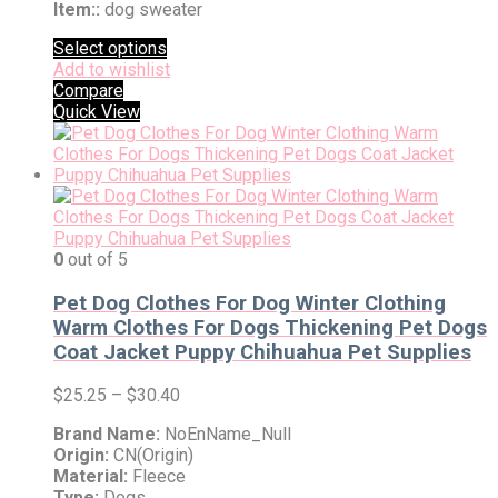
Item::
dog sweater
Select options
Add to wishlist
Compare
Quick View
0
out of 5
Pet Dog Clothes For Dog Winter Clothing
Warm Clothes For Dogs Thickening Pet Dogs
Coat Jacket Puppy Chihuahua Pet Supplies
$
25.25
–
$
30.40
Brand Name:
NoEnName_Null
Origin:
CN(Origin)
Material:
Fleece
Type:
Dogs