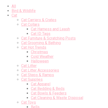
All
Bird & Wildlife
Cat
Cat Carriers & Crates
Cat Collars
Cat Harness and Leash
Cat ID Tags
Cat Furniture & Scratching Posts
Cat Grooming & Bathing
Cat Hot Trends
Christmas
Cold Weather
Halloween
Cat Litter
Cat Litter Accessories
Cat Steps & Ramps
Cat Supplies
Cat Apparel
Cat Bedding & Beds
Cat Bowls & Feeders
Cat Cleaning & Waste Disposal
Cat Toys
Bells