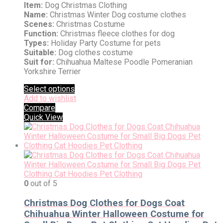
Item:
Dog Christmas Clothing
Name:
Christmas Winter Dog costume clothes
Scenes:
Christmas Costume
Function:
Christmas fleece clothes for dog
Types:
Holiday Party Costume for pets
Suitable:
Dog clothes costume
Suit for:
Chihuahua Maltese Poodle Pomeranian
Yorkshire Terrier
Select options
Add to wishlist
Compare
Quick View
0
out of 5
Christmas Dog Clothes for Dogs Coat
Chihuahua Winter Halloween Costume for