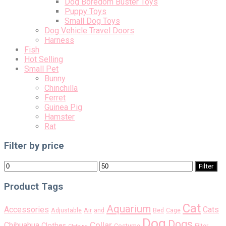
Dog Boredom Buster Toys
Puppy Toys
Small Dog Toys
Dog Vehicle Travel Doors
Harness
Fish
Hot Selling
Small Pet
Bunny
Chinchilla
Ferret
Guinea Pig
Hamster
Rat
Filter by price
Min
Max
Filter
price
price
Product Tags
Cat
Aquarium
Accessories
Cats
Air
Adjustable
and
Bed
Cage
Dog
Dogs
Collar
Chihuahua
Clothes
Costume