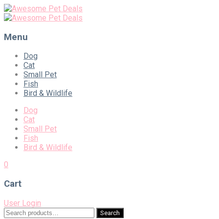
Menu
Skip
Dog
to
Cat
content
Small Pet
Fish
Bird & Wildlife
Dog
Cat
Small Pet
Fish
Bird & Wildlife
0
Cart
User Login
Search
Search