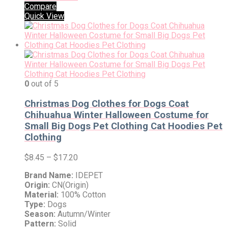
Compare
Quick View
0
out of 5
Christmas Dog Clothes for Dogs Coat
Chihuahua Winter Halloween Costume for
Small Big Dogs Pet Clothing Cat Hoodies Pet
Clothing
$
8.45
–
$
17.20
Brand Name:
IDEPET
Origin:
CN(Origin)
Material:
100% Cotton
Type:
Dogs
Season:
Autumn/Winter
Pattern:
Solid