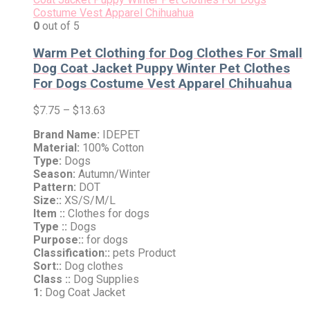
0
out of 5
Warm Pet Clothing for Dog Clothes For Small
Dog Coat Jacket Puppy Winter Pet Clothes
For Dogs Costume Vest Apparel Chihuahua
$
7.75
–
$
13.63
Brand Name:
IDEPET
Material:
100% Cotton
Type:
Dogs
Season:
Autumn/Winter
Pattern:
DOT
Size::
XS/S/M/L
Item ::
Clothes for dogs
Type ::
Dogs
Purpose::
for dogs
Classification::
pets Product
Sort::
Dog clothes
Class ::
Dog Supplies
1:
Dog Coat Jacket