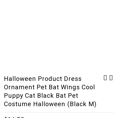
Halloween Product Dress
Ornament Pet Bat Wings Cool
Dog Halloween Clothes
Aquarium Ornament
Cute Dog Vest Shirt
Wreck Sunk Ship
Puppy Cat Black Bat Pet
Pet Clothing Dogs
Sailing Boat Destroyer
Costume Halloween (Black M)
Costume Cotton Puppy
Fish Tank Cave Decor
Pet Clothes For Dog
(Clear other)