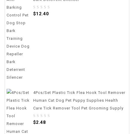
0
$
12.40
out
of
5
4Pcs/set Plastic Tick Flea Hook Tool Remover
Human Cat Dog Pet Puppy Supplies Health
Care Tick Remover Tool Pet Grooming Supply
0
$
2.48
out
of