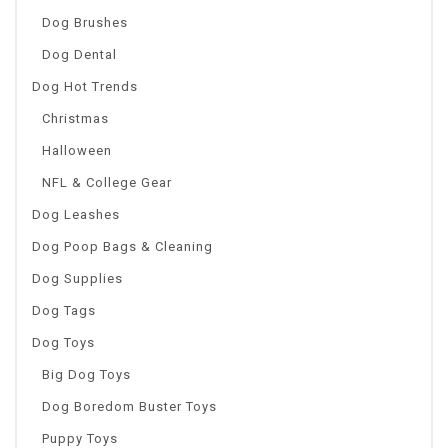
Dog Brushes
Dog Dental
Dog Hot Trends
Christmas
Halloween
NFL & College Gear
Dog Leashes
Dog Poop Bags & Cleaning
Dog Supplies
Dog Tags
Dog Toys
Big Dog Toys
Dog Boredom Buster Toys
Puppy Toys