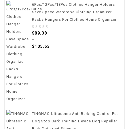
6Pcs/12Pcs/18Pcs Clothes Hanger Holders
Save Space Wardrobe Clothing Organizer
Racks Hangers For Clothes Home Organizer
0
$
89.38
out
–
of
$
105.63
5
TINGHAO Ultrasonic Anti Barking Control Pet
Dog Stop Bark Training Device Dog Repeller
Bark Deterrent Silencer