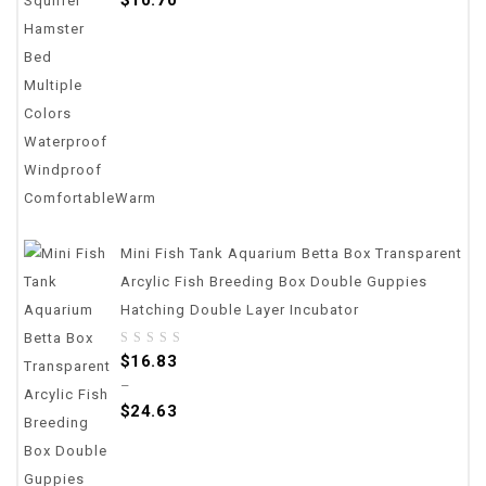
5
Mini Fish Tank Aquarium Betta Box Transparent
Arcylic Fish Breeding Box Double Guppies
Hatching Double Layer Incubator
0
$
16.83
out
–
of
$
24.63
5