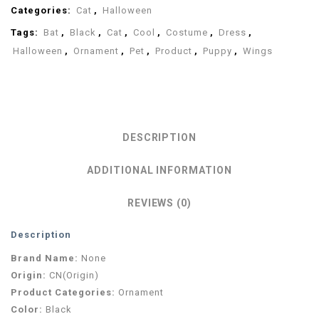
Categories:
Cat
,
Halloween
Tags:
Bat
,
Black
,
Cat
,
Cool
,
Costume
,
Dress
,
Halloween
,
Ornament
,
Pet
,
Product
,
Puppy
,
Wings
DESCRIPTION
ADDITIONAL INFORMATION
REVIEWS (0)
Description
Brand Name:
None
Origin:
CN(Origin)
Product Categories:
Ornament
Color:
Black