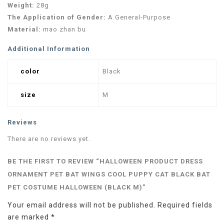
Weight:
28g
The Application of Gender:
A General-Purpose
Material:
mao zhan bu
Additional Information
color
Black
size
M
Reviews
There are no reviews yet.
BE THE FIRST TO REVIEW “HALLOWEEN PRODUCT DRESS
ORNAMENT PET BAT WINGS COOL PUPPY CAT BLACK BAT
PET COSTUME HALLOWEEN (BLACK M)”
Your email address will not be published.
Required fields
are marked
*