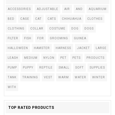
ACCESSORIES
ADJUSTABLE
AIR
AND
AQUARIUM
BED
CAGE
CAT
CATS
CHIHUAHUA
CLOTHES
CLOTHING
COLLAR
COSTUME
DOG
DOGS
FILTER
FISH
FOR
GROOMING
GUINEA
HALLOWEEN
HAMSTER
HARNESS
JACKET
LARGE
LEASH
MEDIUM
NYLON
PET
PETS
PRODUCTS
PUMP
PUPPY
REPTILE
SMALL
SOFT
SUPPLIES
TANK
TRAINING
VEST
WARM
WATER
WINTER
WITH
TOP RATED PRODUCTS