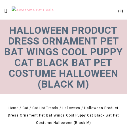
0
HALLOWEEN PRODUCT
DRESS ORNAMENT PET
BAT WINGS COOL PUPPY
CAT BLACK BAT PET
COSTUME HALLOWEEN
(BLACK M)
Home
/
Cat
/
Cat Hot Trends
/
Halloween
/
Halloween Product
Dress Ornament Pet Bat Wings Cool Puppy Cat Black Bat Pet
Costume Halloween (Black M)