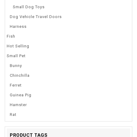
Small Dog Toys
Dog Vehicle Travel Doors
Harness
Fish
Hot Selling
Small Pet
Bunny
Chinchilla
Ferret
Guinea Pig
Hamster
Rat
PRODUCT TAGS