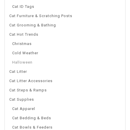
Cat ID Tags
Cat Furniture & Scratching Posts
Cat Grooming & Bathing
Cat Hot Trends
Christmas
Cold Weather
Halloween
Cat Litter
Cat Litter Accessories
Cat Steps & Ramps
Cat Supplies
Cat Apparel
Cat Bedding & Beds
Cat Bowls & Feeders