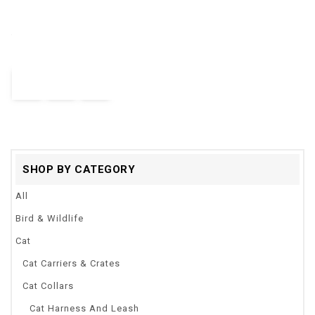
Intelligent Escaping Toy Cat Dog Automatic Interactive Toys
out
Catch Me For Kids Pets Infrared Sensor Pet Supplies Dogs Cats
of
5
Toy
$
23.00
–
$
26.68
Quick View
SHOP BY CATEGORY
All
Bird & Wildlife
Cat
Cat Carriers & Crates
Cat Collars
Cat Harness And Leash