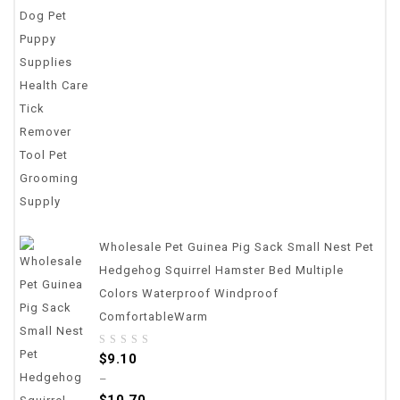
5
Wholesale Pet Guinea Pig Sack Small Nest Pet
Hedgehog Squirrel Hamster Bed Multiple
Colors Waterproof Windproof
ComfortableWarm
0
$
9.10
out
–
of
$
10.70