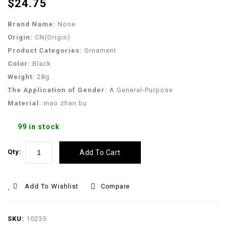
$
24.75
Outfits Ropa Perro
Mascotas
Brand Name:
None
Origin:
CN(Origin)
Product Categories:
Ornament
Color:
Black
Weight:
28g
The Application of Gender:
A General-Purpose
Material:
mao zhan bu
99 in stock
Qty:
Add To Cart
Add To Wishlist
Compare
SKU:
10235