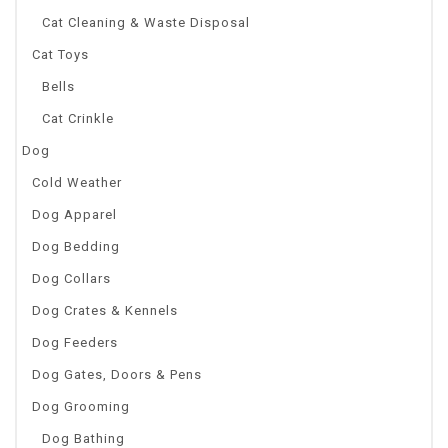
Cat Cleaning & Waste Disposal
Cat Toys
Bells
Cat Crinkle
Dog
Cold Weather
Dog Apparel
Dog Bedding
Dog Collars
Dog Crates & Kennels
Dog Feeders
Dog Gates, Doors & Pens
Dog Grooming
Dog Bathing