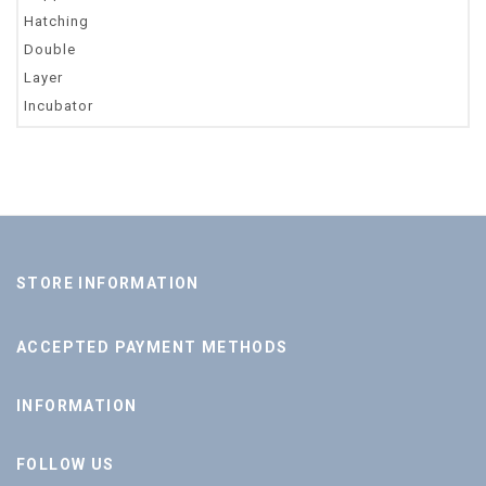
STORE INFORMATION
ACCEPTED PAYMENT METHODS
INFORMATION
FOLLOW US