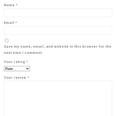
Name
*
Email
*
Save my name, email, and website in this browser for the
next time I comment.
Your rating
*
Your review
*