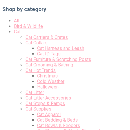
Shop by category
All
Bird & Wildlife
Cat
Cat Carriers & Crates
Cat Collars
Cat Harness and Leash
Cat ID Tags
Cat Furniture & Scratching Posts
Cat Grooming & Bathing
Cat Hot Trends
Christmas
Cold Weather
Halloween
Cat Litter
Cat Litter Accessories
Cat Steps & Ramps
Cat Supplies
Cat Apparel
Cat Bedding & Beds
Cat Bowls & Feeders