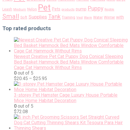
Pet
Puppy
pump
Pets
Nylon
Leash
Medium
products
Reptile
Small
Tank
Supplies
with
Soft
Training
Water
Winter
Vest
Warm
Top rated products
Newest Creative Pet Cat Puppy Dog Conical Sleeping
Bed Basket Hammock Bed Mats Window Comfortable
Cage Cat Hammock Without Rims
0
out of 5
$
20.45
–
$
25.95
3-storey Pet Hamster Cage Luxury House Portable
Mice Home Habitat Decoration
0
out of 5
$
72.08