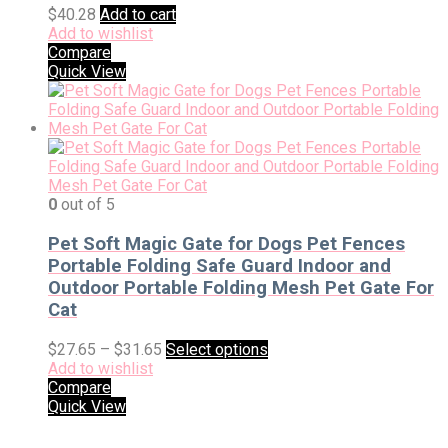
$
40.28
Add to cart
Add to wishlist
Compare
Quick View
0
out of 5
Pet Soft Magic Gate for Dogs Pet Fences
Portable Folding Safe Guard Indoor and
Outdoor Portable Folding Mesh Pet Gate For
Cat
$
27.65
–
$
31.65
Select options
Add to wishlist
Compare
Quick View