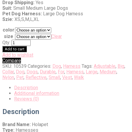
Drop Shipping:
Yes
Suit:
Small Medium Large Dogs
Pet Dog Harness:
Large Dog Harness
Szie:
XS,S,M,L,XL
color
size
Clear
Qty:
Add to cart
Add to wishlist
Compare
SKU:
10539
Categories:
Dog
,
Harness
Tags:
Adjustable
,
Big
,
Collar
,
Dog
,
Dogs
,
Durable
,
For
,
Harness
,
Large
,
Medium
,
Nylon
,
Pet
,
Reflective
,
Small
,
Vest
,
Walk
Description
Additional information
Reviews (0)
Description
Brand Name:
Holapet
Type:
Harnesses