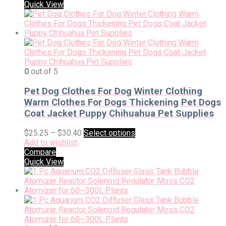
Quick View
0
out of 5
Pet Dog Clothes For Dog Winter Clothing
Warm Clothes For Dogs Thickening Pet Dogs
Coat Jacket Puppy Chihuahua Pet Supplies
$
25.25
–
$
30.40
Select options
Add to wishlist
Compare
Quick View