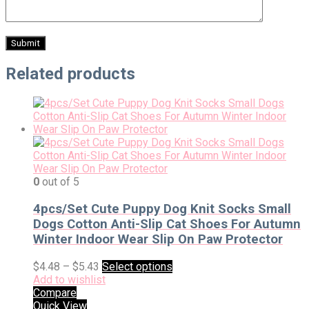
Related products
0
out of 5
4pcs/Set Cute Puppy Dog Knit Socks Small
Dogs Cotton Anti-Slip Cat Shoes For Autumn
Winter Indoor Wear Slip On Paw Protector
$
4.48
–
$
5.43
Select options
Add to wishlist
Compare
Quick View