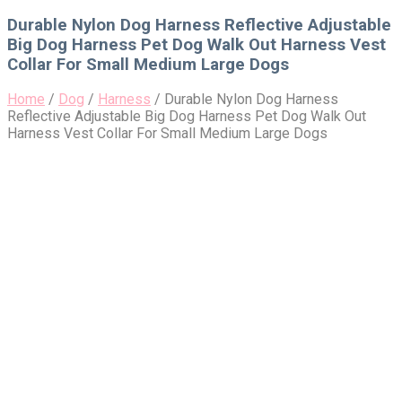
for:
Durable Nylon Dog Harness Reflective Adjustable
Big Dog Harness Pet Dog Walk Out Harness Vest
Collar For Small Medium Large Dogs
Home
/
Dog
/
Harness
/
Durable Nylon Dog Harness
Reflective Adjustable Big Dog Harness Pet Dog Walk Out
Harness Vest Collar For Small Medium Large Dogs