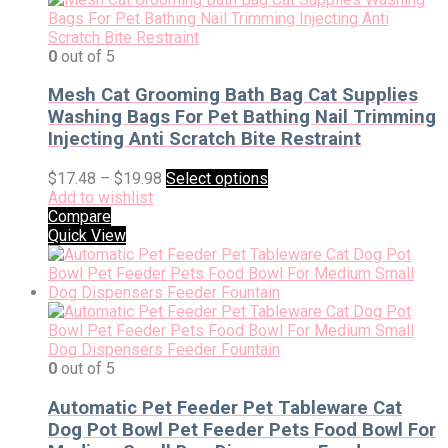
0
out of 5
Mesh Cat Grooming Bath Bag Cat Supplies
Washing Bags For Pet Bathing Nail Trimming
Injecting Anti Scratch Bite Restraint
$
17.48
–
$
19.98
Select options
Add to wishlist
Compare
Quick View
0
out of 5
Automatic Pet Feeder Pet Tableware Cat
Dog Pot Bowl Pet Feeder Pets Food Bowl For