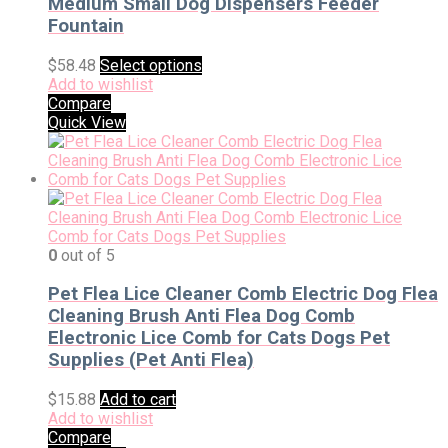
Medium Small Dog Dispensers Feeder
Fountain
$
58.48
Select options
Add to wishlist
Compare
Quick View
0
out of 5
Pet Flea Lice Cleaner Comb Electric Dog Flea
Cleaning Brush Anti Flea Dog Comb
Electronic Lice Comb for Cats Dogs Pet
Supplies (Pet Anti Flea)
$
15.88
Add to cart
Add to wishlist
Compare