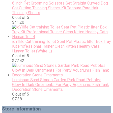
6 inch Pet Grooming Scissors Set Straight Curved Dog
Cat Cutting Thinning Shears Kit Tesoura Para Hair
Thinning Shears
0
out of 5
$
41.20
idYllife Cat training Toilet Seat Pet Plastic litter Box Tray
Kit Professional Trainer Clean Kitten Healthy Cats
Human Toilet (White L)
0
out of 5
$
77.42
Luminous Sand Stones Garden Park Road Pebbles
Glow In Dark Ornaments For Party Aquariums Fish Tank
Decoration Stone Ornaments
0
out of 5
$
7.38
Store Information