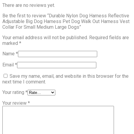
There are no reviews yet.
Be the first to review “Durable Nylon Dog Harness Reflective
Adjustable Big Dog Harness Pet Dog Walk Out Harness Vest
Collar For Small Medium Large Dogs”
Your email address will not be published.
Required fields are
marked
*
Name
*
Email
*
Save my name, email, and website in this browser for the
next time I comment.
Your rating
*
Your review
*