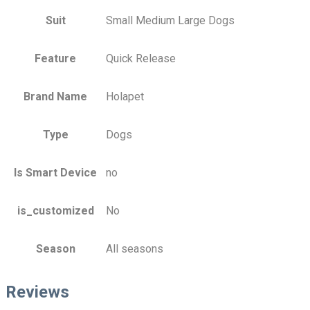
Suit
Small Medium Large Dogs
Feature
Quick Release
Brand Name
Holapet
Type
Dogs
Is Smart Device
no
is_customized
No
Season
All seasons
Reviews