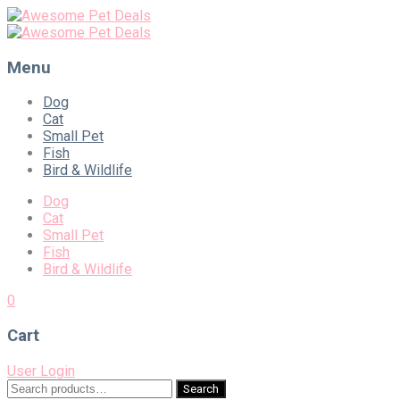
Menu
Skip
Dog
to
Cat
content
Small Pet
Fish
Bird & Wildlife
Dog
Cat
Small Pet
Fish
Bird & Wildlife
0
Cart
User Login
Search
Search