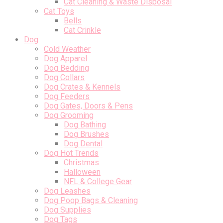
Cat Cleaning & Waste Disposal
Cat Toys
Bells
Cat Crinkle
Dog
Cold Weather
Dog Apparel
Dog Bedding
Dog Collars
Dog Crates & Kennels
Dog Feeders
Dog Gates, Doors & Pens
Dog Grooming
Dog Bathing
Dog Brushes
Dog Dental
Dog Hot Trends
Christmas
Halloween
NFL & College Gear
Dog Leashes
Dog Poop Bags & Cleaning
Dog Supplies
Dog Tags