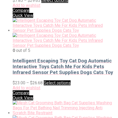
$
7.85
–
$
29.65
Select options
Add to wishlist
Compare
Quick View
0
out of 5
Intelligent Escaping Toy Cat Dog Automatic
Interactive Toys Catch Me For Kids Pets
Infrared Sensor Pet Supplies Dogs Cats Toy
$
23.00
–
$
26.68
Select options
Add to wishlist
Compare
Quick View