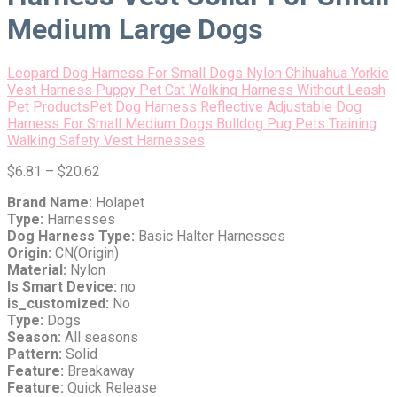
Medium Large Dogs
Leopard Dog Harness For Small Dogs Nylon Chihuahua Yorkie
Vest Harness Puppy Pet Cat Walking Harness Without Leash
Pet Products
Pet Dog Harness Reflective Adjustable Dog
Harness For Small Medium Dogs Bulldog Pug Pets Training
Walking Safety Vest Harnesses
$
6.81
–
$
20.62
Brand Name:
Holapet
Type:
Harnesses
Dog Harness Type:
Basic Halter Harnesses
Origin:
CN(Origin)
Material:
Nylon
Is Smart Device:
no
is_customized:
No
Type:
Dogs
Season:
All seasons
Pattern:
Solid
Feature:
Breakaway
Feature:
Quick Release