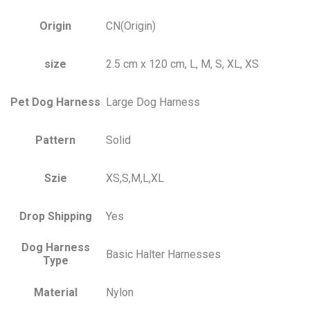
Origin
CN(Origin)
size
2.5 cm x 120 cm, L, M, S, XL, XS
Pet Dog Harness
Large Dog Harness
Pattern
Solid
Szie
XS,S,M,L,XL
Drop Shipping
Yes
Dog Harness
Basic Halter Harnesses
Type
Material
Nylon