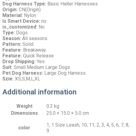
Dog Harness Type:
Basic Halter Harnesses
Origin:
CN(Origin)
Material:
Nylon
Is Smart Device:
no
is_customized:
No
Type:
Dogs
Season:
All seasons
Pattern:
Solid
Feature:
Breakaway
Feature:
Quick Release
Drop Shipping:
Yes
Suit:
Small Medium Large Dogs
Pet Dog Harness:
Large Dog Harness
Szie:
XS,S,M,L,XL
Additional information
Weight
0.2 kg
Dimensions
25.0 × 15.0 × 5.0 cm
1, 1 Size Leash, 10, 11, 2, 3, 4, 5, 6, 7, 8,
color
9