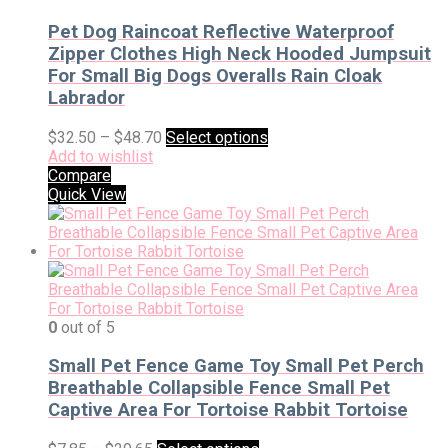
Pet Dog Raincoat Reflective Waterproof
Zipper Clothes High Neck Hooded Jumpsuit
For Small Big Dogs Overalls Rain Cloak
Labrador
$
32.50
–
$
48.70
Select options
Add to wishlist
Compare
Quick View
0
out of 5
Small Pet Fence Game Toy Small Pet Perch
Breathable Collapsible Fence Small Pet
Captive Area For Tortoise Rabbit Tortoise