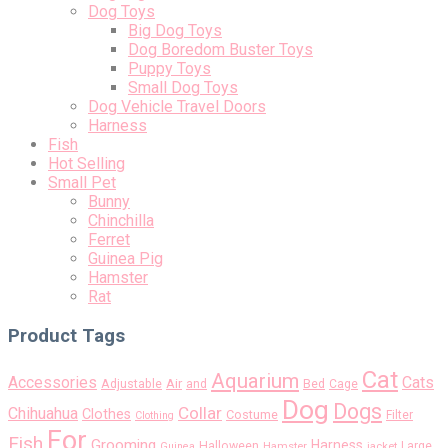
Dog Toys
Big Dog Toys
Dog Boredom Buster Toys
Puppy Toys
Small Dog Toys
Dog Vehicle Travel Doors
Harness
Fish
Hot Selling
Small Pet
Bunny
Chinchilla
Ferret
Guinea Pig
Hamster
Rat
Product Tags
Cat
Aquarium
Accessories
Cats
Air
Adjustable
and
Bed
Cage
Dog
Dogs
Collar
Chihuahua
Clothes
Costume
Filter
Clothing
For
Fish
Grooming
Harness
Halloween
Large
Guinea
Hamster
jacket