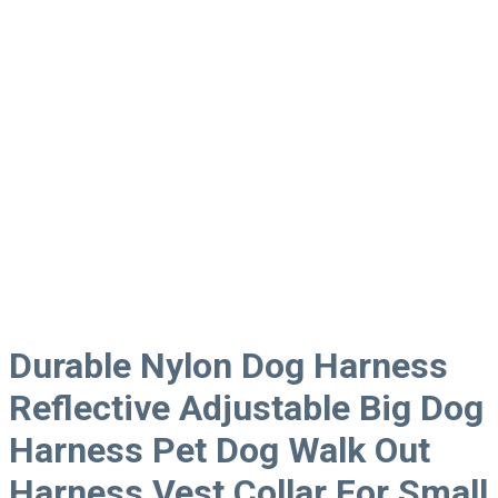
Durable Nylon Dog Harness
Reflective Adjustable Big Dog
Harness Pet Dog Walk Out
Harness Vest Collar For Small