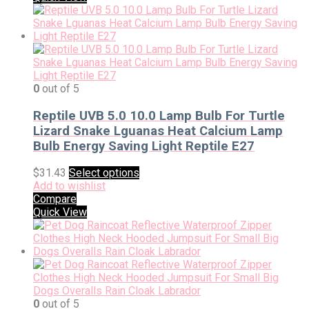
0
out of 5
Reptile UVB 5.0 10.0 Lamp Bulb For Turtle
Lizard Snake Lguanas Heat Calcium Lamp
Bulb Energy Saving Light Reptile E27
$
31.43
Select options
Add to wishlist
Compare
Quick View
0
out of 5