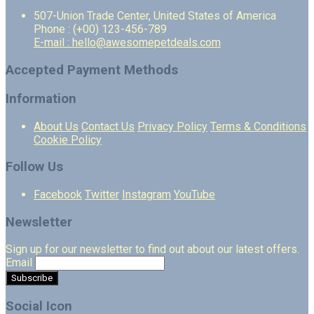
507-Union Trade Center, United States of America
Phone : (+00) 123-456-789
E-mail : hello@awesomepetdeals.com
Accepted Payment Methods
Information
About Us
Contact Us
Privacy Policy
Terms & Conditions
Cookie Policy
Follow Us
Facebook
Twitter
Instagram
YouTube
Newsletter
Sign up for our newsletter to find out about our latest offers.
Email
Social Icon