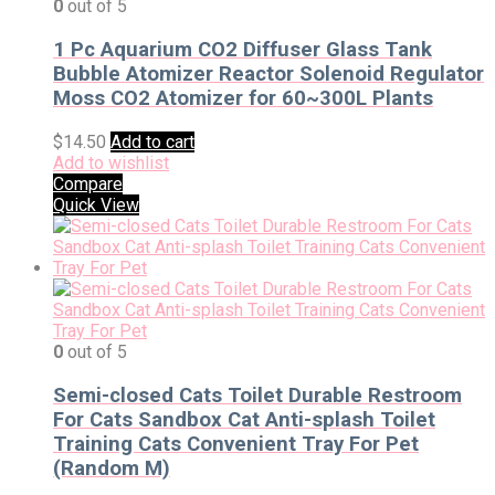
0
out of 5
1 Pc Aquarium CO2 Diffuser Glass Tank
Bubble Atomizer Reactor Solenoid Regulator
Moss CO2 Atomizer for 60~300L Plants
$
14.50
Add to cart
Add to wishlist
Compare
Quick View
0
out of 5
Semi-closed Cats Toilet Durable Restroom
For Cats Sandbox Cat Anti-splash Toilet
Training Cats Convenient Tray For Pet
(Random M)