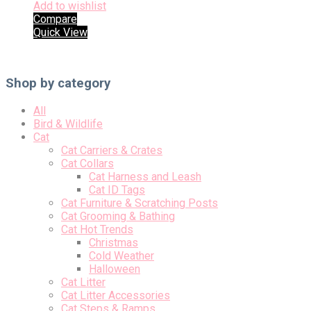
Add to wishlist
Compare
Quick View
Shop by category
All
Bird & Wildlife
Cat
Cat Carriers & Crates
Cat Collars
Cat Harness and Leash
Cat ID Tags
Cat Furniture & Scratching Posts
Cat Grooming & Bathing
Cat Hot Trends
Christmas
Cold Weather
Halloween
Cat Litter
Cat Litter Accessories
Cat Steps & Ramps