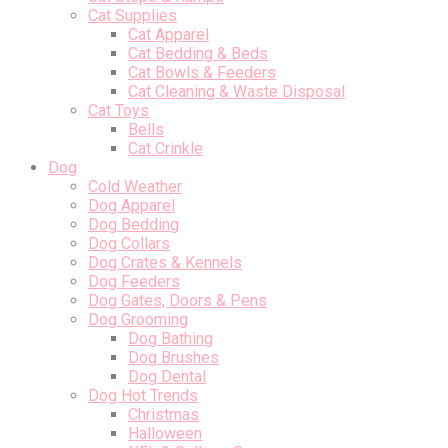
Cat Supplies
Cat Apparel
Cat Bedding & Beds
Cat Bowls & Feeders
Cat Cleaning & Waste Disposal
Cat Toys
Bells
Cat Crinkle
Dog
Cold Weather
Dog Apparel
Dog Bedding
Dog Collars
Dog Crates & Kennels
Dog Feeders
Dog Gates, Doors & Pens
Dog Grooming
Dog Bathing
Dog Brushes
Dog Dental
Dog Hot Trends
Christmas
Halloween