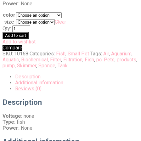
Power:
None
color
size
Clear
Qty:
Add to cart
Add to wishlist
Compare
SKU:
10168
Categories:
Fish
,
Small Pet
Tags:
Air
,
Aquarium
,
Aquatic
,
Biochemical
,
Filter
,
Filtration
,
Fish
,
pc
,
Pets
,
products
,
pump
,
Skimmer
,
Sponge
,
Tank
Description
Additional information
Reviews (0)
Description
Voltage:
none
Type:
fish
Power:
None