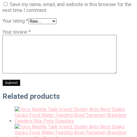
Save my name, email, and website in this browser for the
next time I comment.
Your rating
*
Your review
*
Related products