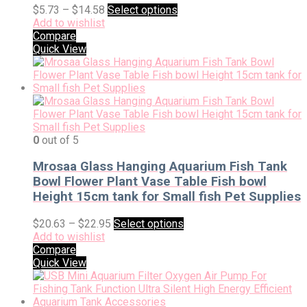
$
5.73
–
$
14.58
Select options
Add to wishlist
Compare
Quick View
0
out of 5
Mrosaa Glass Hanging Aquarium Fish Tank
Bowl Flower Plant Vase Table Fish bowl
Height 15cm tank for Small fish Pet Supplies
$
20.63
–
$
22.95
Select options
Add to wishlist
Compare
Quick View