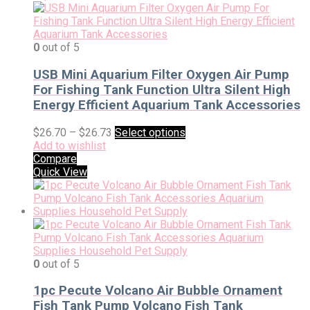
0
out of 5
USB Mini Aquarium Filter Oxygen Air Pump
For Fishing Tank Function Ultra Silent High
Energy Efficient Aquarium Tank Accessories
$
26.70
–
$
26.73
Select options
Add to wishlist
Compare
Quick View
0
out of 5
1pc Pecute Volcano Air Bubble Ornament
Fish Tank Pump Volcano Fish Tank