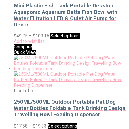
Mini Plastic Fish Tank Portable Desktop
Aquaponic Aquarium Betta Fish Bowl with
Water Filtration LED & Quiet Air Pump for
Decor
$
49.75
–
$
109.16
Select options
Add to wishlist
Compare
Quick View
0
out of 5
250ML/500ML Outdoor Portable Pet Dog
Water Bottles Foldable Tank Drinking Design
Travelling Bowl Feeding Dispenser
$
17.58
–
$
19.33
Select options