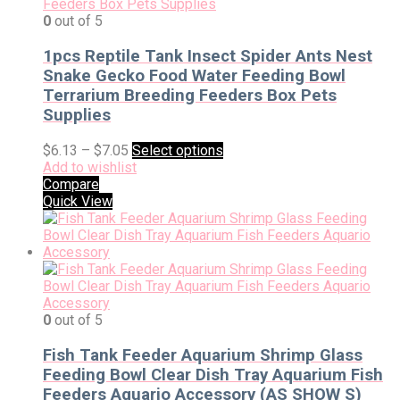
0
out of 5
1pcs Reptile Tank Insect Spider Ants Nest
Snake Gecko Food Water Feeding Bowl
Terrarium Breeding Feeders Box Pets
Supplies
$
6.13
–
$
7.05
Select options
Add to wishlist
Compare
Quick View
0
out of 5
Fish Tank Feeder Aquarium Shrimp Glass
Feeding Bowl Clear Dish Tray Aquarium Fish
Feeders Aquario Accessory (AS SHOW S)