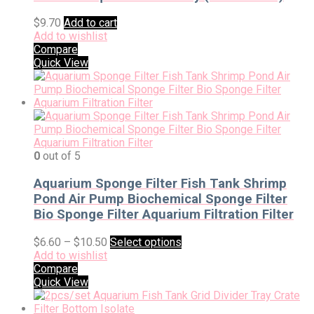
$
9.70
Add to cart
Add to wishlist
Compare
Quick View
0
out of 5
Aquarium Sponge Filter Fish Tank Shrimp
Pond Air Pump Biochemical Sponge Filter
Bio Sponge Filter Aquarium Filtration Filter
$
6.60
–
$
10.50
Select options
Add to wishlist
Compare
Quick View