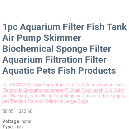
1pc Aquarium Filter Fish Tank
Air Pump Skimmer
Biochemical Sponge Filter
Aquarium Filtration Filter
Aquatic Pets Fish Products
1pc DC12V Mini Air Pump Aquarium Fish Water Oxygen Tank
Electronic Sphygmomanometer
P Chain Dog Leash Slip Collar
pet Walking Leads Nylon Dog Mountain Climbing Rope puppy
pet Traction For small Medium Large Dogs
$
8.85
–
$
22.60
Voltage:
none
Type:
fish