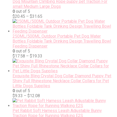
Dog Mountain Climbing Rope puppy pet Traction For
small Medium Large Dogs
0
out of 5
$
20.45
–
$
31.65
250ML/500ML Outdoor Portable Pet Dog Water
Bottles Foldable Tank Drinking Design Travelling Bowl
Feeding Dispenser
0
out of 5
$
17.58
–
$
19.33
Exquisite Bling Crystal Dog Collar Diamond Puppy Pet
Shiny Full Rhinestone Necklace Collar Collars for Pet
Little Dogs Supplies
0
out of 5
$
9.33
–
$
12.08
Pet Rabbit Soft Harness Leash Adjustable Bunny
Traction Rope for Running Walking E2S