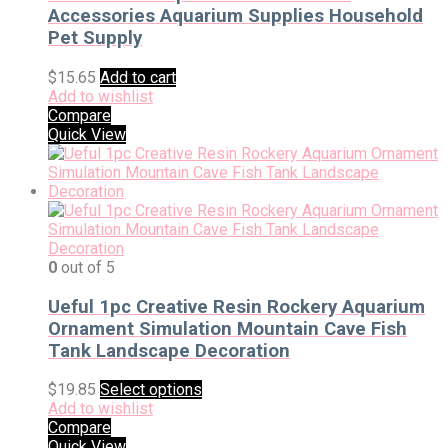
Accessories Aquarium Supplies Household
Pet Supply
$
15.65
Add to cart
Add to wishlist
Compare
Quick View
0
out of 5
Ueful 1pc Creative Resin Rockery Aquarium
Ornament Simulation Mountain Cave Fish
Tank Landscape Decoration
$
19.85
Select options
Add to wishlist
Compare
Quick View