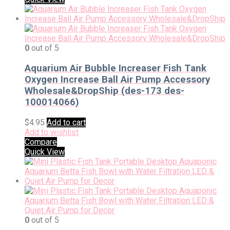
0
out of 5
Aquarium Air Bubble Increaser Fish Tank
Oxygen Increase Ball Air Pump Accessory
Wholesale&DropShip (des-173 des-
100014066)
$
4.95
Add to cart
Add to wishlist
Compare
Quick View
0
out of 5