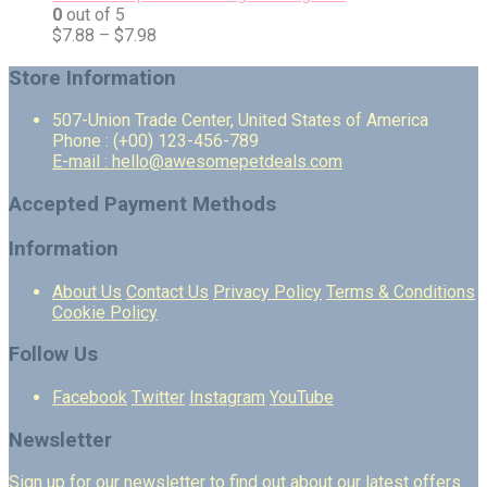
0
out of 5
$
7.88
–
$
7.98
Store Information
507-Union Trade Center, United States of America
Phone : (+00) 123-456-789
E-mail : hello@awesomepetdeals.com
Accepted Payment Methods
Information
About Us
Contact Us
Privacy Policy
Terms & Conditions
Cookie Policy
Follow Us
Facebook
Twitter
Instagram
YouTube
Newsletter
Sign up for our newsletter to find out about our latest offers.