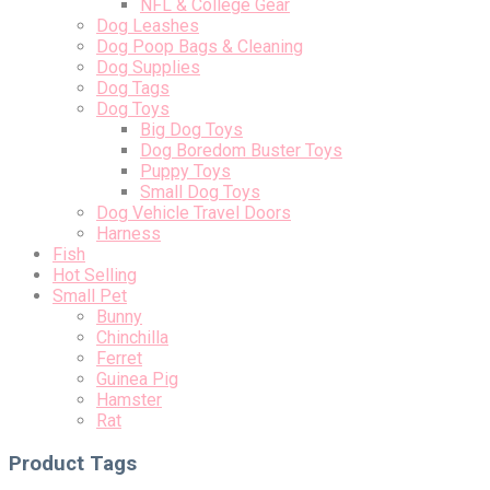
NFL & College Gear
Dog Leashes
Dog Poop Bags & Cleaning
Dog Supplies
Dog Tags
Dog Toys
Big Dog Toys
Dog Boredom Buster Toys
Puppy Toys
Small Dog Toys
Dog Vehicle Travel Doors
Harness
Fish
Hot Selling
Small Pet
Bunny
Chinchilla
Ferret
Guinea Pig
Hamster
Rat
Product Tags