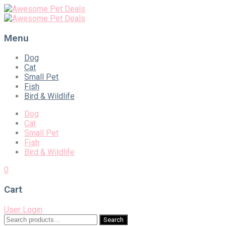
Menu
Skip
Dog
to
Cat
content
Small Pet
Fish
Bird & Wildlife
Dog
Cat
Small Pet
Fish
Bird & Wildlife
0
Cart
User Login
Search
Search