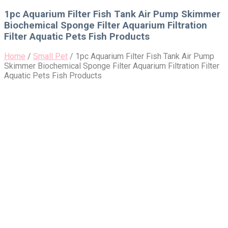
for:
1pc Aquarium Filter Fish Tank Air Pump Skimmer
Biochemical Sponge Filter Aquarium Filtration
Filter Aquatic Pets Fish Products
Home
/
Small Pet
/
1pc Aquarium Filter Fish Tank Air Pump
Skimmer Biochemical Sponge Filter Aquarium Filtration Filter
Aquatic Pets Fish Products