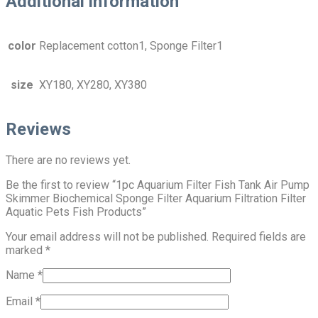
Additional information
color
Replacement cotton1, Sponge Filter1
size
XY180, XY280, XY380
Reviews
There are no reviews yet.
Be the first to review “1pc Aquarium Filter Fish Tank Air Pump
Skimmer Biochemical Sponge Filter Aquarium Filtration Filter
Aquatic Pets Fish Products”
Your email address will not be published.
Required fields are
marked
*
Name
*
Email
*