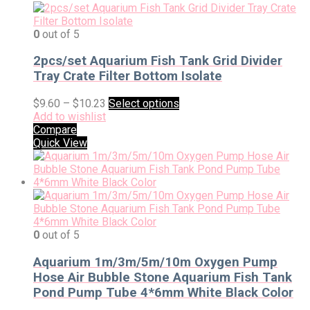
0
out of 5
2pcs/set Aquarium Fish Tank Grid Divider
Tray Crate Filter Bottom Isolate
$
9.60
–
$
10.23
Select options
Add to wishlist
Compare
Quick View
0
out of 5
Aquarium 1m/3m/5m/10m Oxygen Pump
Hose Air Bubble Stone Aquarium Fish Tank
Pond Pump Tube 4*6mm White Black Color