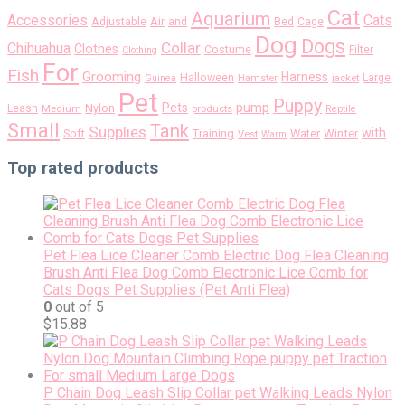
Cat
Aquarium
Accessories
Cats
Air
Adjustable
and
Bed
Cage
Dog
Dogs
Collar
Chihuahua
Clothes
Costume
Filter
Clothing
For
Fish
Grooming
Harness
Halloween
Large
Guinea
Hamster
jacket
Pet
Puppy
pump
Pets
Nylon
Leash
Medium
products
Reptile
Small
Tank
Supplies
with
Soft
Training
Water
Winter
Vest
Warm
Top rated products
Pet Flea Lice Cleaner Comb Electric Dog Flea Cleaning
Brush Anti Flea Dog Comb Electronic Lice Comb for
Cats Dogs Pet Supplies (Pet Anti Flea)
0
out of 5
$
15.88
P Chain Dog Leash Slip Collar pet Walking Leads Nylon