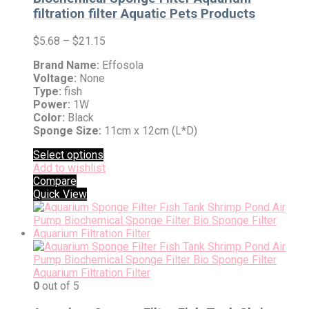
filtration filter Aquatic Pets Products
$
5.68
–
$
21.15
Brand Name:
Effosola
Voltage:
None
Type:
fish
Power:
1W
Color:
Black
Sponge Size:
11cm x 12cm (L*D)
Select options
Add to wishlist
Compare
Quick View
0
out of 5