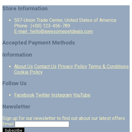
Store Information
507-Union Trade Center, United States of America
Phone : (+00) 123-456-789
E-mail : hello@awesomepetdeals.com
Accepted Payment Methods
Information
About Us
Contact Us
Privacy Policy
Terms & Conditions
Cookie Policy
Follow Us
Facebook
Twitter
Instagram
YouTube
Newsletter
Sign up for our newsletter to find out about our latest offers.
Email