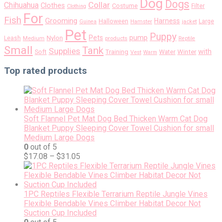
Dog
Dogs
Collar
Chihuahua
Clothes
Costume
Filter
Clothing
For
Fish
Grooming
Harness
Halloween
Large
Guinea
Hamster
jacket
Pet
Puppy
pump
Pets
Nylon
Leash
Medium
products
Reptile
Small
Tank
Supplies
with
Soft
Training
Water
Winter
Vest
Warm
Top rated products
Soft Flannel Pet Mat Dog Bed Thicken Warm Cat Dog
Blanket Puppy Sleeping Cover Towel Cushion for small
Medium Large Dogs
0
out of 5
$
17.08
–
$
31.05
1PC Reptiles Flexible Terrarium Reptile Jungle Vines
Flexible Bendable Vines Climber Habitat Decor Not
Suction Cup Included