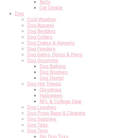
Bells
Cat Crinkle
Dog
Cold Weather
Dog Apparel
Dog Bedding
Dog Collars
Dog Crates & Kennels
Dog Feeders
Dog Gates, Doors & Pens
Dog Grooming
Dog Bathing
Dog Brushes
Dog Dental
Dog Hot Trends
Christmas
Halloween
NFL & College Gear
Dog Leashes
Dog Poop Bags & Cleaning
Dog Supplies
Dog Tags
Dog Toys
Big Dog Toys