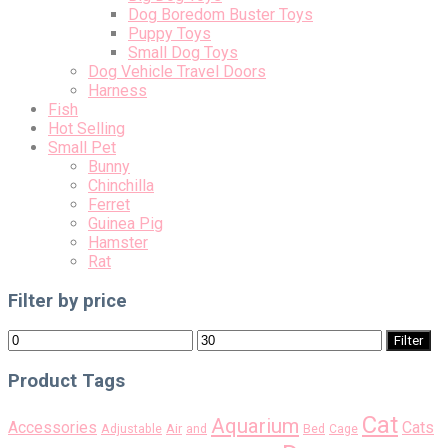
Dog Boredom Buster Toys
Puppy Toys
Small Dog Toys
Dog Vehicle Travel Doors
Harness
Fish
Hot Selling
Small Pet
Bunny
Chinchilla
Ferret
Guinea Pig
Hamster
Rat
Filter by price
Min
Max
Filter
price
price
Product Tags
Cat
Aquarium
Accessories
Cats
Air
Adjustable
and
Bed
Cage