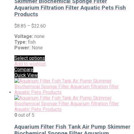
Skimmer Biochemical Sponge Filter
Aquarium Filtration Filter Aquatic Pets Fish
Products
$
8.85
–
$
22.60
Voltage:
none
Type:
fish
Power:
None
Select options
Add to wishlist
Compare
Quick View
0
out of 5
Aquarium Filter Fish Tank Air Pump Skimmer
Biochemical Sponge Filter Aquarium