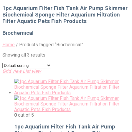
for:
1pc Aquarium Filter Fish Tank Air Pump Skimmer
Biochemical Sponge Filter Aquarium Filtration
Filter Aquatic Pets Fish Products
Biochemical
Home
/
Products tagged “Biochemical”
Showing all 3 results
Grid view
List view
0
out of 5
1pc Aquarium Filter Fish Tank Air Pump