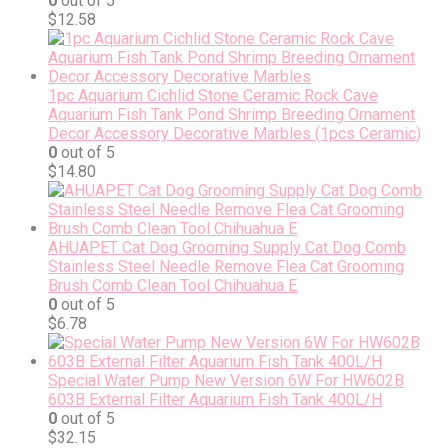
0
out of 5
$
12.58
1pc Aquarium Cichlid Stone Ceramic Rock Cave
Aquarium Fish Tank Pond Shrimp Breeding Ornament
Decor Accessory Decorative Marbles (1pcs Ceramic)
0
out of 5
$
14.80
AHUAPET Cat Dog Grooming Supply Cat Dog Comb
Stainless Steel Needle Remove Flea Cat Grooming
Brush Comb Clean Tool Chihuahua E
0
out of 5
$
6.78
Special Water Pump New Version 6W For HW602B
603B External Filter Aquarium Fish Tank 400L/H
0
out of 5
$
32.15