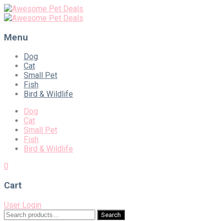
Menu
Skip
Dog
to
Cat
content
Small Pet
Fish
Bird & Wildlife
Dog
Cat
Small Pet
Fish
Bird & Wildlife
0
Cart
User Login
Search
Search