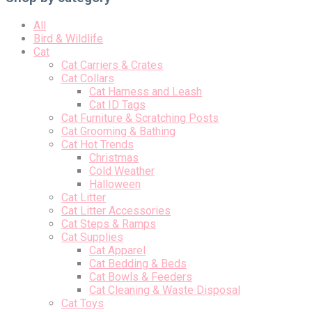
All
Bird & Wildlife
Cat
Cat Carriers & Crates
Cat Collars
Cat Harness and Leash
Cat ID Tags
Cat Furniture & Scratching Posts
Cat Grooming & Bathing
Cat Hot Trends
Christmas
Cold Weather
Halloween
Cat Litter
Cat Litter Accessories
Cat Steps & Ramps
Cat Supplies
Cat Apparel
Cat Bedding & Beds
Cat Bowls & Feeders
Cat Cleaning & Waste Disposal
Cat Toys