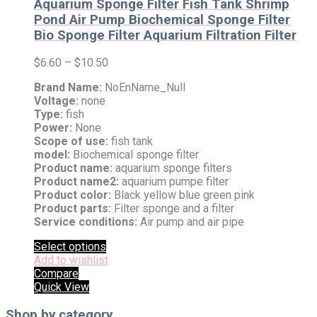
Aquarium Sponge Filter Fish Tank Shrimp
Pond Air Pump Biochemical Sponge Filter
Bio Sponge Filter Aquarium Filtration Filter
$
6.60
–
$
10.50
Brand Name:
NoEnName_Null
Voltage:
none
Type:
fish
Power:
None
Scope of use:
fish tank
model:
Biochemical sponge filter
Product name:
aquarium sponge filters
Product name2:
aquarium pumpe filter
Product color:
Black yellow blue green pink
Product parts:
Filter sponge and a filter
Service conditions:
Air pump and air pipe
Select options
Add to wishlist
Compare
Quick View
Shop by category