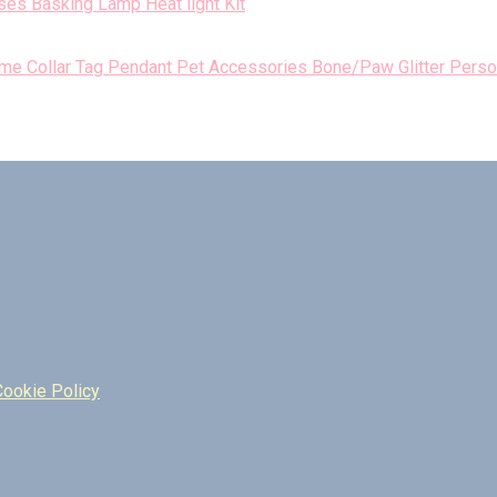
es Basking Lamp Heat light Kit
Perso
Cookie Policy