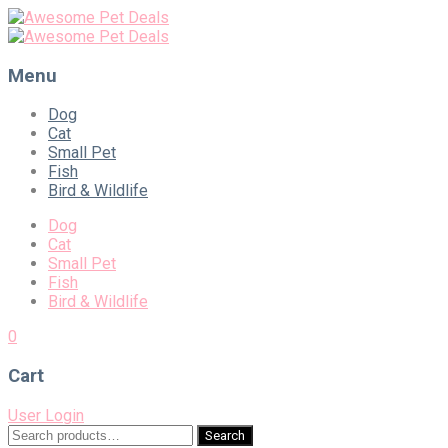
Menu
Skip
Dog
to
Cat
content
Small Pet
Fish
Bird & Wildlife
Dog
Cat
Small Pet
Fish
Bird & Wildlife
0
Cart
User Login
Search
Search