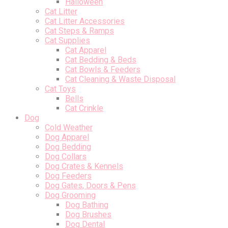
Halloween
Cat Litter
Cat Litter Accessories
Cat Steps & Ramps
Cat Supplies
Cat Apparel
Cat Bedding & Beds
Cat Bowls & Feeders
Cat Cleaning & Waste Disposal
Cat Toys
Bells
Cat Crinkle
Dog
Cold Weather
Dog Apparel
Dog Bedding
Dog Collars
Dog Crates & Kennels
Dog Feeders
Dog Gates, Doors & Pens
Dog Grooming
Dog Bathing
Dog Brushes
Dog Dental