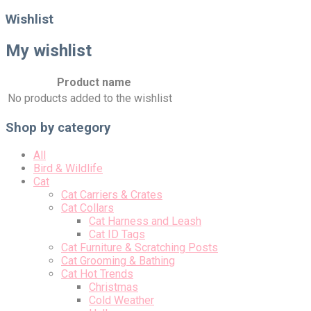
for:
Wishlist
My wishlist
Product name
No products added to the wishlist
Shop by category
All
Bird & Wildlife
Cat
Cat Carriers & Crates
Cat Collars
Cat Harness and Leash
Cat ID Tags
Cat Furniture & Scratching Posts
Cat Grooming & Bathing
Cat Hot Trends
Christmas
Cold Weather