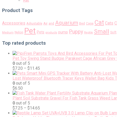
Rat
Product Tags
Cat
Aquarium
Accessories
Cats
C
Air
Adjustable
and
Bed
Cage
Pet
Small
Puppy
pump
Pets
Nylon
Soft
Medium
products
Reptile
Top rated products
Pet Toy Swing Stand Budgie Parakeet Cage African Grey 
0
out of 5
$
7.20
–
$
11.45
Lost Waterproof Bluetooth Tracer Keys Wallet Bag Kids 
0
out of 5
$
6.50
Plant Soil Substrate Gravel For Fish Tank Grass Weed L
0
out of 5
$
7.25
–
$
14.65