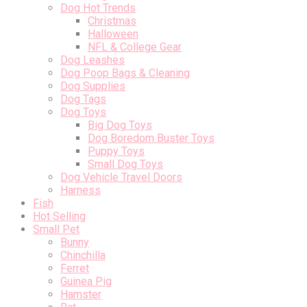
Dog Hot Trends
Christmas
Halloween
NFL & College Gear
Dog Leashes
Dog Poop Bags & Cleaning
Dog Supplies
Dog Tags
Dog Toys
Big Dog Toys
Dog Boredom Buster Toys
Puppy Toys
Small Dog Toys
Dog Vehicle Travel Doors
Harness
Fish
Hot Selling
Small Pet
Bunny
Chinchilla
Ferret
Guinea Pig
Hamster