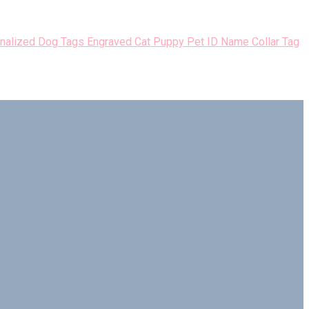
nalized Dog Tags Engraved Cat Puppy Pet ID Name Collar Tag