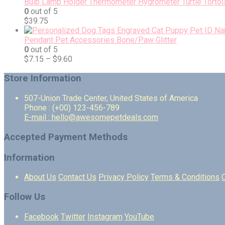
Bulb Lamp Holder Thermometer Hygrometer Turtle Tortois
0
out of 5
$
39.75
Pendant Pet Accessories Bone/Paw Glitter
0
out of 5
$
7.15
–
$
9.60
Store Information
507-Union Trade Center, United States of America
Phone : (+00) 123-456-789
E-mail : hello@awesomepetdeals.com
Accepted Payment Methods
Information
About Us
Contact Us
Privacy Policy
Terms & Conditions
Follow Us
Facebook
Twitter
Instagram
YouTube