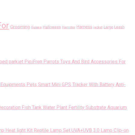
For
Grooming
Harness
Halloween
Large
Leash
Guinea
Hamster
jacket
PipiFren Parrots Toys And Bird Accessories For
Pets Smart Mini GPS Tracker With Battery Anti-
Fish Tank Water Plant Fertility Substrate Aquarium
Reptile Lamp Set UVA+UVB 3.0 Lamp Clip-on