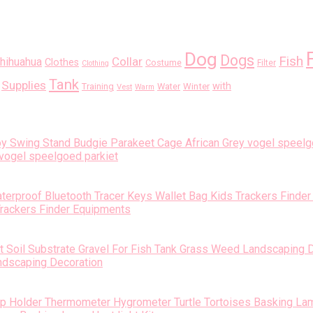
Dog
Dogs
Fish
Collar
hihuahua
Clothes
Costume
Filter
Clothing
Tank
Supplies
with
Training
Water
Winter
Vest
Warm
vogel speelgoed parkiet
Trackers Finder Equipments
andscaping Decoration