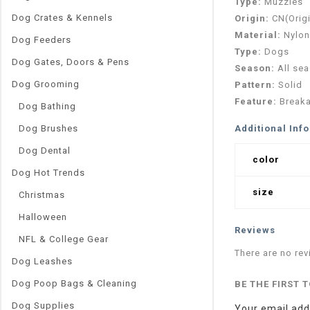
Type:
Muzzles
Dog Crates & Kennels
Origin:
CN(Orig
Material:
Nylon
Dog Feeders
Type:
Dogs
Dog Gates, Doors & Pens
Season:
All se
Dog Grooming
Pattern:
Solid
Feature:
Break
Dog Bathing
Dog Brushes
Additional Inf
Dog Dental
color
Dog Hot Trends
size
Christmas
Halloween
Reviews
NFL & College Gear
There are no rev
Dog Leashes
Dog Poop Bags & Cleaning
BE THE FIRST 
Dog Supplies
Your email addr