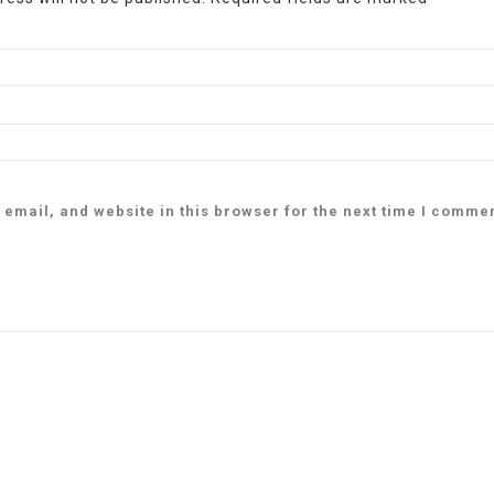
email, and website in this browser for the next time I comme