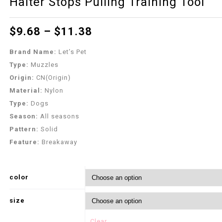
Halter Stops Pulling Training Tool
$
9.68
–
$
11.38
Brand Name:
Let’s Pet
Type:
Muzzles
Origin:
CN(Origin)
Material:
Nylon
Type:
Dogs
Season:
All seasons
Pattern:
Solid
Feature:
Breakaway
color
size
Clear