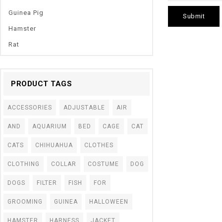
Guinea Pig
Hamster
Rat
PRODUCT TAGS
ACCESSORIES
ADJUSTABLE
AIR
AND
AQUARIUM
BED
CAGE
CAT
CATS
CHIHUAHUA
CLOTHES
CLOTHING
COLLAR
COSTUME
DOG
DOGS
FILTER
FISH
FOR
0
1 Pcs LED Pet Do
out
GROOMING
GUINEA
HALLOWEEN
Night Safety Pen
of
5
Collar Pedant Pe
HAMSTER
HARNESS
JACKET