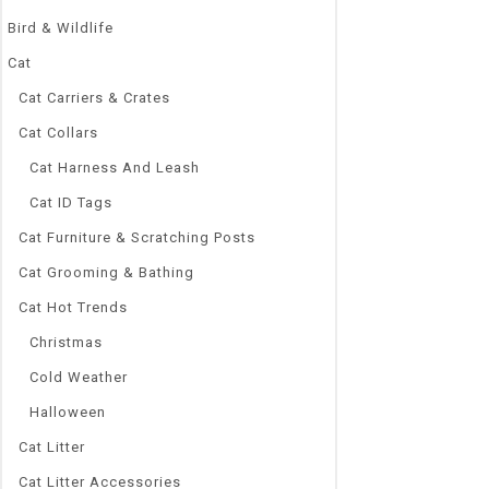
Bird & Wildlife
Cat
Cat Carriers & Crates
Cat Collars
Cat Harness And Leash
Cat ID Tags
Cat Furniture & Scratching Posts
Cat Grooming & Bathing
Cat Hot Trends
Christmas
Cold Weather
Halloween
Cat Litter
Cat Litter Accessories