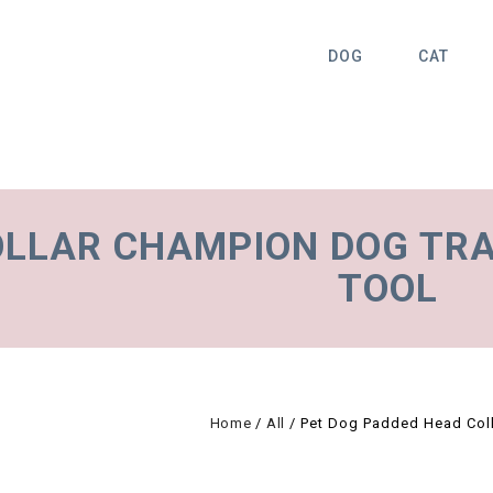
DOG
CAT
OLLAR CHAMPION DOG TRA
TOOL
Home
/
All
/
Pet Dog Padded Head Colla