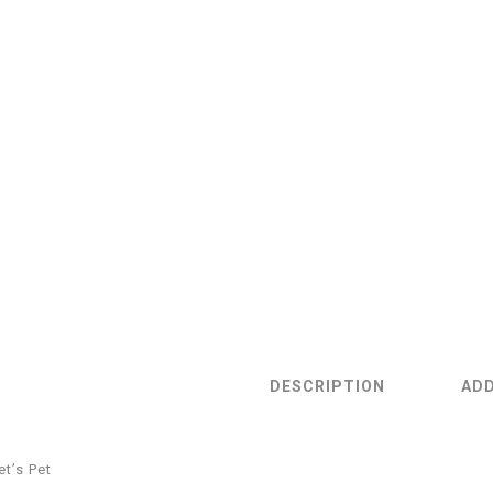
DESCRIPTION
ADD
et’s Pet