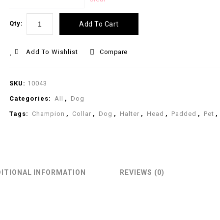
Qty:
Add To Cart
Add To Wishlist
Compare
SKU:
10043
Categories:
All
,
Dog
Tags:
Champion
,
Collar
,
Dog
,
Halter
,
Head
,
Padded
,
Pet
,
ITIONAL INFORMATION
REVIEWS (0)