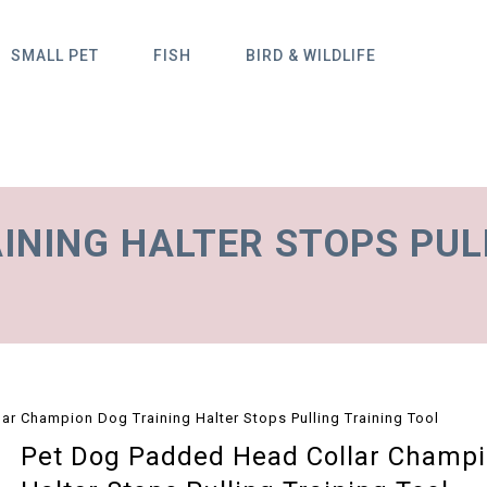
SMALL PET
FISH
BIRD & WILDLIFE
INING HALTER STOPS PUL
r Champion Dog Training Halter Stops Pulling Training Tool
Pet Dog Padded Head Collar Champi