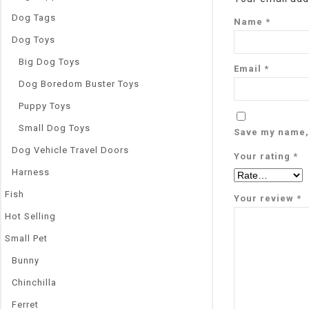
Dog Tags
Name
*
Dog Toys
Big Dog Toys
Email
*
Dog Boredom Buster Toys
Puppy Toys
Small Dog Toys
Save my name, 
Dog Vehicle Travel Doors
Your rating
*
Harness
Fish
Your review
*
Hot Selling
Small Pet
Bunny
Chinchilla
Ferret