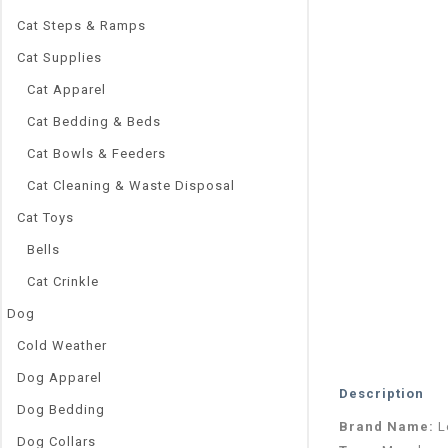
Cat Steps & Ramps
Cat Supplies
Cat Apparel
Cat Bedding & Beds
Cat Bowls & Feeders
Cat Cleaning & Waste Disposal
Cat Toys
Bells
Cat Crinkle
Dog
Cold Weather
Dog Apparel
Description
Dog Bedding
Brand Name:
L
Dog Collars