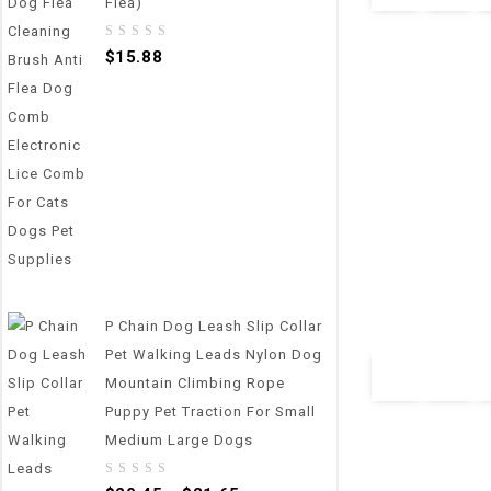
Flea)
0
$
15.88
out
of
5
0
800g/1g Pet Foo
out
Feeding Bowl Ki
of
5
Measuring Scoop
Display
P Chain Dog Leash Slip Collar
$
34.65
Pet Walking Leads Nylon Dog
Mountain Climbing Rope
Puppy Pet Traction For Small
Medium Large Dogs
0