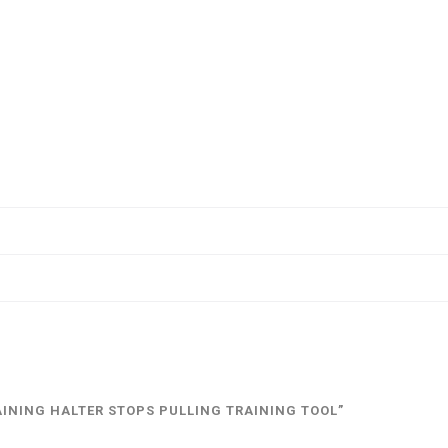
AINING HALTER STOPS PULLING TRAINING TOOL”