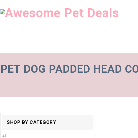
PET DOG PADDED HEAD C
SHOP BY CATEGORY
All