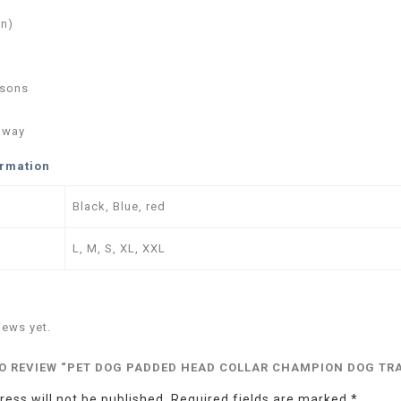
in)
asons
away
ormation
Black, Blue, red
L, M, S, XL, XXL
iews yet.
TO REVIEW “PET DOG PADDED HEAD COLLAR CHAMPION DOG TR
ess will not be published.
Required fields are marked
*