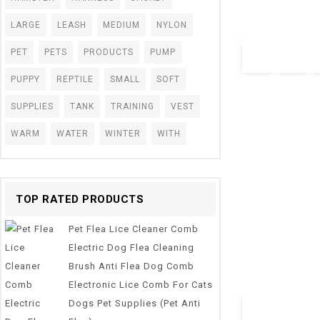
Accessories
LARGE
LEASH
MEDIUM
NYLON
$
4.30
PET
PETS
PRODUCTS
PUMP
PUPPY
REPTILE
SMALL
SOFT
SUPPLIES
TANK
TRAINING
VEST
WARM
WATER
WINTER
WITH
TOP RATED PRODUCTS
0
2019 Portable P
out
Pet Flea Lice Cleaner Comb
Bowls Puppy Slo
of
5
Dish Bowel Prev
Electric Dog Flea Cleaning
Dropshipping
Brush Anti Flea Dog Comb
$
10.28
–
$
17.95
Electronic Lice Comb For Cats
Dogs Pet Supplies (Pet Anti