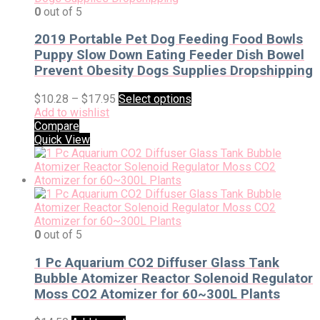
0
out of 5
2019 Portable Pet Dog Feeding Food Bowls
Puppy Slow Down Eating Feeder Dish Bowel
Prevent Obesity Dogs Supplies Dropshipping
$
10.28
–
$
17.95
Select options
Add to wishlist
Compare
Quick View
0
out of 5
1 Pc Aquarium CO2 Diffuser Glass Tank
Bubble Atomizer Reactor Solenoid Regulator
Moss CO2 Atomizer for 60~300L Plants