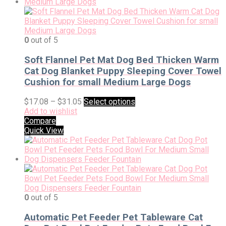
0
out of 5
Soft Flannel Pet Mat Dog Bed Thicken Warm
Cat Dog Blanket Puppy Sleeping Cover Towel
Cushion for small Medium Large Dogs
$
17.08
–
$
31.05
Select options
Add to wishlist
Compare
Quick View
0
out of 5
Automatic Pet Feeder Pet Tableware Cat