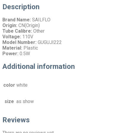
Description
Brand Name:
SAILFLO
Origin:
CN(Origin)
Tube Calibre:
Other
Voltage:
110V
Model Number:
GUGUJI222
Material:
Plastic
Power:
0.5W
Additional information
color
white
size
as show
Reviews
There are no reviews yet.