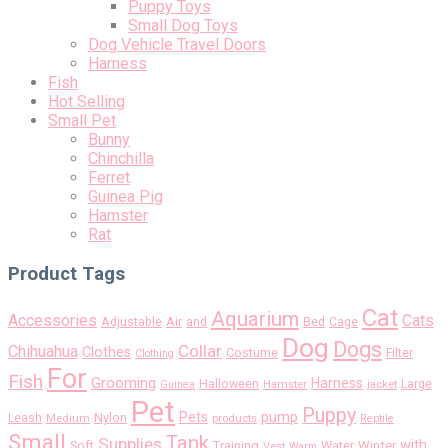
Puppy Toys
Small Dog Toys
Dog Vehicle Travel Doors
Harness
Fish
Hot Selling
Small Pet
Bunny
Chinchilla
Ferret
Guinea Pig
Hamster
Rat
Product Tags
Cat
Aquarium
Accessories
Cats
Air
Adjustable
and
Bed
Cage
Dog
Dogs
Collar
Chihuahua
Clothes
Costume
Filter
Clothing
For
Fish
Grooming
Harness
Halloween
Large
Guinea
Hamster
jacket
Pet
Puppy
pump
Pets
Nylon
Leash
Medium
products
Reptile
Small
Tank
Supplies
with
Soft
Training
Water
Winter
Vest
Warm