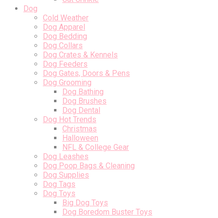
Dog
Cold Weather
Dog Apparel
Dog Bedding
Dog Collars
Dog Crates & Kennels
Dog Feeders
Dog Gates, Doors & Pens
Dog Grooming
Dog Bathing
Dog Brushes
Dog Dental
Dog Hot Trends
Christmas
Halloween
NFL & College Gear
Dog Leashes
Dog Poop Bags & Cleaning
Dog Supplies
Dog Tags
Dog Toys
Big Dog Toys
Dog Boredom Buster Toys