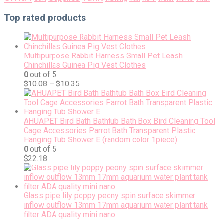
Top rated products
Multipurpose Rabbit Harness Small Pet Leash
Chinchillas Guinea Pig Vest Clothes
0
out of 5
$
10.08
–
$
10.35
AHUAPET Bird Bath Bathtub Bath Box Bird Cleaning Tool
Cage Accessories Parrot Bath Transparent Plastic
Hanging Tub Shower E (random color 1piece)
0
out of 5
$
22.18
Glass pipe lily poppy peony spin surface skimmer
inflow outflow 13mm 17mm aquarium water plant tank
filter ADA quality mini nano