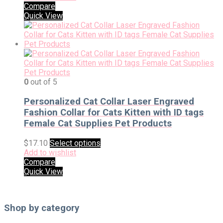
Compare
Quick View
0
out of 5
Personalized Cat Collar Laser Engraved
Fashion Collar for Cats Kitten with ID tags
Female Cat Supplies Pet Products
$
17.10
Select options
Add to wishlist
Compare
Quick View
Shop by category