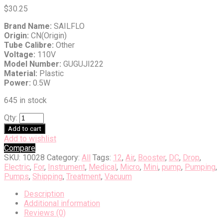
$
30.25
Brand Name:
SAILFLO
Origin:
CN(Origin)
Tube Calibre:
Other
Voltage:
110V
Model Number:
GUGUJI222
Material:
Plastic
Power:
0.5W
645 in stock
Qty:
Add to cart
Add to wishlist
Compare
SKU:
10028
Category:
All
Tags:
12
,
Air
,
Booster
,
DC
,
Drop
,
Electric
,
For
,
Instrument
,
Medical
,
Micro
,
Mini
,
pump
,
Pumping
,
Pumps
,
Shipping
,
Treatment
,
Vacuum
Description
Additional information
Reviews (0)