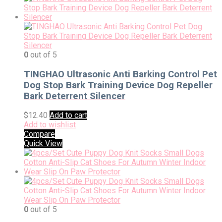
0
out of 5
TINGHAO Ultrasonic Anti Barking Control Pet
Dog Stop Bark Training Device Dog Repeller
Bark Deterrent Silencer
$
12.40
Add to cart
Add to wishlist
Compare
Quick View
0
out of 5