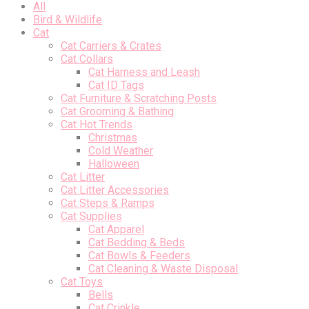
All
Bird & Wildlife
Cat
Cat Carriers & Crates
Cat Collars
Cat Harness and Leash
Cat ID Tags
Cat Furniture & Scratching Posts
Cat Grooming & Bathing
Cat Hot Trends
Christmas
Cold Weather
Halloween
Cat Litter
Cat Litter Accessories
Cat Steps & Ramps
Cat Supplies
Cat Apparel
Cat Bedding & Beds
Cat Bowls & Feeders
Cat Cleaning & Waste Disposal
Cat Toys
Bells
Cat Crinkle