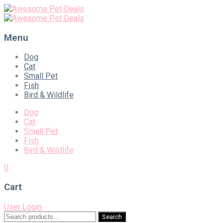
Menu
Skip
Dog
to
Cat
content
Small Pet
Fish
Bird & Wildlife
Dog
Cat
Small Pet
Fish
Bird & Wildlife
0
Cart
User Login
Search
Search