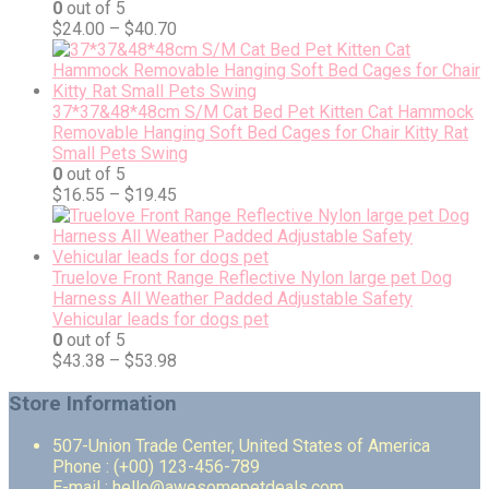
0
out of 5
$
24.00
–
$
40.70
37*37&48*48cm S/M Cat Bed Pet Kitten Cat Hammock
Removable Hanging Soft Bed Cages for Chair Kitty Rat
Small Pets Swing
0
out of 5
$
16.55
–
$
19.45
Truelove Front Range Reflective Nylon large pet Dog
Harness All Weather Padded Adjustable Safety
Vehicular leads for dogs pet
0
out of 5
$
43.38
–
$
53.98
Store Information
507-Union Trade Center, United States of America
Phone : (+00) 123-456-789
E-mail : hello@awesomepetdeals.com