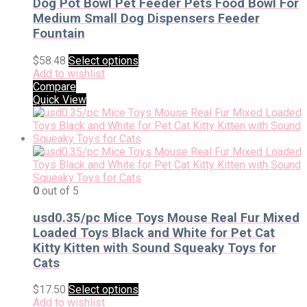
Dog Pot Bowl Pet Feeder Pets Food Bowl For
Medium Small Dog Dispensers Feeder
Fountain
$
58.48
Select options
Add to wishlist
Compare
Quick View
0
out of 5
usd0.35/pc Mice Toys Mouse Real Fur Mixed
Loaded Toys Black and White for Pet Cat
Kitty Kitten with Sound Squeaky Toys for
Cats
$
17.50
Select options
Add to wishlist