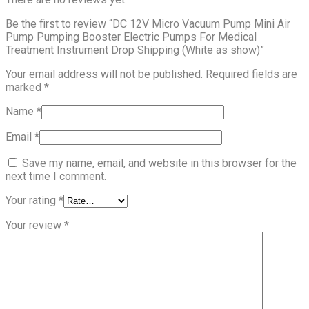
Be the first to review “DC 12V Micro Vacuum Pump Mini Air
Pump Pumping Booster Electric Pumps For Medical
Treatment Instrument Drop Shipping (White as show)”
Your email address will not be published.
Required fields are
marked
*
Name
*
Email
*
Save my name, email, and website in this browser for the
next time I comment.
Your rating
*
Your review
*