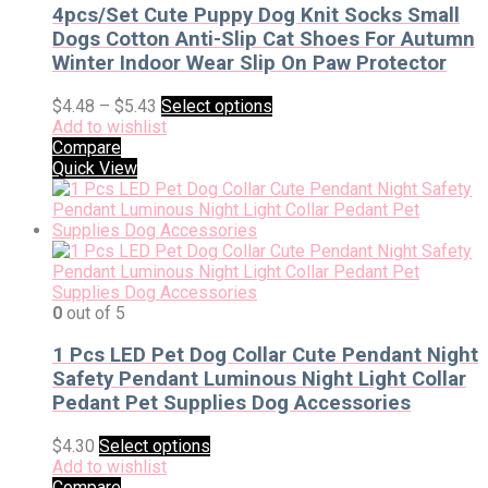
4pcs/Set Cute Puppy Dog Knit Socks Small
Dogs Cotton Anti-Slip Cat Shoes For Autumn
Winter Indoor Wear Slip On Paw Protector
$
4.48
–
$
5.43
Select options
Add to wishlist
Compare
Quick View
0
out of 5
1 Pcs LED Pet Dog Collar Cute Pendant Night
Safety Pendant Luminous Night Light Collar
Pedant Pet Supplies Dog Accessories
$
4.30
Select options
Add to wishlist
Compare