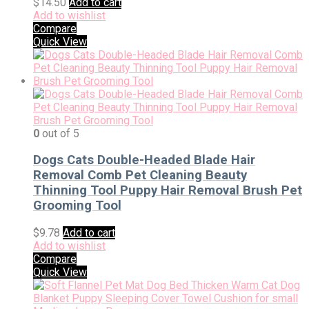
$
14.50
Add to cart
Add to wishlist
Compare
Quick View
0
out of 5
Dogs Cats Double-Headed Blade Hair
Removal Comb Pet Cleaning Beauty
Thinning Tool Puppy Hair Removal Brush Pet
Grooming Tool
$
9.78
Add to cart
Add to wishlist
Compare
Quick View