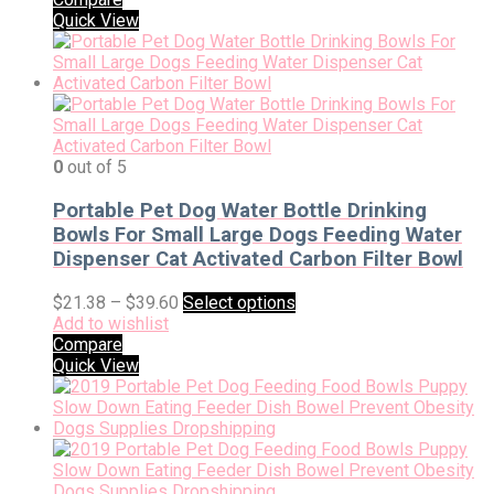
Quick View
0
out of 5
Portable Pet Dog Water Bottle Drinking
Bowls For Small Large Dogs Feeding Water
Dispenser Cat Activated Carbon Filter Bowl
$
21.38
–
$
39.60
Select options
Add to wishlist
Compare
Quick View