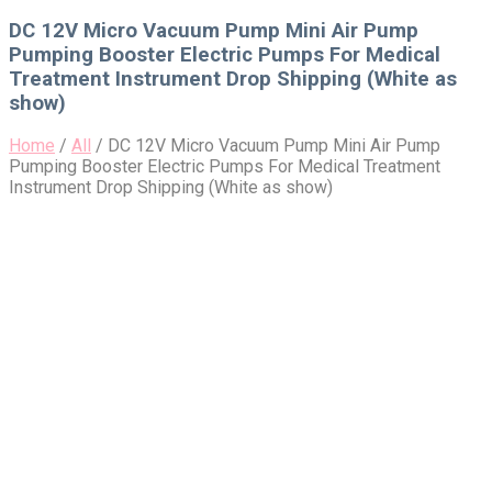
for:
DC 12V Micro Vacuum Pump Mini Air Pump
Pumping Booster Electric Pumps For Medical
Treatment Instrument Drop Shipping (White as
show)
Home
/
All
/
DC 12V Micro Vacuum Pump Mini Air Pump
Pumping Booster Electric Pumps For Medical Treatment
Instrument Drop Shipping (White as show)