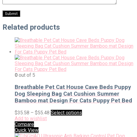
Related products
0
out of 5
Breathable Pet Cat House Cave Beds Puppy
Dog Sleeping Bag Cat Cushion Summer
Bamboo mat Design For Cats Puppy Pet Bed
$
35.58
–
$
55.48
Select options
Add to wishlist
Compare
Quick View