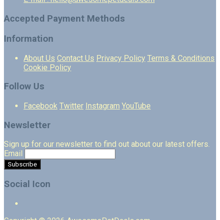
Accepted Payment Methods
Information
About Us
Contact Us
Privacy Policy
Terms & Conditions
Cookie Policy
Follow Us
Facebook
Twitter
Instagram
YouTube
Newsletter
Sign up for our newsletter to find out about our latest offers.
Email
Social Icon