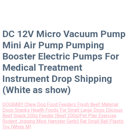
DC 12V Micro Vacuum Pump
Mini Air Pump Pumping
Booster Electric Pumps For
Medical Treatment
Instrument Drop Shipping
(White as show)
DOGBABY Chew Dog Food Feeders Fresh Beef Material
Dogs Snacks Health Foods For Small Large Dogs Dlicious
Beef Snack 200g Feeder (Beef 200g)
Pet Play Exercise
Rodent Jogging Mice Hamster Gerbil Rat Small Ball Plastic
Toy (White M)