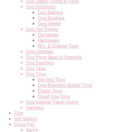
Dog Gates, Doors & Pens
Dog Grooming
Dog Bathing
Dog Brushes
Dog Dental
Dog Hot Trends
Christmas
Halloween
NFL & College Gear
Dog Leashes
Dog Poop Bags & Cleaning
Dog Supplies
Dog Tags
Dog Toys
Big Dog Toys
Dog Boredom Buster Toys
Puppy Toys
Small Dog Toys
Dog Vehicle Travel Doors
Harness
Fish
Hot Selling
Small Pet
Bunny