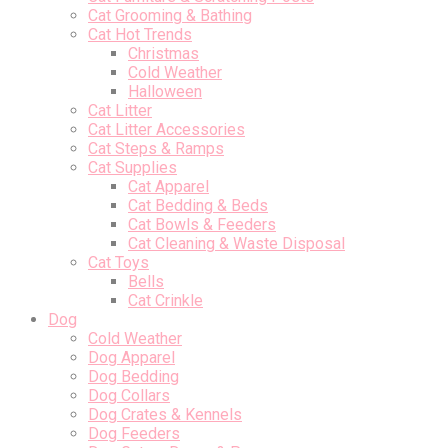
Cat Grooming & Bathing
Cat Hot Trends
Christmas
Cold Weather
Halloween
Cat Litter
Cat Litter Accessories
Cat Steps & Ramps
Cat Supplies
Cat Apparel
Cat Bedding & Beds
Cat Bowls & Feeders
Cat Cleaning & Waste Disposal
Cat Toys
Bells
Cat Crinkle
Dog
Cold Weather
Dog Apparel
Dog Bedding
Dog Collars
Dog Crates & Kennels
Dog Feeders