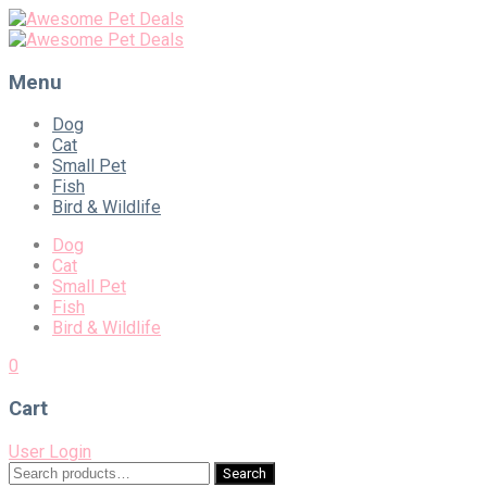
Menu
Skip
Dog
to
Cat
content
Small Pet
Fish
Bird & Wildlife
Dog
Cat
Small Pet
Fish
Bird & Wildlife
0
Cart
User Login
Search
Search