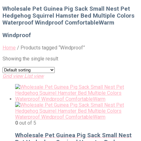
for:
Wholesale Pet Guinea Pig Sack Small Nest Pet
Hedgehog Squirrel Hamster Bed Multiple Colors
Waterproof Windproof ComfortableWarm
Windproof
Home
/
Products tagged “Windproof”
Showing the single result
Grid view
List view
0
out of 5
Wholesale Pet Guinea Pig Sack Small Nest