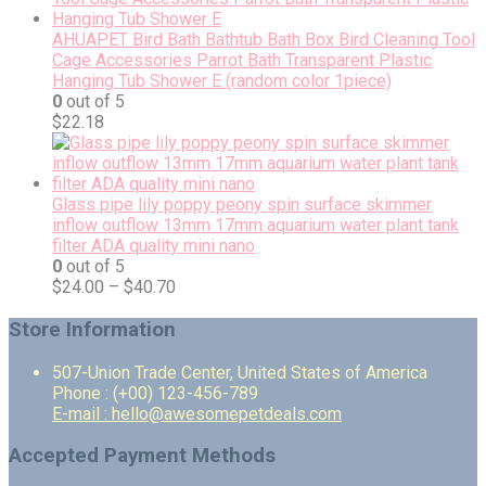
AHUAPET Bird Bath Bathtub Bath Box Bird Cleaning Tool
Cage Accessories Parrot Bath Transparent Plastic
Hanging Tub Shower E (random color 1piece)
0
out of 5
$
22.18
Glass pipe lily poppy peony spin surface skimmer
inflow outflow 13mm 17mm aquarium water plant tank
filter ADA quality mini nano
0
out of 5
$
24.00
–
$
40.70
Store Information
507-Union Trade Center, United States of America
Phone : (+00) 123-456-789
E-mail : hello@awesomepetdeals.com
Accepted Payment Methods