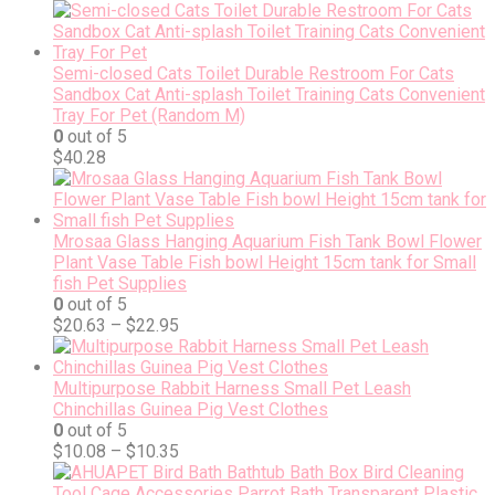
Semi-closed Cats Toilet Durable Restroom For Cats
Sandbox Cat Anti-splash Toilet Training Cats Convenient
Tray For Pet (Random M)
0
out of 5
$
40.28
Mrosaa Glass Hanging Aquarium Fish Tank Bowl Flower
Plant Vase Table Fish bowl Height 15cm tank for Small
fish Pet Supplies
0
out of 5
$
20.63
–
$
22.95
Multipurpose Rabbit Harness Small Pet Leash
Chinchillas Guinea Pig Vest Clothes
0
out of 5
$
10.08
–
$
10.35