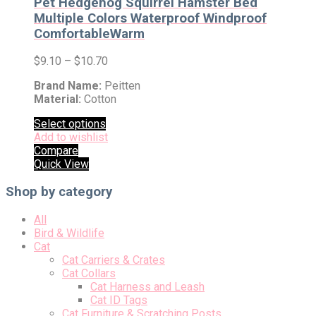
Pet Hedgehog Squirrel Hamster Bed
Multiple Colors Waterproof Windproof
ComfortableWarm
$
9.10
–
$
10.70
Brand Name:
Peitten
Material:
Cotton
Select options
Add to wishlist
Compare
Quick View
Shop by category
All
Bird & Wildlife
Cat
Cat Carriers & Crates
Cat Collars
Cat Harness and Leash
Cat ID Tags
Cat Furniture & Scratching Posts