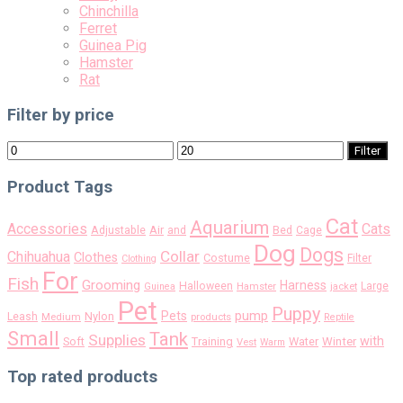
Chinchilla
Ferret
Guinea Pig
Hamster
Rat
Filter by price
Min
Max
Filter
price
price
Product Tags
Cat
Aquarium
Accessories
Cats
Air
Adjustable
and
Bed
Cage
Dog
Dogs
Collar
Chihuahua
Clothes
Costume
Filter
Clothing
For
Fish
Grooming
Harness
Halloween
Large
Guinea
Hamster
jacket
Pet
Puppy
pump
Pets
Nylon
Leash
Medium
products
Reptile
Small
Tank
Supplies
with
Soft
Training
Water
Winter
Vest
Warm
Top rated products