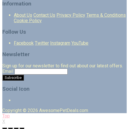
Information
About Us
Contact Us
Privacy Policy
Terms & Conditions
Cookie Policy
Follow Us
Facebook
Twitter
Instagram
YouTube
Newsletter
Sign up for our newsletter to find out about our latest offers.
Email
Social Icon
Copyright © 2026 AwesomePetDeals.com
Top
X