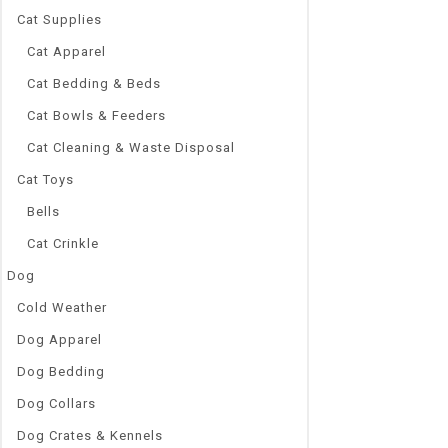
Cat Supplies
Cat Apparel
Cat Bedding & Beds
Cat Bowls & Feeders
Cat Cleaning & Waste Disposal
Cat Toys
Bells
Cat Crinkle
Dog
Cold Weather
Dog Apparel
Dog Bedding
Dog Collars
Dog Crates & Kennels