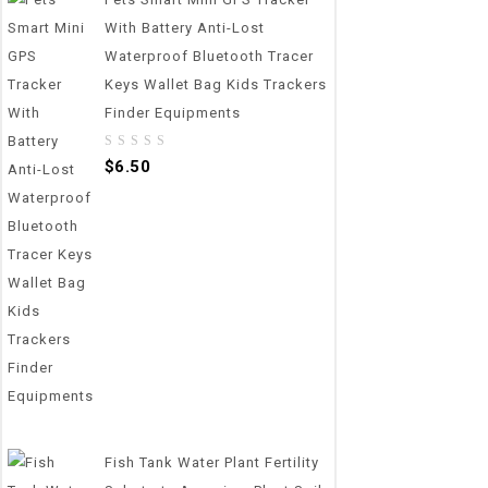
With Battery Anti-Lost
Waterproof Bluetooth Tracer
Keys Wallet Bag Kids Trackers
Finder Equipments
0
$
6.50
out
of
5
Fish Tank Water Plant Fertility