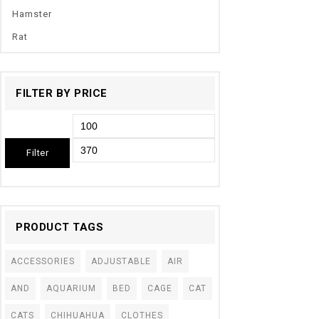
Hamster
Rat
FILTER BY PRICE
Filter
PRODUCT TAGS
ACCESSORIES
ADJUSTABLE
AIR
AND
AQUARIUM
BED
CAGE
CAT
CATS
CHIHUAHUA
CLOTHES