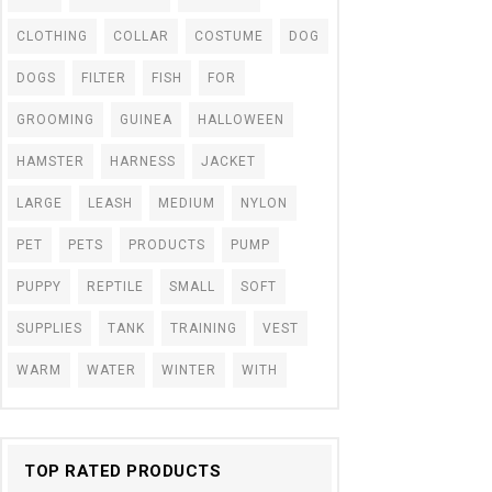
CLOTHING
COLLAR
COSTUME
DOG
DOGS
FILTER
FISH
FOR
GROOMING
GUINEA
HALLOWEEN
HAMSTER
HARNESS
JACKET
LARGE
LEASH
MEDIUM
NYLON
PET
PETS
PRODUCTS
PUMP
PUPPY
REPTILE
SMALL
SOFT
SUPPLIES
TANK
TRAINING
VEST
WARM
WATER
WINTER
WITH
TOP RATED PRODUCTS