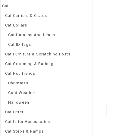
Cat
Cat Carriers & Crates
Cat Collars
0
Bird Supplies 
out
Cat Harness And Leash
Cage Starling 
of
5
ZP01031021
Cat ID Tags
$
105.30
–
$
37
Cat Furniture & Scratching Posts
Brand Name
Cat Grooming & Bathing
NoEnName_Nu
Cat Hot Trends
Material:
STAINLESS S
Christmas
Type:
Cold Weather
Birds
Halloween
Cat Litter
Quick Vie
Cat Litter Accessories
Cat Steps & Ramps