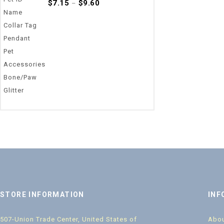
0
$
7.15
$
9.60
–
out
of
5
STORE INFORMATION
INF
507-Union Trade Center, United States of
Abou