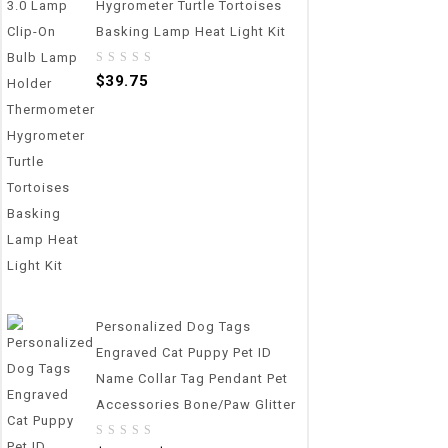
Hygrometer Turtle Tortoises
Basking Lamp Heat Light Kit
0
$
39.75
out
of
5
Personalized Dog Tags
Engraved Cat Puppy Pet ID
Name Collar Tag Pendant Pet
Accessories Bone/Paw Glitter