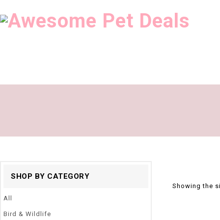
SHOP BY CATEGORY
Showing the si
All
Bird & Wildlife