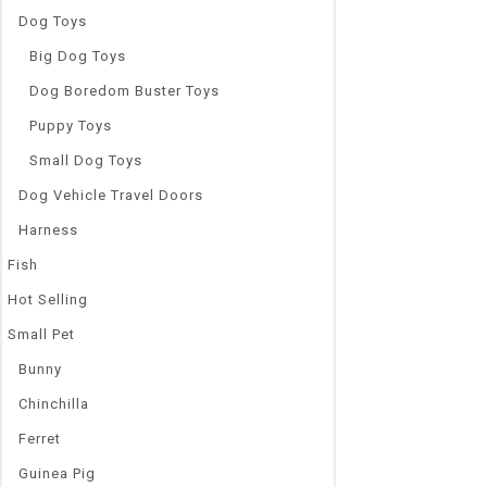
Dog Toys
Big Dog Toys
Dog Boredom Buster Toys
Puppy Toys
Small Dog Toys
Dog Vehicle Travel Doors
Harness
Fish
Hot Selling
Small Pet
Bunny
Chinchilla
Ferret
Guinea Pig