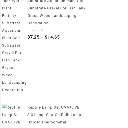
Substrate Aquarium Plant Soil
Substrate Gravel For Fish Tank
Grass Weed Landscaping
Decoration
0
$
7.25
$
14.65
–
out
of
5
Reptile Lamp Set UVA+UVB
3.0 Lamp Clip-On Bulb Lamp
Holder Thermometer