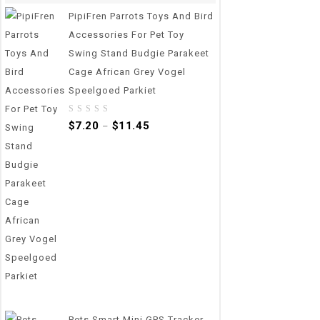
PipiFren Parrots Toys And Bird
Accessories For Pet Toy
Swing Stand Budgie Parakeet
Cage African Grey Vogel
Speelgoed Parkiet
0
$
7.20
$
11.45
–
out
of
5
Pets Smart Mini GPS Tracker