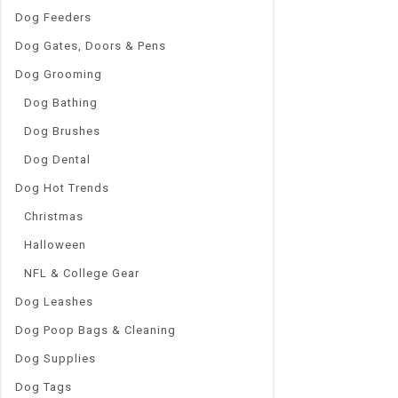
Dog Feeders
Dog Gates, Doors & Pens
Dog Grooming
Dog Bathing
Dog Brushes
Dog Dental
Dog Hot Trends
Christmas
Halloween
NFL & College Gear
Dog Leashes
Dog Poop Bags & Cleaning
Dog Supplies
Dog Tags