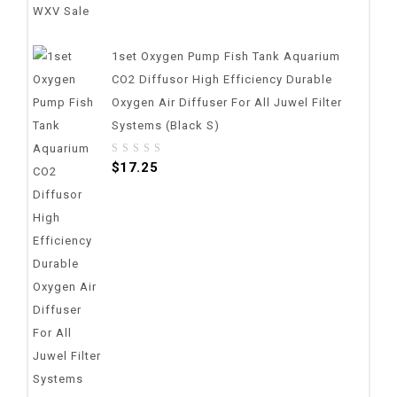
1set Oxygen Pump Fish Tank Aquarium
CO2 Diffusor High Efficiency Durable
Oxygen Air Diffuser For All Juwel Filter
Systems (Black S)
0
$
17.25
out
of
5