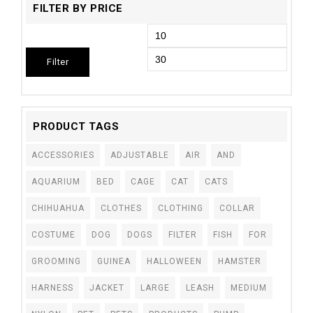
FILTER BY PRICE
Filter
PRODUCT TAGS
ACCESSORIES
ADJUSTABLE
AIR
AND
AQUARIUM
BED
CAGE
CAT
CATS
CHIHUAHUA
CLOTHES
CLOTHING
COLLAR
COSTUME
DOG
DOGS
FILTER
FISH
FOR
GROOMING
GUINEA
HALLOWEEN
HAMSTER
HARNESS
JACKET
LARGE
LEASH
MEDIUM