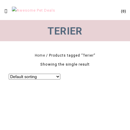
0
TERIER
Home
/
Products tagged “Terier”
Showing the single result
0
Paw Print Small Dog Harness And Leash Soft Nylon Pet