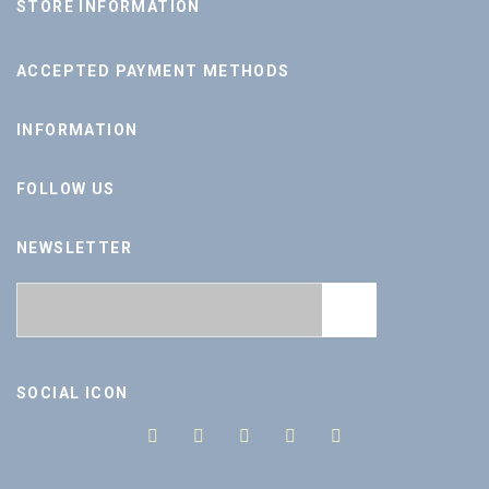
STORE INFORMATION
ACCEPTED PAYMENT METHODS
INFORMATION
FOLLOW US
NEWSLETTER
SOCIAL ICON