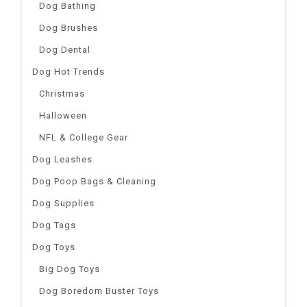
Dog Bathing
Dog Brushes
Dog Dental
Dog Hot Trends
Christmas
Halloween
NFL & College Gear
Dog Leashes
Dog Poop Bags & Cleaning
Dog Supplies
Dog Tags
Dog Toys
Big Dog Toys
Dog Boredom Buster Toys