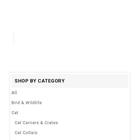
Colors:
Red.Blue.Black,Purple
Applicable breeds:
Samll Medium Large Dogs
Quick View
SHOP BY CATEGORY
All
Bird & Wildlife
Cat
Cat Carriers & Crates
Cat Collars