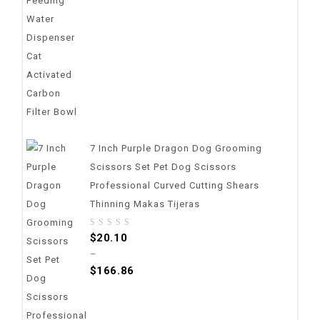
7 Inch Purple Dragon Dog Grooming
Scissors Set Pet Dog Scissors
Professional Curved Cutting Shears
Thinning Makas Tijeras
0
$
20.10
out
–
of
$
166.86
5