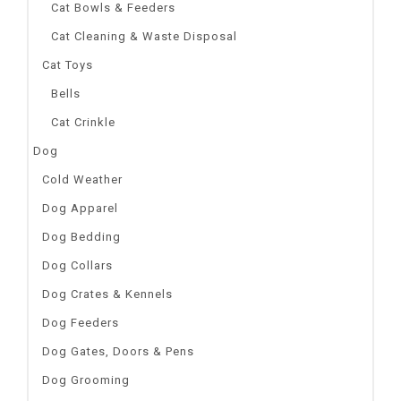
Cat Bowls & Feeders
Cat Cleaning & Waste Disposal
Cat Toys
Bells
Cat Crinkle
Dog
Cold Weather
Dog Apparel
Dog Bedding
Dog Collars
Dog Crates & Kennels
Dog Feeders
Dog Gates, Doors & Pens
Dog Grooming