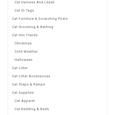
Cat Harness And Leash
Cat ID Tags
Cat Furniture & Scratching Posts
Cat Grooming & Bathing
Cat Hot Trends
Christmas
Cold Weather
Halloween
Cat Litter
Cat Litter Accessories
Cat Steps & Ramps
Cat Supplies
Cat Apparel
Cat Bedding & Beds