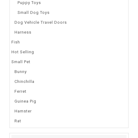
Puppy Toys
Small Dog Toys
Dog Vehicle Travel Doors
Harness
Fish
Hot Selling
Small Pet
Bunny
Chinchilla
Ferret
Guinea Pig
Hamster
Rat