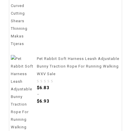
Pet Rabbit Soft Harness Leash Adjustable
Bunny Traction Rope For Running Walking
WXV Sale
0
$
6.83
out
–
of
$
6.93
5