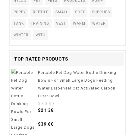
NYLON
PET
PETS
PRODUCTS
PUMP
PUPPY
REPTILE
SMALL
SOFT
SUPPLIES
TANK
TRAINING
VEST
WARM
WATER
WINTER
WITH
TOP RATED PRODUCTS
Portable Pet Dog Water Bottle Drinking
Bowls For Small Large Dogs Feeding
Water Dispenser Cat Activated Carbon
Filter Bowl
0
$
21.38
out
–
of
$
39.60
5