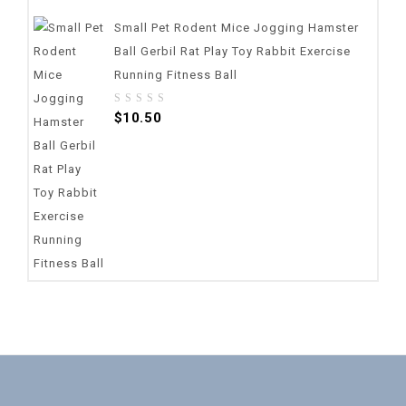
Small Pet Rodent Mice Jogging Hamster
Ball Gerbil Rat Play Toy Rabbit Exercise
Running Fitness Ball
0
$
10.50
out
of
5