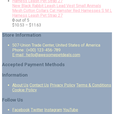
New Black Rabbit Leash Lead Vest Small Animals
Mesh Cotton Collars Cat Hamster Red Harnesses S M L
Harness Leash Pet Strap 27
0
out of 5
$
10.53
–
$
11.63
Store Information
507-Union Trade Center, United States of America
Phone : (+00) 123-456-789
E-mail : hello@awesomepetdeals.com
Accepted Payment Methods
Information
About Us
Contact Us
Privacy Policy
Terms & Conditions
Cookie Policy
Follow Us
Facebook
Twitter
Instagram
YouTube