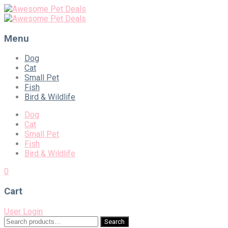
Menu
Skip
Dog
to
Cat
content
Small Pet
Fish
Bird & Wildlife
Dog
Cat
Small Pet
Fish
Bird & Wildlife
0
Cart
User Login
Search
Search