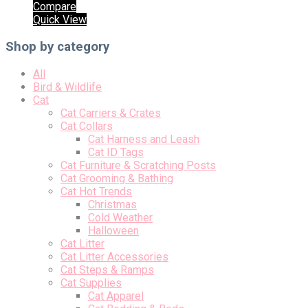
Compare
Quick View
Shop by category
All
Bird & Wildlife
Cat
Cat Carriers & Crates
Cat Collars
Cat Harness and Leash
Cat ID Tags
Cat Furniture & Scratching Posts
Cat Grooming & Bathing
Cat Hot Trends
Christmas
Cold Weather
Halloween
Cat Litter
Cat Litter Accessories
Cat Steps & Ramps
Cat Supplies
Cat Apparel