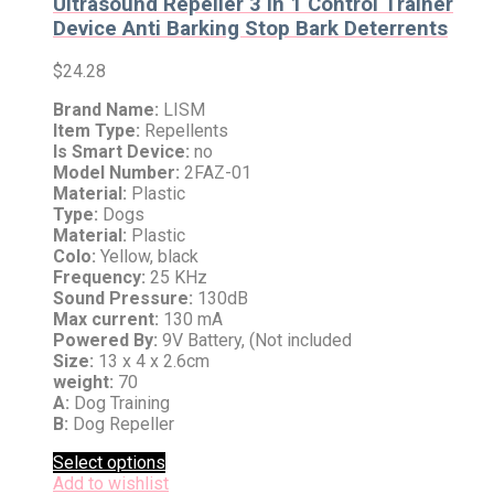
Ultrasound Repeller 3 in 1 Control Trainer
Device Anti Barking Stop Bark Deterrents
$
24.28
Brand Name:
LISM
Item Type:
Repellents
Is Smart Device:
no
Model Number:
2FAZ-01
Material:
Plastic
Type:
Dogs
Material:
Plastic
Colo:
Yellow, black
Frequency:
25 KHz
Sound Pressure:
130dB
Max current:
130 mA
Powered By:
9V Battery, (Not included
Size:
13 x 4 x 2.6cm
weight:
70
A:
Dog Training
B:
Dog Repeller
Select options
Add to wishlist