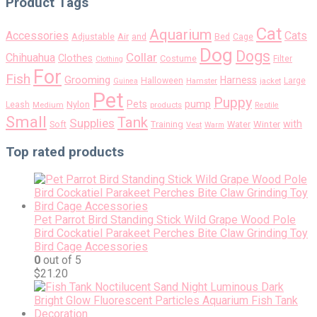
Product Tags
Cat
Aquarium
Accessories
Cats
Air
Adjustable
and
Bed
Cage
Dog
Dogs
Collar
Chihuahua
Clothes
Costume
Filter
Clothing
For
Fish
Grooming
Harness
Halloween
Large
Guinea
Hamster
jacket
Pet
Puppy
pump
Pets
Nylon
Leash
Medium
products
Reptile
Small
Tank
Supplies
with
Soft
Training
Water
Winter
Vest
Warm
Top rated products
Pet Parrot Bird Standing Stick Wild Grape Wood Pole
Bird Cockatiel Parakeet Perches Bite Claw Grinding Toy
Bird Cage Accessories
0
out of 5
$
21.20