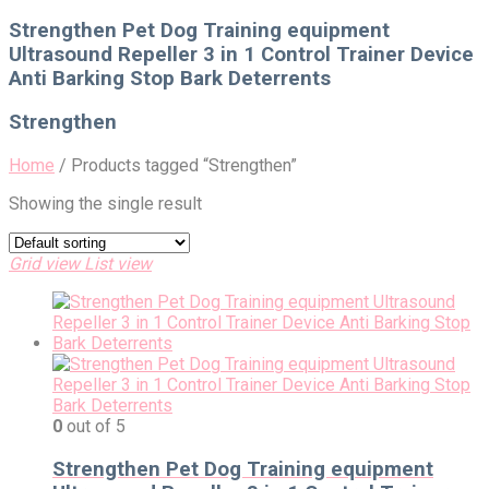
for:
Strengthen Pet Dog Training equipment
Ultrasound Repeller 3 in 1 Control Trainer Device
Anti Barking Stop Bark Deterrents
Strengthen
Home
/
Products tagged “Strengthen”
Showing the single result
Grid view
List view
0
out of 5
Strengthen Pet Dog Training equipment