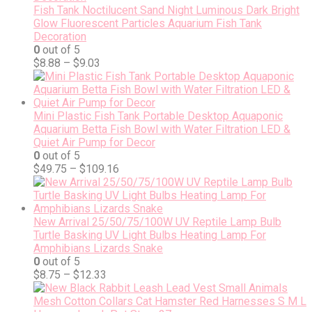
Fish Tank Noctilucent Sand Night Luminous Dark Bright
Glow Fluorescent Particles Aquarium Fish Tank
Decoration
0
out of 5
$
8.88
–
$
9.03
Mini Plastic Fish Tank Portable Desktop Aquaponic
Aquarium Betta Fish Bowl with Water Filtration LED &
Quiet Air Pump for Decor
0
out of 5
$
49.75
–
$
109.16
New Arrival 25/50/75/100W UV Reptile Lamp Bulb
Turtle Basking UV Light Bulbs Heating Lamp For
Amphibians Lizards Snake
0
out of 5
$
8.75
–
$
12.33