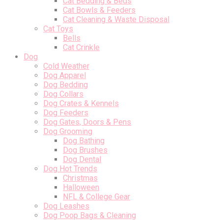
Cat Bedding & Beds
Cat Bowls & Feeders
Cat Cleaning & Waste Disposal
Cat Toys
Bells
Cat Crinkle
Dog
Cold Weather
Dog Apparel
Dog Bedding
Dog Collars
Dog Crates & Kennels
Dog Feeders
Dog Gates, Doors & Pens
Dog Grooming
Dog Bathing
Dog Brushes
Dog Dental
Dog Hot Trends
Christmas
Halloween
NFL & College Gear
Dog Leashes
Dog Poop Bags & Cleaning