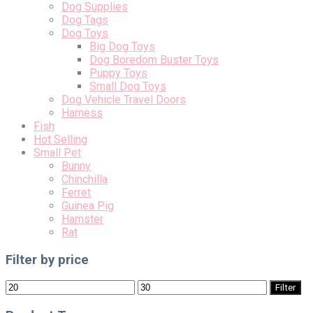
Dog Supplies
Dog Tags
Dog Toys
Big Dog Toys
Dog Boredom Buster Toys
Puppy Toys
Small Dog Toys
Dog Vehicle Travel Doors
Harness
Fish
Hot Selling
Small Pet
Bunny
Chinchilla
Ferret
Guinea Pig
Hamster
Rat
Filter by price
Min
Max
Filter
price
price