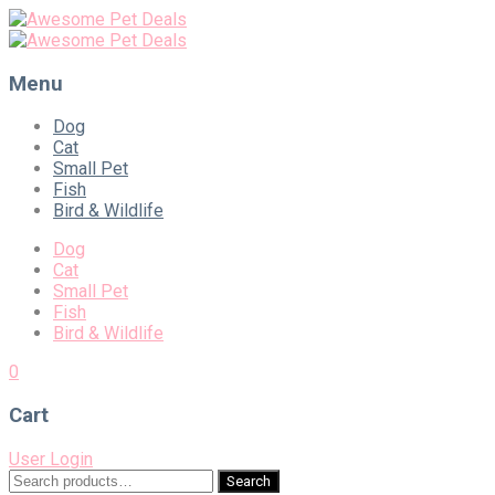
Menu
Skip
Dog
to
Cat
content
Small Pet
Fish
Bird & Wildlife
Dog
Cat
Small Pet
Fish
Bird & Wildlife
0
Cart
User Login
Search
Search