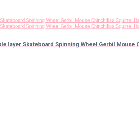
e layer Skateboard Spinning Wheel Gerbil Mouse C