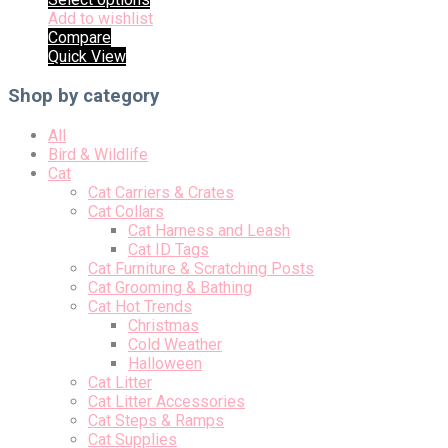
Add to wishlist
Compare
Quick View
Shop by category
All
Bird & Wildlife
Cat
Cat Carriers & Crates
Cat Collars
Cat Harness and Leash
Cat ID Tags
Cat Furniture & Scratching Posts
Cat Grooming & Bathing
Cat Hot Trends
Christmas
Cold Weather
Halloween
Cat Litter
Cat Litter Accessories
Cat Steps & Ramps
Cat Supplies