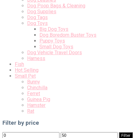
Dog Poop Bags & Cleaning
Dog Supplies
Dog Tags
Dog Toys
Big Dog Toys
Dog Boredom Buster Toys
Puppy Toys
Small Dog Toys
Dog Vehicle Travel Doors
Harness
Fish
Hot Selling
Small Pet
Bunny
Chinchilla
Ferret
Guinea Pig
Hamster
Rat
Filter by price
Min
Max
Filter