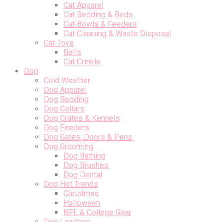
Cat Apparel
Cat Bedding & Beds
Cat Bowls & Feeders
Cat Cleaning & Waste Disposal
Cat Toys
Bells
Cat Crinkle
Dog
Cold Weather
Dog Apparel
Dog Bedding
Dog Collars
Dog Crates & Kennels
Dog Feeders
Dog Gates, Doors & Pens
Dog Grooming
Dog Bathing
Dog Brushes
Dog Dental
Dog Hot Trends
Christmas
Halloween
NFL & College Gear
Dog Leashes