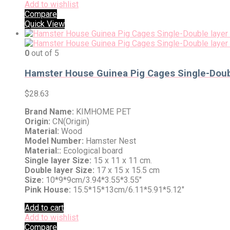
Add to wishlist
Compare
Quick View
0
out of 5
Hamster House Guinea Pig Cages Single-Doubl
$
28.63
Brand Name:
KIMHOME PET
Origin:
CN(Origin)
Material:
Wood
Model Number:
Hamster Nest
Material::
Ecological board
Single layer Size:
15 x 11 x 11 cm.
Double layer Size:
17 x 15 x 15.5 cm
Size:
10*9*9cm/3.94*3.55*3.55″
Pink House:
15.5*15*13cm/6.11*5.91*5.12″
Add to cart
Add to wishlist
Compare