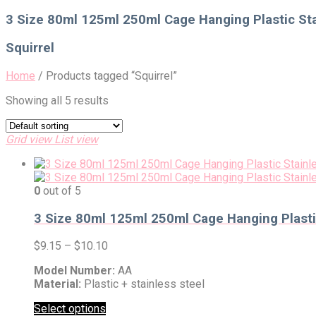
for:
3 Size 80ml 125ml 250ml Cage Hanging Plastic Sta
Squirrel
Home
/
Products tagged “Squirrel”
Showing all 5 results
Grid view
List view
0
out of 5
3 Size 80ml 125ml 250ml Cage Hanging Plastic
$
9.15
–
$
10.10
Model Number:
AA
Material:
Plastic + stainless steel
Select options