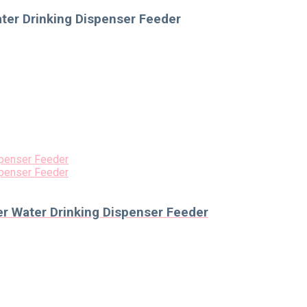
ater Drinking Dispenser Feeder
er Water Drinking Dispenser Feeder