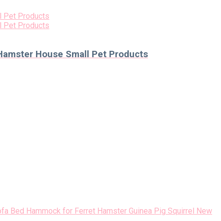
 Hamster House Small Pet Products