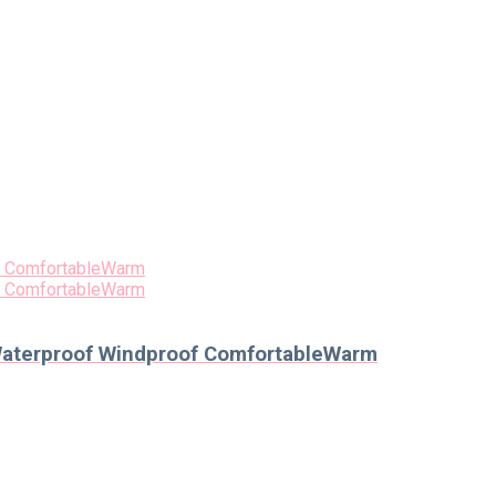
 Waterproof Windproof ComfortableWarm