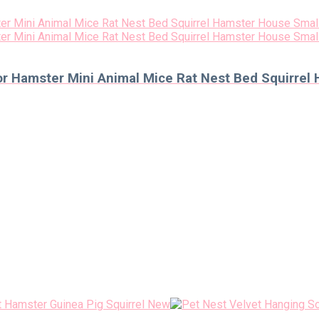
r Hamster Mini Animal Mice Rat Nest Bed Squirrel