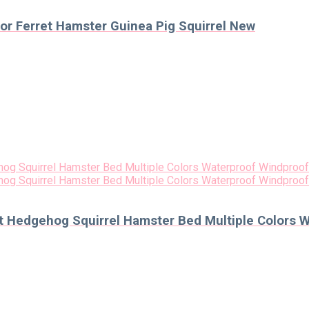
r Ferret Hamster Guinea Pig Squirrel New
et Hedgehog Squirrel Hamster Bed Multiple Colors