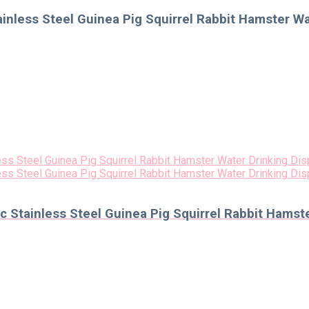
inless Steel Guinea Pig Squirrel Rabbit Hamster W
 Stainless Steel Guinea Pig Squirrel Rabbit Hamst