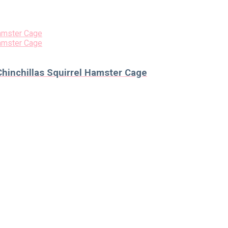
hinchillas Squirrel Hamster Cage