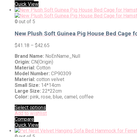
Quick View
0
out of 5
New Plush Soft Guinea Pig House Bed Cage fo
$
41.18
–
$
42.65
Brand Name:
NoEnName_Null
Origin:
CN(Origin)
Material:
Cotton
Model Number:
CP90309
Material:
cotton velvet
Small Size:
14*14cm
Large Size:
22*22cm
Color:
pink, rose, blue, camel, coffee
Select options
Add to wishlist
Compare
Quick View
0
out of 5