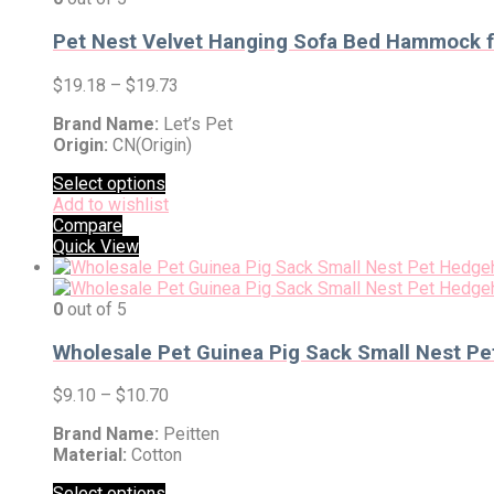
Pet Nest Velvet Hanging Sofa Bed Hammock fo
$
19.18
–
$
19.73
Brand Name:
Let’s Pet
Origin:
CN(Origin)
Select options
Add to wishlist
Compare
Quick View
0
out of 5
Wholesale Pet Guinea Pig Sack Small Nest P
$
9.10
–
$
10.70
Brand Name:
Peitten
Material:
Cotton
Select options