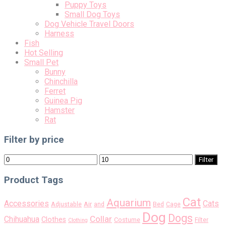
Puppy Toys
Small Dog Toys
Dog Vehicle Travel Doors
Harness
Fish
Hot Selling
Small Pet
Bunny
Chinchilla
Ferret
Guinea Pig
Hamster
Rat
Filter by price
Min
Max
Filter
price
price
Product Tags
Cat
Aquarium
Accessories
Cats
Air
Adjustable
and
Bed
Cage
Dog
Dogs
Collar
Chihuahua
Clothes
Costume
Filter
Clothing