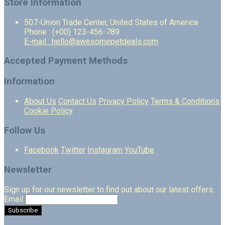
Store Information
507-Union Trade Center, United States of America
Phone : (+00) 123-456-789
E-mail : hello@awesomepetdeals.com
Accepted Payment Methods
Information
About Us
Contact Us
Privacy Policy
Terms & Conditions
Cookie Policy
Follow Us
Facebook
Twitter
Instagram
YouTube
Newsletter
Sign up for our newsletter to find out about our latest offers.
Email