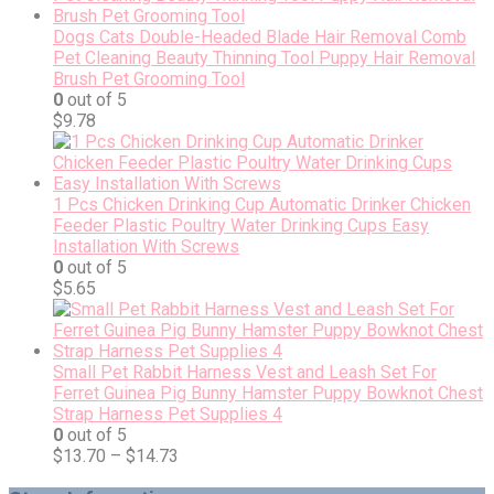
Dogs Cats Double-Headed Blade Hair Removal Comb
Pet Cleaning Beauty Thinning Tool Puppy Hair Removal
Brush Pet Grooming Tool
0
out of 5
$
9.78
1 Pcs Chicken Drinking Cup Automatic Drinker Chicken
Feeder Plastic Poultry Water Drinking Cups Easy
Installation With Screws
0
out of 5
$
5.65
Small Pet Rabbit Harness Vest and Leash Set For
Ferret Guinea Pig Bunny Hamster Puppy Bowknot Chest
Strap Harness Pet Supplies 4
0
out of 5
$
13.70
–
$
14.73