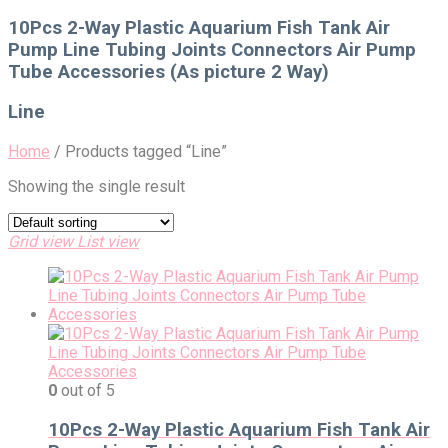
for:
10Pcs 2-Way Plastic Aquarium Fish Tank Air
Pump Line Tubing Joints Connectors Air Pump
Tube Accessories (As picture 2 Way)
Line
Home
/
Products tagged “Line”
Showing the single result
Grid view
List view
0
out of 5
10Pcs 2-Way Plastic Aquarium Fish Tank Air