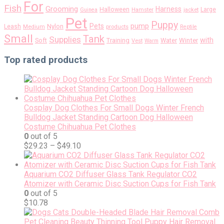
For
Fish
Grooming
Harness
Halloween
Large
Guinea
Hamster
jacket
Pet
Puppy
pump
Pets
Nylon
Leash
Medium
products
Reptile
Small
Tank
Supplies
with
Soft
Training
Water
Winter
Vest
Warm
Top rated products
Cosplay Dog Clothes For Small Dogs Winter French
Bulldog Jacket Standing Cartoon Dog Halloween
Costume Chihuahua Pet Clothes
0
out of 5
$
29.23
–
$
49.10
Aquarium CO2 Diffuser Glass Tank Regulator CO2
Atomizer with Ceramic Disc Suction Cups for Fish Tank
0
out of 5
$
10.78