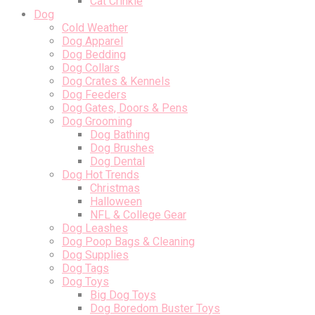
Cat Crinkle
Dog
Cold Weather
Dog Apparel
Dog Bedding
Dog Collars
Dog Crates & Kennels
Dog Feeders
Dog Gates, Doors & Pens
Dog Grooming
Dog Bathing
Dog Brushes
Dog Dental
Dog Hot Trends
Christmas
Halloween
NFL & College Gear
Dog Leashes
Dog Poop Bags & Cleaning
Dog Supplies
Dog Tags
Dog Toys
Big Dog Toys
Dog Boredom Buster Toys