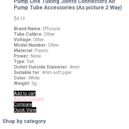
Pump Line Tubing Joints Connectors Air
Pump Tube Accessories (As picture 2 Way)
$
4.13
Brand Name:
Effosola
Tube Calibre:
Other
Voltage:
Other
Model Number:
Other
Material:
Plastic
Power:
None
Type:
fish
Outlet Outside Diameter:
4mm
Suitable for:
4mm soft pipe
Color:
White
Weight:
5g
Add to cart
Add to wishlist
Compare
Quick View
Shop by category