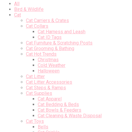
All
Bird & Wildlife
Cat
Cat Carriers & Crates
Cat Collars
Cat Harness and Leash
Cat ID Tags
Cat Furniture & Scratching Posts
Cat Grooming & Bathing
Cat Hot Trends
Christmas
Cold Weather
Halloween
Cat Litter
Cat Litter Accessories
Cat Steps & Ramps
Cat Supplies
Cat Apparel
Cat Bedding & Beds
Cat Bowls & Feeders
Cat Cleaning & Waste Disposal
Cat Toys
Bells