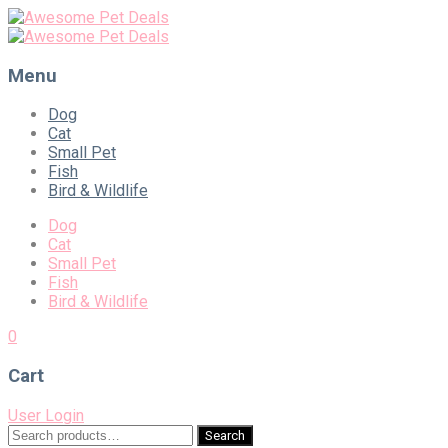
Menu
Skip
Dog
to
Cat
content
Small Pet
Fish
Bird & Wildlife
Dog
Cat
Small Pet
Fish
Bird & Wildlife
0
Cart
User Login
Search
Search