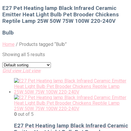
for:
E27 Pet Heating lamp Black Infrared Ceramic
Emitter Heat Light Bulb Pet Brooder Chickens
Reptile Lamp 25W 50W 75W 100W 220-240V
Bulb
Home
/
Products tagged “Bulb”
Showing all 5 results
Grid view
List view
0
out of 5
E27 Pet Heating lamp Black Infrared Ceramic