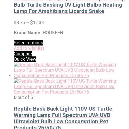
Bulb Turtle Basking UV Light Bulbs Heating
Lamp For Amphibians Lizards Snake
$
8.75
–
$
12.33
Brand Name:
HOUSEEN
Select options
Add to wishlist
Compare
Quick View
0
out of 5
Reptile Bask Back Light 110V US Turtle
Warming Lamp Full Spectrum UVA UVB
Ultraviolet Bulb Low Consumption Pet
Products 25/50/75