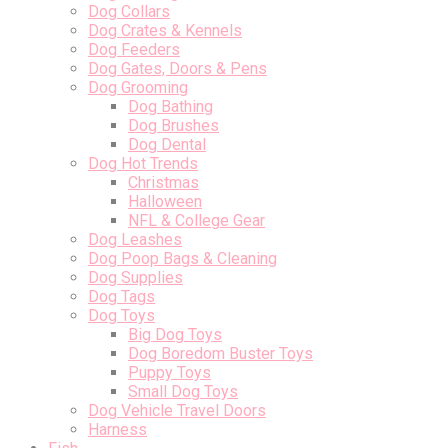
Dog Collars
Dog Crates & Kennels
Dog Feeders
Dog Gates, Doors & Pens
Dog Grooming
Dog Bathing
Dog Brushes
Dog Dental
Dog Hot Trends
Christmas
Halloween
NFL & College Gear
Dog Leashes
Dog Poop Bags & Cleaning
Dog Supplies
Dog Tags
Dog Toys
Big Dog Toys
Dog Boredom Buster Toys
Puppy Toys
Small Dog Toys
Dog Vehicle Travel Doors
Harness