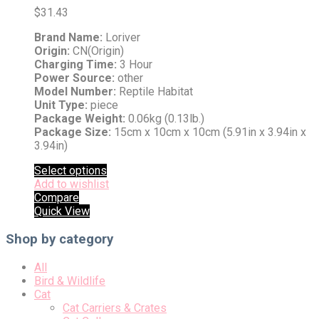
$
31.43
Brand Name:
Loriver
Origin:
CN(Origin)
Charging Time:
3 Hour
Power Source:
other
Model Number:
Reptile Habitat
Unit Type:
piece
Package Weight:
0.06kg (0.13lb.)
Package Size:
15cm x 10cm x 10cm (5.91in x 3.94in x
3.94in)
Select options
Add to wishlist
Compare
Quick View
Shop by category
All
Bird & Wildlife
Cat
Cat Carriers & Crates