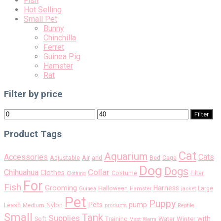
Fish
Hot Selling
Small Pet
Bunny
Chinchilla
Ferret
Guinea Pig
Hamster
Rat
Filter by price
Min
Max
Filter
price
price
Product Tags
Cat
Aquarium
Accessories
Cats
Air
Adjustable
and
Bed
Cage
Dog
Dogs
Collar
Chihuahua
Clothes
Costume
Filter
Clothing
For
Fish
Grooming
Harness
Halloween
Large
Guinea
Hamster
jacket
Pet
Puppy
pump
Pets
Nylon
Leash
Medium
products
Reptile
Small
Tank
Supplies
with
Soft
Training
Water
Winter
Vest
Warm