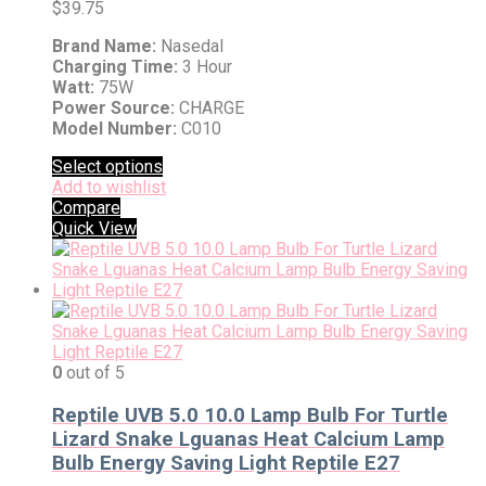
$
39.75
Brand Name:
Nasedal
Charging Time:
3 Hour
Watt:
75W
Power Source:
CHARGE
Model Number:
C010
Select options
Add to wishlist
Compare
Quick View
0
out of 5
Reptile UVB 5.0 10.0 Lamp Bulb For Turtle
Lizard Snake Lguanas Heat Calcium Lamp
Bulb Energy Saving Light Reptile E27