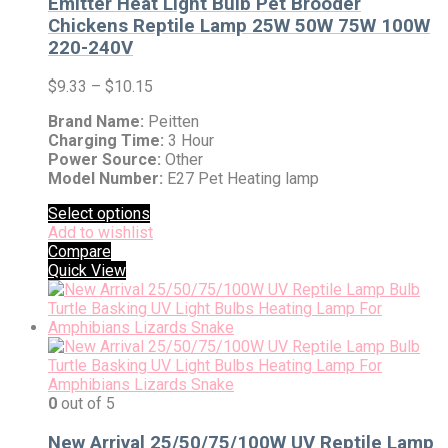
Emitter Heat Light Bulb Pet Brooder
Chickens Reptile Lamp 25W 50W 75W 100W
220-240V
$
9.33
–
$
10.15
Brand Name:
Peitten
Charging Time:
3 Hour
Power Source:
Other
Model Number:
E27 Pet Heating lamp
Select options
Add to wishlist
Compare
Quick View
0
out of 5
New Arrival 25/50/75/100W UV Reptile Lamp