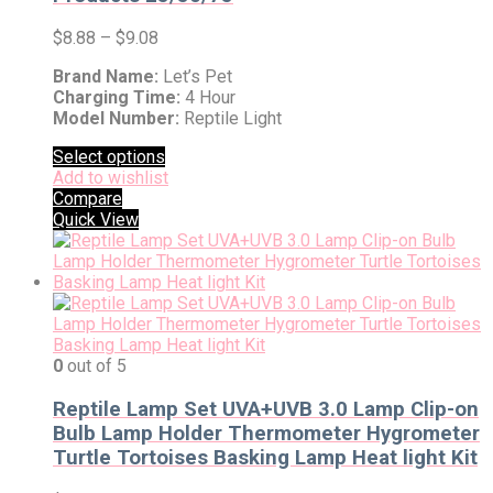
$
8.88
–
$
9.08
Brand Name:
Let’s Pet
Charging Time:
4 Hour
Model Number:
Reptile Light
Select options
Add to wishlist
Compare
Quick View
0
out of 5
Reptile Lamp Set UVA+UVB 3.0 Lamp Clip-on
Bulb Lamp Holder Thermometer Hygrometer
Turtle Tortoises Basking Lamp Heat light Kit