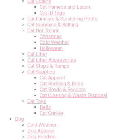
Cat Collars
Cat Harness and Leash
Cat ID Tags
Cat Furniture & Scratching Posts
Cat Grooming & Bathing
Cat Hot Trends
Christmas
Cold Weather
Halloween
Cat Litter
Cat Litter Accessories
Cat Steps & Ramps
Cat Supplies
Cat Apparel
Cat Bedding & Beds
Cat Bowls & Feeders
Cat Cleaning & Waste Disposal
Cat Toys
Bells
Cat Crinkle
Dog
Cold Weather
Dog Apparel
Dog Bedding