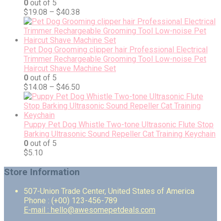
0
out of 5
$
19.08
–
$
40.38
Pet Dog Grooming clipper hair Professional Electrical
Trimmer Rechargeable Grooming Tool Low-noise Pet
Haircut Shave Machine Set
0
out of 5
$
14.08
–
$
46.50
Puppy Pet Dog Whistle Two-tone Ultrasonic Flute Stop
Barking Ultrasonic Sound Repeller Cat Training Keychain
0
out of 5
$
5.10
Store Information
507-Union Trade Center, United States of America
Phone : (+00) 123-456-789
E-mail : hello@awesomepetdeals.com