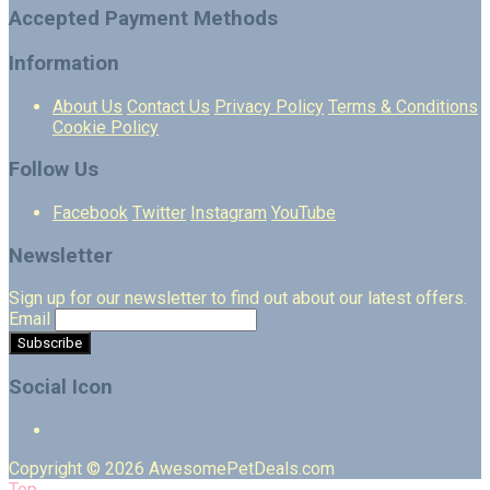
Accepted Payment Methods
Information
About Us
Contact Us
Privacy Policy
Terms & Conditions
Cookie Policy
Follow Us
Facebook
Twitter
Instagram
YouTube
Newsletter
Sign up for our newsletter to find out about our latest offers.
Email
Social Icon
Copyright © 2026 AwesomePetDeals.com
Top