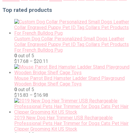
Top rated products
Custom Dog Collar Personalized Small Dogs Leather
Collar Engraved Puppy Pet ID Tag Collars Pet Products
For French Bulldog Pug
0
out of 5
$
17.68
–
$
20.11
Mouse Parrot Bird Hamster Ladder Stand Playground
Wooden Bridge Shelf Cage Toys
0
out of 5
$
15.83
–
$
16.98
2019 New Dog Hair Trimmer USB Rechargeable
Professional Pets Hair Trimmer for Dogs Cats Pet Hair
Clipper Grooming Kit US Stock