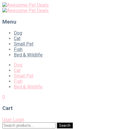
Menu
Skip
Dog
to
Cat
content
Small Pet
Fish
Bird & Wildlife
Dog
Cat
Small Pet
Fish
Bird & Wildlife
0
Cart
User Login
Search
Search