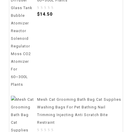
60~300L Plants
0
$
14.50
out
of
5
Mesh Cat Grooming Bath Bag Cat Supplies
Washing Bags For Pet Bathing Nail
Trimming Injecting Anti Scratch Bite
Restraint