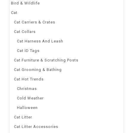
Bird & Wildlife
Cat
Cat Carriers & Crates
Cat Collars
Cat Harness And Leash
Cat ID Tags
Cat Furniture & Scratching Posts
Cat Grooming & Bathing
Cat Hot Trends
Christmas
Cold Weather
Halloween
Cat Litter
Cat Litter Accessories