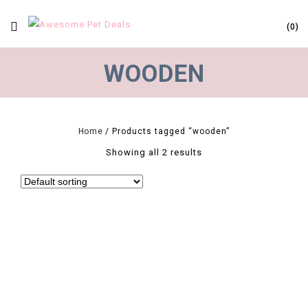
0
WOODEN
Home
/
Products tagged “wooden”
Showing all 2 results
0
4 Size Pet Grooming Comb Wooden Handle Needle