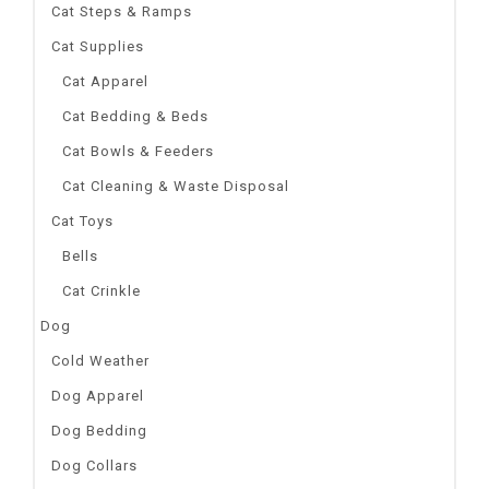
Cat Steps & Ramps
Cat Supplies
Cat Apparel
Cat Bedding & Beds
Cat Bowls & Feeders
Cat Cleaning & Waste Disposal
Cat Toys
Bells
Cat Crinkle
Dog
Cold Weather
Dog Apparel
Dog Bedding
Dog Collars