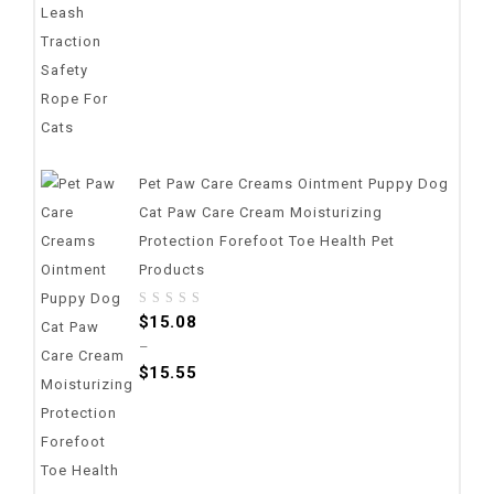
Pet Paw Care Creams Ointment Puppy Dog
Cat Paw Care Cream Moisturizing
Protection Forefoot Toe Health Pet
Products
0
$
15.08
out
–
of
$
15.55
5