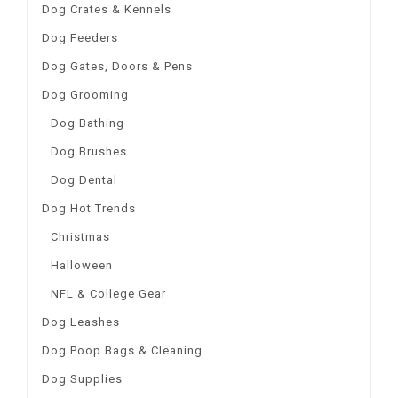
Dog Crates & Kennels
Dog Feeders
Dog Gates, Doors & Pens
Dog Grooming
Dog Bathing
Dog Brushes
Dog Dental
Dog Hot Trends
Christmas
Halloween
NFL & College Gear
Dog Leashes
Dog Poop Bags & Cleaning
Dog Supplies