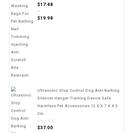
0
$
17.48
out
–
of
$
19.98
5
Ultrasonic Stop Control Dog Anti-Barking
Silencer Hanger Training Device Safe
Harmless Pet Accessories 12.6 X 7 X 4.5
Cm
0
$
37.00
out