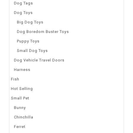
Dog Tags
Dog Toys
Big Dog Toys
Dog Boredom Buster Toys
Puppy Toys
Small Dog Toys
Dog Vehicle Travel Doors
Harness
Fish
Hot Selling
Small Pet
Bunny
Chinchilla
Ferret