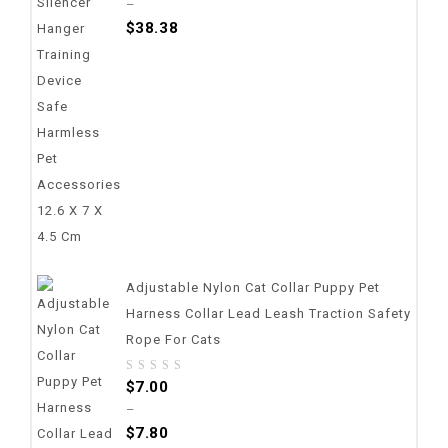
–
of
$
38.38
5
Adjustable Nylon Cat Collar Puppy Pet
Harness Collar Lead Leash Traction Safety
Rope For Cats
0
$
7.00
out
–
of
$
7.80
5