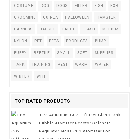
COSTUME
DOG
DOGS
FILTER
FISH
FOR
GROOMING
GUINEA
HALLOWEEN
HAMSTER
HARNESS
JACKET
LARGE
LEASH
MEDIUM
NYLON
PET
PETS
PRODUCTS
PUMP
PUPPY
REPTILE
SMALL
SOFT
SUPPLIES
TANK
TRAINING
VEST
WARM
WATER
WINTER
WITH
TOP RATED PRODUCTS
1 Pc Aquarium CO2 Diffuser Glass Tank
Bubble Atomizer Reactor Solenoid
Regulator Moss CO2 Atomizer For