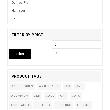
Guinea Pig
Hamster
Rat
FILTER BY PRICE
Filter
PRODUCT TAGS
ACCESSORIES
ADJUSTABLE
AIR
AND
AQUARIUM
BED
CAGE
CAT
CATS
CHIHUAHUA
CLOTHES
CLOTHING
COLLAR