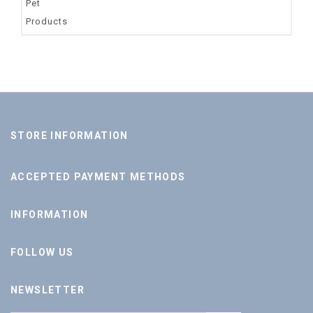
STORE INFORMATION
ACCEPTED PAYMENT METHODS
INFORMATION
FOLLOW US
NEWSLETTER