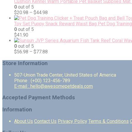
Cushion Kennel Warm Portable Pet Basket Supplies Mat 
0
out of 5
$
20.98
–
$
44.98
Toy Set Puppy Snack Reward Waist Bag Pet Dog Training 
0
out of 5
$
41.90
0
out of 5
$
56.98
–
$
77.88
Store Information
507-Union Trade Center, United States of America
Phone : (+00) 123-456-789
E-mail : hello@awesomepetdeals.com
Accepted Payment Methods
Information
About Us
Contact Us
Privacy Policy
Terms & Conditions