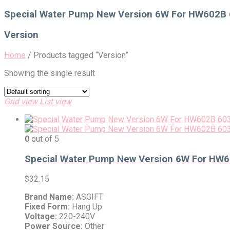
for:
Special Water Pump New Version 6W For HW602B 6
Version
Home
/
Products tagged “Version”
Showing the single result
Grid view
List view
0
out of 5
Special Water Pump New Version 6W For HW60
$
32.15
Brand Name:
ASGIFT
Fixed Form:
Hang Up
Voltage:
220-240V
Power Source:
Other