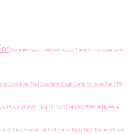
For
Grooming
Harness
Halloween
Large
Leash
Guinea
Hamster
jacket
Dog Bath Brush Comb Silicone Pet SPA
10/15/30/45/60/80W 50Hz Water
Banana Cat Bed House Cozy Cute Banana Puppy