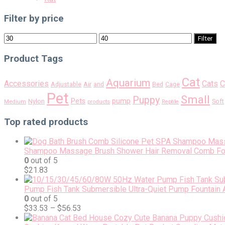
Filter by price
Min
Max
Filter
price
price
Product Tags
Cat
Aquarium
Accessories
Cats
C
Air
Adjustable
and
Bed
Cage
Pet
Small
Puppy
pump
Pets
Nylon
Soft
Medium
products
Reptile
Top rated products
Shampoo Massage Brush Shower Hair Removal Comb For 
0
out of 5
$
21.83
Pump Fish Tank Submersible Ultra-Quiet Pump Fountain
0
out of 5
$
33.53
–
$
56.53