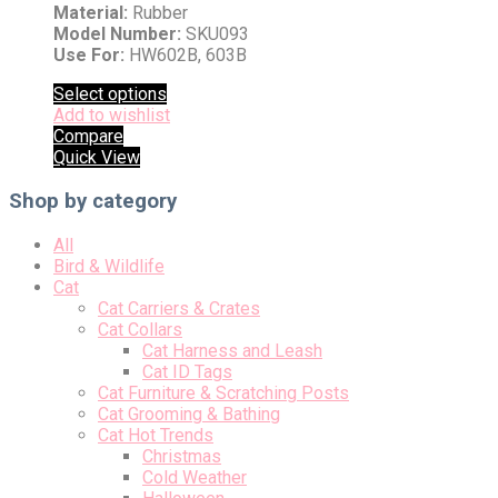
Material:
Rubber
Model Number:
SKU093
Use For:
HW602B, 603B
Select options
Add to wishlist
Compare
Quick View
Shop by category
All
Bird & Wildlife
Cat
Cat Carriers & Crates
Cat Collars
Cat Harness and Leash
Cat ID Tags
Cat Furniture & Scratching Posts
Cat Grooming & Bathing
Cat Hot Trends
Christmas
Cold Weather