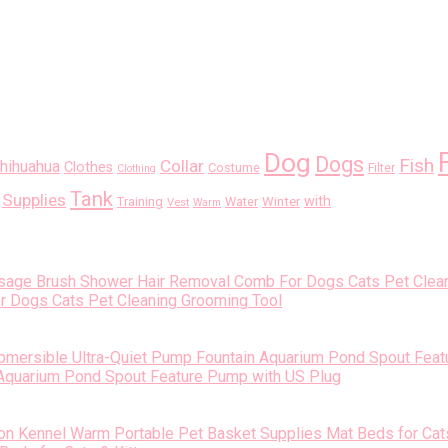
Dog
Dogs
Fish
Collar
hihuahua
Clothes
Costume
Filter
Clothing
Tank
Supplies
with
Training
Water
Winter
Vest
Warm
Dogs Cats Pet Cleaning Grooming Tool
 Aquarium Pond Spout Feature Pump with US Plug