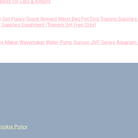
Beds for Cats & Kittens
Supplies Equipment (Training Set Free Size)
Sunsun JVP Series Aquarium
Cookie Policy