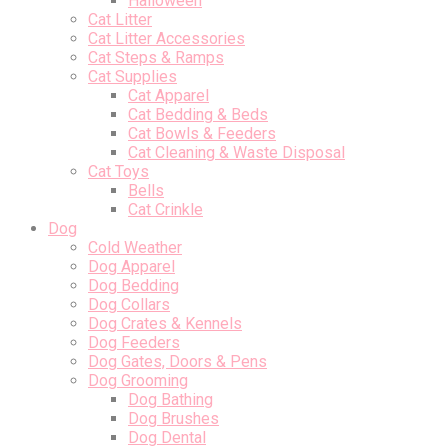
Halloween
Cat Litter
Cat Litter Accessories
Cat Steps & Ramps
Cat Supplies
Cat Apparel
Cat Bedding & Beds
Cat Bowls & Feeders
Cat Cleaning & Waste Disposal
Cat Toys
Bells
Cat Crinkle
Dog
Cold Weather
Dog Apparel
Dog Bedding
Dog Collars
Dog Crates & Kennels
Dog Feeders
Dog Gates, Doors & Pens
Dog Grooming
Dog Bathing
Dog Brushes
Dog Dental