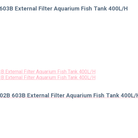
03B External Filter Aquarium Fish Tank 400L/H
2B 603B External Filter Aquarium Fish Tank 400L/