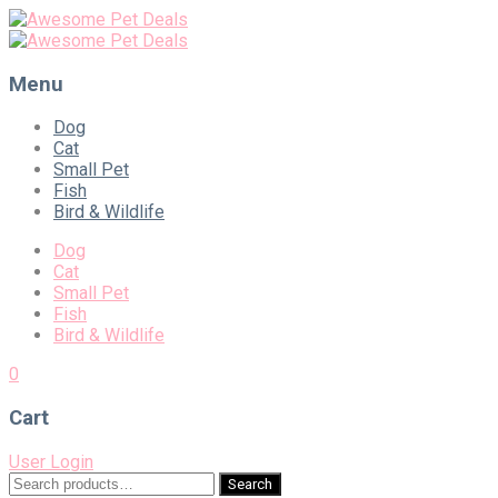
Menu
Skip
Dog
to
Cat
content
Small Pet
Fish
Bird & Wildlife
Dog
Cat
Small Pet
Fish
Bird & Wildlife
0
Cart
User Login
Search
Search