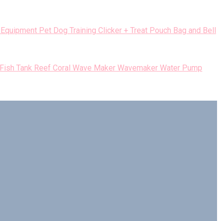
Pet Dog Training Clicker + Treat Pouch Bag and Bell
 Fish Tank Reef Coral Wave Maker Wavemaker Water Pump