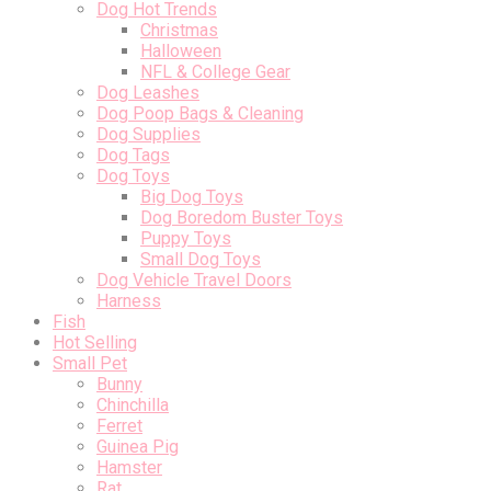
Dog Hot Trends
Christmas
Halloween
NFL & College Gear
Dog Leashes
Dog Poop Bags & Cleaning
Dog Supplies
Dog Tags
Dog Toys
Big Dog Toys
Dog Boredom Buster Toys
Puppy Toys
Small Dog Toys
Dog Vehicle Travel Doors
Harness
Fish
Hot Selling
Small Pet
Bunny
Chinchilla
Ferret
Guinea Pig
Hamster
Rat