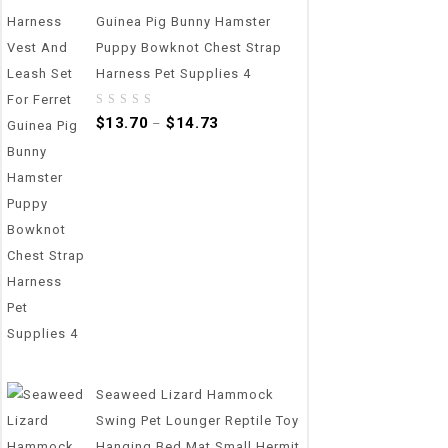
Guinea Pig Bunny Hamster
Puppy Bowknot Chest Strap
Harness Pet Supplies 4
0
$
13.70
$
14.73
–
out
of
5
Seaweed Lizard Hammock
Swing Pet Lounger Reptile Toy
Hanging Bed Mat Small Hermit