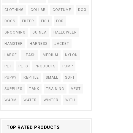
CLOTHING
COLLAR
COSTUME
DOG
DOGS
FILTER
FISH
FOR
GROOMING
GUINEA
HALLOWEEN
HAMSTER
HARNESS
JACKET
LARGE
LEASH
MEDIUM
NYLON
PET
PETS
PRODUCTS
PUMP
PUPPY
REPTILE
SMALL
SOFT
SUPPLIES
TANK
TRAINING
VEST
WARM
WATER
WINTER
WITH
TOP RATED PRODUCTS