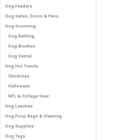
Dog Feeders
Dog Gates, Doors & Pens
Dog Grooming
Dog Bathing
Dog Brushes
Dog Dental
Dog Hot Trends
Christmas
Halloween
NFL & College Gear
Dog Leashes
Dog Poop Bags & Cleaning
Dog Supplies
Dog Tags