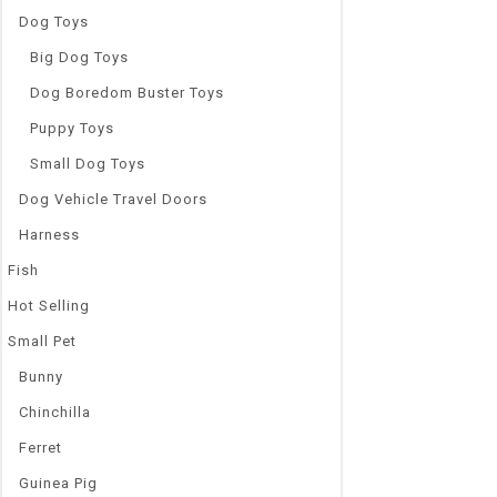
Dog Toys
Big Dog Toys
Dog Boredom Buster Toys
Puppy Toys
Small Dog Toys
Dog Vehicle Travel Doors
Harness
Fish
Hot Selling
Small Pet
Bunny
Chinchilla
Ferret
Guinea Pig