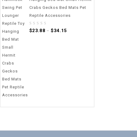
Crabs Geckos Bed Mats Pet
Reptile Accessories
0
$
23.88
$
34.15
–
out
of
5