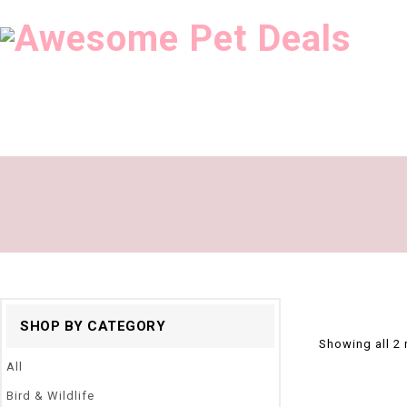
SHOP BY CATEGORY
Showing all 2 
All
Bird & Wildlife