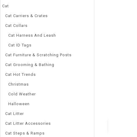
Cat
Cat Carriers & Crates
Cat Collars
0
Cat Harness And Leash
Reptile Bask B
out
Warming Lamp
Cat ID Tags
of
5
Ultraviolet B
Cat Furniture & Scratching Posts
Products 25/5
Cat Grooming & Bathing
$
8.88
–
$
9.08
Cat Hot Trends
Brand Name
Let’s Pet
Christmas
Charging Ti
Cold Weather
4 Hour
Model Numb
Halloween
Reptile Light
Cat Litter
Cat Litter Accessories
Cat Steps & Ramps