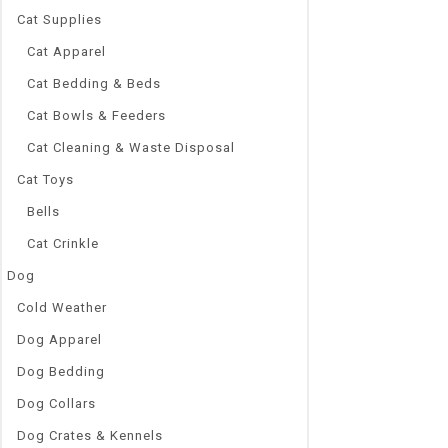
Quick Vie
Cat Supplies
Cat Apparel
Cat Bedding & Beds
Cat Bowls & Feeders
Cat Cleaning & Waste Disposal
Cat Toys
Bells
Cat Crinkle
Dog
Cold Weather
Dog Apparel
Dog Bedding
Dog Collars
Dog Crates & Kennels