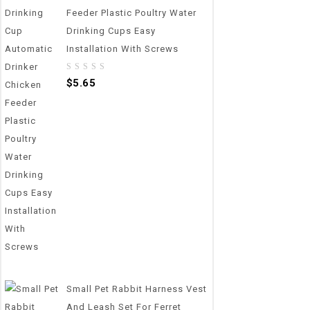
Feeder Plastic Poultry Water
Drinking Cups Easy
Installation With Screws
0
$
5.65
out
of
5
Small Pet Rabbit Harness Vest
And Leash Set For Ferret