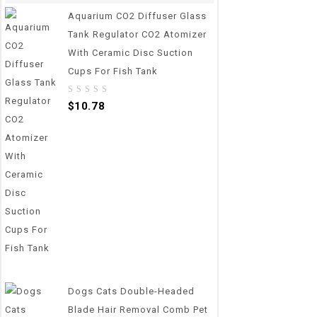
Aquarium CO2 Diffuser Glass
Tank Regulator CO2 Atomizer
With Ceramic Disc Suction
Cups For Fish Tank
0
$
10.78
out
of
5
Dogs Cats Double-Headed
Blade Hair Removal Comb Pet