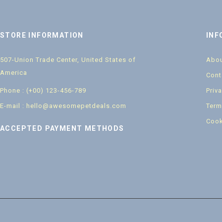
STORE INFORMATION
INF
507-Union Trade Center, United States of
Abou
America
Cont
Phone : (+00) 123-456-789
Priv
E-mail : hello@awesomepetdeals.com
Term
Cook
ACCEPTED PAYMENT METHODS