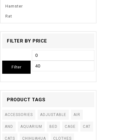
Hamster
Rat
FILTER BY PRICE
Filter
PRODUCT TAGS
ACCESSORIES
ADJUSTABLE
AIR
AND
AQUARIUM
BED
CAGE
CAT
CATS
CHIHUAHUA
CLOTHES