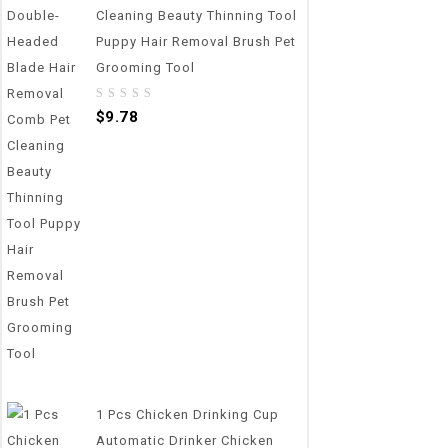
Cleaning Beauty Thinning Tool
Puppy Hair Removal Brush Pet
Grooming Tool
0
$
9.78
out
of
5
1 Pcs Chicken Drinking Cup
Automatic Drinker Chicken