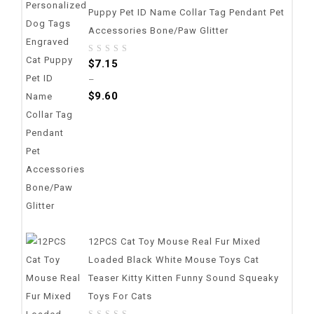
Puppy Pet ID Name Collar Tag Pendant Pet
Accessories Bone/Paw Glitter
0
$
7.15
out
–
of
$
9.60
5
12PCS Cat Toy Mouse Real Fur Mixed
Loaded Black White Mouse Toys Cat
Teaser Kitty Kitten Funny Sound Squeaky
Toys For Cats