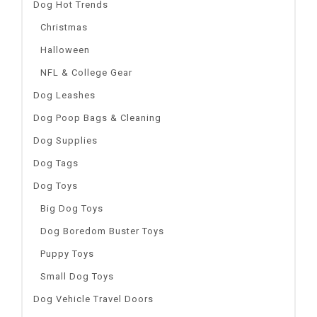
Dog Hot Trends
Christmas
Halloween
NFL & College Gear
Dog Leashes
Dog Poop Bags & Cleaning
Dog Supplies
Dog Tags
Dog Toys
Big Dog Toys
Dog Boredom Buster Toys
Puppy Toys
Small Dog Toys
Dog Vehicle Travel Doors