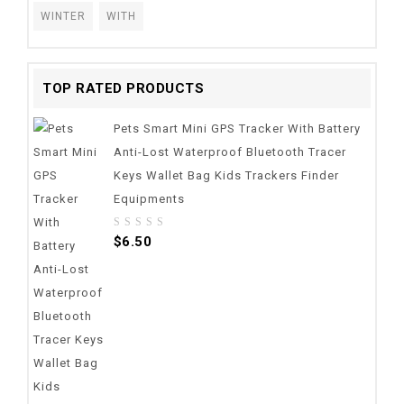
WINTER
WITH
TOP RATED PRODUCTS
Pets Smart Mini GPS Tracker With Battery
Anti-Lost Waterproof Bluetooth Tracer
Keys Wallet Bag Kids Trackers Finder
Equipments
0
$
6.50
out
of
5