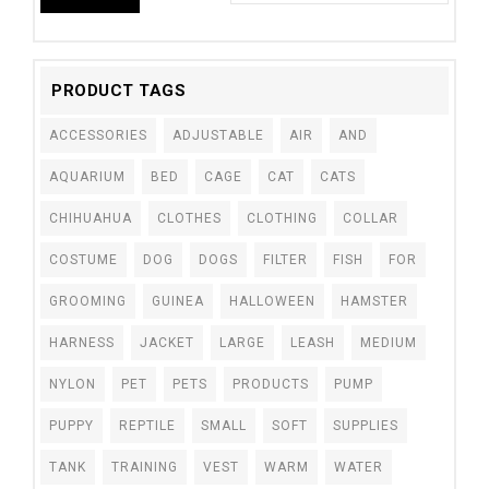
PRODUCT TAGS
ACCESSORIES
ADJUSTABLE
AIR
AND
AQUARIUM
BED
CAGE
CAT
CATS
CHIHUAHUA
CLOTHES
CLOTHING
COLLAR
COSTUME
DOG
DOGS
FILTER
FISH
FOR
GROOMING
GUINEA
HALLOWEEN
HAMSTER
HARNESS
JACKET
LARGE
LEASH
MEDIUM
NYLON
PET
PETS
PRODUCTS
PUMP
PUPPY
REPTILE
SMALL
SOFT
SUPPLIES
TANK
TRAINING
VEST
WARM
WATER