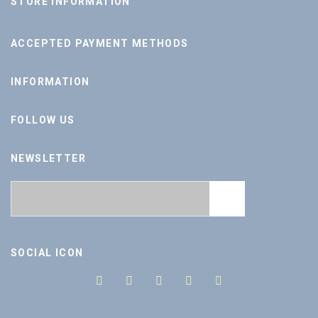
STORE INFORMATION
ACCEPTED PAYMENT METHODS
INFORMATION
FOLLOW US
NEWSLETTER
SOCIAL ICON