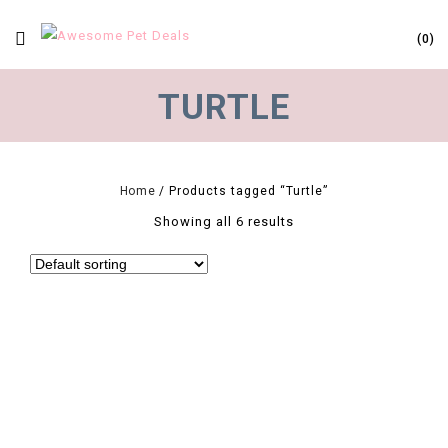
0
TURTLE
Home
/
Products tagged “Turtle”
Showing all 6 results
0
New Arrival 25/50/75/100W UV Reptile Lamp Bulb