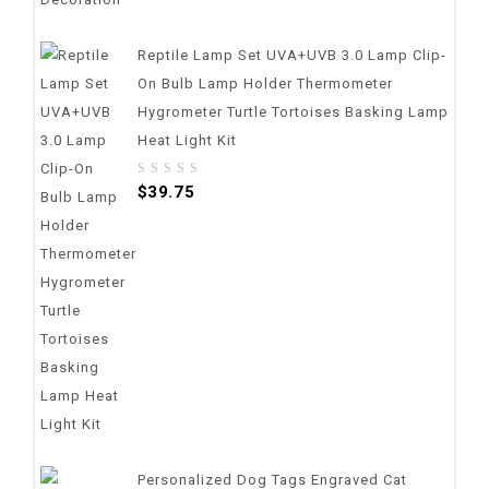
Reptile Lamp Set UVA+UVB 3.0 Lamp Clip-
On Bulb Lamp Holder Thermometer
Hygrometer Turtle Tortoises Basking Lamp
Heat Light Kit
0
$
39.75
out
of
5
Personalized Dog Tags Engraved Cat