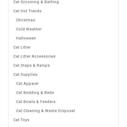
Cat Grooming & Bathing
Cat Hot Trends
Christmas
Cold Weather
Halloween
Cat Litter
Cat Litter Accessories
Cat Steps & Ramps
Cat Supplies
Cat Apparel
Cat Bedding & Beds
Cat Bowls & Feeders
Cat Cleaning & Waste Disposal
Cat Toys