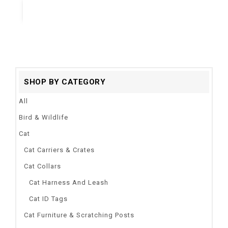
Quick View
SHOP BY CATEGORY
All
Bird & Wildlife
Cat
Cat Carriers & Crates
Cat Collars
Cat Harness And Leash
Cat ID Tags
Cat Furniture & Scratching Posts