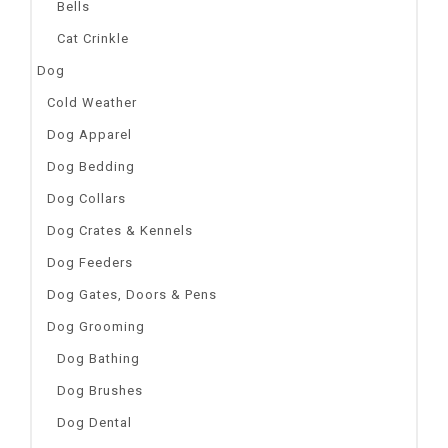
Bells
Cat Crinkle
Dog
Cold Weather
Dog Apparel
Dog Bedding
Dog Collars
Dog Crates & Kennels
Dog Feeders
Dog Gates, Doors & Pens
Dog Grooming
Dog Bathing
Dog Brushes
Dog Dental