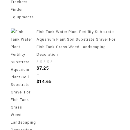
Fish Tank Water Plant Fertility Substrate
Aquarium Plant Soil Substrate Gravel For
Fish Tank Grass Weed Landscaping
Decoration
0
$
7.25
out
–
of
$
14.65
5