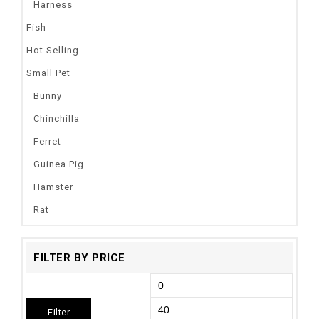
Harness
Fish
Hot Selling
Small Pet
Bunny
Chinchilla
Ferret
Guinea Pig
Hamster
Rat
FILTER BY PRICE
Filter