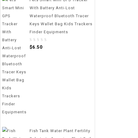
With Battery Anti-Lost
Waterproof Bluetooth Tracer
Keys Wallet Bag Kids Trackers
Finder Equipments
0
$
6.50
out
of
5
Fish Tank Water Plant Fertility