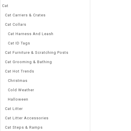
Cat
Cat Carriers & Crates
Cat Collars
0
Cat Harness And Leash
4pcs/Set Cute
out
Dogs Cotton An
Cat ID Tags
of
5
Autumn Winter
Cat Furniture & Scratching Posts
Protector
Cat Grooming & Bathing
$
4.48
–
$
5.43
Cat Hot Trends
Brand Name
NoEnName_Nu
Christmas
Origin:
Cold Weather
CN(Origin)
Pattern Type
Halloween
Flowers Print
Cat Litter
Material:
Cat Litter Accessories
Cotton Blend
Set Type:
Cat Steps & Ramps