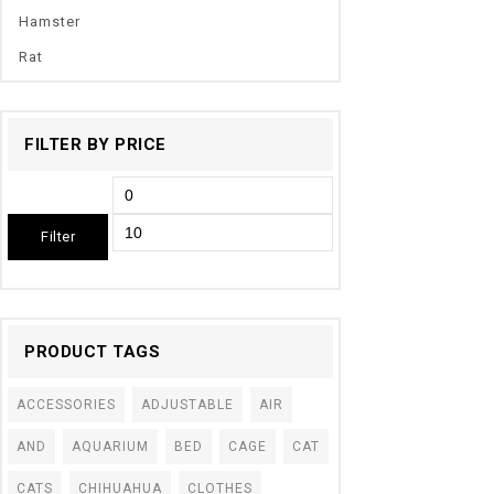
Hamster
Rat
FILTER BY PRICE
Filter
PRODUCT TAGS
ACCESSORIES
ADJUSTABLE
AIR
AND
AQUARIUM
BED
CAGE
CAT
CATS
CHIHUAHUA
CLOTHES