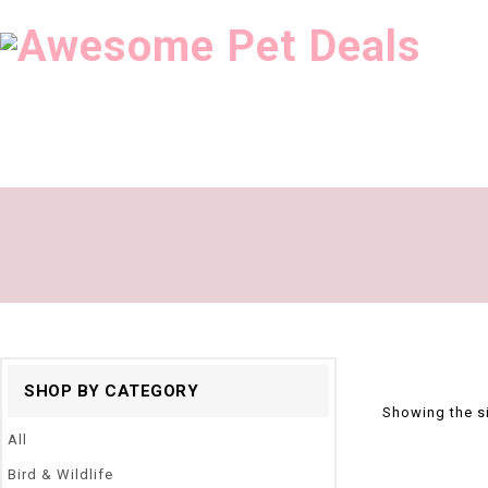
SHOP BY CATEGORY
Showing the si
All
Bird & Wildlife