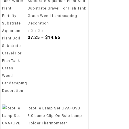
Substrate Aquarium Plant Soil
Substrate Gravel For Fish Tank
Grass Weed Landscaping
Decoration
0
$
7.25
$
14.65
–
out
of
5
Reptile Lamp Set UVA+UVB
3.0 Lamp Clip-On Bulb Lamp
Holder Thermometer