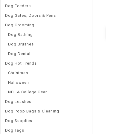
Indoor Wear S
Dog Feeders
Item Type 1:
Dog Gates, Doors & Pens
Puppy Dog Kn
Dog Grooming
Dog Bathing
Dog Brushes
Quick Vie
Dog Dental
Dog Hot Trends
Christmas
Halloween
NFL & College Gear
Dog Leashes
Dog Poop Bags & Cleaning
Dog Supplies
Dog Tags