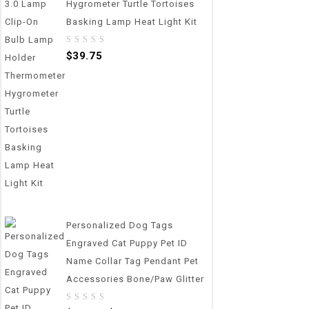
Hygrometer Turtle Tortoises
Basking Lamp Heat Light Kit
0
$
39.75
out
of
5
Personalized Dog Tags
Engraved Cat Puppy Pet ID
Name Collar Tag Pendant Pet
Accessories Bone/Paw Glitter