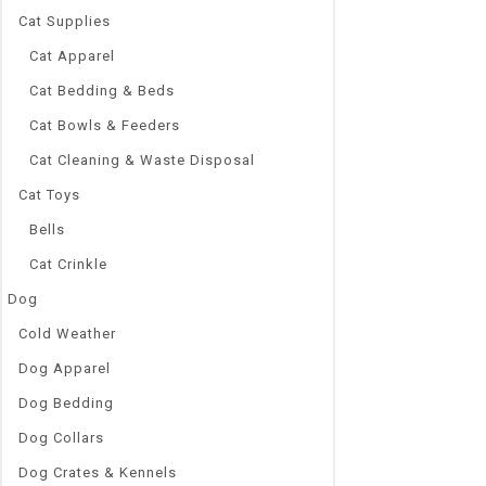
yes
Cat Supplies
Style:
Fashion, Cute
Cat Apparel
Size:
Cat Bedding & Beds
S,M,L
Selling Point
Cat Bowls & Feeders
2019 Hot Sales
Cat Cleaning & Waste Disposal
Shipping
Color:
Cat Toys
18 Colors
Bells
Item Type 4:
Cute Puppy D
Cat Crinkle
Colors:
Dog
Grey, Red, Pin
Cold Weather
Item Type 2:
Cotton Socks
Dog Apparel
Supports:
Dog Bedding
Wholesale, D
Package Inc
Dog Collars
4pcs/Set Pet
Dog Crates & Kennels
Item Type 3: