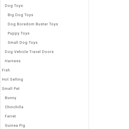
Dog Toys
Big Dog Toys
Dog Boredom Buster Toys
Puppy Toys
Small Dog Toys
Dog Vehicle Travel Doors
Harness
Fish
Hot Selling
Small Pet
Bunny
Chinchilla
Ferret
Guinea Pig