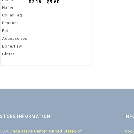
0
$
7.15
$
9.60
–
out
of
5
STORE INFORMATION
INF
507-Union Trade Center, United States of
Abou