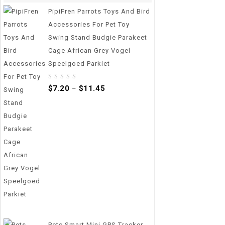
PipiFren Parrots Toys And Bird
Accessories For Pet Toy
Swing Stand Budgie Parakeet
Cage African Grey Vogel
Speelgoed Parkiet
0
$
7.20
$
11.45
–
out
of
5
Pets Smart Mini GPS Tracker