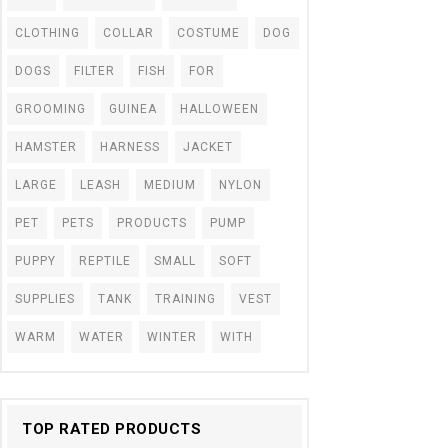
CLOTHING
COLLAR
COSTUME
DOG
DOGS
FILTER
FISH
FOR
GROOMING
GUINEA
HALLOWEEN
HAMSTER
HARNESS
JACKET
LARGE
LEASH
MEDIUM
NYLON
PET
PETS
PRODUCTS
PUMP
PUPPY
REPTILE
SMALL
SOFT
SUPPLIES
TANK
TRAINING
VEST
WARM
WATER
WINTER
WITH
TOP RATED PRODUCTS