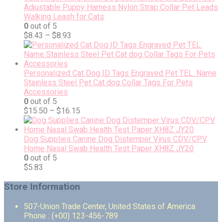
Adjustable Puppy Harness Nylon Strap Collar Pet Leads
Walking Leash for Cats
0
out of 5
$
8.43
–
$
8.93
Personalized Cat Dog ID Tags Engraved Pet TEL. Name
Stainless Steel Pet Cat dog Collar Tags For Pets
Accessories
0
out of 5
$
15.50
–
$
16.15
Dog Supplies Canine Dog Distemper Virus CDV/CPV
Home Nasal Swab Health Test Paper XH8Z JY20
0
out of 5
$
5.83
Store Information
507-Union Trade Center, United States of America
Phone : (+00) 123-456-789