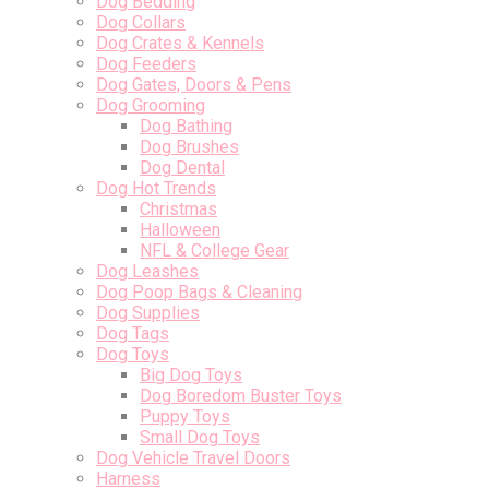
Dog Bedding
Dog Collars
Dog Crates & Kennels
Dog Feeders
Dog Gates, Doors & Pens
Dog Grooming
Dog Bathing
Dog Brushes
Dog Dental
Dog Hot Trends
Christmas
Halloween
NFL & College Gear
Dog Leashes
Dog Poop Bags & Cleaning
Dog Supplies
Dog Tags
Dog Toys
Big Dog Toys
Dog Boredom Buster Toys
Puppy Toys
Small Dog Toys
Dog Vehicle Travel Doors
Harness