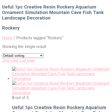
for:
Ueful 1pc Creative Resin Rockery Aquarium
Ornament Simulation Mountain Cave Fish Tank
Landscape Decoration
Rockery
Home
/
Products tagged “Rockery”
Showing the single result
Grid view
List view
0
out of 5
Ueful 1pc Creative Resin Rockery Aquarium