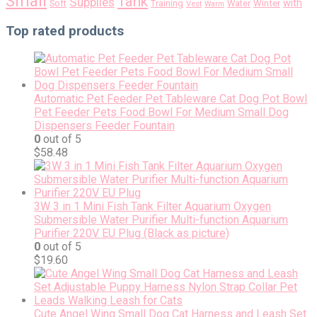
Small
Tank
Supplies
with
Soft
Training
Water
Winter
Vest
Warm
Top rated products
Automatic Pet Feeder Pet Tableware Cat Dog Pot Bowl
Pet Feeder Pets Food Bowl For Medium Small Dog
Dispensers Feeder Fountain
0
out of 5
$
58.48
3W 3 in 1 Mini Fish Tank Filter Aquarium Oxygen
Submersible Water Purifier Multi-function Aquarium
Purifier 220V EU Plug (Black as picture)
0
out of 5
$
19.60
Cute Angel Wing Small Dog Cat Harness and Leash Set