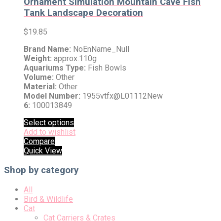
Ornament Simulation Mountain Cave Fish
Tank Landscape Decoration
$
19.85
Brand Name:
NoEnName_Null
Weight:
approx.110g
Aquariums Type:
Fish Bowls
Volume:
Other
Material:
Other
Model Number:
1955vtfx@L01112New
6:
100013849
Select options
Add to wishlist
Compare
Quick View
Shop by category
All
Bird & Wildlife
Cat
Cat Carriers & Crates