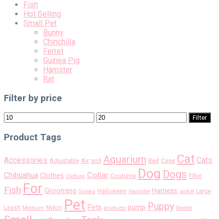
Fish
Hot Selling
Small Pet
Bunny
Chinchilla
Ferret
Guinea Pig
Hamster
Rat
Filter by price
Min
Max
Filter
price
price
Product Tags
Cat
Aquarium
Accessories
Cats
Air
Adjustable
and
Bed
Cage
Dog
Dogs
Collar
Chihuahua
Clothes
Costume
Filter
Clothing
For
Fish
Grooming
Harness
Halloween
Large
Guinea
Hamster
jacket
Pet
Puppy
pump
Pets
Nylon
Leash
Medium
products
Reptile