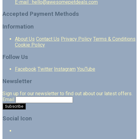
E-mail : hello@awesomepetdeals.com
Accepted Payment Methods
Information
About Us
Contact Us
Privacy Policy
Terms & Conditions
Cookie Policy
Follow Us
Facebook
Twitter
Instagram
YouTube
Newsletter
Sign up for our newsletter to find out about our latest offers.
Email
Social Icon