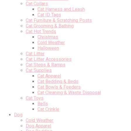
Cat Collars
Cat Harness and Leash
Cat ID Tags
Cat Furniture & Scratching Posts
Cat Grooming & Bathing
Cat Hot Trends
Christmas
Cold Weather
Halloween
Cat Litter
Cat Litter Accessories
Cat Steps & Ramps
Cat Supplies
Cat Apparel
Cat Bedding & Beds
Cat Bowls & Feeders
Cat Cleaning & Waste Disposal
Cat Toys
Bells
Cat Crinkle
Dog
Cold Weather
Dog Apparel