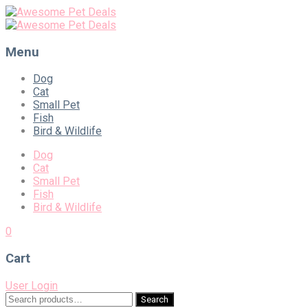
Menu
Skip
Dog
to
Cat
content
Small Pet
Fish
Bird & Wildlife
Dog
Cat
Small Pet
Fish
Bird & Wildlife
0
Cart
User Login
Search
Search