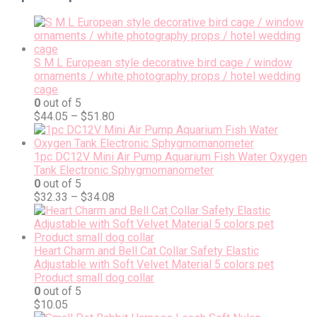
S M L European style decorative bird cage / window
ornaments / white photography props / hotel wedding
cage
0
out of 5
$
44.05
–
$
51.80
1pc DC12V Mini Air Pump Aquarium Fish Water Oxygen
Tank Electronic Sphygmomanometer
0
out of 5
$
32.33
–
$
34.08
Heart Charm and Bell Cat Collar Safety Elastic
Adjustable with Soft Velvet Material 5 colors pet
Product small dog collar
0
out of 5
$
10.05