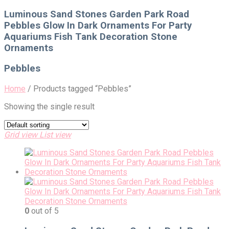
for:
Luminous Sand Stones Garden Park Road
Pebbles Glow In Dark Ornaments For Party
Aquariums Fish Tank Decoration Stone
Ornaments
Pebbles
Home
/
Products tagged “Pebbles”
Showing the single result
Grid view
List view
0
out of 5