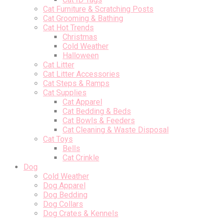
Cat Furniture & Scratching Posts
Cat Grooming & Bathing
Cat Hot Trends
Christmas
Cold Weather
Halloween
Cat Litter
Cat Litter Accessories
Cat Steps & Ramps
Cat Supplies
Cat Apparel
Cat Bedding & Beds
Cat Bowls & Feeders
Cat Cleaning & Waste Disposal
Cat Toys
Bells
Cat Crinkle
Dog
Cold Weather
Dog Apparel
Dog Bedding
Dog Collars
Dog Crates & Kennels