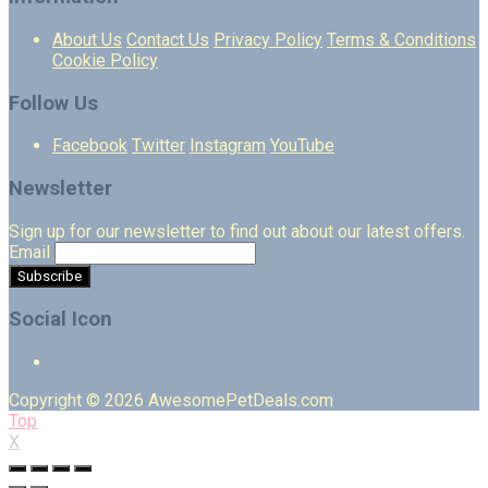
About Us
Contact Us
Privacy Policy
Terms & Conditions
Cookie Policy
Follow Us
Facebook
Twitter
Instagram
YouTube
Newsletter
Sign up for our newsletter to find out about our latest offers.
Email
Social Icon
Copyright © 2026 AwesomePetDeals.com
Top
X