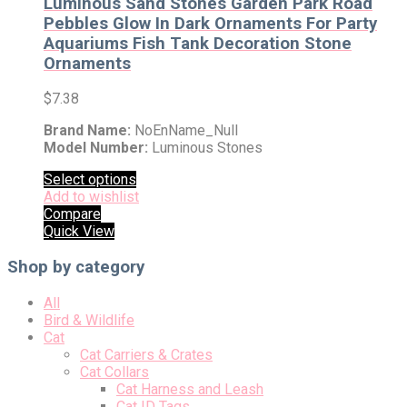
Luminous Sand Stones Garden Park Road
Pebbles Glow In Dark Ornaments For Party
Aquariums Fish Tank Decoration Stone
Ornaments
$
7.38
Brand Name:
NoEnName_Null
Model Number:
Luminous Stones
Select options
Add to wishlist
Compare
Quick View
Shop by category
All
Bird & Wildlife
Cat
Cat Carriers & Crates
Cat Collars
Cat Harness and Leash
Cat ID Tags