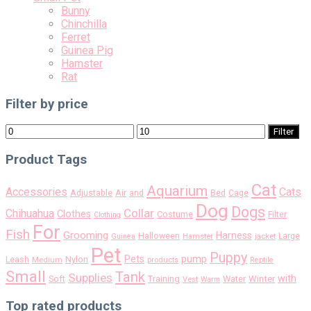
Bunny
Chinchilla
Ferret
Guinea Pig
Hamster
Rat
Filter by price
Min
Max
Filter
price
price
Product Tags
Cat
Aquarium
Accessories
Cats
Air
Adjustable
and
Bed
Cage
Dog
Dogs
Collar
Chihuahua
Clothes
Costume
Filter
Clothing
For
Fish
Grooming
Harness
Halloween
Large
Guinea
Hamster
jacket
Pet
Puppy
pump
Pets
Nylon
Leash
Medium
products
Reptile
Small
Tank
Supplies
with
Soft
Training
Water
Winter
Vest
Warm
Top rated products