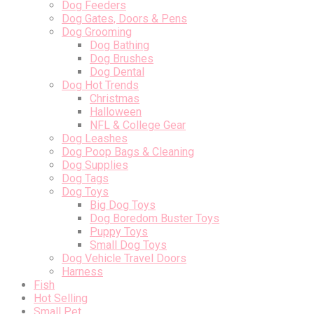
Dog Feeders
Dog Gates, Doors & Pens
Dog Grooming
Dog Bathing
Dog Brushes
Dog Dental
Dog Hot Trends
Christmas
Halloween
NFL & College Gear
Dog Leashes
Dog Poop Bags & Cleaning
Dog Supplies
Dog Tags
Dog Toys
Big Dog Toys
Dog Boredom Buster Toys
Puppy Toys
Small Dog Toys
Dog Vehicle Travel Doors
Harness
Fish
Hot Selling
Small Pet