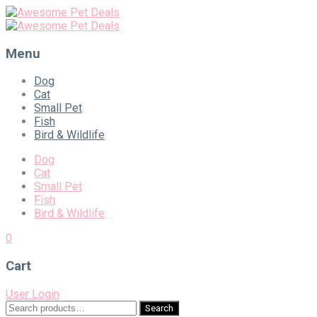
Menu
Skip
Dog
to
Cat
content
Small Pet
Fish
Bird & Wildlife
Dog
Cat
Small Pet
Fish
Bird & Wildlife
0
Cart
User Login
Search
Search