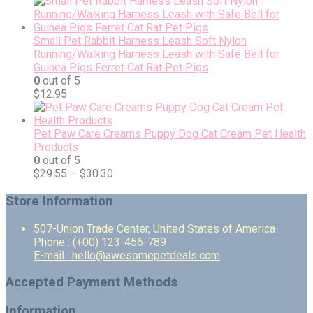
Small Pet Rabbit Harness Leash Soft Nylon
Running/Walking Harness Leash with Safe Bell for
Guinea Pigs Ferret Cat Rat Pet Pigs
0
out of 5
$
12.95
Pet Paw Care Creams Puppy Dog Cat Cream Pet Health
Products
0
out of 5
$
29.55
–
$
30.30
Store Information
507-Union Trade Center, United States of America
Phone : (+00) 123-456-789
E-mail : hello@awesomepetdeals.com
Accepted Payment Methods
Information