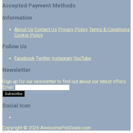
Accepted Payment Methods
Information
About Us
Contact Us
Privacy Policy
Terms & Conditions
Cookie Policy
Follow Us
Facebook
Twitter
Instagram
YouTube
Newsletter
Sign up for our newsletter to find out about our latest offers.
Email
Social Icon
Copyright © 2026 AwesomePetDeals.com