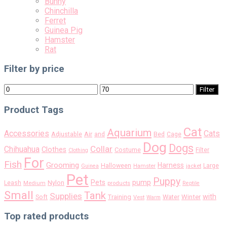
Bunny
Chinchilla
Ferret
Guinea Pig
Hamster
Rat
Filter by price
Min
Max
Filter
price
price
Product Tags
Cat
Aquarium
Accessories
Cats
Air
Adjustable
and
Bed
Cage
Dog
Dogs
Collar
Chihuahua
Clothes
Costume
Filter
Clothing
For
Fish
Grooming
Harness
Halloween
Large
Guinea
Hamster
jacket
Pet
Puppy
pump
Pets
Nylon
Leash
Medium
products
Reptile
Small
Tank
Supplies
with
Soft
Training
Water
Winter
Vest
Warm
Top rated products