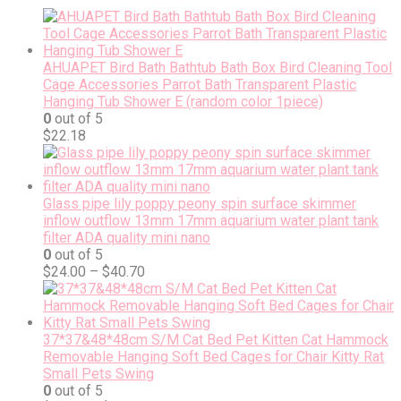
AHUAPET Bird Bath Bathtub Bath Box Bird Cleaning Tool
Cage Accessories Parrot Bath Transparent Plastic
Hanging Tub Shower E (random color 1piece)
0
out of 5
$
22.18
Glass pipe lily poppy peony spin surface skimmer
inflow outflow 13mm 17mm aquarium water plant tank
filter ADA quality mini nano
0
out of 5
$
24.00
–
$
40.70
37*37&48*48cm S/M Cat Bed Pet Kitten Cat Hammock
Removable Hanging Soft Bed Cages for Chair Kitty Rat
Small Pets Swing
0
out of 5