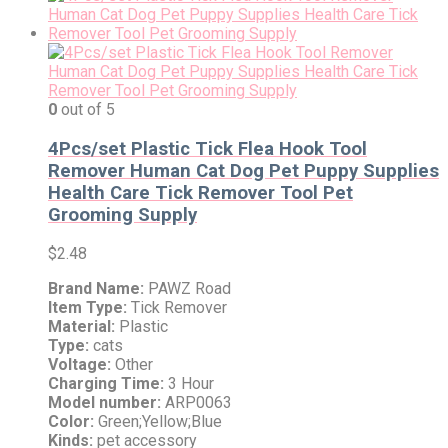
0
out of 5
4Pcs/set Plastic Tick Flea Hook Tool
Remover Human Cat Dog Pet Puppy Supplies
Health Care Tick Remover Tool Pet
Grooming Supply
$
2.48
Brand Name:
PAWZ Road
Item Type:
Tick Remover
Material:
Plastic
Type:
cats
Voltage:
Other
Charging Time:
3 Hour
Model number:
ARP0063
Color:
Green;Yellow;Blue
Kinds:
pet accessory