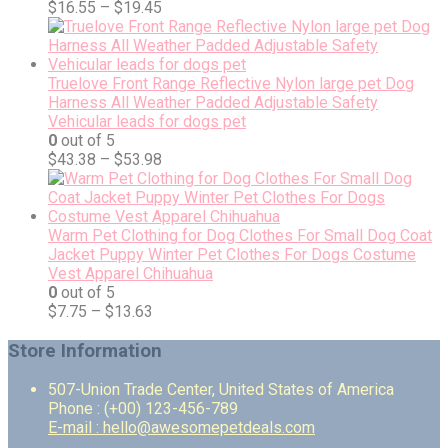
$
16.55
–
$
19.45
Truelove Front Range Reflective Nylon large pet Dog
Harness All Weather Padded Adjustable Safety
Vehicular leads for dogs pet
0
out of 5
$
43.38
–
$
53.98
Warm Pet Clothing for Dog Clothes For Small Dog Coat
Jacket Puppy Winter Pet Clothes For Dogs Costume
Vest Apparel Chihuahua
0
out of 5
$
7.75
–
$
13.63
Store Information
507-Union Trade Center, United States of America
Phone : (+00) 123-456-789
E-mail : hello@awesomepetdeals.com