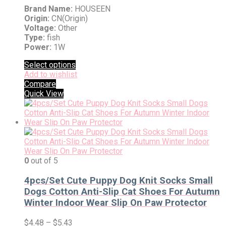
Brand Name:
HOUSEEN
Origin:
CN(Origin)
Voltage:
Other
Type:
fish
Power:
1W
Select options
Add to wishlist
Compare
Quick View
0
out of 5
4pcs/Set Cute Puppy Dog Knit Socks Small
Dogs Cotton Anti-Slip Cat Shoes For Autumn
Winter Indoor Wear Slip On Paw Protector
$
4.48
–
$
5.43