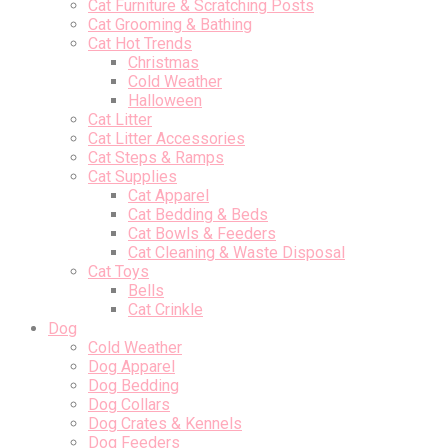
Cat Furniture & Scratching Posts
Cat Grooming & Bathing
Cat Hot Trends
Christmas
Cold Weather
Halloween
Cat Litter
Cat Litter Accessories
Cat Steps & Ramps
Cat Supplies
Cat Apparel
Cat Bedding & Beds
Cat Bowls & Feeders
Cat Cleaning & Waste Disposal
Cat Toys
Bells
Cat Crinkle
Dog
Cold Weather
Dog Apparel
Dog Bedding
Dog Collars
Dog Crates & Kennels
Dog Feeders