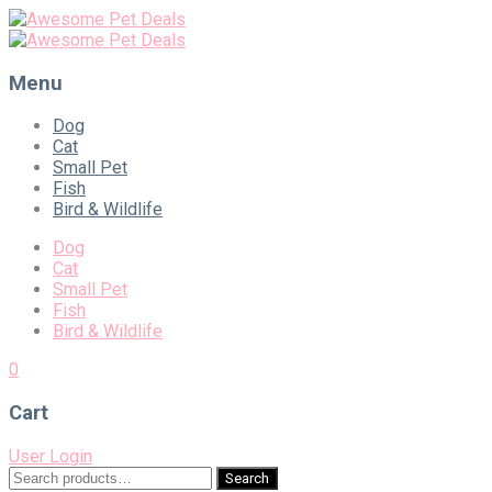
Menu
Skip
Dog
to
Cat
content
Small Pet
Fish
Bird & Wildlife
Dog
Cat
Small Pet
Fish
Bird & Wildlife
0
Cart
User Login
Search
Search