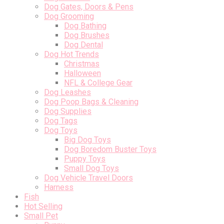
Dog Gates, Doors & Pens
Dog Grooming
Dog Bathing
Dog Brushes
Dog Dental
Dog Hot Trends
Christmas
Halloween
NFL & College Gear
Dog Leashes
Dog Poop Bags & Cleaning
Dog Supplies
Dog Tags
Dog Toys
Big Dog Toys
Dog Boredom Buster Toys
Puppy Toys
Small Dog Toys
Dog Vehicle Travel Doors
Harness
Fish
Hot Selling
Small Pet