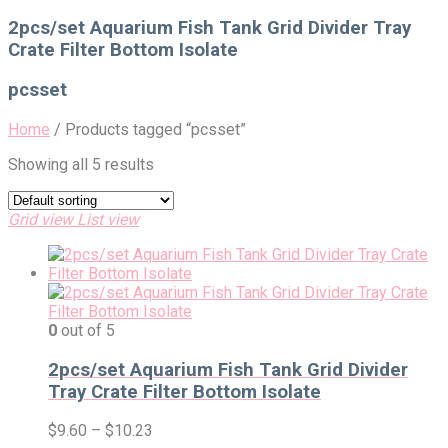
for:
2pcs/set Aquarium Fish Tank Grid Divider Tray
Crate Filter Bottom Isolate
pcsset
Home
/
Products tagged “pcsset”
Showing all 5 results
Grid view
List view
0
out of 5
2pcs/set Aquarium Fish Tank Grid Divider
Tray Crate Filter Bottom Isolate
$
9.60
–
$
10.23