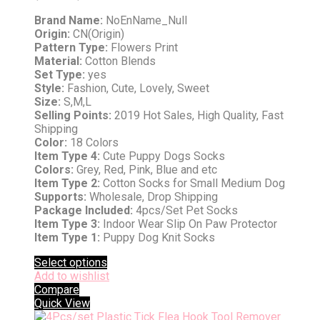
Brand Name:
NoEnName_Null
Origin:
CN(Origin)
Pattern Type:
Flowers Print
Material:
Cotton Blends
Set Type:
yes
Style:
Fashion, Cute, Lovely, Sweet
Size:
S,M,L
Selling Points:
2019 Hot Sales, High Quality, Fast
Shipping
Color:
18 Colors
Item Type 4:
Cute Puppy Dogs Socks
Colors:
Grey, Red, Pink, Blue and etc
Item Type 2:
Cotton Socks for Small Medium Dog
Supports:
Wholesale, Drop Shipping
Package Included:
4pcs/Set Pet Socks
Item Type 3:
Indoor Wear Slip On Paw Protector
Item Type 1:
Puppy Dog Knit Socks
Select options
Add to wishlist
Compare
Quick View