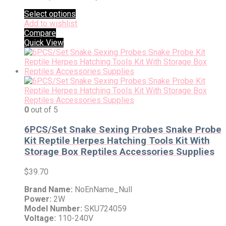
Select options
Add to wishlist
Compare
Quick View
0
out of 5
6PCS/Set Snake Sexing Probes Snake Probe
Kit Reptile Herpes Hatching Tools Kit With
Storage Box Reptiles Accessories Supplies
$
39.70
Brand Name:
NoEnName_Null
Power:
2W
Model Number:
SKU724059
Voltage:
110-240V