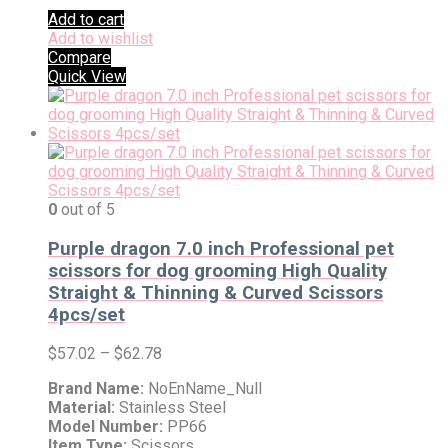
Add to cart
Add to wishlist
Compare
Quick View
0
out of 5
Purple dragon 7.0 inch Professional pet
scissors for dog grooming High Quality
Straight & Thinning & Curved Scissors
4pcs/set
$
57.02
–
$
62.78
Brand Name:
NoEnName_Null
Material:
Stainless Steel
Model Number:
PP66
Item Type:
Scissors