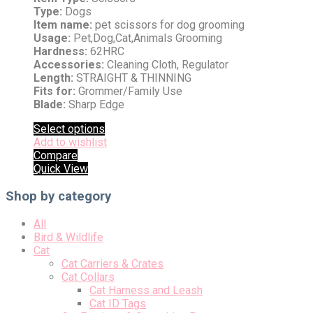
Type:
Dogs
Item name:
pet scissors for dog grooming
Usage:
Pet,Dog,Cat,Animals Grooming
Hardness:
62HRC
Accessories:
Cleaning Cloth, Regulator
Length:
STRAIGHT & THINNING
Fits for:
Grommer/Family Use
Blade:
Sharp Edge
Select options
Add to wishlist
Compare
Quick View
Shop by category
All
Bird & Wildlife
Cat
Cat Carriers & Crates
Cat Collars
Cat Harness and Leash
Cat ID Tags