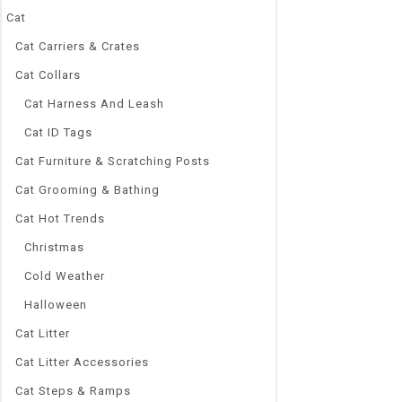
Cat
Cat Carriers & Crates
Cat Collars
0
Cat Harness And Leash
Exquisite Blin
out
Puppy Pet Shin
Cat ID Tags
of
5
Collar Collars 
Cat Furniture & Scratching Posts
$
9.33
–
$
12.0
Cat Grooming & Bathing
Brand Name
Cat Hot Trends
NoEnName_Nu
Type:
Christmas
Collars
Cold Weather
Material:
Metal, Rhines
Halloween
Type:
Cat Litter
Dogs
Season:
Cat Litter Accessories
All seasons
Cat Steps & Ramps
Pattern: