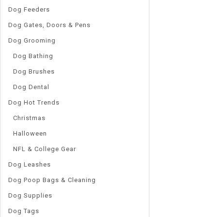
Dog Feeders
Dog Gates, Doors & Pens
Dog Grooming
Dog Bathing
Dog Brushes
Dog Dental
Dog Hot Trends
Christmas
Halloween
NFL & College Gear
Dog Leashes
Dog Poop Bags & Cleaning
Dog Supplies
Dog Tags