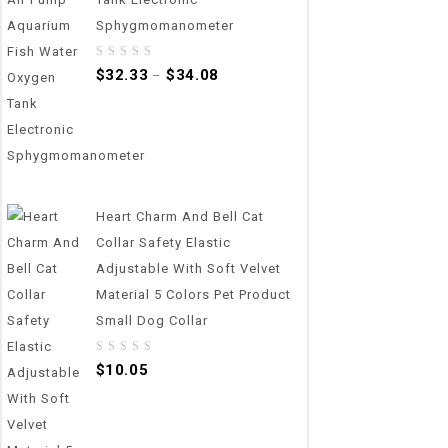
Sphygmomanometer
0
$
32.33
$
34.08
–
out
of
5
Heart Charm And Bell Cat
Collar Safety Elastic
Adjustable With Soft Velvet
Material 5 Colors Pet Product
Small Dog Collar
0
$
10.05
out
of
5