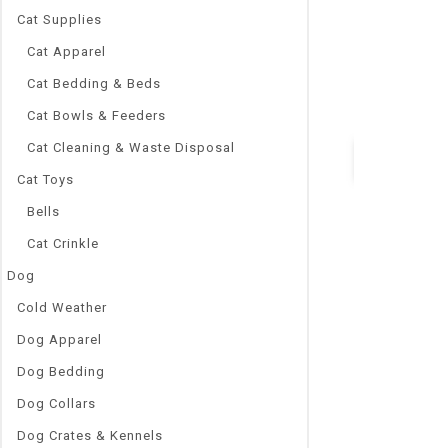
Cat Supplies
Solid
Feature:
Cat Apparel
Quick Releas
Cat Bedding & Beds
Feature:
Jeweled
Cat Bowls & Feeders
Cat Cleaning & Waste Disposal
Cat Toys
Quick Vie
Bells
Cat Crinkle
Dog
Cold Weather
Dog Apparel
Dog Bedding
Dog Collars
Dog Crates & Kennels