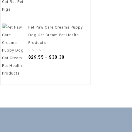
Pet Paw Care Creams Puppy
Dog Cat Cream Pet Health
Products
0
$
29.55
$
30.30
–
out
of
5