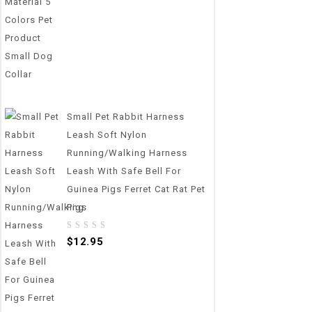
Small Pet Rabbit Harness
Leash Soft Nylon
Running/Walking Harness
Leash With Safe Bell For
Guinea Pigs Ferret Cat Rat Pet
Pigs
0
$
12.95
out
of
5