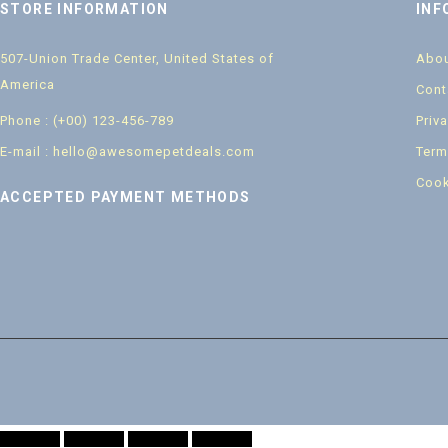
STORE INFORMATION
INF
507-Union Trade Center, United States of
Abou
America
Cont
Phone : (+00) 123-456-789
Priv
E-mail : hello@awesomepetdeals.com
Term
Cook
ACCEPTED PAYMENT METHODS