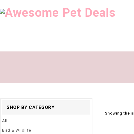
SHOP BY CATEGORY
Showing the si
All
Bird & Wildlife