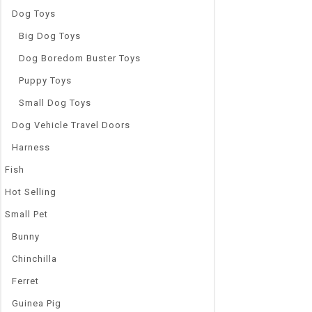
Dog Toys
Big Dog Toys
Dog Boredom Buster Toys
Puppy Toys
Small Dog Toys
Dog Vehicle Travel Doors
Harness
Fish
Hot Selling
Small Pet
Bunny
Chinchilla
Ferret
Guinea Pig