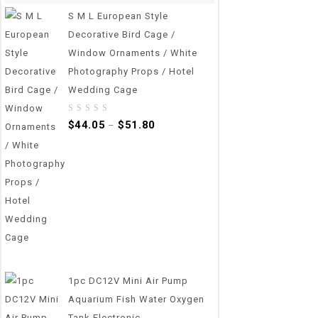
S M L European Style
Decorative Bird Cage /
Window Ornaments / White
Photography Props / Hotel
Wedding Cage
0
$
44.05
$
51.80
–
out
of
5
1pc DC12V Mini Air Pump
Aquarium Fish Water Oxygen
Tank Electronic