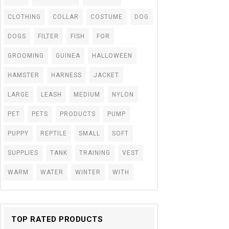
CLOTHING
COLLAR
COSTUME
DOG
DOGS
FILTER
FISH
FOR
GROOMING
GUINEA
HALLOWEEN
HAMSTER
HARNESS
JACKET
LARGE
LEASH
MEDIUM
NYLON
PET
PETS
PRODUCTS
PUMP
PUPPY
REPTILE
SMALL
SOFT
SUPPLIES
TANK
TRAINING
VEST
WARM
WATER
WINTER
WITH
TOP RATED PRODUCTS