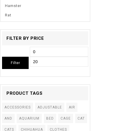
Hamster
Rat
FILTER BY PRICE
Filter
PRODUCT TAGS
ACCESSORIES
ADJUSTABLE
AIR
AND
AQUARIUM
BED
CAGE
CAT
CATS
CHIHUAHUA
CLOTHES