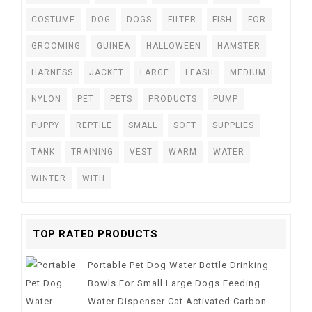
COSTUME
DOG
DOGS
FILTER
FISH
FOR
GROOMING
GUINEA
HALLOWEEN
HAMSTER
HARNESS
JACKET
LARGE
LEASH
MEDIUM
NYLON
PET
PETS
PRODUCTS
PUMP
PUPPY
REPTILE
SMALL
SOFT
SUPPLIES
TANK
TRAINING
VEST
WARM
WATER
WINTER
WITH
TOP RATED PRODUCTS
Portable Pet Dog Water Bottle Drinking
Bowls For Small Large Dogs Feeding
Water Dispenser Cat Activated Carbon