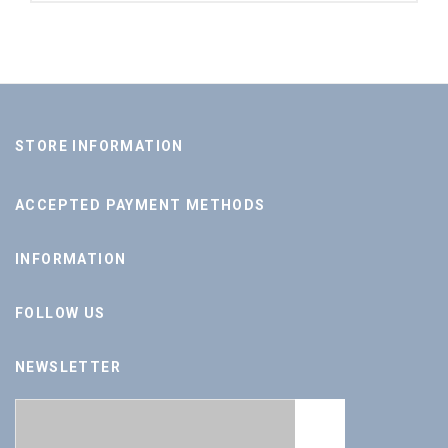
STORE INFORMATION
ACCEPTED PAYMENT METHODS
INFORMATION
FOLLOW US
NEWSLETTER