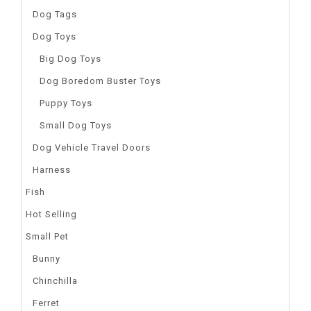
Dog Tags
Dog Toys
Big Dog Toys
Dog Boredom Buster Toys
Puppy Toys
Small Dog Toys
Dog Vehicle Travel Doors
Harness
Fish
Hot Selling
Small Pet
Bunny
Chinchilla
Ferret