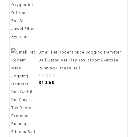
Small Pet Rodent Mice Jogging Hamster
Ball Gerbil Rat Play Toy Rabbit Exercise
Running Fitness Ball
0
$
10.50
out
of
5