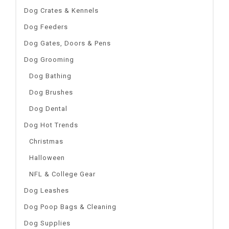
Dog Crates & Kennels
Dog Feeders
Dog Gates, Doors & Pens
Dog Grooming
Dog Bathing
Dog Brushes
Dog Dental
Dog Hot Trends
Christmas
Halloween
NFL & College Gear
Dog Leashes
Dog Poop Bags & Cleaning
Dog Supplies