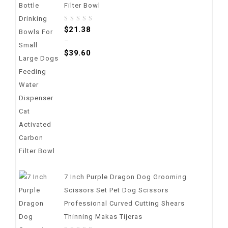
Filter Bowl
0
$
21.38
out
–
of
$
39.60
5
7 Inch Purple Dragon Dog Grooming
Scissors Set Pet Dog Scissors
Professional Curved Cutting Shears
Thinning Makas Tijeras