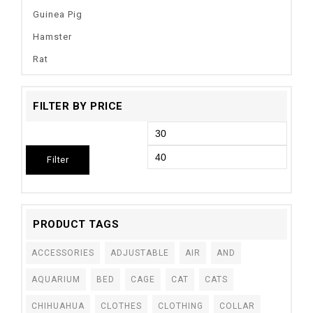
Guinea Pig
Hamster
Rat
FILTER BY PRICE
Filter
PRODUCT TAGS
ACCESSORIES
ADJUSTABLE
AIR
AND
AQUARIUM
BED
CAGE
CAT
CATS
CHIHUAHUA
CLOTHES
CLOTHING
COLLAR