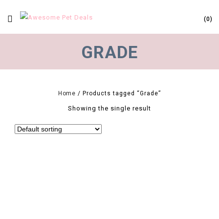
0
GRADE
Home
/
Products tagged “Grade”
Showing the single result
0
Hot 50pcs Grade Olive A Natural Terminalia Catappa