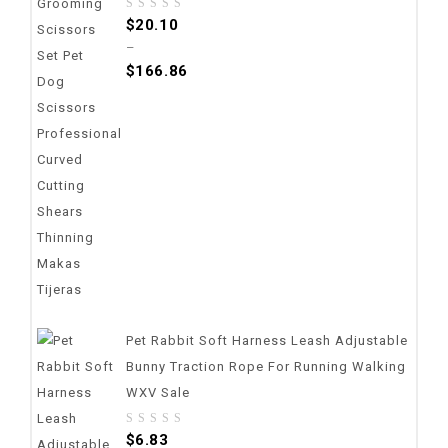
0
$
20.10
out
–
of
$
166.86
5
Pet Rabbit Soft Harness Leash Adjustable
Bunny Traction Rope For Running Walking
WXV Sale
0
$
6.83