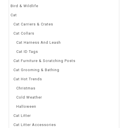
Bird & Wildlife
Cat
Cat Carriers & Crates
Cat Collars
Cat Harness And Leash
Cat ID Tags
Cat Furniture & Scratching Posts
Cat Grooming & Bathing
Cat Hot Trends
Christmas
Cold Weather
Halloween
Cat Litter
Cat Litter Accessories