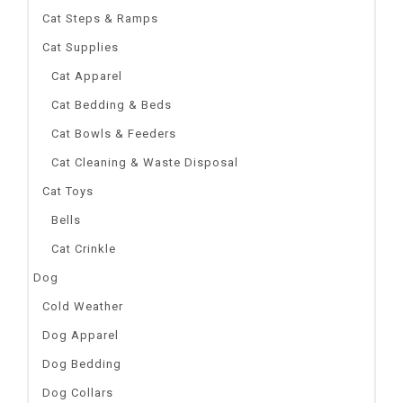
Cat Steps & Ramps
Cat Supplies
Cat Apparel
Cat Bedding & Beds
Cat Bowls & Feeders
Cat Cleaning & Waste Disposal
Cat Toys
Bells
Cat Crinkle
Dog
Cold Weather
Dog Apparel
Dog Bedding
Dog Collars