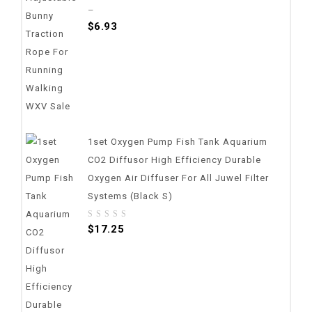
out
–
of
$
6.93
5
1set Oxygen Pump Fish Tank Aquarium
CO2 Diffusor High Efficiency Durable
Oxygen Air Diffuser For All Juwel Filter
Systems (Black S)
0
$
17.25
out
of
5