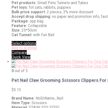
Pet products:
Small Pets Tunnels and Tubes
Pet toys:
fot cats, rabbits, puppies
Bulk price support:
2 pieces, 3% more discount
Accept drop shipping:
no paper and promotion info, fas
Package:
opp bag
Feature:
Collapsible
Size:
25*50cm
Cat Tunnel:
with Fun Ball
Select options
Add to wishlist
Compare
Quick View
0
out of 5
Pet Nail Claw Grooming Scissors Clippers For
$
5.13
Brand Name:
NoEnName_Null
Item Type:
Scissors
Material:
STAINLESS STEEL