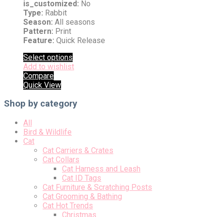
is_customized:
No
Type:
Rabbit
Season:
All seasons
Pattern:
Print
Feature:
Quick Release
Select options
Add to wishlist
Compare
Quick View
Shop by category
All
Bird & Wildlife
Cat
Cat Carriers & Crates
Cat Collars
Cat Harness and Leash
Cat ID Tags
Cat Furniture & Scratching Posts
Cat Grooming & Bathing
Cat Hot Trends
Christmas