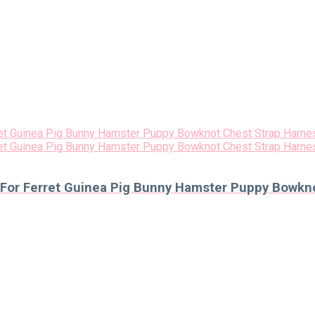
 For Ferret Guinea Pig Bunny Hamster Puppy Bowkno