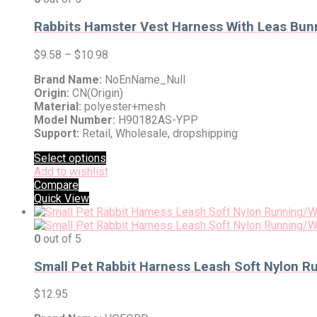
Rabbits Hamster Vest Harness With Leas Bunn
$
9.58
–
$
10.98
Brand Name:
NoEnName_Null
Origin:
CN(Origin)
Material:
polyester+mesh
Model Number:
H90182AS-YPP
Support:
Retail, Wholesale, dropshipping
Select options
Add to wishlist
Compare
Quick View
0
out of 5
Small Pet Rabbit Harness Leash Soft Nylon Ru
$
12.95