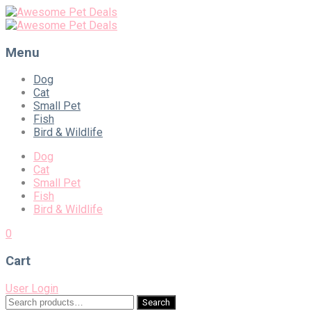
Menu
Skip
Dog
to
Cat
content
Small Pet
Fish
Bird & Wildlife
Dog
Cat
Small Pet
Fish
Bird & Wildlife
0
Cart
User Login
Search
Search