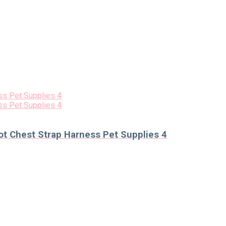
t Chest Strap Harness Pet Supplies 4