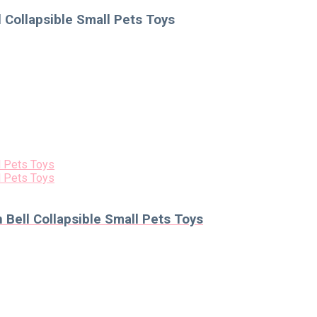
 Collapsible Small Pets Toys
Bell Collapsible Small Pets Toys