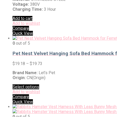
Voltage:
380V
Charging Time:
3 Hour
Add to cart
Add to wishlist
Compare
Quick View
0
out of 5
Pet Nest Velvet Hanging Sofa Bed Hammock fo
$
19.18
–
$
19.73
Brand Name:
Let’s Pet
Origin:
CN(Origin)
Select options
Add to wishlist
Compare
Quick View
0
out of 5