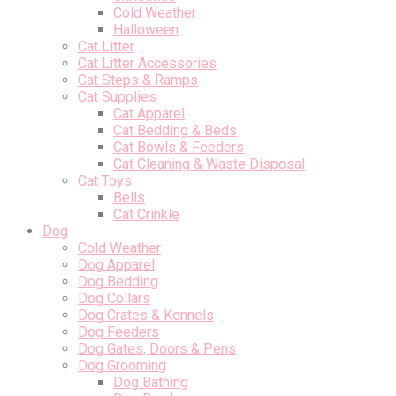
Cold Weather
Halloween
Cat Litter
Cat Litter Accessories
Cat Steps & Ramps
Cat Supplies
Cat Apparel
Cat Bedding & Beds
Cat Bowls & Feeders
Cat Cleaning & Waste Disposal
Cat Toys
Bells
Cat Crinkle
Dog
Cold Weather
Dog Apparel
Dog Bedding
Dog Collars
Dog Crates & Kennels
Dog Feeders
Dog Gates, Doors & Pens
Dog Grooming
Dog Bathing