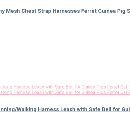
y Mesh Chest Strap Harnesses Ferret Guinea Pig S
nning/Walking Harness Leash with Safe Bell for Gui