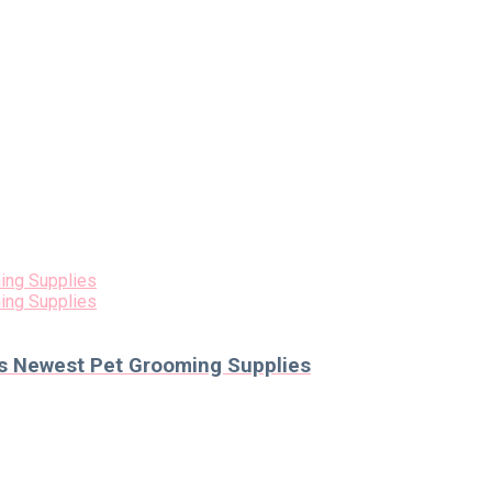
als Newest Pet Grooming Supplies