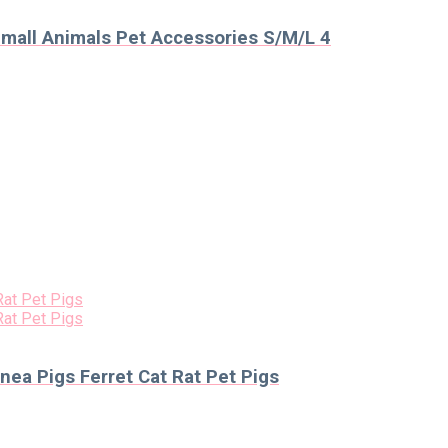
mall Animals Pet Accessories S/M/L 4
nea Pigs Ferret Cat Rat Pet Pigs