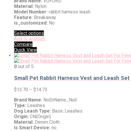
Brand Name:
VOFORD
Material:
Nylon
Model Number:
rabbit harness leash
Feature:
Breakaway
is_customized:
No
Select options
Add to wishlist
Compare
Quick View
0
out of 5
Small Pet Rabbit Harness Vest and Leash Set
$
13.70
–
$
14.73
Brand Name:
NoEnName_Null
Type:
Leashes
Dog Leash Type:
Basic Leashes
Origin:
CN(Origin)
Material:
Denim Cloth
Is Smart Device:
no