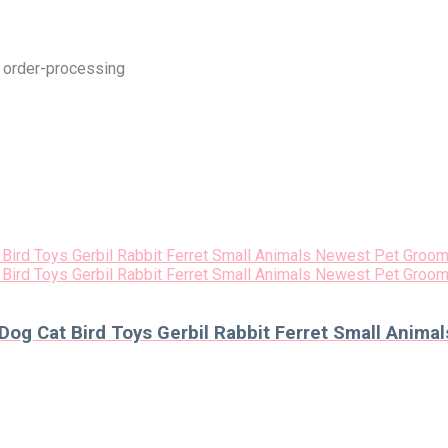
t order-processing
 Dog Cat Bird Toys Gerbil Rabbit Ferret Small Anim