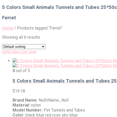
for:
5 Colors Small Animals Tunnels and Tubes 25*50cm
Ferret
Home
/
Products tagged “Ferret”
Showing all 6 results
Grid view
List view
0
out of 5
5 Colors Small Animals Tunnels and Tubes 25*
$
19.18
Brand Name:
NoEnName_Null
Material:
nylon
Model Number:
Pet Tunnels and Tubes
Color:
black blue red rose sky-blue