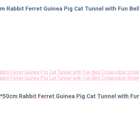
 Rabbit Ferret Guinea Pig Cat Tunnel with Fun Bell
50cm Rabbit Ferret Guinea Pig Cat Tunnel with Fun 