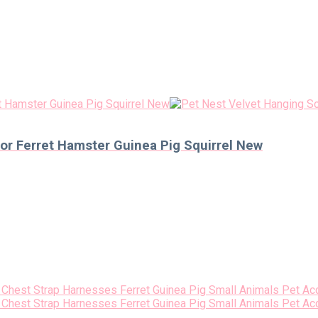
r Ferret Hamster Guinea Pig Squirrel New