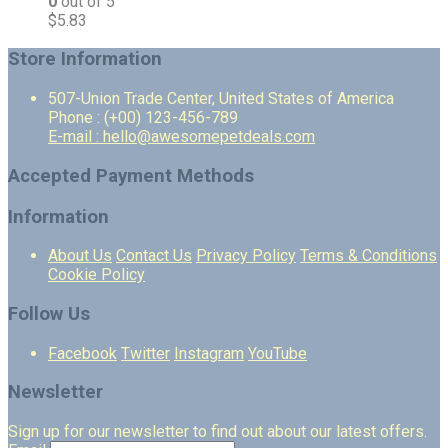
0
out of 5
$
5.83
Store Information
507-Union Trade Center, United States of America
Phone : (+00) 123-456-789
E-mail : hello@awesomepetdeals.com
Accepted Payment Methods
Information
About Us
Contact Us
Privacy Policy
Terms & Conditions
Cookie Policy
Follow Us
Facebook
Twitter
Instagram
YouTube
Newsletter
Sign up for our newsletter to find out about our latest offers.