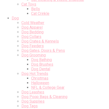
Cat Toys
Bells
Cat Crinkle
Dog
Cold Weather
Dog Apparel
Dog Bedding
Dog Collars
Dog Crates & Kennels
Dog Feeders
Dog Gates, Doors & Pens
Dog Grooming
Dog Bathing
Dog Brushes
Dog Dental
Dog Hot Trends
Christmas
Halloween
NFL & College Gear
Dog Leashes
Dog Poop Bags & Cleaning
Dog Supplies
Dog Tags