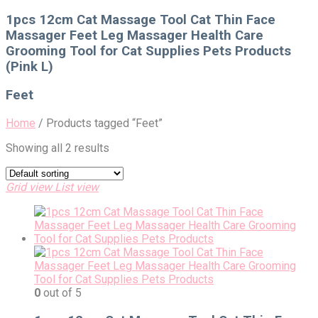
for:
1pcs 12cm Cat Massage Tool Cat Thin Face
Massager Feet Leg Massager Health Care
Grooming Tool for Cat Supplies Pets Products
(Pink L)
Feet
Home
/
Products tagged “Feet”
Showing all 2 results
Grid view
List view
0
out of 5