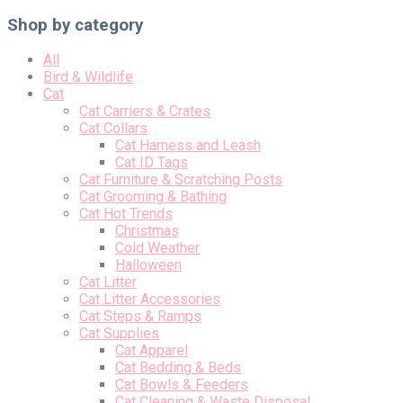
Shop by category
All
Bird & Wildlife
Cat
Cat Carriers & Crates
Cat Collars
Cat Harness and Leash
Cat ID Tags
Cat Furniture & Scratching Posts
Cat Grooming & Bathing
Cat Hot Trends
Christmas
Cold Weather
Halloween
Cat Litter
Cat Litter Accessories
Cat Steps & Ramps
Cat Supplies
Cat Apparel
Cat Bedding & Beds
Cat Bowls & Feeders
Cat Cleaning & Waste Disposal