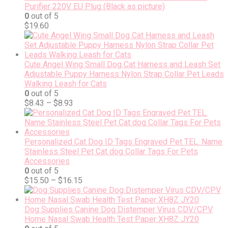
Purifier 220V EU Plug (Black as picture)
0
out of 5
$
19.60
Cute Angel Wing Small Dog Cat Harness and Leash Set
Adjustable Puppy Harness Nylon Strap Collar Pet Leads
Walking Leash for Cats
0
out of 5
$
8.43
–
$
8.93
Personalized Cat Dog ID Tags Engraved Pet TEL. Name
Stainless Steel Pet Cat dog Collar Tags For Pets
Accessories
0
out of 5
$
15.50
–
$
16.15
Dog Supplies Canine Dog Distemper Virus CDV/CPV
Home Nasal Swab Health Test Paper XH8Z JY20