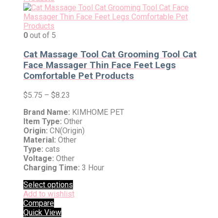
0
out of 5
Cat Massage Tool Cat Grooming Tool Cat
Face Massager Thin Face Feet Legs
Comfortable Pet Products
$
5.75
–
$
8.23
Brand Name:
KIMHOME PET
Item Type:
Other
Origin:
CN(Origin)
Material:
Other
Type:
cats
Voltage:
Other
Charging Time:
3 Hour
Select options
Add to wishlist
Compare
Quick View