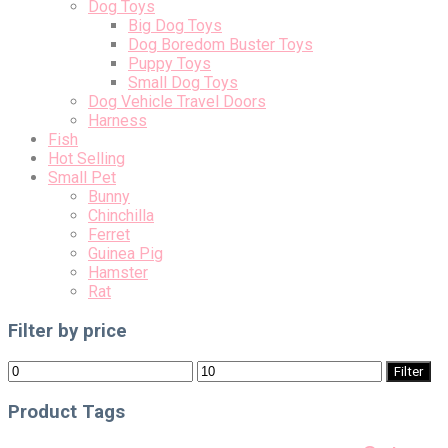
Dog Toys
Big Dog Toys
Dog Boredom Buster Toys
Puppy Toys
Small Dog Toys
Dog Vehicle Travel Doors
Harness
Fish
Hot Selling
Small Pet
Bunny
Chinchilla
Ferret
Guinea Pig
Hamster
Rat
Filter by price
Min
Max
Filter
price
price
Product Tags