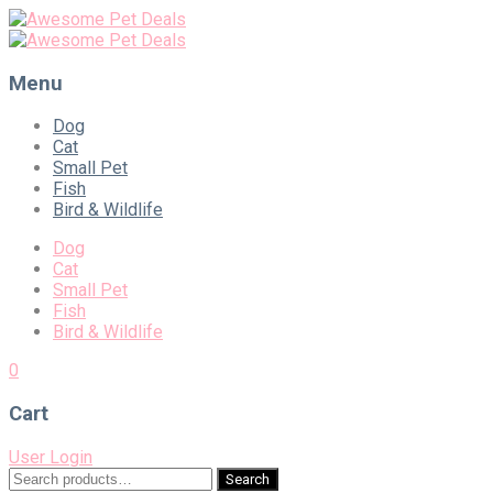
Menu
Skip
Dog
to
Cat
content
Small Pet
Fish
Bird & Wildlife
Dog
Cat
Small Pet
Fish
Bird & Wildlife
0
Cart
User Login
Search
Search