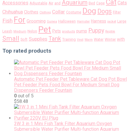
Cat
Aquarium
Accessories
Cats
Air
Adjustable
and
Bed
Cage
Dog
Dogs
Collar
Chihuahua
Clothes
Costume
Filter
Clothing
For
Fish
Grooming
Harness
Halloween
Large
Guinea
Hamster
jacket
Pet
Puppy
pump
Pets
Nylon
Leash
Medium
products
Reptile
Small
Tank
Supplies
with
Soft
Training
Water
Winter
Vest
Warm
Top rated products
Automatic Pet Feeder Pet Tableware Cat Dog Pot Bowl
Pet Feeder Pets Food Bowl For Medium Small Dog
Dispensers Feeder Fountain
0
out of 5
$
58.48
3W 3 in 1 Mini Fish Tank Filter Aquarium Oxygen
Submersible Water Purifier Multi-function Aquarium