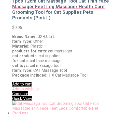
1pcs 12cm Cat Massage Tool Cat Thin Face
Massager Feet Leg Massager Health Care
Grooming Tool for Cat Supplies Pets
Products (Pink L)
$
9.95
Brand Name:
JX-LCLYL
Item Type:
Other
Material:
Plastic
products for cats:
cat massager
cat products:
cat supplies
for cats:
cat face massager
cat toys:
cat massage tool
Item Type:
CAT Massage Tool
Package included:
1 X Cat Massage Tool
Add to cart
Add to wishlist
Compare
Quick View