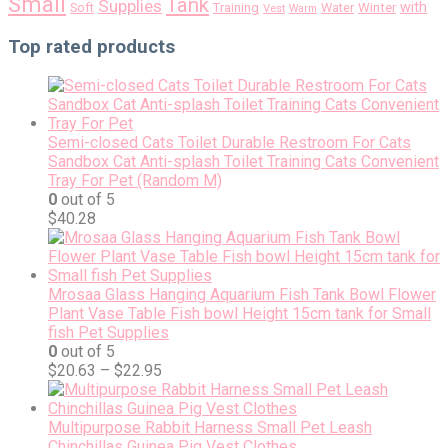
Small
Tank
Supplies
with
Soft
Training
Water
Winter
Vest
Warm
Top rated products
Semi-closed Cats Toilet Durable Restroom For Cats
Sandbox Cat Anti-splash Toilet Training Cats Convenient
Tray For Pet (Random M)
0
out of 5
$
40.28
Mrosaa Glass Hanging Aquarium Fish Tank Bowl Flower
Plant Vase Table Fish bowl Height 15cm tank for Small
fish Pet Supplies
0
out of 5
$
20.63
–
$
22.95
Multipurpose Rabbit Harness Small Pet Leash
Chinchillas Guinea Pig Vest Clothes