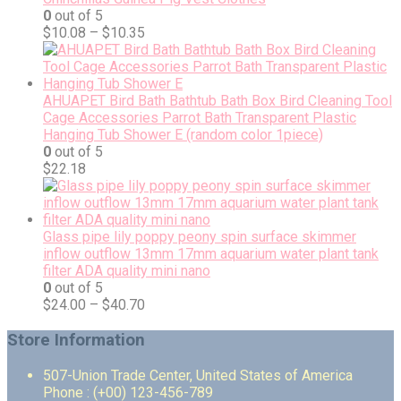
0
out of 5
$
10.08
–
$
10.35
AHUAPET Bird Bath Bathtub Bath Box Bird Cleaning Tool
Cage Accessories Parrot Bath Transparent Plastic
Hanging Tub Shower E (random color 1piece)
0
out of 5
$
22.18
Glass pipe lily poppy peony spin surface skimmer
inflow outflow 13mm 17mm aquarium water plant tank
filter ADA quality mini nano
0
out of 5
$
24.00
–
$
40.70
Store Information
507-Union Trade Center, United States of America
Phone : (+00) 123-456-789