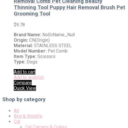
Removal Comb Pet Cleaning Beauty
Thinning Tool Puppy Hair Removal Brush Pet
Grooming Tool
$
9.78
Brand Name:
NoEnName_Null
Origin:
CN(Origin)
Material:
STAINLESS STEEL
Model Number:
Pet Comb
Item Type:
Scissors
Type:
Dogs
Add to cart
Add to wishlist
Compare
Quick View
Shop by category
All
Bird & Wildlife
Cat
Cat Carriers & Crates