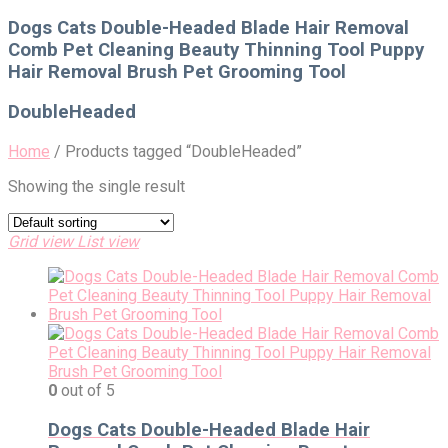
for:
Dogs Cats Double-Headed Blade Hair Removal
Comb Pet Cleaning Beauty Thinning Tool Puppy
Hair Removal Brush Pet Grooming Tool
DoubleHeaded
Home
/
Products tagged “DoubleHeaded”
Showing the single result
Grid view
List view
0
out of 5
Dogs Cats Double-Headed Blade Hair