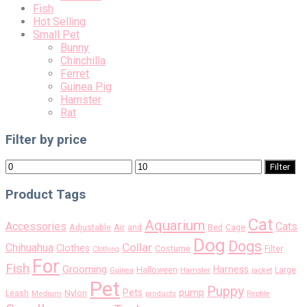
Fish
Hot Selling
Small Pet
Bunny
Chinchilla
Ferret
Guinea Pig
Hamster
Rat
Filter by price
Min
Max
Filter
price
price
Product Tags
Cat
Aquarium
Accessories
Cats
Air
Adjustable
and
Bed
Cage
Dog
Dogs
Collar
Chihuahua
Clothes
Costume
Filter
Clothing
For
Fish
Grooming
Harness
Halloween
Large
Guinea
Hamster
jacket
Pet
Puppy
pump
Pets
Nylon
Leash
Medium
products
Reptile