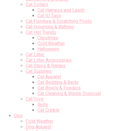
Cat Collars
Cat Harness and Leash
Cat ID Tags
Cat Furniture & Scratching Posts
Cat Grooming & Bathing
Cat Hot Trends
Christmas
Cold Weather
Halloween
Cat Litter
Cat Litter Accessories
Cat Steps & Ramps
Cat Supplies
Cat Apparel
Cat Bedding & Beds
Cat Bowls & Feeders
Cat Cleaning & Waste Disposal
Cat Toys
Bells
Cat Crinkle
Dog
Cold Weather
Dog Apparel