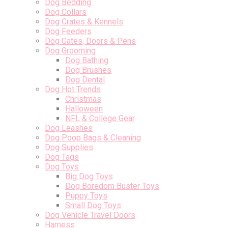
Dog Bedding
Dog Collars
Dog Crates & Kennels
Dog Feeders
Dog Gates, Doors & Pens
Dog Grooming
Dog Bathing
Dog Brushes
Dog Dental
Dog Hot Trends
Christmas
Halloween
NFL & College Gear
Dog Leashes
Dog Poop Bags & Cleaning
Dog Supplies
Dog Tags
Dog Toys
Big Dog Toys
Dog Boredom Buster Toys
Puppy Toys
Small Dog Toys
Dog Vehicle Travel Doors
Harness