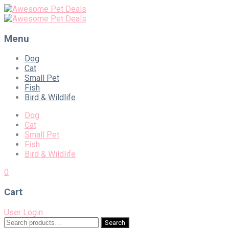
Menu
Skip
Dog
to
Cat
content
Small Pet
Fish
Bird & Wildlife
Dog
Cat
Small Pet
Fish
Bird & Wildlife
0
Cart
User Login
Search
Search