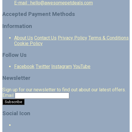
E-mail : hello@awesomepetdeals.com
Accepted Payment Methods
Information
About Us
Contact Us
Privacy Policy
Terms & Conditions
Cookie Policy
Follow Us
Facebook
Twitter
Instagram
YouTube
Newsletter
Sign up for our newsletter to find out about our latest offers.
Email
Social Icon