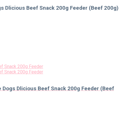
s Dlicious Beef Snack 200g Feeder (Beef 200g)
 Dogs Dlicious Beef Snack 200g Feeder (Beef