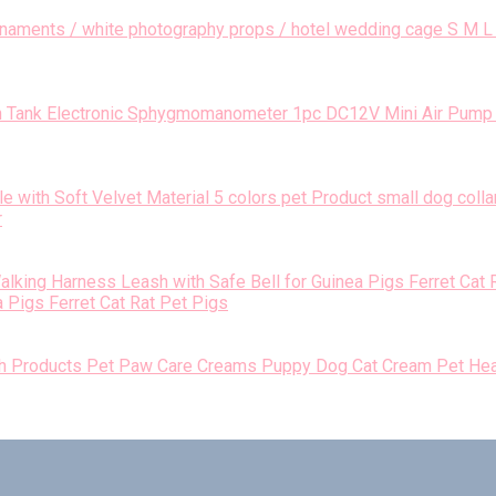
S M L 
1pc DC12V Mini Air Pump 
r
 Pigs Ferret Cat Rat Pet Pigs
Pet Paw Care Creams Puppy Dog Cat Cream Pet Hea