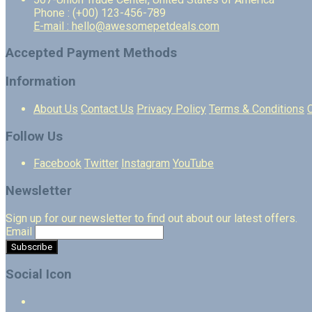
Phone : (+00) 123-456-789
E-mail : hello@awesomepetdeals.com
Accepted Payment Methods
Information
About Us
Contact Us
Privacy Policy
Terms & Conditions
Follow Us
Facebook
Twitter
Instagram
YouTube
Newsletter
Sign up for our newsletter to find out about our latest offers.
Email
Social Icon