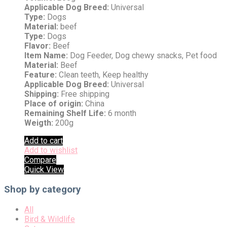
Applicable Dog Breed:
Universal
Type:
Dogs
Material:
beef
Type:
Dogs
Flavor:
Beef
Item Name:
Dog Feeder, Dog chewy snacks, Pet food
Material:
Beef
Feature:
Clean teeth, Keep healthy
Applicable Dog Breed:
Universal
Shipping:
Free shipping
Place of origin:
China
Remaining Shelf Life:
6 month
Weigth:
200g
Add to cart
Add to wishlist
Compare
Quick View
Shop by category
All
Bird & Wildlife