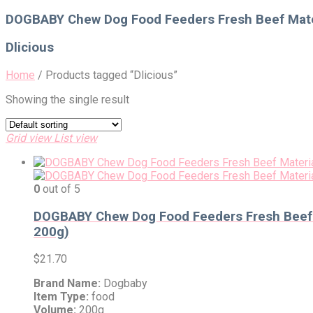
for:
DOGBABY Chew Dog Food Feeders Fresh Beef Mater
Dlicious
Home
/
Products tagged “Dlicious”
Showing the single result
Grid view
List view
0
out of 5
DOGBABY Chew Dog Food Feeders Fresh Beef M
200g)
$
21.70
Brand Name:
Dogbaby
Item Type:
food
Volume:
200g