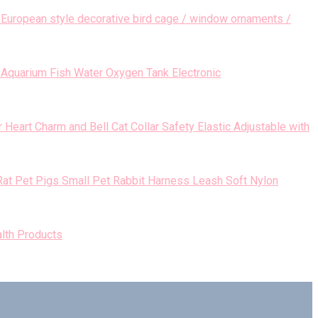
European style decorative bird cage / window ornaments /
Aquarium Fish Water Oxygen Tank Electronic
Heart Charm and Bell Cat Collar Safety Elastic Adjustable with
Small Pet Rabbit Harness Leash Soft Nylon
lth Products