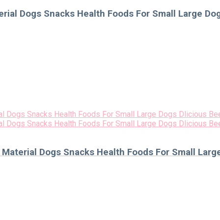
ial Dogs Snacks Health Foods For Small Large Dog
aterial Dogs Snacks Health Foods For Small Large