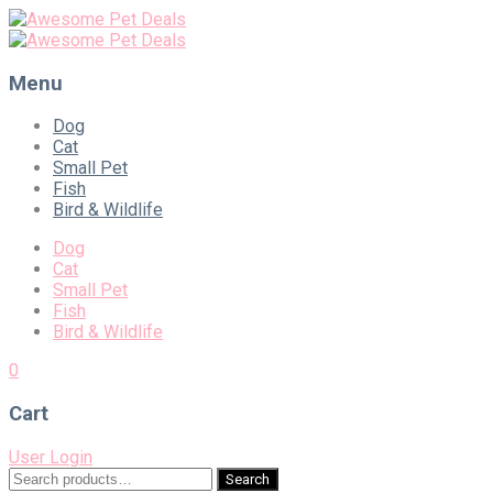
Menu
Skip
Dog
to
Cat
content
Small Pet
Fish
Bird & Wildlife
Dog
Cat
Small Pet
Fish
Bird & Wildlife
0
Cart
User Login
Search
Search