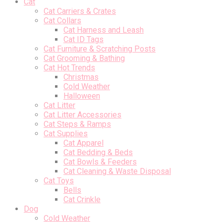
Cat
Cat Carriers & Crates
Cat Collars
Cat Harness and Leash
Cat ID Tags
Cat Furniture & Scratching Posts
Cat Grooming & Bathing
Cat Hot Trends
Christmas
Cold Weather
Halloween
Cat Litter
Cat Litter Accessories
Cat Steps & Ramps
Cat Supplies
Cat Apparel
Cat Bedding & Beds
Cat Bowls & Feeders
Cat Cleaning & Waste Disposal
Cat Toys
Bells
Cat Crinkle
Dog
Cold Weather