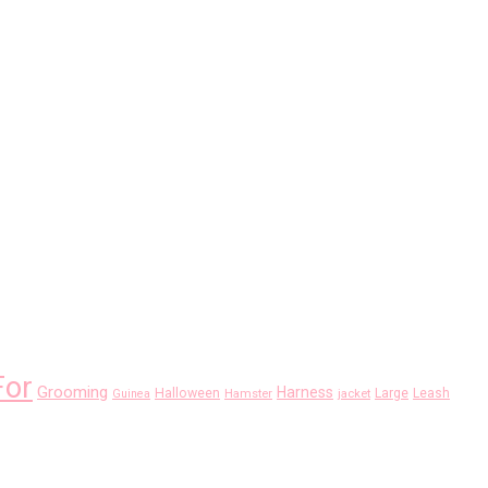
For
Grooming
Harness
Halloween
Large
Leash
Guinea
Hamster
jacket