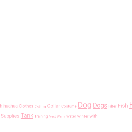
Dog
Dogs
Fish
Collar
hihuahua
Clothes
Costume
Filter
Clothing
Tank
Supplies
with
Training
Water
Winter
Vest
Warm