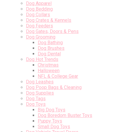
Dog Apparel
Dog Bedding
Dog Collars
Dog Crates & Kennels
Dog Feeders
Dog Gates, Doors & Pens
Dog Grooming
Dog Bathing
Dog Brushes
Dog Dental
Dog Hot Trends
Christmas
Halloween
NFL & College Gear
Dog Leashes
Dog Poop Bags & Cleaning
Dog Supplies
Dog Tags
Dog Toys
Big Dog Toys
Dog Boredom Buster Toys
Puppy Toys
Small Dog Toys