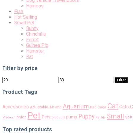
Dog Vehicle Travel Doors
Harness
Fish
Hot Selling
Small Pet
Bunny
Chinchilla
Ferret
Guinea Pig
Hamster
Rat
Filter by price
Min
Max
Filter
price
price
Product Tags
Cat
Aquarium
Accessories
Cats
C
Air
Adjustable
and
Bed
Cage
Pet
Small
Puppy
pump
Pets
Nylon
Soft
Medium
products
Reptile
Top rated products