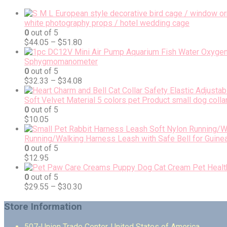
white photography props / hotel wedding cage
0
out of 5
$
44.05
–
$
51.80
Sphygmomanometer
0
out of 5
$
32.33
–
$
34.08
Soft Velvet Material 5 colors pet Product small dog colla
0
out of 5
$
10.05
Running/Walking Harness Leash with Safe Bell for Guinea
0
out of 5
$
12.95
0
out of 5
$
29.55
–
$
30.30
Store Information
507-Union Trade Center, United States of America