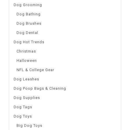
Dog Grooming
Dog Bathing
Dog Brushes
Dog Dental
Dog Hot Trends
Christmas
Halloween
NFL & College Gear
Dog Leashes
Dog Poop Bags & Cleaning
Dog Supplies
Dog Tags
Dog Toys
Big Dog Toys