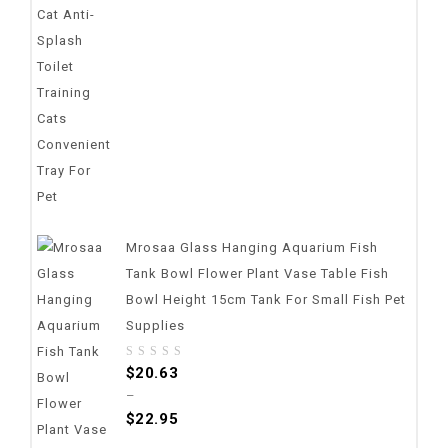
5
Mrosaa Glass Hanging Aquarium Fish
Tank Bowl Flower Plant Vase Table Fish
Bowl Height 15cm Tank For Small Fish Pet
Supplies
0
$
20.63
out
–
of
$
22.95
5