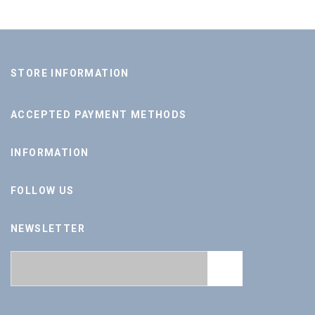
STORE INFORMATION
ACCEPTED PAYMENT METHODS
INFORMATION
FOLLOW US
NEWSLETTER