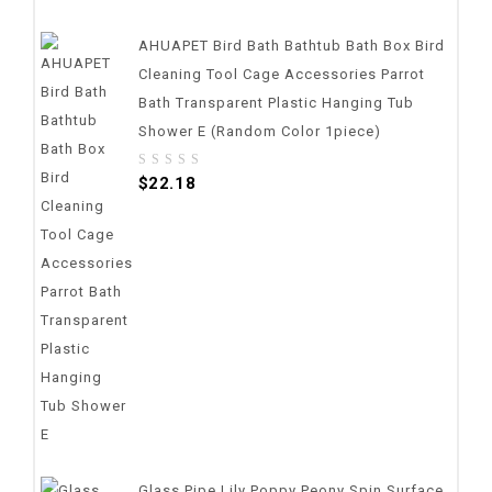
AHUAPET Bird Bath Bathtub Bath Box Bird
Cleaning Tool Cage Accessories Parrot
Bath Transparent Plastic Hanging Tub
Shower E (random Color 1piece)
0
$
22.18
out
of
5
Glass Pipe Lily Poppy Peony Spin Surface