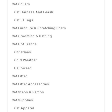
Cat Collars
Cat Harness And Leash
Cat ID Tags
Cat Furniture & Scratching Posts
Cat Grooming & Bathing
Cat Hot Trends
Christmas
Cold Weather
Halloween
Cat Litter
Cat Litter Accessories
Cat Steps & Ramps
Cat Supplies
Cat Apparel