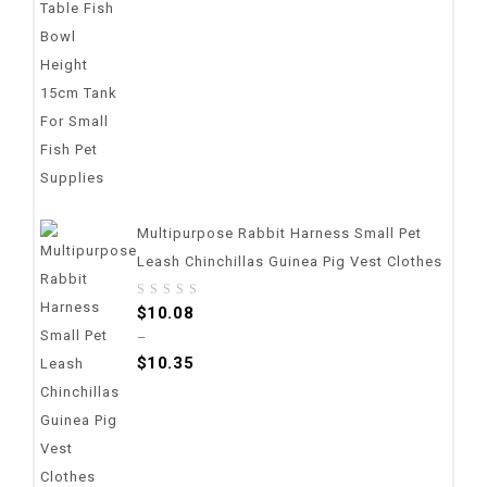
Multipurpose Rabbit Harness Small Pet
Leash Chinchillas Guinea Pig Vest Clothes
0
$
10.08
out
–
of
$
10.35
5