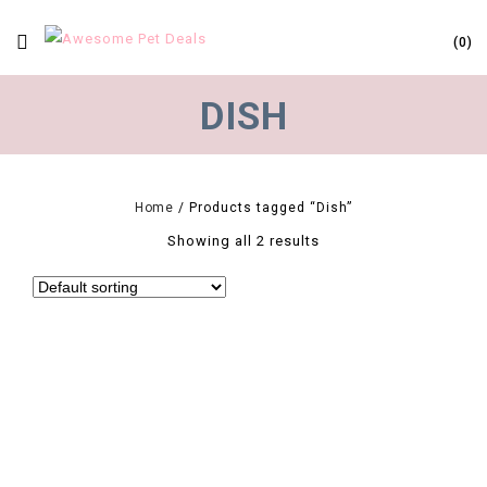
0
DISH
Home
/
Products tagged “Dish”
Showing all 2 results
0
2019 Portable Pet Dog Feeding Food Bowls Puppy