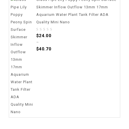
Skimmer Inflow Outflow 13mm 17mm
Aquarium Water Plant Tank Filter ADA
Quality Mini Nano
0
$
24.00
out
–
of
$
40.70
5