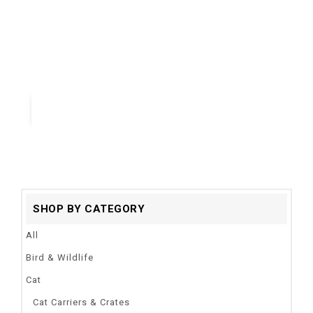
Ornaments
Material:
Acrylic
Type:
fish
Quick View
SHOP BY CATEGORY
All
Bird & Wildlife
Cat
Cat Carriers & Crates