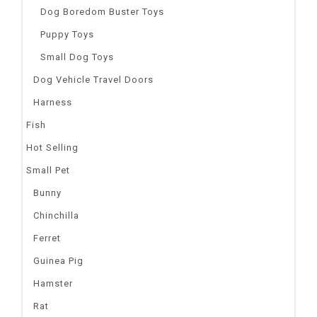
Dog Boredom Buster Toys
Puppy Toys
Small Dog Toys
Dog Vehicle Travel Doors
Harness
Fish
Hot Selling
Small Pet
Bunny
Chinchilla
Ferret
Guinea Pig
Hamster
Rat