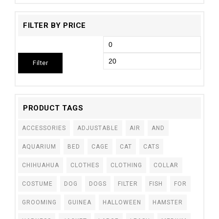
FILTER BY PRICE
Filter
PRODUCT TAGS
ACCESSORIES
ADJUSTABLE
AIR
AND
AQUARIUM
BED
CAGE
CAT
CATS
CHIHUAHUA
CLOTHES
CLOTHING
COLLAR
COSTUME
DOG
DOGS
FILTER
FISH
FOR
GROOMING
GUINEA
HALLOWEEN
HAMSTER