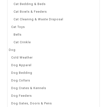
Cat Bedding & Beds
Cat Bowls & Feeders
Cat Cleaning & Waste Disposal
Cat Toys
Bells
Cat Crinkle
Dog
Cold Weather
Dog Apparel
Dog Bedding
Dog Collars
Dog Crates & Kennels
Dog Feeders
Dog Gates, Doors & Pens