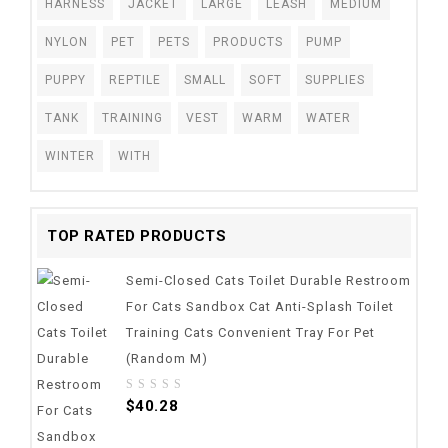
HARNESS
JACKET
LARGE
LEASH
MEDIUM
NYLON
PET
PETS
PRODUCTS
PUMP
PUPPY
REPTILE
SMALL
SOFT
SUPPLIES
TANK
TRAINING
VEST
WARM
WATER
WINTER
WITH
TOP RATED PRODUCTS
Semi-Closed Cats Toilet Durable Restroom
For Cats Sandbox Cat Anti-Splash Toilet
Training Cats Convenient Tray For Pet
(Random M)
0
$
40.28
out
of