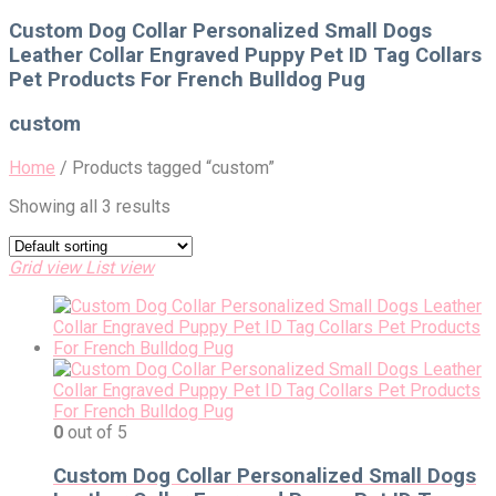
for:
Custom Dog Collar Personalized Small Dogs
Leather Collar Engraved Puppy Pet ID Tag Collars
Pet Products For French Bulldog Pug
custom
Home
/
Products tagged “custom”
Showing all 3 results
Grid view
List view
0
out of 5
Custom Dog Collar Personalized Small Dogs