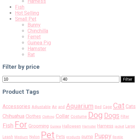
Harness
Fish
Hot Selling
Small Pet
Bunny
Chinchilla
Ferret
Guinea Pig
Hamster
Rat
Filter by price
Min
Max
Filter
price
price
Product Tags
Cat
Aquarium
Accessories
Cats
Air
Adjustable
and
Bed
Cage
Dog
Dogs
Collar
Chihuahua
Clothes
Costume
Filter
Clothing
For
Fish
Grooming
Harness
Halloween
Large
Guinea
Hamster
jacket
Pet
Puppy
pump
Pets
Nylon
Leash
Medium
products
Reptile