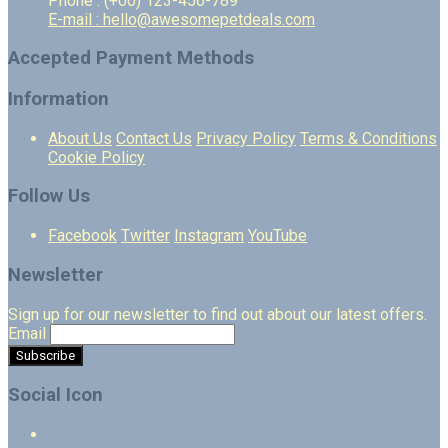
Phone : (+00) 123-456-789
E-mail : hello@awesomepetdeals.com
Accepted Payment Methods
Information
About Us
Contact Us
Privacy Policy
Terms & Conditions
Cookie Policy
Follow Us
Facebook
Twitter
Instagram
YouTube
Newsletter
Sign up for our newsletter to find out about our latest offers.
Email
Social Icon