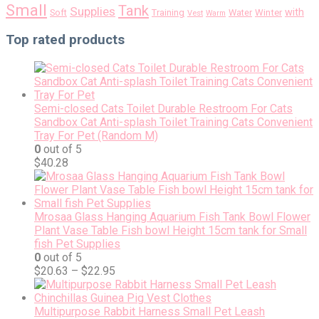
Small
Tank
Supplies
with
Soft
Training
Water
Winter
Vest
Warm
Top rated products
Semi-closed Cats Toilet Durable Restroom For Cats
Sandbox Cat Anti-splash Toilet Training Cats Convenient
Tray For Pet (Random M)
0
out of 5
$
40.28
Mrosaa Glass Hanging Aquarium Fish Tank Bowl Flower
Plant Vase Table Fish bowl Height 15cm tank for Small
fish Pet Supplies
0
out of 5
$
20.63
–
$
22.95
Multipurpose Rabbit Harness Small Pet Leash