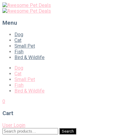
Menu
Skip
Dog
to
Cat
content
Small Pet
Fish
Bird & Wildlife
Dog
Cat
Small Pet
Fish
Bird & Wildlife
0
Cart
User Login
Search
Search