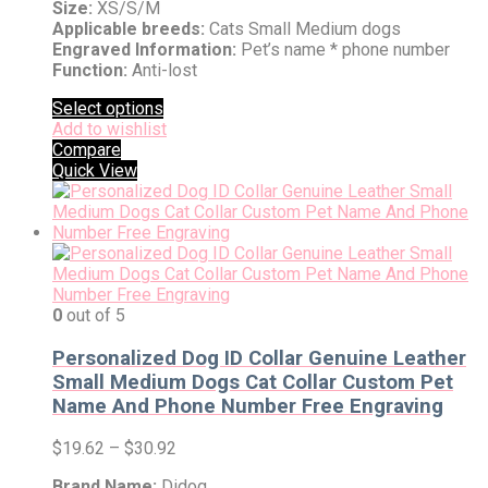
Size:
XS/S/M
Applicable breeds:
Cats Small Medium dogs
Engraved Information:
Pet’s name * phone number
Function:
Anti-lost
Select options
Add to wishlist
Compare
Quick View
0
out of 5
Personalized Dog ID Collar Genuine Leather
Small Medium Dogs Cat Collar Custom Pet
Name And Phone Number Free Engraving
$
19.62
–
$
30.92
Brand Name:
Didog