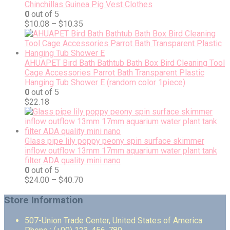
Chinchillas Guinea Pig Vest Clothes
0
out of 5
$
10.08
–
$
10.35
AHUAPET Bird Bath Bathtub Bath Box Bird Cleaning Tool
Cage Accessories Parrot Bath Transparent Plastic
Hanging Tub Shower E (random color 1piece)
0
out of 5
$
22.18
Glass pipe lily poppy peony spin surface skimmer
inflow outflow 13mm 17mm aquarium water plant tank
filter ADA quality mini nano
0
out of 5
$
24.00
–
$
40.70
Store Information
507-Union Trade Center, United States of America