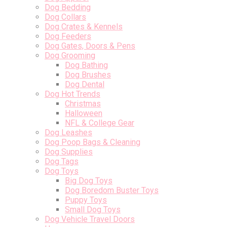
Dog Bedding
Dog Collars
Dog Crates & Kennels
Dog Feeders
Dog Gates, Doors & Pens
Dog Grooming
Dog Bathing
Dog Brushes
Dog Dental
Dog Hot Trends
Christmas
Halloween
NFL & College Gear
Dog Leashes
Dog Poop Bags & Cleaning
Dog Supplies
Dog Tags
Dog Toys
Big Dog Toys
Dog Boredom Buster Toys
Puppy Toys
Small Dog Toys
Dog Vehicle Travel Doors