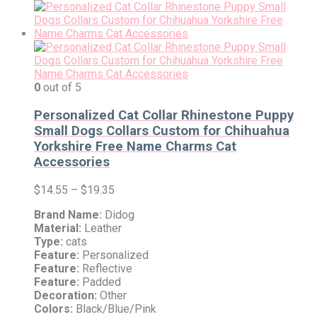
0
out of 5
Personalized Cat Collar Rhinestone Puppy
Small Dogs Collars Custom for Chihuahua
Yorkshire Free Name Charms Cat
Accessories
$
14.55
–
$
19.35
Brand Name:
Didog
Material:
Leather
Type:
cats
Feature:
Personalized
Feature:
Reflective
Feature:
Padded
Decoration:
Other
Colors:
Black/Blue/Pink