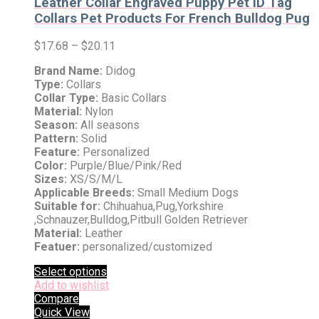
Leather Collar Engraved Puppy Pet ID Tag
Collars Pet Products For French Bulldog Pug
$
17.68
–
$
20.11
Brand Name:
Didog
Type:
Collars
Collar Type:
Basic Collars
Material:
Nylon
Season:
All seasons
Pattern:
Solid
Feature:
Personalized
Color:
Purple/Blue/Pink/Red
Sizes:
XS/S/M/L
Applicable Breeds:
Small Medium Dogs
Suitable for:
Chihuahua,Pug,Yorkshire
,Schnauzer,Bulldog,Pitbull Golden Retriever
Material:
Leather
Featuer:
personalized/customized
Select options
Add to wishlist
Compare
Quick View