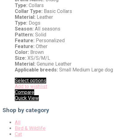
Type:
Collars
Collar Type:
Basic Collars
Material:
Leather
Type:
Dogs
Season:
All seasons
Pattern:
Solid
Feature:
Personalized
Feature:
Other
Color:
Brown
Size:
XS/S/M/L
Material:
Genuine Leather
Applicable breeds:
Small Medium Large dog
Select options
Add to wishlist
Compare
Quick View
Shop by category
All
Bird & Wildlife
Cat