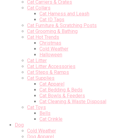
Cat Carriers & Crates
Cat Collars
Cat Harness and Leash
Cat ID Tags
Cat Furniture & Scratching Posts
Cat Grooming & Bathing
Cat Hot Trends
Christmas
Cold Weather
Halloween
Cat Litter
Cat Litter Accessories
Cat Steps & Ramps
Cat Supplies
Cat Apparel
Cat Bedding & Beds
Cat Bowls & Feeders
Cat Cleaning & Waste Disposal
Cat Toys
Bells
Cat Crinkle
Dog
Cold Weather
Dog Apparel