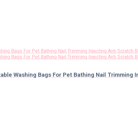
le Washing Bags For Pet Bathing Nail Trimming Inj