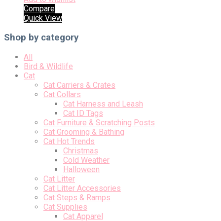
Compare
Quick View
Shop by category
All
Bird & Wildlife
Cat
Cat Carriers & Crates
Cat Collars
Cat Harness and Leash
Cat ID Tags
Cat Furniture & Scratching Posts
Cat Grooming & Bathing
Cat Hot Trends
Christmas
Cold Weather
Halloween
Cat Litter
Cat Litter Accessories
Cat Steps & Ramps
Cat Supplies
Cat Apparel