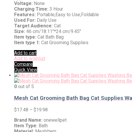
Voltage:
None
Charging Time:
3 Hour
Features:
Portable,Easy to Use,Foldable
Used For:
Daily Use
Target Audience:
Cat
Size:
46 cm/18.11″*24 cm/9.45″
Item type:
Cat Bath Bag
Item type 1:
Cat Grooming Supplies
Add to cart
Add to wishlist
Compare
Quick View
0
out of 5
Mesh Cat Grooming Bath Bag Cat Supplies Wash
$
17.48
–
$
19.98
Brand Name:
onewellpet
Item Type:
Bath
Material:
MeshItem