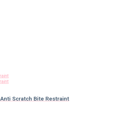
nti Scratch Bite Restraint