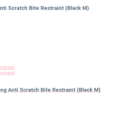
ti Scratch Bite Restraint (Black M)
g Anti Scratch Bite Restraint (Black M)