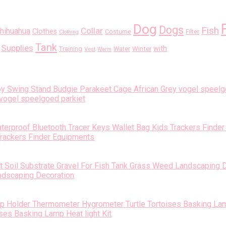
Dog
Dogs
Fish
Collar
hihuahua
Clothes
Costume
Filter
Clothing
Tank
Supplies
with
Training
Water
Winter
Vest
Warm
vogel speelgoed parkiet
Trackers Finder Equipments
andscaping Decoration
es Basking Lamp Heat light Kit