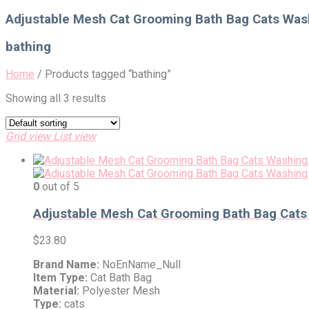
for:
Adjustable Mesh Cat Grooming Bath Bag Cats Washi
bathing
Home
/
Products tagged “bathing”
Showing all 3 results
Grid view
List view
0
out of 5
Adjustable Mesh Cat Grooming Bath Bag Cats W
$
23.80
Brand Name:
NoEnName_Null
Item Type:
Cat Bath Bag
Material:
Polyester Mesh
Type:
cats