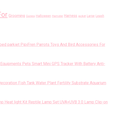
For
Grooming
Harness
Halloween
Large
Leash
Guinea
Hamster
jacket
PipiFren Parrots Toys And Bird Accessories For
Pets Smart Mini GPS Tracker With Battery Anti-
Fish Tank Water Plant Fertility Substrate Aquarium
Reptile Lamp Set UVA+UVB 3.0 Lamp Clip-on