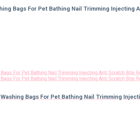
ng Bags For Pet Bathing Nail Trimming Injecting An
ashing Bags For Pet Bathing Nail Trimming Injectin