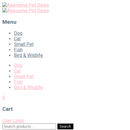
Menu
Skip
Dog
to
Cat
content
Small Pet
Fish
Bird & Wildlife
Dog
Cat
Small Pet
Fish
Bird & Wildlife
0
Cart
User Login
Search
Search