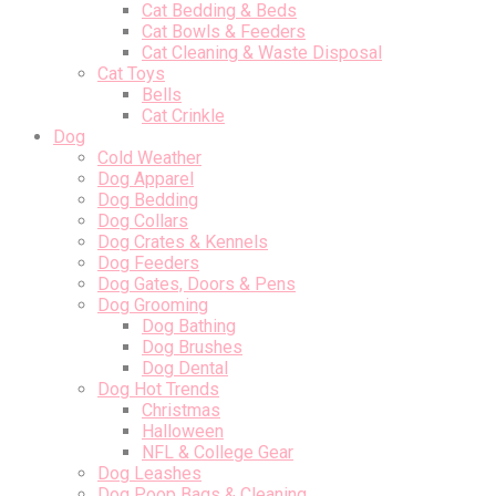
Cat Bedding & Beds
Cat Bowls & Feeders
Cat Cleaning & Waste Disposal
Cat Toys
Bells
Cat Crinkle
Dog
Cold Weather
Dog Apparel
Dog Bedding
Dog Collars
Dog Crates & Kennels
Dog Feeders
Dog Gates, Doors & Pens
Dog Grooming
Dog Bathing
Dog Brushes
Dog Dental
Dog Hot Trends
Christmas
Halloween
NFL & College Gear
Dog Leashes
Dog Poop Bags & Cleaning