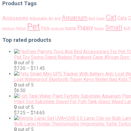
Product Tags
Cat
Aquarium
Accessories
Cats
C
Air
Adjustable
and
Bed
Cage
Pet
Small
Puppy
pump
Pets
Nylon
Soft
Medium
products
Reptile
Top rated products
Pet Toy Swing Stand Budgie Parakeet Cage African Grey 
0
out of 5
$
7.20
–
$
11.45
Lost Waterproof Bluetooth Tracer Keys Wallet Bag Kids 
0
out of 5
$
6.50
Plant Soil Substrate Gravel For Fish Tank Grass Weed L
0
out of 5
$
7.25
–
$
14.65
Bulb Lamp Holder Thermometer Hygrometer Turtle Tortois
0
out of 5