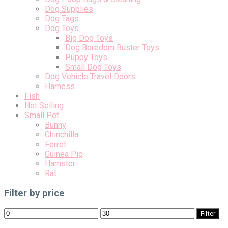
Dog Supplies
Dog Tags
Dog Toys
Big Dog Toys
Dog Boredom Buster Toys
Puppy Toys
Small Dog Toys
Dog Vehicle Travel Doors
Harness
Fish
Hot Selling
Small Pet
Bunny
Chinchilla
Ferret
Guinea Pig
Hamster
Rat
Filter by price
Min
Max
Filter
price
price