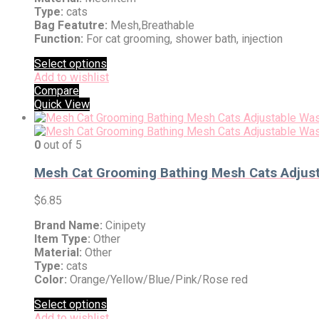
Type:
cats
Bag Featutre:
Mesh,Breathable
Function:
For cat grooming, shower bath, injection
Select options
Add to wishlist
Compare
Quick View
0
out of 5
Mesh Cat Grooming Bathing Mesh Cats Adjustab
$
6.85
Brand Name:
Cinipety
Item Type:
Other
Material:
Other
Type:
cats
Color:
Orange/Yellow/Blue/Pink/Rose red
Select options
Add to wishlist