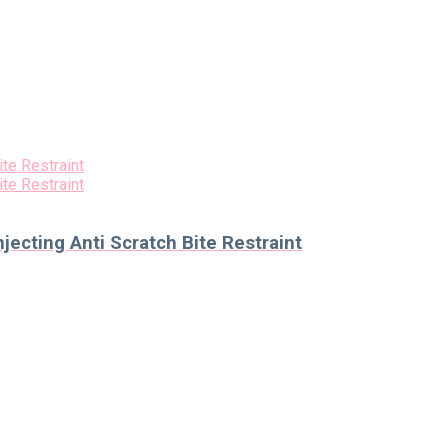
ecting Anti Scratch Bite Restraint