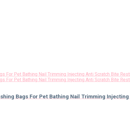
ing Bags For Pet Bathing Nail Trimming Injecting A